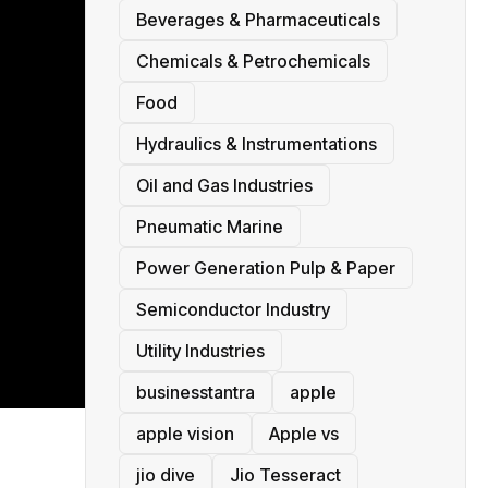
Beverages & Pharmaceuticals
Chemicals & Petrochemicals
Food
Hydraulics & Instrumentations
Oil and Gas Industries
Pneumatic Marine
Power Generation Pulp & Paper
Semiconductor Industry
Utility Industries
businesstantra
apple
apple vision
Apple vs
jio dive
Jio Tesseract