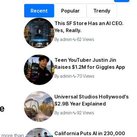
alifornia Puts AI in
By
admin
197 Views
Recent
Popular
Trendy
30,000 Government
Jobs
This SF Store Has an AI CEO.
y
admin
44 Views
Yes, Really.
By
admin
62 Views
Teen YouTuber Justin Jin
Raises $1.2M for Giggles App
By
admin
70 Views
Universal Studios Hollywood’s
$2.9B Year Explained
he
By
admin
92 Views
California Puts AI in 230,000
r more than