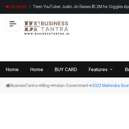
Teen YouTuber Justin Jin Raises $1.2M for Giggles A
LIVE NEWS
Home
Home
BUY CARD
Features
B
BusinessTantra
Blog
Indian Government
2022 Mahindra Scorp
View
B
World
All
u
si
Finance
n
Insurance
e