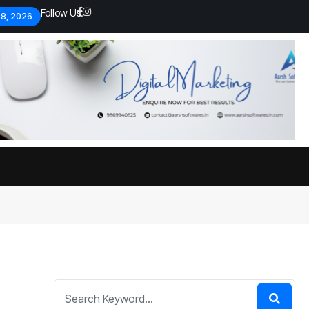
Follow Us:
 8, 2026
Economic analysts warn of
By
admin
134 Views
Global economy shows signs