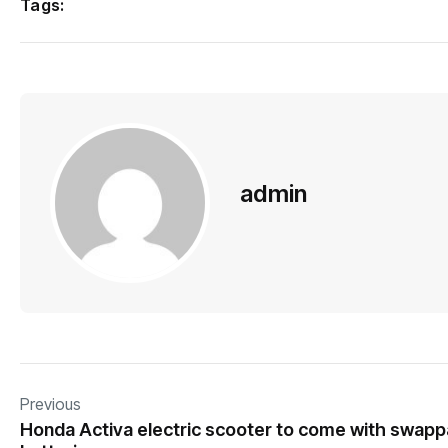
Tags:
admin
Previous
Honda Activa electric scooter to come with swapp