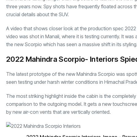
three years now. Spy shots have frequently floated across t
crucial details about the SUV.
A video that shows closer look at the production spec 20
video was shot in Manali, where it is testing currently. It was
the new Scorpio which has seen a massive shift in its styling
2022 Mahindra Scorpio- Interiors Spie
The latest prototype of the new
Mahindra Scorpio
was spott
seen testing under harsh winter conditions in Himachal Pra
The most striking highlight inside the cabin is the complete
comparison to the outgoing model. It gets a new touchscreen
by new air-con vents that are vertically oriented.