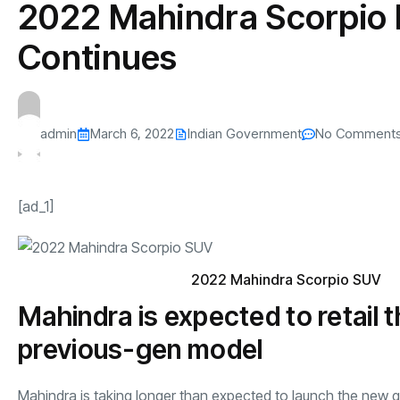
2022 Mahindra Scorpio 
s
The US-Iran Conflict and $100 Crude O
This SF Store Has an AI
Teen YouTube
s
Explained in Under
CEO.
Raises $1.2M
Continues
By
admin
62 Views
By
admin
70 Vi
admin
March 6, 2022
Indian Government
No Comment
[ad_1]
2022 Mahindra Scorpio SUV
Mahindra is expected to retail
previous-gen model
Mahindra
is taking longer than expected to launch the new 