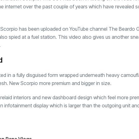
he internet over the past couple of years which have revealed 
22 Scorpio has been uploaded on YouTube channel The Beardo 
 also spied at a fuel station. This video also gives us another sn
.
d
ed in a fully disguised form wrapped underneath heavy camoufl
desh. New Scorpio more premium and bigger in size.
ly relaid interiors and new dashboard design which feel more pre
 infotainment display which is larger than the outgoing unit an