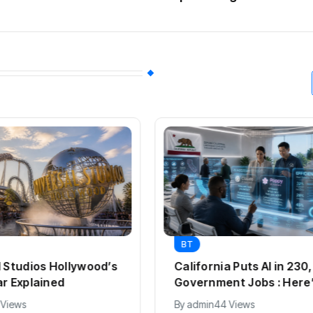
BT
l Studios Hollywood’s
California Puts AI in 23
ar Explained
Government Jobs : Here
 Views
By
admin
44 Views