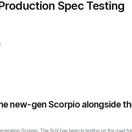
Production Spec Testing
transformation as
Interior
il
r Justin Jin
Universal Studios
C
By
admin
146 Views
 for
Hollywood’s $2.9B Year
2
Explained
ews
By
admin
92 Views
B
s
 the new-gen Scorpio alongside t
generation Scorpio. The SUV has been in testing on the road fo