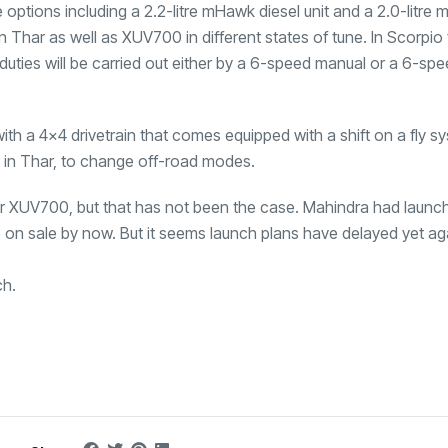
ptions including a 2.2-litre mHawk diesel unit and a 2.0-litre m
n Thar as well as XUV700 in different states of tune. In Scorpio
n duties will be carried out either by a 6-speed manual or a 6-sp
ith a 4×4 drivetrain that comes equipped with a shift on a fly s
en in Thar, to change off-road modes.
r XUV700, but that has not been the case. Mahindra had launc
n sale by now. But it seems launch plans have delayed yet ag
ch.