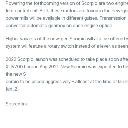
Powering the forthcoming version of Scorpio are two engine o
turbo petrol unit. Both these motors are found in the new-ge
power mills will be available in different guises. Transmissio
converter automatic gearbox on each engine option.
Higher variants of the new-gen Scorpio will also be offered w
system will feature a rotary switch instead of a lever, as se
2022 Scorpio launch was scheduled to take place soon afte
XUV700 back in Aug 2021. New Scorpio was expected to be o
the new S
corpio to be priced aggressively – atleast at the time of laun
[ad_2]
Source link