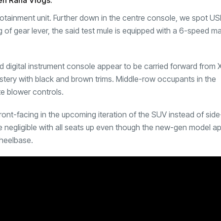
en Rana Vlogs.
otainment unit. Further down in the centre console, we spot US
g of gear lever, the said test mule is equipped with a 6-speed m
and digital instrument console appear to be carried forward fro
lstery with black and brown trims. Middle-row occupants in the
te blower controls.
front-facing in the upcoming iteration of the SUV instead of sid
be negligible with all seats up even though the new-gen model a
wheelbase.