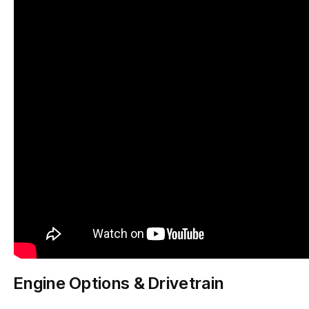
Engine Options & Drivetrain