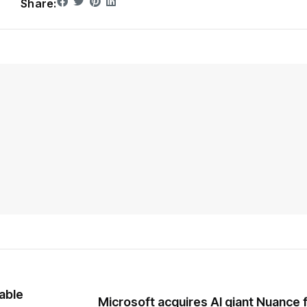
Share:
able
Microsoft acquires AI giant Nuance 