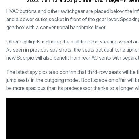
2022 Mahindra Scorpio Interiors. Image – Prave
HVAC buttons and other switchgear are placed below the inf
and a power outlet socket in front of the gear lever. Speakin
gearbox with a conventional handbrake lever.
Other highlights including the multifunction steering wheel 
As seen in previous spy shots, the seats get dual-tone upho
new Scorpio
will also benefit from rear AC vents with separa
The latest spy pics also confirm that third-row seats will be 
jump seats in the outgoing model. Boot space on offer will 
be more spacious than its predecessor thanks to a longer 