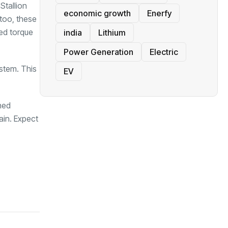
Stallion
economic growth
Enerfy
 too, these
eed torque
india
Lithium
Power Generation
Electric
ystem. This
EV
hed
ain. Expect