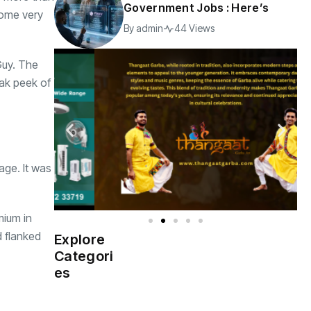
Government Jobs : Here’s
some very
By
admin
44 Views
Guy. The
eak peek of
age. It was
mium in
d flanked
Explore
Indian
(4976)
Categori
Government
es
Startup
(538)
India