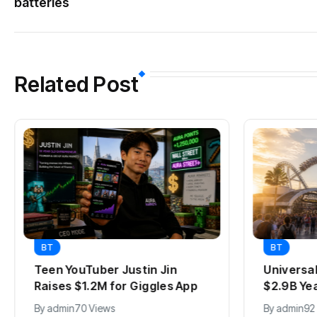
batteries
Related Post
BT
BT
Teen YouTuber Justin Jin
Universa
Raises $1.2M for Giggles App
$2.9B Ye
By
admin
70 Views
By
admin
92