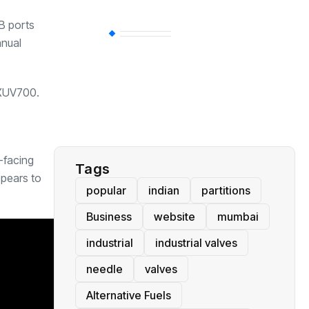
B ports
BT
(311)
anual
Industrial
(237)
m XUV700.
Business
(62)
e-facing
Tags
ppears to
popular
indian
partitions
Business
website
mumbai
industrial
industrial valves
needle
valves
Alternative Fuels