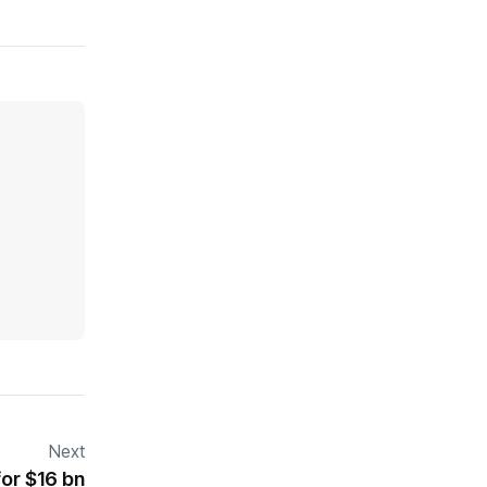
Next
for $16 bn