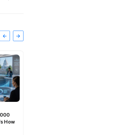
BT
0,000
Passport Fees in India Jump
’s How
From July 1 : First Hike Since
2012, Full New Charges
By
admin
42 Views