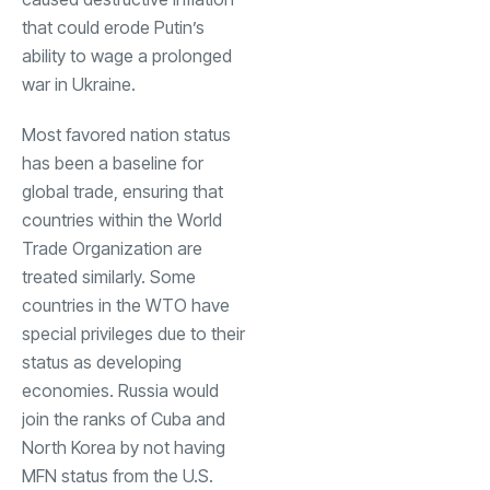
that could erode Putin’s
ability to wage a prolonged
war in Ukraine.
Most favored nation status
has been a baseline for
global trade, ensuring that
countries within the World
Trade Organization are
treated similarly. Some
countries in the WTO have
special privileges due to their
status as developing
economies. Russia would
join the ranks of Cuba and
North Korea by not having
MFN status from the U.S.