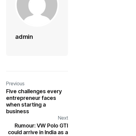
admin
Previous
Five challenges every
entrepreneur faces
when starting a
business
Next
Rumour: VW Polo GTI
could arrive in India as a