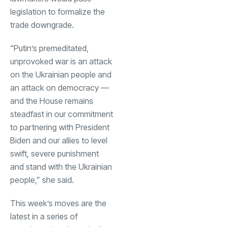
legislation to formalize the
trade downgrade.
“Putin’s premeditated,
unprovoked war is an attack
on the Ukrainian people and
an attack on democracy —
and the House remains
steadfast in our commitment
to partnering with President
Biden and our allies to level
swift, severe punishment
and stand with the Ukrainian
people,” she said.
This week’s moves are the
latest in a series of