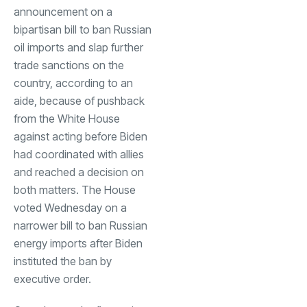
announcement on a
bipartisan bill to ban Russian
oil imports and slap further
trade sanctions on the
country, according to an
aide, because of pushback
from the White House
against acting before Biden
had coordinated with allies
and reached a decision on
both matters. The House
voted Wednesday on a
narrower bill to ban Russian
energy imports after Biden
instituted the ban by
executive order.