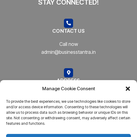
STAY CONNECTED!
CONTACT US
Call now
admin@businesstantra.in
ADDRESS
Manage Cookie Consent
Mumbai, Bharat
To provide the best experiences, we use technologies like cookies to store
and/or access device information. Consenting to these technologies will
allow us to process data such as browsing behavior or unique IDs on this
site. Not consenting or withdrawing consent, may adversely affect certain
features and functions.
Copyright © 2023
AARSH.
All rights reserved. Powered By