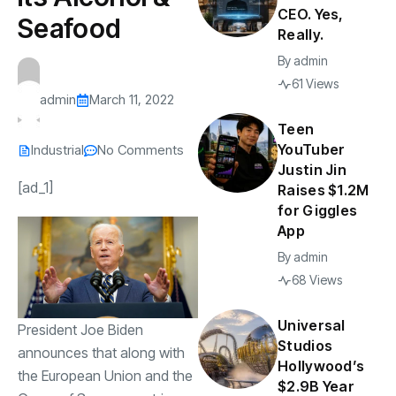
CEO. Yes,
Seafood
Really.
By
admin
61 Views
admin
March 11, 2022
Teen
YouTuber
Industrial
No Comments
Justin Jin
[ad_1]
Raises $1.2M
for Giggles
App
By
admin
68 Views
Universal
President Joe Biden
Studios
announces that along with
Hollywood’s
the European Union and the
$2.9B Year