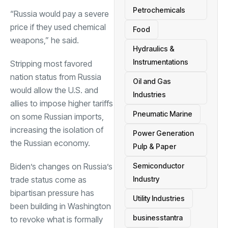
Petrochemicals
“Russia would pay a severe
price if they used chemical
Food
weapons,” he said.
Hydraulics &
Instrumentations
Stripping most favored
nation status from Russia
Oil and Gas
would allow the U.S. and
Industries
allies to impose higher tariffs
Pneumatic Marine
on some Russian imports,
increasing the isolation of
Power Generation
the Russian economy.
Pulp & Paper
Biden’s changes on Russia’s
Semiconductor
trade status come as
Industry
bipartisan pressure has
Utility Industries
been building in Washington
businesstantra
to revoke what is formally