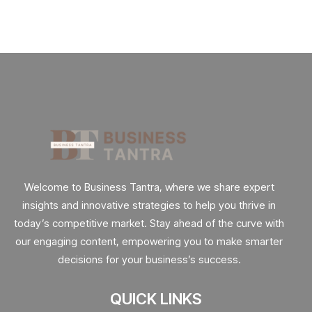
Welcome to Business Tantra, where we share expert
insights and innovative strategies to help you thrive in
today’s competitive market. Stay ahead of the curve with
our engaging content, empowering you to make smarter
decisions for your business’s success.
QUICK LINKS