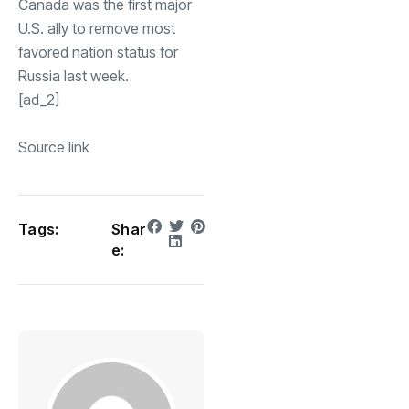
Canada was the first major
U.S. ally to remove most
favored nation status for
Russia last week.
[ad_2]
Source link
Tags:
Shar
e: