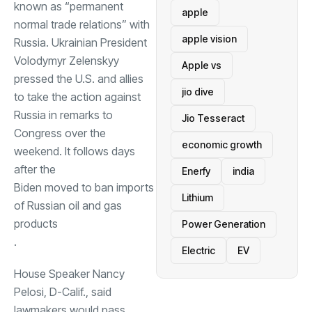
known as “permanent
apple
normal trade relations” with
apple vision
Russia. Ukrainian President
Volodymyr Zelenskyy
Apple vs
pressed the U.S. and allies
jio dive
to take the action against
Russia in remarks to
Jio Tesseract
Congress over the
economic growth
weekend. It follows days
after the
Enerfy
india
Biden moved to ban imports
Lithium
of Russian oil and gas
products
Power Generation
.
Electric
EV
House Speaker Nancy
Pelosi, D-Calif., said
lawmakers would pass