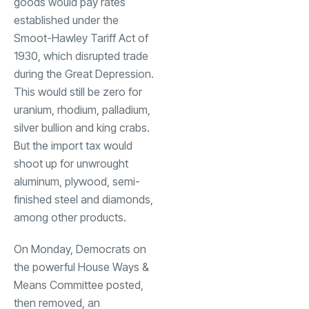
goods would pay rates
established under the
Smoot-Hawley Tariff Act of
1930, which disrupted trade
during the Great Depression.
This would still be zero for
uranium, rhodium, palladium,
silver bullion and king crabs.
But the import tax would
shoot up for unwrought
aluminum, plywood, semi-
finished steel and diamonds,
among other products.
On Monday, Democrats on
the powerful House Ways &
Means Committee posted,
then removed, an