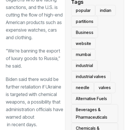
Tags
sanctions, and the U.S. is
popular
indian
cutting the flow of high-end
partitions
American products such as
expensive watches, cars
Business
and clothing.
website
“We’re banning the export
mumbai
of luxury goods to Russia,”
he said.
industrial
industrial valves
Biden said there would be
further retaliation if Ukraine
needle
valves
is targeted with chemical
Alternative Fuels
weapons, a possibility that
administration officials have
Beverages &
warned about
Pharmaceuticals
in recent days.
Chemicals &