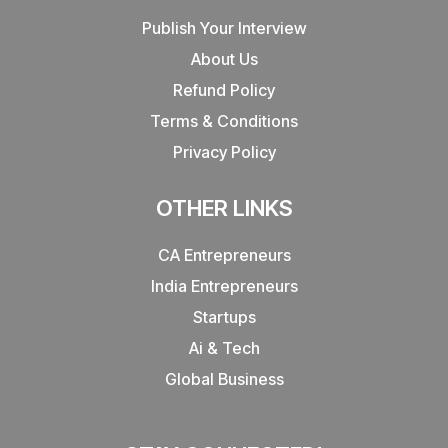
Publish Your Interview
About Us
Refund Policy
Terms & Conditions
Privacy Policy
OTHER LINKS
CA Entrepreneurs
India Entrepreneurs
Startups
Ai & Tech
Global Business