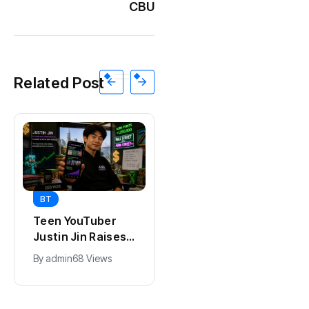
CBU
Related Post
BT
BT
Universal Studios
California Puts AI
Hollywood’s
in 230,000
$2.9B Year
Government Jobs
By
admin
90 Views
By
admin
41 Views
Explained
: Here’s How