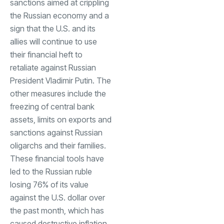
sanctions aimed at crippling
the Russian economy and a
sign that the U.S. and its
allies will continue to use
their financial heft to
retaliate against Russian
President Vladimir Putin. The
other measures include the
freezing of central bank
assets, limits on exports and
sanctions against Russian
oligarchs and their families.
These financial tools have
led to the Russian ruble
losing 76% of its value
against the U.S. dollar over
the past month, which has
caused destructive inflation