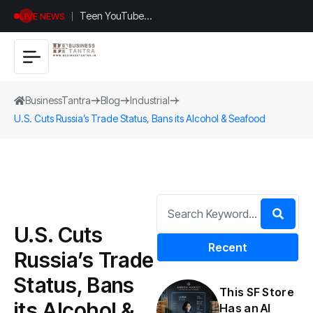
Teen YouTuber
LIVE NEWS
Justin Jin Raises
$1.2M for
Giggles App
BusinessTantra
Blog
Industrial
U.S. Cuts Russia’s Trade Status, Bans its Alcohol & Seafood
U.S. Cuts
Recent
Russia’s Trade
Status, Bans
This SF Store
its Alcohol &
Has an AI