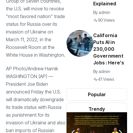
Group of Seven countries,
Explained
the U.S. will move to revoke
By
admin
“most favored nation” trade
90 Views
status for Russia over its
invasion of Ukraine on
California
March 11, 2022, in the
Puts AI in
Roosevelt Room at the
230,000
White House in Washington.
Government
Jobs : Here’s
AP Photo/Andrew Harnik
By
admin
WASHINGTON (AP) —
41 Views
President Joe Biden
announced Friday the U.S.
Popular
will dramatically downgrade
its trade status with Russia
Trendy
as punishment for its
invasion of Ukraine and also
ban imports of Russian