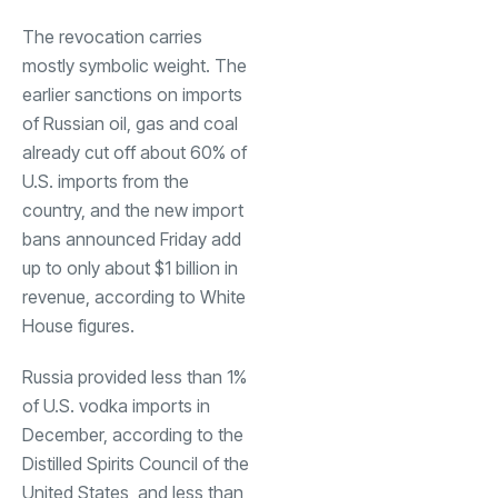
The revocation carries
mostly symbolic weight. The
earlier sanctions on imports
of Russian oil, gas and coal
already cut off about 60% of
U.S. imports from the
country, and the new import
bans announced Friday add
up to only about $1 billion in
revenue, according to White
House figures.
Russia provided less than 1%
of U.S. vodka imports in
December, according to the
Distilled Spirits Council of the
United States, and less than