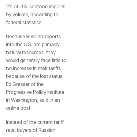
2% of U.S. seafood imports
by volume, according to
federal statistics.
Because Russian imports
into the U.S. are primarily
natural resources, they
would generally face little to
no increase in their tariffs
because of the lost status,
Ed Gresser of the
Progressive Policy Institute
in Washington, said in an
online post.
Instead of the current tariff
rate, buyers of Russian