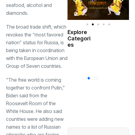
seafood, alcohol and
diamonds.
The broad trade shift, which
Explore
revokes the “most favored
Indian
Categori
(
Government
nation” status for Russia, is
es
being taken in coordination
Startup
with the European Union and
(538)
India
Group of Seven countries.
BT
(311)
“The free world is coming
together to confront Putin,”
Biden said from the
Industrial
(237
Roosevelt Room of the
White House. He also said
countries were adding new
Business
(62)
names to a list of Russian
oligarchs who are facing