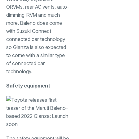
ORVMs, rear AC vents, auto-
dimming IRVM and much
more. Baleno does come
with Suzuki Connect
connected car technology
so Glanza is also expected
to come with a similar type
of connected car
technology.
Safety equipment
The safety equipment will be