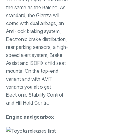
the same as the Baleno. As
standard, the Glanza will
come with dual airbags, an
Anti-lock braking system,
Electronic brake distribution,
rear parking sensors, a high-
speed alert system, Brake
Assist and ISOFIX child seat
mounts. On the top-end
variant and with AMT
variants you also get
Electronic Stability Control
and Hill Hold Control.
Engine and gearbox