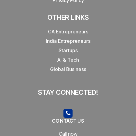
Privacy Policy
OTHER LINKS
CA Entrepreneurs
India Entrepreneurs
Startups
Ai & Tech
Global Business
STAY CONNECTED!
CONTACT US
Call now