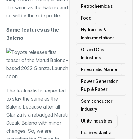
Petrochemicals
the same as the Baleno and
so will be the side profile.
Food
Same features as the
Hydraulics &
Baleno
Instrumentations
Oil and Gas
Industries
Pneumatic Marine
Power Generation
Pulp & Paper
The feature list is expected
to stay the same as the
Semiconductor
Baleno because after-all
Industry
Glanza is a rebadged Maruti
Utility Industries
Suzuki Baleno with minor
changes. So, we are
businesstantra