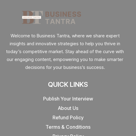
Welcome to Business Tantra, where we share expert
insights and innovative strategies to help you thrive in
today’s competitive market. Stay ahead of the curve with
our engaging content, empowering you to make smarter
decisions for your business’s success.
QUICK LINKS
Publish Your Interview
About Us
Refund Policy
Terms & Conditions