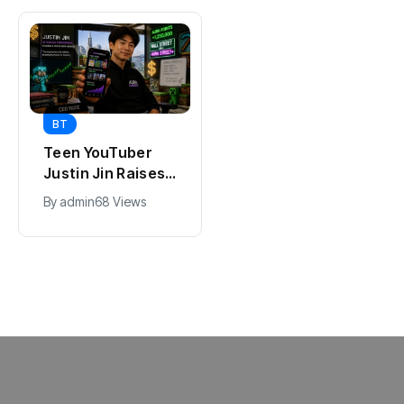
BT
BT
Teen YouTuber
Universal Studios
Justin Jin Raises
Hollywood’s
$1.2M for Giggles
$2.9B Year
By
admin
68 Views
By
admin
90 Views
App
Explained