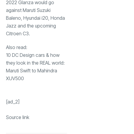
2022 Glanza would go
against Maruti Suzuki
Baleno, Hyundai i20, Honda
Jazz and the upcoming
Citroen C3.
Also read:
10 DC Design cars & how
they look in the REAL world:
Maruti Swift to Mahindra
XUV500
[ad_2]
Source link