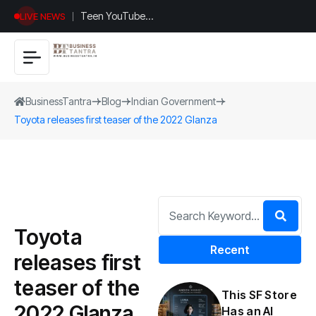
Teen YouTuber
LIVE NEWS
Justin Jin Raises
$1.2M for
Giggles App
BusinessTantra
Blog
Indian Government
Toyota releases first teaser of the 2022 Glanza
Toyota
Recent
releases first
teaser of the
This SF Store
2022 Glanza
Has an AI