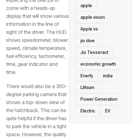
expecting the Glanza to
apple
come with a heads-up
display that will show various
apple vision
information in the line of
Apple vs
sight of the driver. The HUD
shows speedometer, blower
jio dive
speed, climate temperature,
Jio Tesseract
fuel efficiency, tachometer,
time, gear indicator and
economic growth
time.
Enerfy
india
There would also be a 360-
Lithium
degree parking camera that
Power Generation
shows a top-down view of
the hatchback. This can be
Electric
EV
quite helpful if the driver has
to park the vehicle in a tight
space. However, the quality