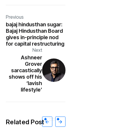
Previous
bajaj hindusthan sugar:
Bajaj Hindusthan Board
gives in-principle nod
for capital restructuring
Next
Ashneer
Grover
sarcastically
shows off his
‘lavish
lifestyle’
Related Post