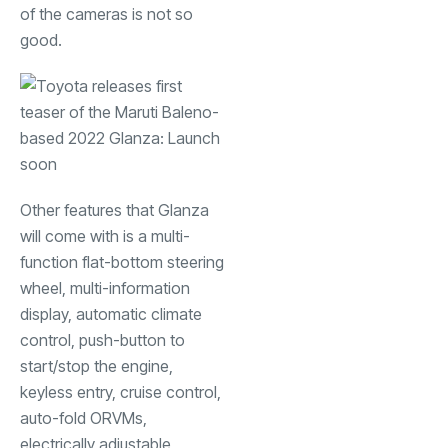
of the cameras is not so
good.
Other features that Glanza
will come with is a multi-
function flat-bottom steering
wheel, multi-information
display, automatic climate
control, push-button to
start/stop the engine,
keyless entry, cruise control,
auto-fold ORVMs,
electrically adjustable