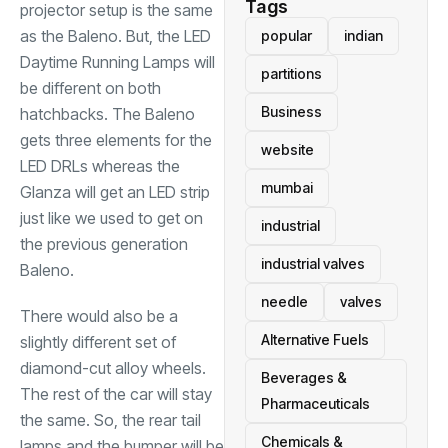
Tags
projector setup is the same
as the Baleno. But, the LED
popular
indian
Daytime Running Lamps will
partitions
be different on both
Business
hatchbacks. The Baleno
gets three elements for the
website
LED DRLs whereas the
mumbai
Glanza will get an LED strip
just like we used to get on
industrial
the previous generation
industrial valves
Baleno.
needle
valves
There would also be a
Alternative Fuels
slightly different set of
diamond-cut alloy wheels.
Beverages &
The rest of the car will stay
Pharmaceuticals
the same. So, the rear tail
Chemicals &
lamps and the bumper will be