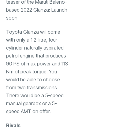
Toyota Glanza will come
with only a 1.2-litre, four-
cylinder naturally aspirated
petrol engine that produces
90 PS of max power and 113
Nm of peak torque. You
would be able to choose
from two transmissions.
There would be a 5-speed
manual gearbox or a 5-
speed AMT on offer.
Rivals