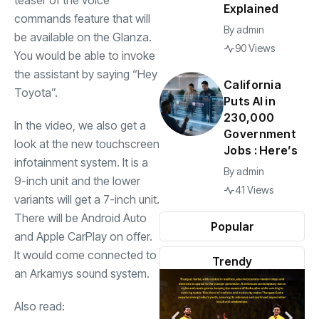
teaser of the voice
Explained
commands feature that will
By
admin
be available on the Glanza.
90 Views
You would be able to invoke
the assistant by saying “Hey
California
Toyota”.
Puts AI in
230,000
In the video, we also get a
Government
look at the new touchscreen
Jobs : Here’s
infotainment system. It is a
By
admin
9-inch unit and the lower
41 Views
variants will get a 7-inch unit.
There will be Android Auto
Popular
and Apple CarPlay on offer.
It would come connected to
Trendy
an Arkamys sound system.
Also read: