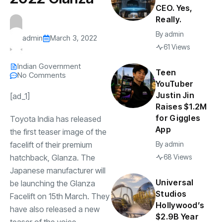
CEO. Yes,
Really.
By
admin
admin
March 3, 2022
61 Views
Indian Government
Teen
No Comments
YouTuber
Justin Jin
[ad_1]
Raises $1.2M
for Giggles
Toyota India has released
App
the first teaser image of the
facelift of their premium
By
admin
hatchback, Glanza. The
68 Views
Japanese manufacturer will
Universal
be launching the Glanza
Studios
Facelift on 15th March. They
Hollywood’s
have also released a new
$2.9B Year