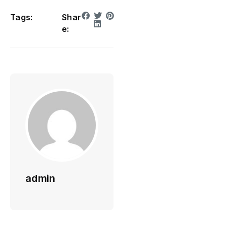
Tags:
Shar
e:
admin