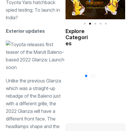
Toyota Yaris hatchback
spied testing; To launch in
India?
Exterior updates
Explore
Indian
Categori
(
Government
es
Startup
(538)
India
BT
(311)
Unlike the previous Glanza
which was a straight-up
rebadge of the Baleno just
Industrial
(237
with a different grille, the
2022 Glanza will have a
Business
(62)
different front face. The
headlamps shape and the