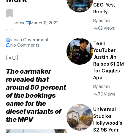
CEO. Yes,
Really.
By
admin
admin
March 11, 2022
62 Views
Indian Government
Teen
No Comments
YouTuber
Justin Jin
[ad_1]
Raises $1.2M
The carmaker
for Giggles
App
revealed that
around 50 percent
By
admin
of the bookings
70 Views
came for the
Universal
diesel variants of
Studios
the MPV
Hollywood’s
$2.9B Year