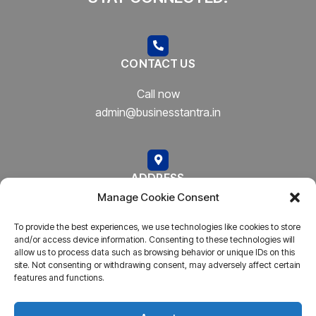
CONTACT US
Call now
admin@businesstantra.in
ADDRESS
Manage Cookie Consent
Mumbai, Bharat
To provide the best experiences, we use technologies like cookies to store
and/or access device information. Consenting to these technologies will
allow us to process data such as browsing behavior or unique IDs on this
site. Not consenting or withdrawing consent, may adversely affect certain
features and functions.
Copyright © 2023
AARSH.
All rights reserved. Powered By
AARSH