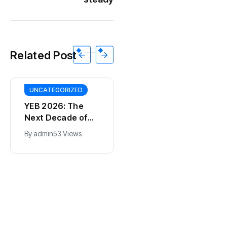
Related Post
UNCATEGORIZED
YEB 2026: The
Next Decade of
Bharat – Where
By
admin
53 Views
India’s Young
BT
Entrepreneurs
This SF Store Has
Will Shape the
an AI CEO. Yes,
Future
Really.
By
admin
62 Views