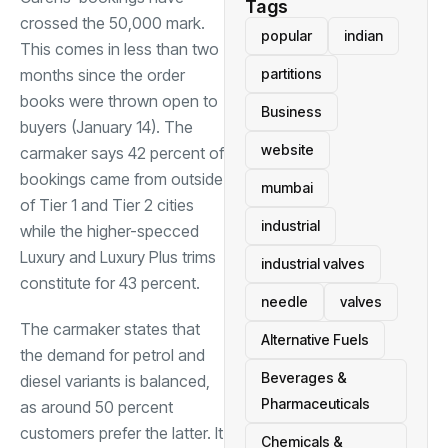
Tags
crossed the 50,000 mark.
popular
indian
This comes in less than two
months since the order
partitions
books were thrown open to
Business
buyers (January 14). The
website
carmaker says 42 percent of
bookings came from outside
mumbai
of Tier 1 and Tier 2 cities
industrial
while the higher-specced
Luxury and Luxury Plus trims
industrial valves
constitute for 43 percent.
needle
valves
The carmaker states that
Alternative Fuels
the demand for petrol and
Beverages &
diesel variants is balanced,
Pharmaceuticals
as around 50 percent
customers prefer the latter. It
Chemicals &