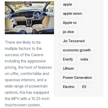
apple
apple vision
Apple vs
jio dive
Jio Tesseract
There are likely to be
multiple factors to the
economic growth
success of the Carens
Enerfy
india
including the aggressive
pricing, the host of features
Lithium
on offer, comfortable and
Power Generation
spacious interiors, and a
wide range of powertrain
Electric
EV
options. Kia has equipped
the MPV with a 10.25-inch
touchscreen system,