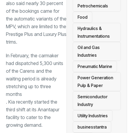
also said nearly 30 percent
Petrochemicals
of the bookings came for
Food
the automatic variants of the
MPV, which are limited to the
Hydraulics &
Prestige Plus and Luxury Plus
Instrumentations
trims.
Oil and Gas
In February, the carmaker
Industries
had dispatched 5,300 units
Pneumatic Marine
of the Carens and the
Power Generation
waiting period is already
Pulp & Paper
stretching up to three
months
Semiconductor
. Kia recently started the
Industry
third shift at its Anantapur
Utility Industries
facility to cater to the
growing demand.
businesstantra