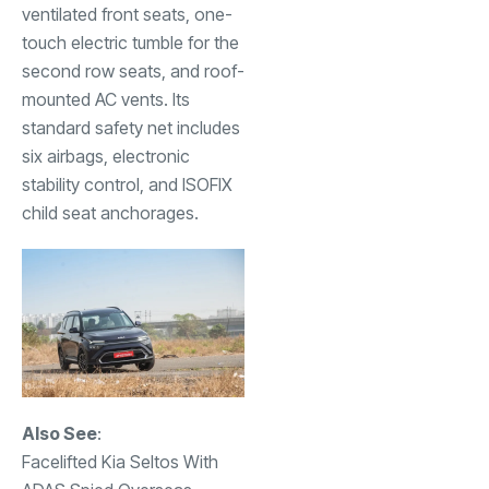
ventilated front seats, one-
touch electric tumble for the
second row seats, and roof-
mounted AC vents. Its
standard safety net includes
six airbags, electronic
stability control, and ISOFIX
child seat anchorages.
Also See
:
Facelifted Kia Seltos With