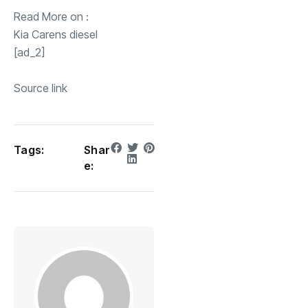
Read More on :
Kia Carens diesel
[ad_2]
Source link
Tags:
Shar
e: