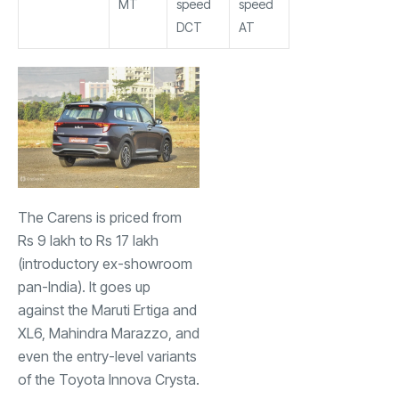
MT
speed
speed
DCT
AT
The Carens is priced from
Rs 9 lakh to Rs 17 lakh
(introductory ex-showroom
pan-India). It goes up
against the
Maruti Ertiga
and
XL6, Mahindra Marazzo, and
even the entry-level variants
of the
Toyota Innova Crysta
.