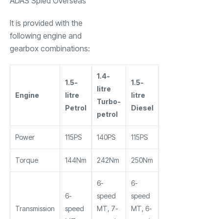
ADAS Spied Overseas
It is provided with the
following engine and
gearbox combinations:
1.4-
1.5-
1.5-
litre
Engine
litre
litre
Turbo-
Petrol
Diesel
petrol
Power
115PS
140PS
115PS
Torque
144Nm
242Nm
250Nm
6-
6-
6-
speed
speed
Transmission
speed
MT, 7-
MT, 6-