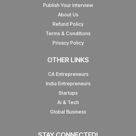
Publish Your Interview
About Us
Refund Policy
Terms & Conditions
Privacy Policy
OTHER LINKS
CA Entrepreneurs
India Entrepreneurs
Startups
Ai & Tech
Global Business
STAY CONNECTED!