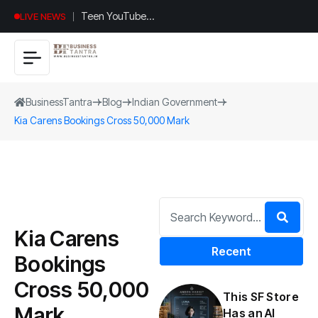
Teen YouTuber
LIVE NEWS
Justin Jin Raises
$1.2M for
Giggles App
BusinessTantra
Blog
Indian Government
Kia Carens Bookings Cross 50,000 Mark
Kia Carens
Recent
Bookings
Cross 50,000
This SF Store
Mark
Has an AI