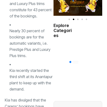
and Luxury Plus trims
constitute for 43 percent
of the bookings.
Explore
Indian
Categori
Nearly 30 percent of
(
Government
es
bookings are for the
automatic variants, i.e.
Startup
(538)
India
Prestige Plus and Luxury
Plus trims.
BT
(311)
Kia recently started the
third shift at its Anantapur
Industrial
(237
plant to keep up with the
demand.
Business
(62)
Kia has divulged that the
Carens
’ bookings have