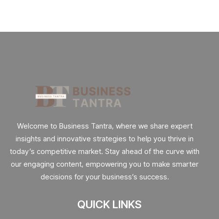
Welcome to Business Tantra, where we share expert
insights and innovative strategies to help you thrive in
today’s competitive market. Stay ahead of the curve with
our engaging content, empowering you to make smarter
decisions for your business’s success.
QUICK LINKS