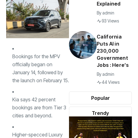
Explained
By
admin
93 Views
California
Puts AI in
230,000
Bookings for the MPV
Government
officially began on
Jobs : Here’s
January 14, followed by
By
admin
the launch on February 15.
44 Views
Popular
Kia says 42 percent
bookings are from Tier 3
Trendy
cities and beyond.
Higher-specced Luxury