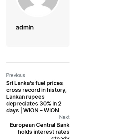
admin
Previous
Sri Lanka’s fuel prices
cross record in history,
Lankan rupees
depreciates 30% in 2
days | WION – WION
Next
European Central Bank
holds interest rates
steady