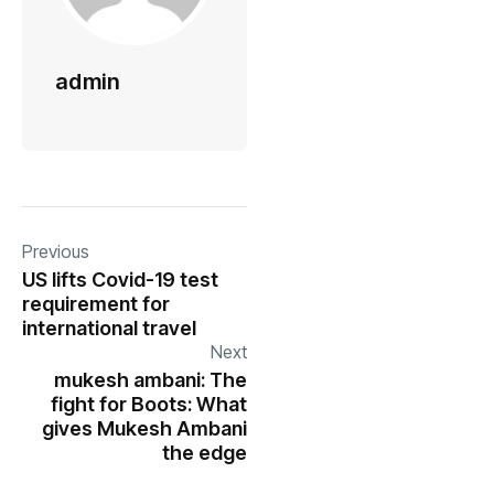
admin
Previous
US lifts Covid-19 test
requirement for
international travel
Next
mukesh ambani: The
fight for Boots: What
gives Mukesh Ambani
the edge