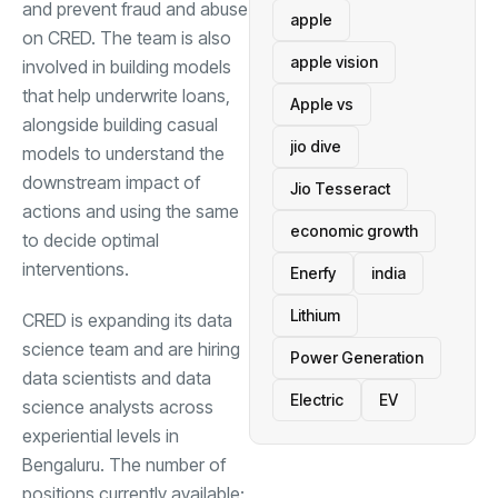
and prevent fraud and abuse
apple
on CRED. The team is also
apple vision
involved in building models
that help underwrite loans,
Apple vs
alongside building casual
jio dive
models to understand the
downstream impact of
Jio Tesseract
actions and using the same
economic growth
to decide optimal
interventions.
Enerfy
india
Lithium
CRED is expanding its data
science team and are hiring
Power Generation
data scientists and data
Electric
EV
science analysts across
experiential levels in
Bengaluru. The number of
positions currently available: