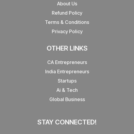
About Us
Refund Policy
Terms & Conditions
Privacy Policy
OTHER LINKS
CA Entrepreneurs
India Entrepreneurs
Startups
Ai & Tech
Global Business
STAY CONNECTED!