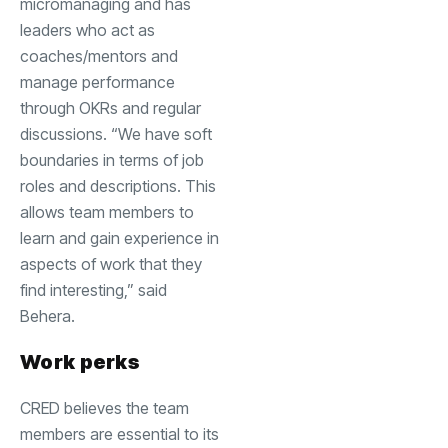
micromanaging and has
leaders who act as
coaches/mentors and
manage performance
through OKRs and regular
discussions. “We have soft
boundaries in terms of job
roles and descriptions. This
allows team members to
learn and gain experience in
aspects of work that they
find interesting,” said
Behera.
Work perks
CRED believes the team
members are essential to its