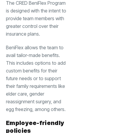
The CRED BeniFlex Program
is designed with the intent to
provide team members with
greater control over their
insurance plans.
BeniFlex allows the team to
avail tailor-made benefits.
This includes options to add
custom benefits for their
future needs or to support
their family requirements like
elder care, gender
reassignment surgery, and
egg freezing, among others.
Employee-friendly
policies