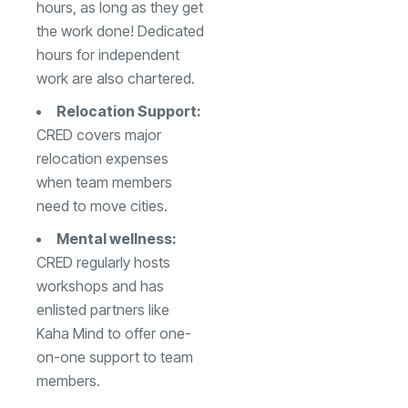
hours, as long as they get
the work done! Dedicated
hours for independent
work are also chartered.
Relocation Support:
CRED covers major
relocation expenses
when team members
need to move cities.
Mental wellness:
CRED regularly hosts
workshops and has
enlisted partners like
Kaha Mind to offer one-
on-one support to team
members.