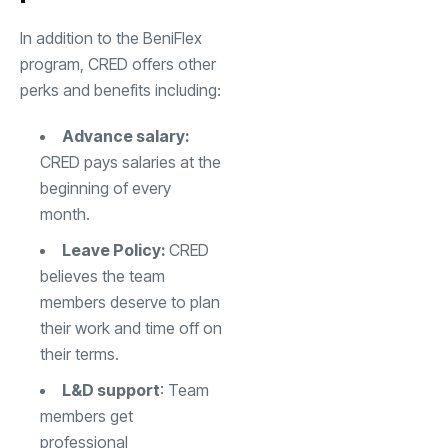
In addition to the BeniFlex
program, CRED offers other
perks and benefits including:
Advance salary:
CRED pays salaries at the
beginning of every
month.
Leave Policy:
CRED
believes the team
members deserve to plan
their work and time off on
their terms.
L&D support
: Team
members get
professional