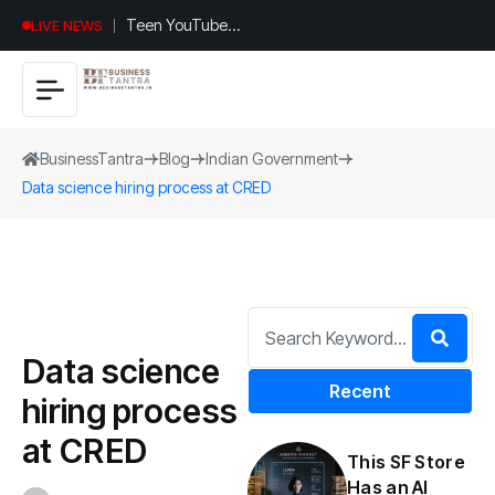
Universal
LIVE NEWS
Studios
Hollywood’s
$2.9B Year
Explained
BusinessTantra
Blog
Indian Government
Data science hiring process at CRED
Data science
Recent
hiring process
at CRED
This SF Store
Has an AI