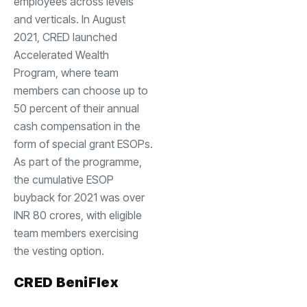
employees across levels
and verticals. In August
2021, CRED launched
Accelerated Wealth
Program, where team
members can choose up to
50 percent of their annual
cash compensation in the
form of special grant ESOPs.
As part of the programme,
the cumulative ESOP
buyback for 2021 was over
INR 80 crores, with eligible
team members exercising
the vesting option.
CRED BeniFlex