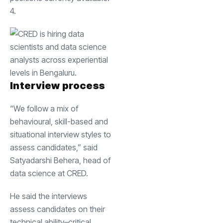
4.
Interview process
“We follow a mix of
behavioural, skill-based and
situational interview styles to
assess candidates,” said
Satyadarshi Behera
, head of
data science at CRED.
He said the interviews
assess candidates on their
technical ability–critical