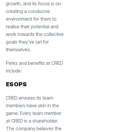
growth, and its focus is on
creating a conducive
environment for them to
realise their potential and
work towards the collective
goals they’ve set for
themselves.
Perks and benefits at CRED
include:
ESOPS
CRED ensures its team
members have skin in the
game. Every team member
at CRED is a shareholder.
The company believes the