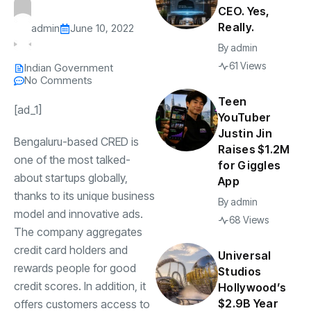
CEO. Yes,
Really.
admin
June 10, 2022
By
admin
61 Views
Indian Government
No Comments
Teen
[ad_1]
YouTuber
Justin Jin
Bengaluru-based
CRED
is
Raises $1.2M
one of the most talked-
for Giggles
about startups globally,
App
thanks to its unique business
By
admin
model and innovative ads.
68 Views
The company aggregates
credit card holders and
Universal
rewards people for good
Studios
credit scores. In addition, it
Hollywood’s
$2.9B Year
offers customers access to