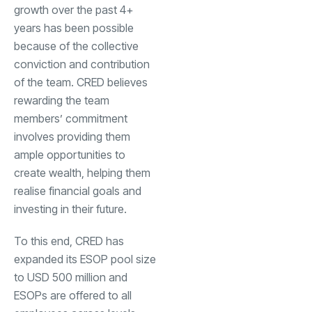
growth over the past 4+
years has been possible
because of the collective
conviction and contribution
of the team. CRED believes
rewarding the team
members’ commitment
involves providing them
ample opportunities to
create wealth, helping them
realise financial goals and
investing in their future.
To this end, CRED has
expanded its ESOP pool size
to USD 500 million and
ESOPs are offered to all