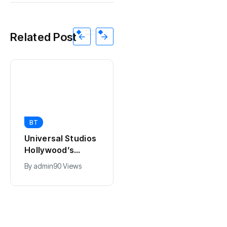
Related Post
BT
BT
California Puts AI
Universal Studios
in 230,000
Hollywood’s
Government Jobs
$2.9B Year
By
admin
41 Views
By
admin
90 Views
: Here’s How
Explained