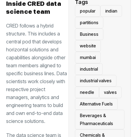
Tags
Inside CRED data
science team
popular
indian
partitions
CRED follows a hybrid
structure. This includes a
Business
central pod that develops
website
horizontal solutions and
capabilities alongside other
mumbai
team members aligned to
industrial
specific business lines. Data
industrial valves
scientists work closely with
respective project
needle
valves
managers, analytics and
Alternative Fuels
engineering teams to build
and own end-to-end data
Beverages &
science solutions.
Pharmaceuticals
The data science team is
Chemicals &