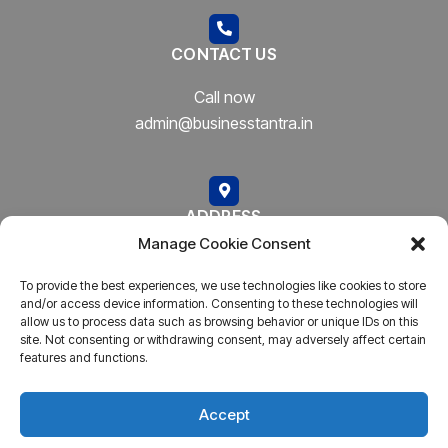
CONTACT US
Call now
admin@businesstantra.in
ADDRESS
Manage Cookie Consent
Mumbai, Bharat
To provide the best experiences, we use technologies like cookies to store
and/or access device information. Consenting to these technologies will
allow us to process data such as browsing behavior or unique IDs on this
site. Not consenting or withdrawing consent, may adversely affect certain
features and functions.
Copyright © 2023
AARSH.
All rights reserved. Powered By
AARSH
Accept