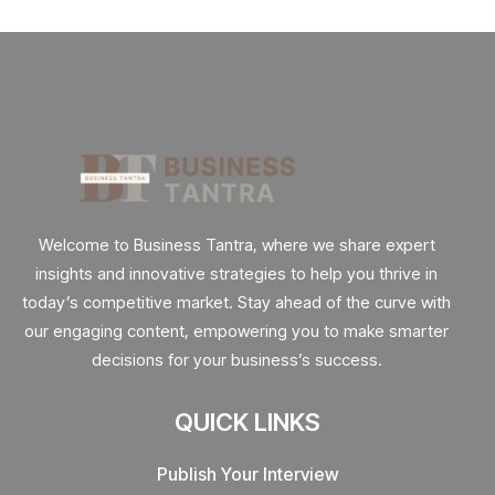
Welcome to Business Tantra, where we share expert
insights and innovative strategies to help you thrive in
today’s competitive market. Stay ahead of the curve with
our engaging content, empowering you to make smarter
decisions for your business’s success.
QUICK LINKS
Publish Your Interview