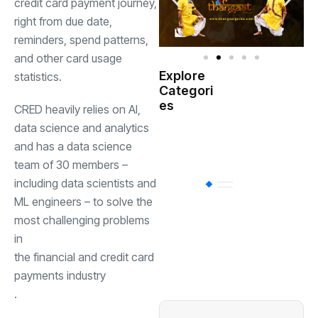
credit card payment journey,
right from due date,
reminders, spend patterns,
and other card usage
Explore
statistics.
Indian
Categori
(
Government
es
CRED heavily relies on AI,
data science and analytics
Startup
(538)
India
and has a data science
team of 30 members –
including data scientists and
BT
(311)
ML engineers – to solve the
most challenging problems
Industrial
(237
in
the financial and credit card
payments industry
Business
(62)
.