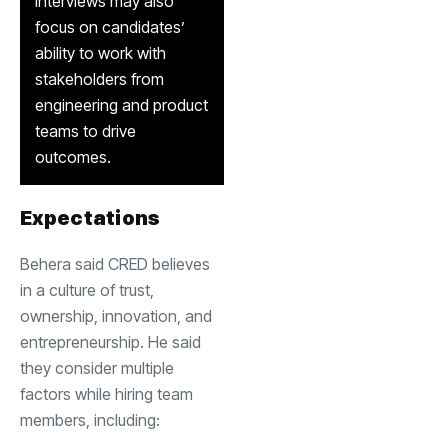
interviews may also
focus on candidates’
ability to work with
stakeholders from
engineering and product
teams to drive
outcomes.
Expectations
Behera said CRED believes
in a culture of trust,
ownership, innovation, and
entrepreneurship. He said
they consider multiple
factors while hiring team
members, including: