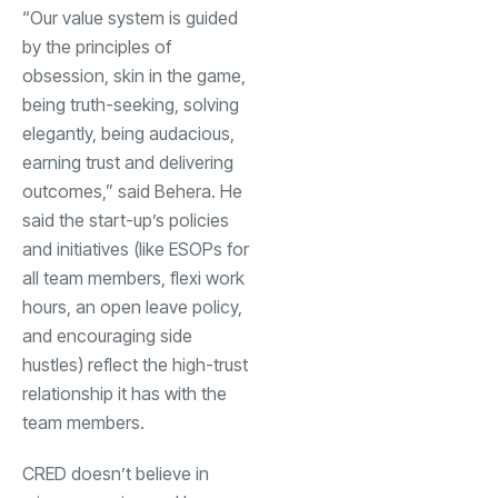
“Our value system is guided
by the principles of
obsession, skin in the game,
being truth-seeking, solving
elegantly, being audacious,
earning trust and delivering
outcomes,” said Behera. He
said the start-up’s policies
and initiatives (like ESOPs for
all team members, flexi work
hours, an open leave policy,
and encouraging side
hustles) reflect the high-trust
relationship it has with the
team members.
CRED doesn’t believe in