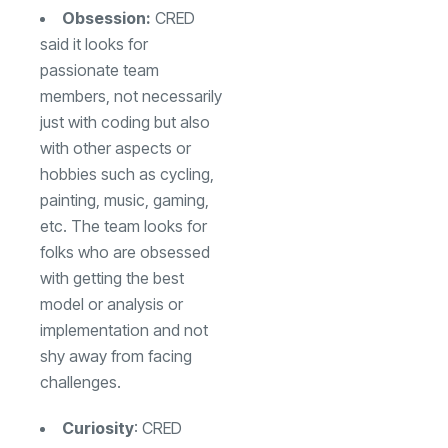
Obsession:
CRED
said it looks for
passionate team
members, not necessarily
just with coding but also
with other aspects or
hobbies such as cycling,
painting, music, gaming,
etc. The team looks for
folks who are obsessed
with getting the best
model or analysis or
implementation and not
shy away from facing
challenges.
Curiosity
: CRED