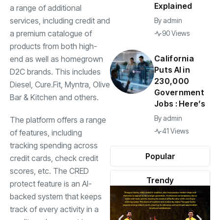
Explained
a range of additional
services, including credit and
By
admin
a premium catalogue of
90 Views
products from both high-
California
end as well as homegrown
Puts AI in
D2C brands. This includes
230,000
Diesel, Cure.Fit, Myntra, Olive
Government
Bar & Kitchen and others.
Jobs : Here’s
By
admin
The platform offers a range
41 Views
of features, including
tracking spending across
Popular
credit cards, check credit
scores, etc. The CRED
Trendy
protect feature is an AI-
backed system that keeps
track of every activity in a