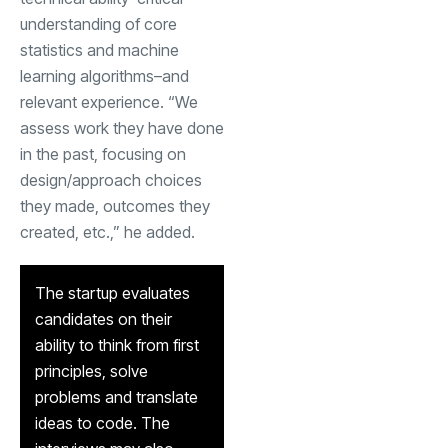
understanding of core
statistics and machine
learning algorithms–and
relevant experience. “We
assess work they have done
in the past, focusing on
design/approach choices
they made, outcomes they
created, etc.,” he added.
The startup evaluates
candidates on their
ability to think from first
principles, solve
problems and translate
ideas to code. The