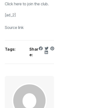
Click
here
to join the club.
[ad_2]
Source link
Tags:
Shar
e: