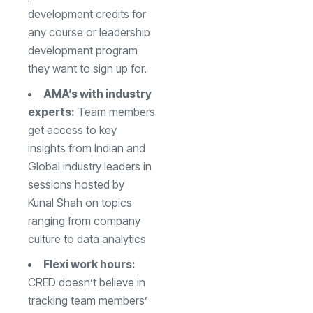
development credits for
any course or leadership
development program
they want to sign up for.
AMA’s with industry
experts:
Team members
get access to key
insights from Indian and
Global industry leaders in
sessions hosted by
Kunal Shah
on topics
ranging from company
culture to data analytics
Flexi work hours:
CRED doesn’t believe in
tracking team members’