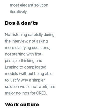
most elegant solution
iteratively.
Dos & don’ts
Not listening carefully during
the interview, not asking
more clarifying questions,
not starting with first-
principle thinking and
jumping to complicated
models (without being able
to justify why a simpler
solution would not work) are
major no-nos for CRED.
Work culture