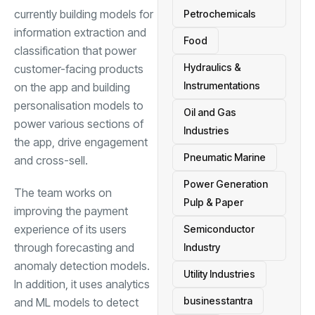
currently building models for
Petrochemicals
information extraction and
Food
classification that power
Hydraulics &
customer-facing products
Instrumentations
on the app and building
personalisation models
to
Oil and Gas
power various sections of
Industries
the app, drive engagement
Pneumatic Marine
and cross-sell.
Power Generation
The team works on
Pulp & Paper
improving the payment
experience of its users
Semiconductor
through forecasting and
Industry
anomaly detection models.
Utility Industries
In addition, it uses analytics
businesstantra
and ML models to detect