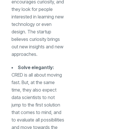
encourages curiosity, and
they look for people
interested in learning new
technology or even
design. The startup
believes curiosity brings
out new insights and new
approaches.
Solve elegantly:
CRED is all about moving
fast. But, at the same
time, they also expect
data scientists to not
jump to the first solution
that comes to mind, and
to evaluate all possibilities
and move towards the