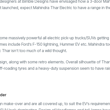
ing designers at Bimble Designs have envisaged how a 3-door Ma
 get launched, expect Mahindra Thar Electric to have a range in th
ome massively powerful all electric pick-up trucks/SUVs gettin
names include Ford’s F-150 lightning, Hummer EV etc. Mahindra t
c Thar isn’t too much of a wild thought.
esign, along with some retro elements. Overall silhouette of Tha
 off-roading tyres and a heavy-duty suspension seem to have rai
nder
sign make-over and are all covered up, to suit the EV’s requiremen