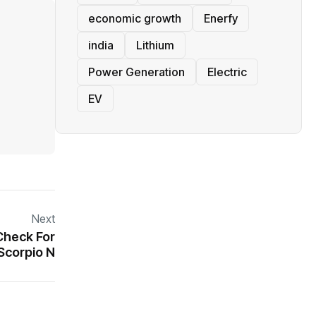
economic growth
Enerfy
india
Lithium
Power Generation
Electric
EV
Next
Check For
Scorpio N