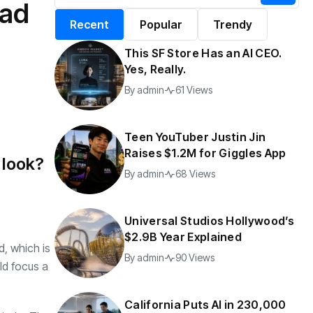
oad
alifornia Puts AI in
By
admin
196 Views
Recent
Popular
Trendy
30,000 Government
Jobs
This SF Store Has an AI CEO.
y
admin
40 Views
Yes, Really.
By
admin
61 Views
Teen YouTuber Justin Jin
Raises $1.2M for Giggles App
 look?
By
admin
68 Views
Universal Studios Hollywood’s
$2.9B Year Explained
d, which is
By
admin
90 Views
ld focus a
California Puts AI in 230,000