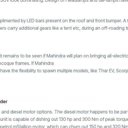
SUV look dominating. Design of Headlamps and tail-lamps hav
imented by LED bars present on the roof and front bumper. A 
s carry additional gears like a tent etc, during an off-roading tr
 remains to be seen if Mahindra will plan on bringing all-electr
ocoque frames. If Mahindra
have the flexibility to spawn multiple models, like Thar EV,
Scorp
nder
ol and diesel motor options. The diesel motor happens to be par
 unit is capable of dishing out 130 hp and 300 Nm of peak torqu
o petrol mStallion motor, which can churn out 150 hp and 320 N