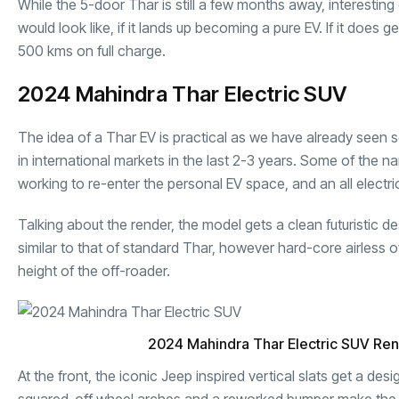
While the 5-door Thar is still a few months away, interest
would look like, if it lands up becoming a pure EV. If it does
500 kms on full charge.
2024 Mahindra Thar Electric SUV
The idea of a Thar EV is practical as we have already seen s
in international markets in the last 2-3 years. Some of the 
working to re-enter the personal EV space, and an all electri
Talking about the render, the model gets a clean futuristic d
similar to that of standard Thar, however hard-core airless
height of the off-roader.
2024 Mahindra Thar Electric SUV Re
At the front, the iconic Jeep inspired vertical slats get a de