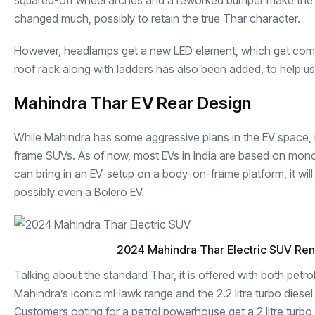
squared-off wheel arches and a reworked bumper make the 
changed much, possibly to retain the true Thar character.
However, headlamps get a new LED element, which get compl
roof rack along with ladders has also been added, to help user
Mahindra Thar EV Rear Design
While Mahindra has some aggressive plans in the EV space, it
frame SUVs. As of now, most EVs in India are based on mon
can bring in an EV-setup on a body-on-frame platform, it will 
possibly even a Bolero EV.
2024 Mahindra Thar Electric SUV Re
Talking about the standard Thar, it is offered with both petr
Mahindra’s iconic mHawk range and the 2.2 litre turbo diesel
Customers opting for a petrol powerhouse get a 2 litre turb