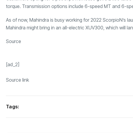
torque. Transmission options include 6-speed MT and 6-spee
As of now, Mahindra is busy working for 2022 ScorpioN’s laun
Mahindra might bring in an
all-electric XUV300
, which will l
Source
[ad_2]
Source link
Tags: