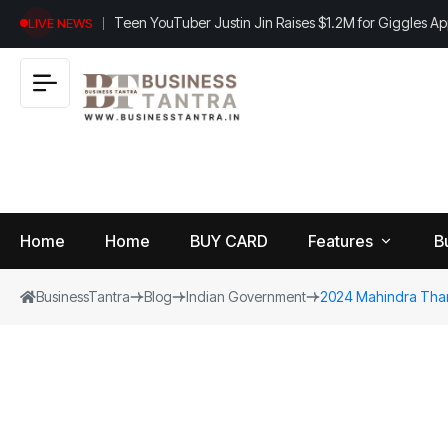
Teen YouTuber Justin Jin Raises $1.2M for Giggles A
LIVE NEWS
Home
Home
BUY CARD
Features
B
BusinessTantra
Blog
Indian Government
2024 Mahindra Thar
View
B
World
All
u
si
Finance
n
Insurance
e