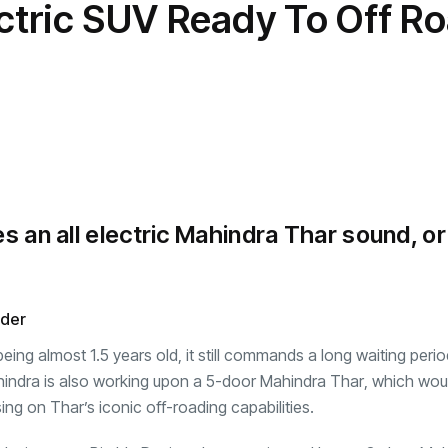
ctric SUV Ready To Off R
transformation as
Interior
il
r Justin Jin
Universal Studios
C
By
admin
145 Views
 for
Hollywood’s $2.9B Year
2
Explained
ews
By
admin
90 Views
B
s an all electric Mahindra Thar sound, or
nder
g almost 1.5 years old, it still commands a long waiting perio
indra is also working upon a
5-door Mahindra Thar
, which wou
ng on Thar’s iconic off-roading capabilities.