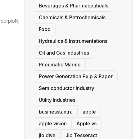
Beverages & Pharmaceuticals
Chemicals & Petrochemicals
ScorpioN,
Food
Hydraulics & Instrumentations
Oil and Gas Industries
Pneumatic Marine
Power Generation Pulp & Paper
Semiconductor Industry
Utility Industries
businesstantra
apple
apple vision
Apple vs
jio dive
Jio Tesseract