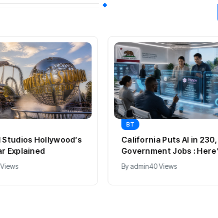
BT
BT
s
California Puts AI in 230,000
Pass
Government Jobs : Here’s How
From 
2012
By
admin
40 Views
By
ad
Expl