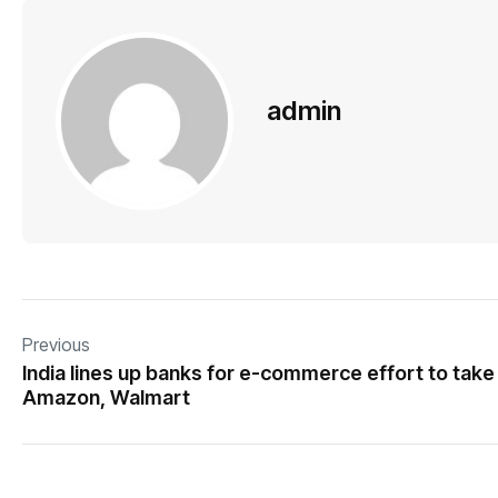
admin
Previous
India lines up banks for e-commerce effort to take
Amazon, Walmart