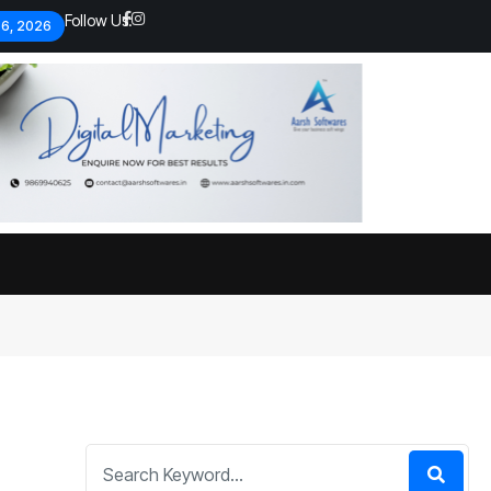
Follow Us:
 6, 2026
Economic analysts warn of
By
admin
133 Views
Global economy shows signs