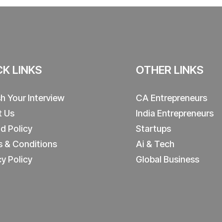
CK LINKS
OTHER LINKS
sh Your Interview
CA Entrepreneurs
t Us
India Entrepreneurs
d Policy
Startups
 & Conditions
Ai & Tech
cy Policy
Global Business