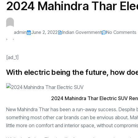
2024 Mahindra Thar Ele
s
The US-Iran Conflict and $100 Crude O
This SF Store Has an AI
Teen YouTube
s
Explained in Under
CEO.
Raises $1.2M
By
admin
61 Views
By
admin
68 Vi
admin
June 2, 2022
Indian Government
No Comments
[ad_1]
With electric being the future, how doe
2024 Mahindra Thar Electric SUV Re
New Mahindra Thar has been a run-away success. Despite bein
something most other car brands can be envious about. Mah
little more on comfort and interior space, without compromisi