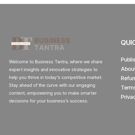
QUI
Publi
Welcome to Business Tantra, where we share
Abou
expert insights and innovative strategies to
help you thrive in today’s competitive market.
Refun
Stay ahead of the curve with our engaging
Terms
content, empowering you to make smarter
Priva
decisions for your business’s success.