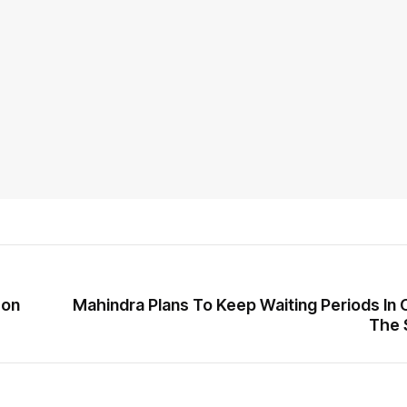
 on
Mahindra Plans To Keep Waiting Periods In 
The 