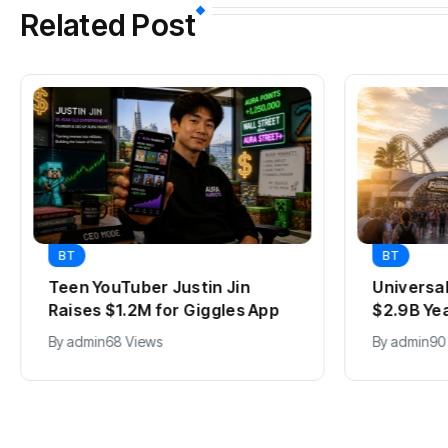
Related Post
BT
Justin Jin
Universal Studios Hollywood’
or Giggles App
$2.9B Year Explained
By
admin
90 Views