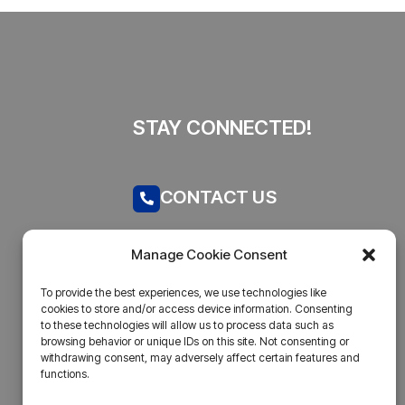
STAY CONNECTED!
CONTACT US
Call now
Manage Cookie Consent
admin@businesstantra.in
To provide the best experiences, we use technologies like
cookies to store and/or access device information. Consenting
ADDRESS
to these technologies will allow us to process data such as
browsing behavior or unique IDs on this site. Not consenting or
withdrawing consent, may adversely affect certain features and
Mumbai, Bharat
functions.