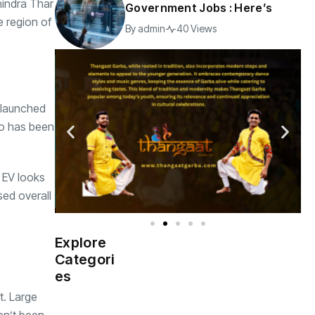
hindra Thar
Government Jobs : Here’s
e region of
By
admin
40 Views
g launched
oo has been
r EV looks
sed overall
Explore
Indian
(4976)
Categori
Government
es
t. Large
Startup
(538)
India