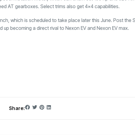
d AT gearboxes. Select trims also get 4×4 capabilities.
ch, which is scheduled to take place later this June. Post the 
and up becoming a direct rival to Nexon EV and Nexon EV max.
Share: