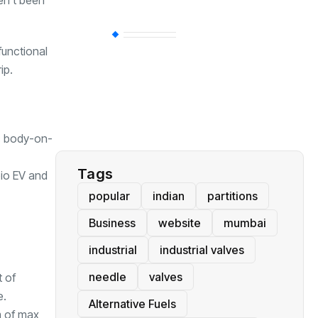
en’t been
BT
(311)
functional
ip.
Industrial
(237)
Business
(62)
ic body-on-
Tags
io EV
and
popular
indian
partitions
Business
website
mumbai
industrial
industrial valves
needle
valves
t of
e.
Alternative Fuels
m of max