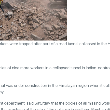
workers were trapped after part of a road tunnel collapsed in the
s of nine more workers in a collapsed tunnel in Indian-contro
hat was under construction in the Himalayan region when it col
ay.
nt department, said Saturday that the bodies of all missing wor
e wreckage at the site of the collapse in southern Ramban dis