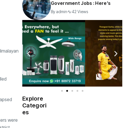
Government Jobs : Here’s
By
admin
42 Views
 Himalayan
lled
Explore
lapsed
Indian
(4976)
Categori
Government
es
kers were
Startup
(538)
India
trict.