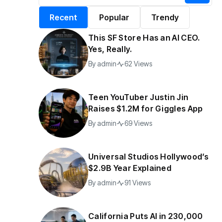
alifornia Puts AI in
By
admin
196 Views
Recent
Popular
Trendy
30,000 Government
Jobs
This SF Store Has an AI CEO.
y
admin
42 Views
Yes, Really.
By
admin
62 Views
Teen YouTuber Justin Jin
Raises $1.2M for Giggles App
By
admin
69 Views
Universal Studios Hollywood’s
$2.9B Year Explained
By
admin
91 Views
California Puts AI in 230,000