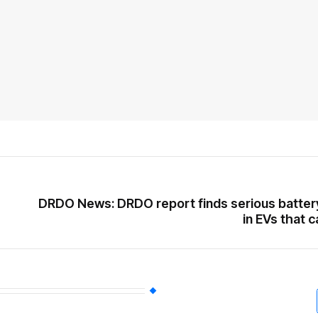
DRDO News: DRDO report finds serious batter
in EVs that c