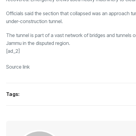
Officials said the section that collapsed was an approach tu
under-construction tunnel.
The tunnel is part of a vast network of bridges and tunnels 
Jammu in the disputed region.
[ad_2]
Source link
Tags: