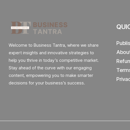
QUI
Publi
Welcome to Business Tantra, where we share
Abou
expert insights and innovative strategies to
help you thrive in today’s competitive market.
Refun
Stay ahead of the curve with our engaging
Terms
content, empowering you to make smarter
Priva
decisions for your business’s success.