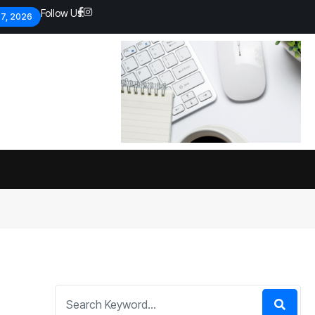
Follow Us:
 7, 2026
Economic analysts warn of
By
admin
134 Views
Global economy shows signs