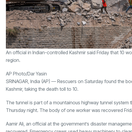
An official in Indian-controlled Kashmir said Friday that 10 
region.
AP Photo/Dar Yasin
SRINAGAR, India (AP) — Rescuers on Saturday found the bodie
Kashmir, taking the death toll to 10.
The tunnel is part of a mountainous highway tunnel system t
Thursday night. The body of one worker was recovered Frid
Aamir Ali, an official at the government’s disaster manageme
recovered. Emergency crews used heavy machinery to clear th