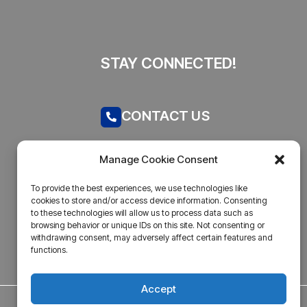
STAY CONNECTED!
CONTACT US
Call now
Manage Cookie Consent
admin@businesstantra.in
To provide the best experiences, we use technologies like
cookies to store and/or access device information. Consenting
ADDRESS
to these technologies will allow us to process data such as
browsing behavior or unique IDs on this site. Not consenting or
withdrawing consent, may adversely affect certain features and
Mumbai, Bharat
functions.
Accept