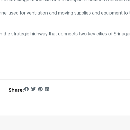
nnel used for ventilation and moving supplies and equipment to 
on the strategic highway that connects two key cities of Srinaga
Share: