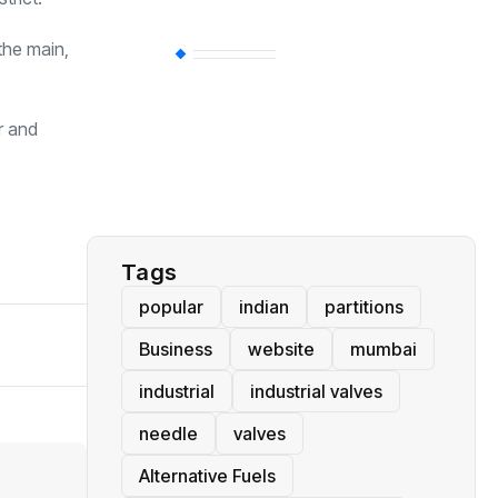
the main,
BT
(311)
r and
Industrial
(237)
Business
(62)
Tags
popular
indian
partitions
Business
website
mumbai
industrial
industrial valves
needle
valves
Alternative Fuels