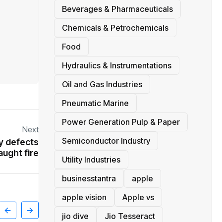
Beverages & Pharmaceuticals
Chemicals & Petrochemicals
Food
Hydraulics & Instrumentations
Oil and Gas Industries
Pneumatic Marine
Power Generation Pulp & Paper
Next
Semiconductor Industry
y defects
aught fire
Utility Industries
businesstantra
apple
apple vision
Apple vs
jio dive
Jio Tesseract