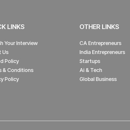
CK LINKS
OTHER LINKS
sh Your Interview
CA Entrepreneurs
t Us
India Entrepreneurs
d Policy
Startups
 & Conditions
Ai & Tech
cy Policy
Global Business