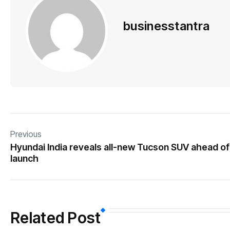
businesstantra
Previous
Hyundai India reveals all-new Tucson SUV ahead of
launch
Related Post