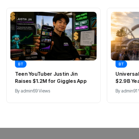
BT
BT
Teen YouTuber Justin Jin
Universa
Raises $1.2M for Giggles App
$2.9B Ye
By
admin
69 Views
By
admin
91