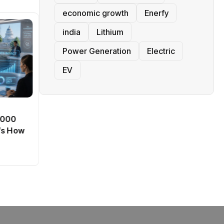
economic growth
Enerfy
india
Lithium
Power Generation
Electric
EV
BT
0,000
Passport Fees in India Jump
’s How
From July 1 : First Hike Since
2012, Full New Charges
By
admin
41 Views
Explained