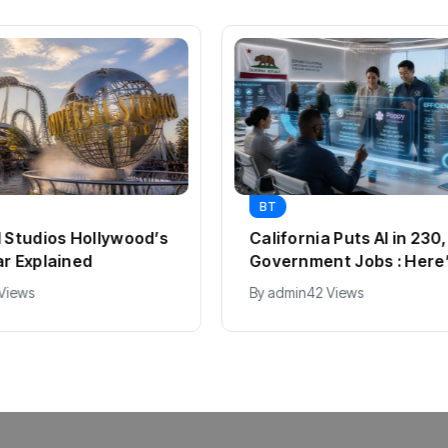
BT
l Studios Hollywood’s
California Puts AI in 23
ar Explained
Government Jobs : Here
 Views
By
admin
42 Views