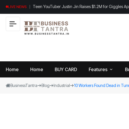
Teen YouTuber Justin Jin Raises $1.2M for Giggles A
LIVE NEWS
Home
Home
BUY CARD
Features
B
BusinessTantra
Blog
Industrial
10 Workers Found Dead in Tun
View
B
World
All
u
si
Finance
n
Insurance
e