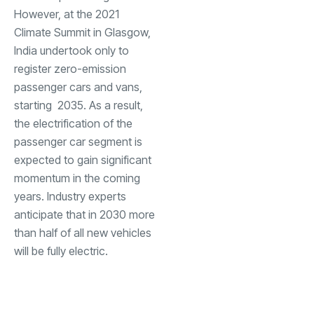
However, at the 2021
Climate Summit in Glasgow,
India undertook only to
register zero-emission
passenger cars and vans,
starting 2035. As a result,
the electrification of the
passenger car segment is
expected to gain significant
momentum in the coming
years. Industry experts
anticipate that in 2030 more
than half of all new vehicles
will be fully electric.