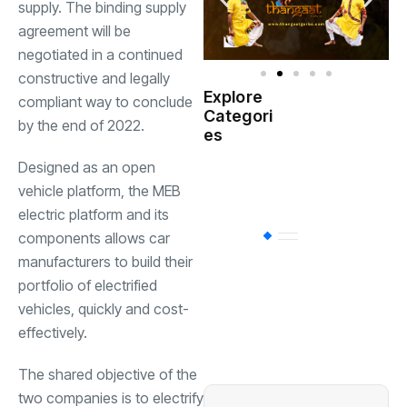
supply. The binding supply
agreement will be
negotiated in a continued
constructive and legally
Explore
compliant way to conclude
Indian
Categori
(
Government
by the end of 2022.
es
Designed as an open
Startup
(538)
India
vehicle platform, the MEB
electric platform and its
components allows car
BT
(311)
manufacturers to build their
portfolio of electrified
Industrial
(237
vehicles, quickly and cost-
effectively.
Business
(62)
The shared objective of the
two companies is to electrify