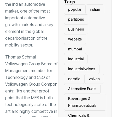
Tags
the Indian automotive
popular
indian
market, one of the most
important automotive
partitions
growth markets and a key
Business
element in the global
decarbonisation of the
website
mobility sector.
mumbai
Thomas Schmall,
industrial
Volkswagen Group Board of
industrial valves
Management member for
Technology and CEO of
needle
valves
Volkswagen Group Compon
Alternative Fuels
ents: “It’s another proof
point that the MEB is both
Beverages &
technologically state of the
Pharmaceuticals
art and highly competitive in
Chemicals &