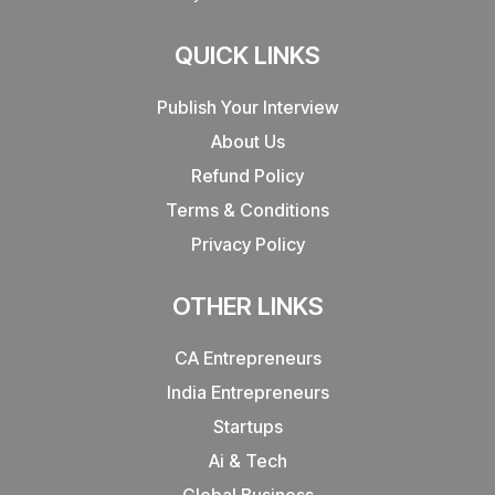
QUICK LINKS
Publish Your Interview
About Us
Refund Policy
Terms & Conditions
Privacy Policy
OTHER LINKS
CA Entrepreneurs
India Entrepreneurs
Startups
Ai & Tech
Global Business