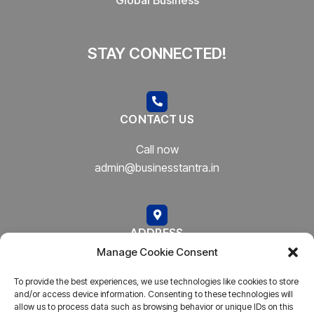
STAY CONNECTED!
CONTACT US
Call now
admin@businesstantra.in
ADDRESS
Manage Cookie Consent
Mumbai, Bharat
To provide the best experiences, we use technologies like cookies to store
and/or access device information. Consenting to these technologies will
allow us to process data such as browsing behavior or unique IDs on this