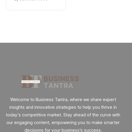
App
Explained
Welcome to Business Tantra, where we share expert
insights and innovative strategies to help you thrive in
today’s competitive market. Stay ahead of the curve with
our engaging content, empowering you to make smarter
decisions for your business’s success.