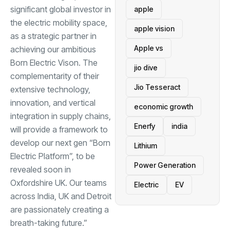
significant global investor in
apple
the electric mobility space,
apple vision
as a strategic partner in
Apple vs
achieving our ambitious
Born Electric Vison. The
jio dive
complementarity of their
Jio Tesseract
extensive technology,
innovation, and vertical
economic growth
integration in supply chains,
Enerfy
india
will provide a framework to
develop our next gen “Born
Lithium
Electric Platform”, to be
Power Generation
revealed soon in
Oxfordshire UK. Our teams
Electric
EV
across India, UK and Detroit
are passionately creating a
breath-taking future.”