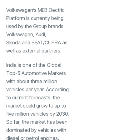
Volkswagen’s MEB Electric
Platform is currently being
used by the Group brands
Volkswagen, Audi,
Skoda and SEAT/CUPRA as
well as external partners.
India is one of the Global
Top-5 Automotive Markets
with about three million
vehicles per year. According
to current forecasts, the
market could grow to up to
five million vehicles by 2030.
So far, the market has been
dominated by vehicles with
diesel or petrol engines.