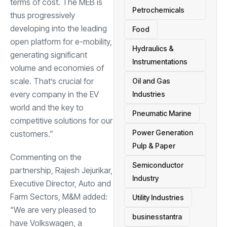
terms of cost. The MEB is
Petrochemicals
thus progressively
developing into the leading
Food
open platform for e-mobility,
Hydraulics &
generating significant
Instrumentations
volume and economies of
scale. That’s crucial for
Oil and Gas
every company in the EV
Industries
world and the key to
Pneumatic Marine
competitive solutions for our
Power Generation
customers.”
Pulp & Paper
Commenting on the
Semiconductor
partnership, Rajesh Jejurikar,
Industry
Executive Director, Auto and
Farm Sectors, M&M added:
Utility Industries
“We are very pleased to
businesstantra
have Volkswagen, a