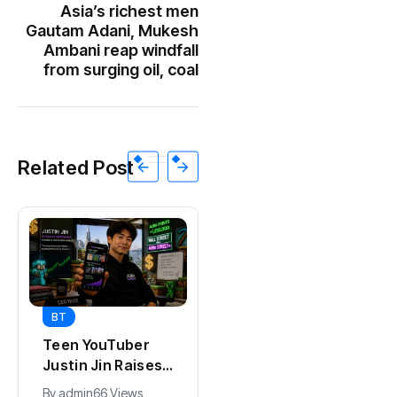
Asia’s richest men
Gautam Adani, Mukesh
Ambani reap windfall
from surging oil, coal
Related Post
BT
BT
Teen YouTuber
Universal Studios
Justin Jin Raises
Hollywood’s
$1.2M for Giggles
$2.9B Year
By
admin
66 Views
By
admin
90 Views