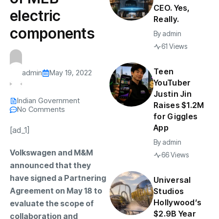
CEO. Yes,
electric
Really.
components
By
admin
61 Views
Teen
admin
May 19, 2022
YouTuber
Justin Jin
Indian Government
Raises $1.2M
No Comments
for Giggles
App
[ad_1]
By
admin
Volkswagen and M&M
66 Views
announced that they
have signed a Partnering
Universal
Agreement on May 18 to
Studios
Hollywood’s
evaluate the scope of
$2.9B Year
collaboration and