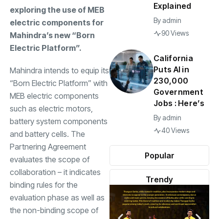
Explained
exploring the use of MEB
By
admin
electric components for
90 Views
Mahindra’s new “Born
Electric Platform”.
California
Puts AI in
Mahindra intends to equip its
230,000
“Born Electric Platform” with
Government
MEB electric components
Jobs : Here’s
such as electric motors,
By
admin
battery system components
40 Views
and battery cells. The
Partnering Agreement
Popular
evaluates the scope of
collaboration – it indicates
Trendy
binding rules for the
evaluation phase as well as
the non-binding scope of