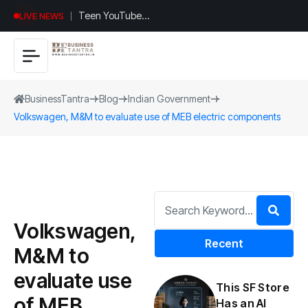
Teen YouTuber
LIVE NEWS
Justin Jin Raises
$1.2M for
Giggles App
BusinessTantra
Blog
Indian Government
Volkswagen, M&M to evaluate use of MEB electric components
Volkswagen,
Recent
M&M to
evaluate use
This SF Store
of MEB
Has an AI