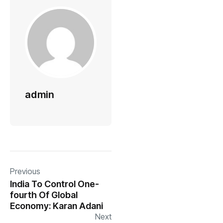
admin
Previous
India To Control One-
fourth Of Global
Economy: Karan Adani
Next