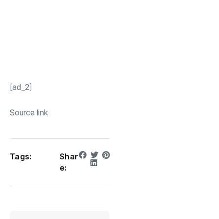
[ad_2]
Source link
Tags:
Shar
e: