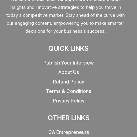
insights and innovative strategies to help you thrive in
today’s competitive market. Stay ahead of the curve with
our engaging content, empowering you to make smarter
decisions for your business’s success.
QUICK LINKS
Publish Your Interview
About Us
Refund Policy
Terms & Conditions
Privacy Policy
OTHER LINKS
CA Entrepreneurs