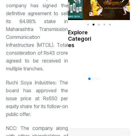
company has signed the
definitive agreement to sell
its 64.98% stake in
Maharashtra Transmission
Explore
Indian
Communication
Categori
(
Government
Infrastructure (MTCIL). Total
es
consideration of Rs43 crore
Startup
(538)
agreed to be received in
India
multiple tranches.
BT
(311)
Ruchi Soya Industries: The
board has approved the
issue price at Rs650 per
Industrial
(237
equity share for its follow-on
public offer.
Business
(62)
NCC: The company along