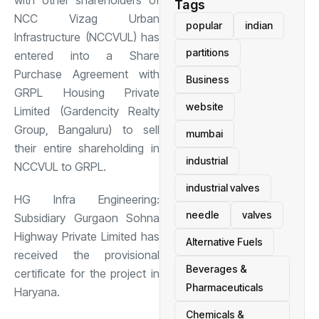
with other shareholders of
Tags
NCC Vizag Urban
popular
indian
Infrastructure (NCCVUL) has
partitions
entered into a Share
Purchase Agreement with
Business
GRPL Housing Private
website
Limited (Gardencity Realty
Group, Bangaluru) to sell
mumbai
their entire shareholding in
industrial
NCCVUL to GRPL.
industrial valves
HG Infra Engineering:
needle
valves
Subsidiary Gurgaon Sohna
Highway Private Limited has
Alternative Fuels
received the provisional
Beverages &
certificate for the project in
Pharmaceuticals
Haryana.
Chemicals &