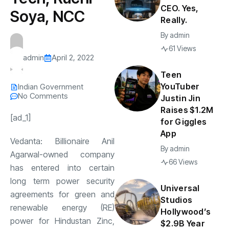
CEO. Yes,
Soya, NCC
Really.
By
admin
61 Views
admin
April 2, 2022
Teen
YouTuber
Indian Government
No Comments
Justin Jin
Raises $1.2M
[ad_1]
for Giggles
App
Vedanta: Billionaire Anil
By
admin
Agarwal-owned company
66 Views
has entered into certain
long term power security
Universal
agreements for green and
Studios
renewable energy (RE)
Hollywood’s
power for Hindustan Zinc,
$2.9B Year