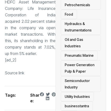
HDFC Asset Management
Petrochemicals
Company: Life Insurance
Food
Corporation of India
acquired 2.02 percent stake
Hydraulics &
in the company via open
Instrumentations
market transactions. With
Oil and Gas
this, its shareholding in the
Industries
company stands at 7.02%,
up from 5% earlier.
Pneumatic Marine
[ad_2]
Power Generation
Pulp & Paper
Source link
Semiconductor
Industry
Tags:
Shar
Utility Industries
e:
businesstantra