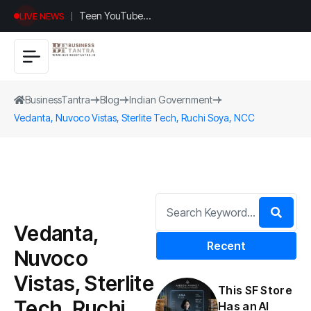
Teen YouTuber
LIVE NEWS
Justin Jin Raises
$1.2M for
Giggles App
BusinessTantra
Blog
Indian Government
Vedanta, Nuvoco Vistas, Sterlite Tech, Ruchi Soya, NCC
Vedanta,
Recent
Nuvoco
Vistas, Sterlite
This SF Store
Tech, Ruchi
Has an AI