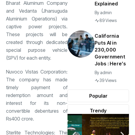
Bharat Aluminum Company
Explained
and Vedanta (Jharsuguda
By
admin
Aluminium Operations) via
89 Views
captive power projects.
These projects will be
California
created through dedicated
Puts AI in
230,000
special purpose vehicle
Government
(SPV) for each entity.
Jobs : Here’s
Nuvoco Vistas Corporation:
By
admin
The company has made
39 Views
timely payment of
redemption amount and
Popular
interest for its non-
Trendy
convertible debentures of
Rs400 crore.
Sterlite Technologies: The