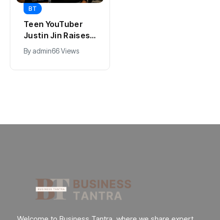
BT
BT
Universal Studios
Teen YouTuber
Hollywood’s
Justin Jin Raises
$2.9B Year
$1.2M for Giggles
By
admin
89 Views
By
admin
66 Views
Explained
App
Welcome to Business Tantra, where we share expert