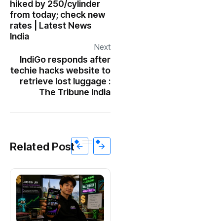
hiked by ₹250/cylinder
from today; check new
rates | Latest News
India
Next
IndiGo responds after
techie hacks website to
retrieve lost luggage :
The Tribune India
Related Post