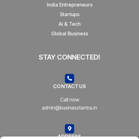
India Entrepreneurs
Startups
Ai & Tech
Global Business
STAY CONNECTED!
CONTACT US
Call now
admin@businesstantra.in
ADDRESS