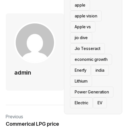
apple
apple vision
Apple vs
jio dive
Jio Tesseract
economic growth
Enerfy
india
admin
Lithium
Power Generation
Electric
EV
Previous
Commerical LPG price