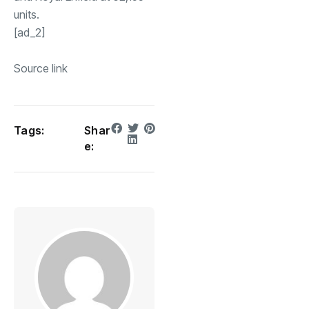
units.
[ad_2]
Source link
Tags:
Shar
e: