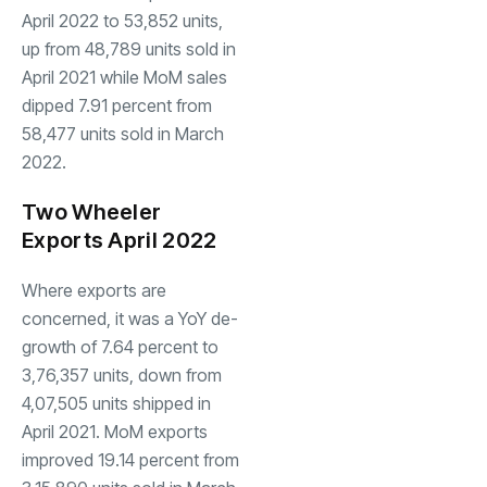
April 2022 to 53,852 units,
up from 48,789 units sold in
April 2021 while MoM sales
dipped 7.91 percent from
58,477 units sold in March
2022.
Two Wheeler
Exports April 2022
Where exports are
concerned, it was a YoY de-
growth of 7.64 percent to
3,76,357 units, down from
4,07,505 units shipped in
April 2021. MoM exports
improved 19.14 percent from