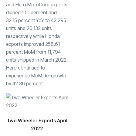
and Hero MotoCorp exports
dipped 1.51 percent and
32.15 percent YoY to 42,295
units and 20,132 units
respectively while Honda
exports improved 258.61
percent MoM from 11,794
units shipped in March 2022.
Hero continued to
experience MoM de-growth
by 42.36 percent.
Two Wheeler Exports April
2022