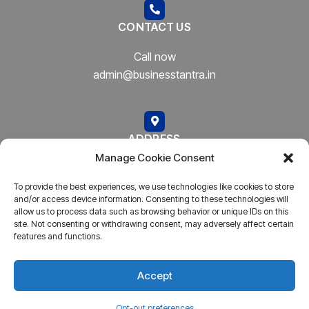
CONTACT US
Call now
admin@businesstantra.in
ADDRESS
Manage Cookie Consent
Mumbai, Bharat
To provide the best experiences, we use technologies like cookies to store
and/or access device information. Consenting to these technologies will
allow us to process data such as browsing behavior or unique IDs on this
site. Not consenting or withdrawing consent, may adversely affect certain
features and functions.
Copyright © 2023
AARSH.
All rights reserved. Powered By
AARSH
Accept
Opt-out preferences