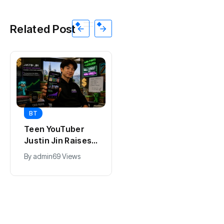
Related Post
BT
BT
Universal Studios
California Puts AI
Hollywood’s
in 230,000
$2.9B Year
Government Jobs
By
admin
91 Views
By
admin
43 Views
Explained
: Here’s How