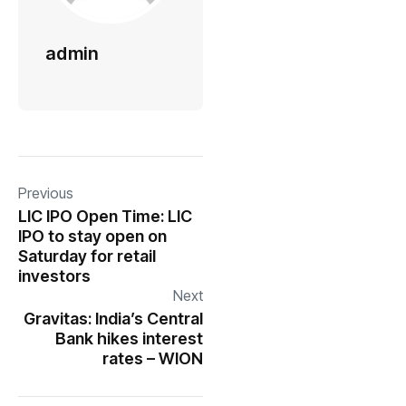
admin
Previous
LIC IPO Open Time: LIC
IPO to stay open on
Saturday for retail
investors
Next
Gravitas: India’s Central
Bank hikes interest
rates – WION