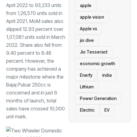
April 2022 to 93,233 units
apple
from 1,26,570 units sold in
apple vision
April 2021. MoM sales also
slipped 12.93 percent over
Apple vs
1,07,081 units sold in March
jio dive
2022. Share also fell from
Jio Tesseract
9.40 percent to 8.48
percent. However, the
economic growth
company has achieved a
Enerfy
india
major milestone where the
Bajaj Pulsar 250cc
is
Lithium
concerned and in just 6
Power Generation
months of launch, total
sales have crossed 10,000
Electric
EV
unit mark.