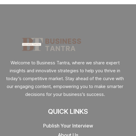
Welcome to Business Tantra, where we share expert
insights and innovative strategies to help you thrive in
today’s competitive market. Stay ahead of the curve with
our engaging content, empowering you to make smarter
decisions for your business’s success.
QUICK LINKS
Publish Your Interview
About Us