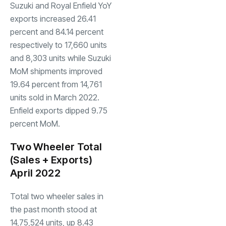
Suzuki and Royal Enfield YoY
exports increased 26.41
percent and 84.14 percent
respectively to 17,660 units
and 8,303 units while Suzuki
MoM shipments improved
19.64 percent from 14,761
units sold in March 2022.
Enfield exports dipped 9.75
percent MoM.
Two Wheeler Total
(Sales + Exports)
April 2022
Total two wheeler sales in
the past month stood at
14,75,524 units, up 8.43