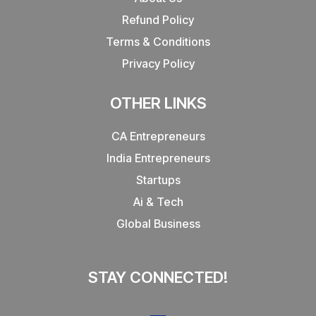
Refund Policy
Terms & Conditions
Privacy Policy
OTHER LINKS
CA Entrepreneurs
India Entrepreneurs
Startups
Ai & Tech
Global Business
STAY CONNECTED!