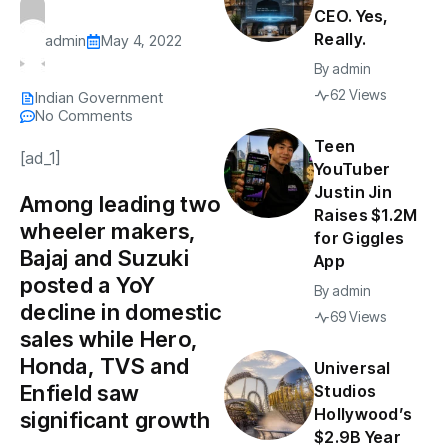
CEO. Yes,
Really.
admin
May 4, 2022
By
admin
62 Views
Indian Government
No Comments
Teen
[ad_1]
YouTuber
Justin Jin
Among leading two
Raises $1.2M
wheeler makers,
for Giggles
Bajaj and Suzuki
App
posted a YoY
By
admin
decline in domestic
69 Views
sales while Hero,
Honda, TVS and
Universal
Enfield saw
Studios
Hollywood’s
significant growth
$2.9B Year