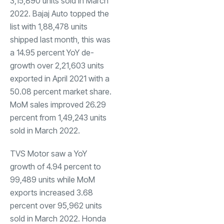
3,15,890 units sold in March
2022. Bajaj Auto topped the
list with 1,88,478 units
shipped last month, this was
a 14.95 percent YoY de-
growth over 2,21,603 units
exported in April 2021 with a
50.08 percent market share.
MoM sales improved 26.29
percent from 1,49,243 units
sold in March 2022.
TVS Motor saw a YoY
growth of 4.94 percent to
99,489 units while MoM
exports increased 3.68
percent over 95,962 units
sold in March 2022. Honda