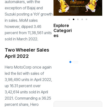
automakers, with the
exception of Bajaj and
Suzuki posting a YoY growth
in sales. MoM sales
Explore
however, dipped 3.46
Indian
Categori
(
percent from 11,38,561 units
Government
es
sold in March 2022.
Startup
(538)
India
Two Wheeler Sales
April 2022
BT
(311)
Hero MotoCorp once again
led the list with sales of
Industrial
(237
3,98,490 units in April 2022,
up 16.31 percent over
3,42,614 units sold in April
Business
(62)
2021. Commanding a 36.25
percent share, Hero