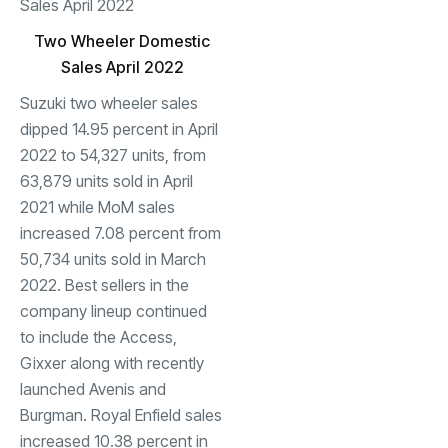
Two Wheeler Domestic
Sales April 2022
Suzuki two wheeler sales
dipped 14.95 percent in April
2022 to 54,327 units, from
63,879 units sold in April
2021 while MoM sales
increased 7.08 percent from
50,734 units sold in March
2022. Best sellers in the
company lineup continued
to include the Access,
Gixxer along with recently
launched Avenis and
Burgman. Royal Enfield sales
increased 10.38 percent in