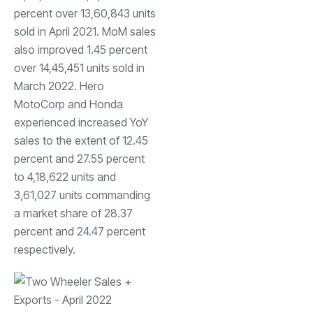
percent over 13,60,843 units
sold in April 2021. MoM sales
also improved 1.45 percent
over 14,45,451 units sold in
March 2022. Hero
MotoCorp and Honda
experienced increased YoY
sales to the extent of 12.45
percent and 27.55 percent
to 4,18,622 units and
3,61,027 units commanding
a market share of 28.37
percent and 24.47 percent
respectively.