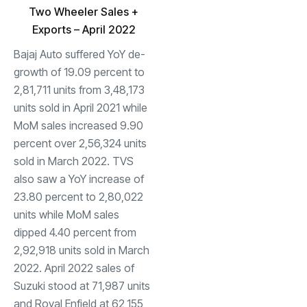
Two Wheeler Sales +
Exports – April 2022
Bajaj Auto suffered YoY de-
growth of 19.09 percent to
2,81,711 units from 3,48,173
units sold in April 2021 while
MoM sales increased 9.90
percent over 2,56,324 units
sold in March 2022. TVS
also saw a YoY increase of
23.80 percent to 2,80,022
units while MoM sales
dipped 4.40 percent from
2,92,918 units sold in March
2022. April 2022 sales of
Suzuki stood at 71,987 units
and Royal Enfield at 62,155