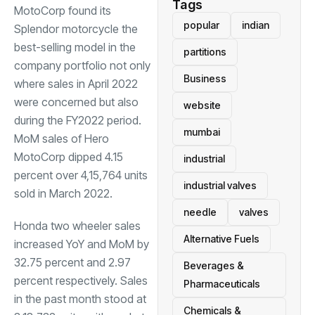
Tags
MotoCorp found its
popular
indian
Splendor motorcycle the
best-selling model in the
partitions
company portfolio not only
Business
where sales in April 2022
were concerned but also
website
during the FY2022 period.
mumbai
MoM sales of Hero
MotoCorp dipped 4.15
industrial
percent over 4,15,764 units
industrial valves
sold in March 2022.
needle
valves
Honda two wheeler sales
Alternative Fuels
increased YoY and MoM by
32.75 percent and 2.97
Beverages &
percent respectively. Sales
Pharmaceuticals
in the past month stood at
Chemicals &