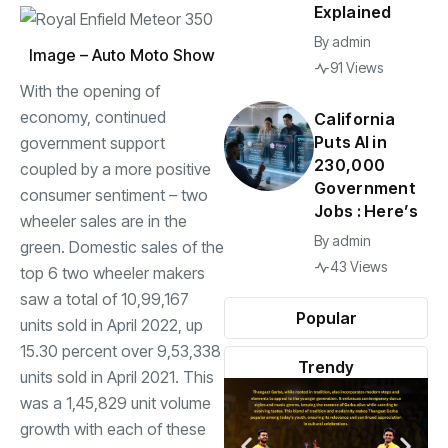
Explained
By
admin
Image – Auto Moto Show
91 Views
With the opening of
economy, continued
California
Puts AI in
government support
230,000
coupled by a more positive
Government
consumer sentiment – two
Jobs : Here’s
wheeler sales are in the
By
admin
green. Domestic sales of the
43 Views
top 6 two wheeler makers
saw a total of 10,99,167
Popular
units sold in April 2022, up
15.30 percent over 9,53,338
Trendy
units sold in April 2021. This
was a 1,45,829 unit volume
growth with each of these