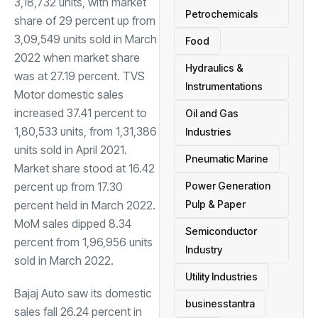
3,18,732 units, with market
Petrochemicals
share of 29 percent up from
3,09,549 units sold in March
Food
2022 when market share
Hydraulics &
was at 27.19 percent. TVS
Instrumentations
Motor domestic sales
increased 37.41 percent to
Oil and Gas
1,80,533 units, from 1,31,386
Industries
units sold in April 2021.
Pneumatic Marine
Market share stood at 16.42
percent up from 17.30
Power Generation
percent held in March 2022.
Pulp & Paper
MoM sales dipped 8.34
Semiconductor
percent from 1,96,956 units
Industry
sold in March 2022.
Utility Industries
Bajaj Auto saw its domestic
businesstantra
sales fall 26.24 percent in