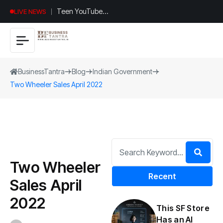
Teen YouTuber
LIVE NEWS
Justin Jin Raises
$1.2M for
Giggles App
BusinessTantra
Blog
Indian Government
Two Wheeler Sales April 2022
Two Wheeler
Recent
Sales April
2022
This SF Store
Has an AI