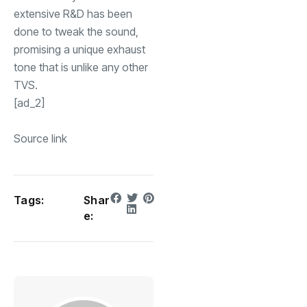
extensive R&D has been
done to tweak the sound,
promising a unique exhaust
tone that is unlike any other
TVS.
[ad_2]
Source link
Tags:
Shar
e: