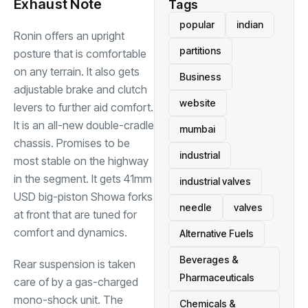
Exhaust Note
Tags
popular
indian
Ronin offers an upright
partitions
posture that is comfortable
on any terrain. It also gets
Business
adjustable brake and clutch
website
levers to further aid comfort.
It is an all-new double-cradle
mumbai
chassis. Promises to be
industrial
most stable on the highway
in the segment. It gets 41mm
industrial valves
USD big-piston Showa forks
needle
valves
at front that are tuned for
comfort and dynamics.
Alternative Fuels
Beverages &
Rear suspension is taken
Pharmaceuticals
care of by a gas-charged
mono-shock unit. The
Chemicals &