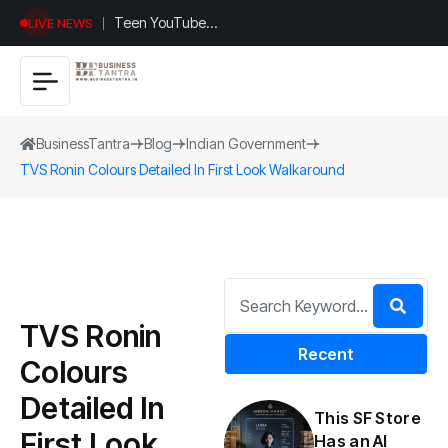
Teen YouTuber
LIVE NEWS
Justin Jin Raises
$1.2M for
Giggles App
BusinessTantra
Blog
Indian Government
TVS Ronin Colours Detailed In First Look Walkaround
TVS Ronin
Recent
Colours
Detailed In
This SF Store
First Look
Has an AI