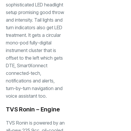
sophisticated LED headlight
setup promising good throw
and intensity. Tail lights and
turn indicators also get LED
treatment. It gets a circular
mono-pod fully-digital
instrument cluster that is
offset to the left which gets
DTE, SmartXonnect
connected-tech,
notifications and alerts,
turn-by-turn navigation and
voice assistant too.
TVS Ronin – Engine
TVS Ronin
is powered by an
all-new 225.9cc, oil-cooled