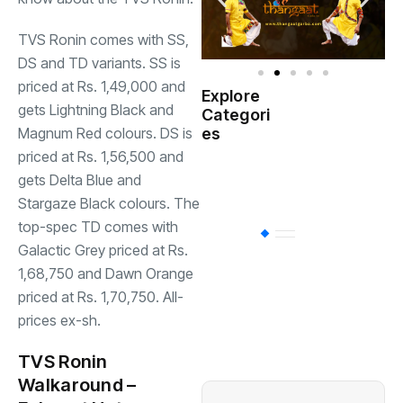
TVS Ronin comes with SS,
DS and TD variants. SS is
priced at Rs. 1,49,000 and
Explore
Indian
gets Lightning Black and
Categori
(
Government
Magnum Red colours. DS is
es
priced at Rs. 1,56,500 and
Startup
(538)
gets Delta Blue and
India
Stargaze Black colours. The
top-spec TD comes with
BT
(311)
Galactic Grey priced at Rs.
1,68,750 and Dawn Orange
priced at Rs. 1,70,750. All-
Industrial
(237
prices ex-sh.
Business
(62)
TVS Ronin
Walkaround –