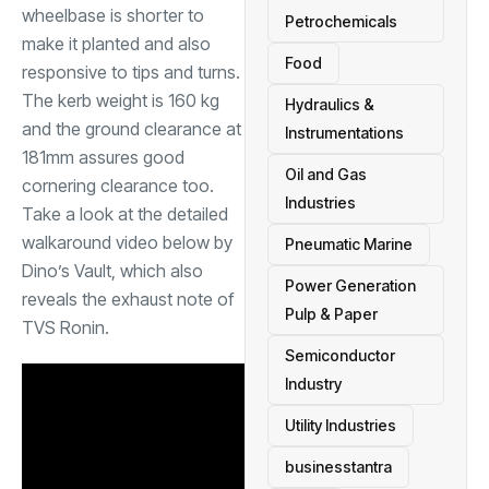
wheelbase is shorter to
Petrochemicals
make it planted and also
Food
responsive to tips and turns.
The kerb weight is 160 kg
Hydraulics &
and the ground clearance at
Instrumentations
181mm assures good
Oil and Gas
cornering clearance too.
Industries
Take a look at the detailed
walkaround video below by
Pneumatic Marine
Dino’s Vault, which also
Power Generation
reveals the exhaust note of
Pulp & Paper
TVS Ronin.
Semiconductor
Industry
Utility Industries
businesstantra