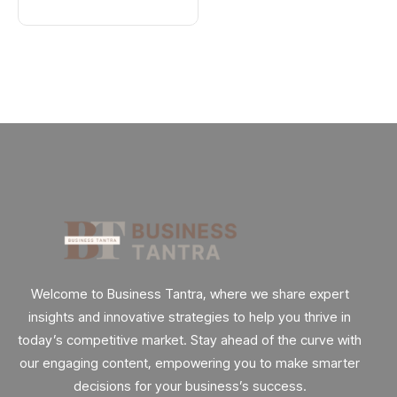
Explained
: Here’s How
Welcome to Business Tantra, where we share expert
insights and innovative strategies to help you thrive in
today’s competitive market. Stay ahead of the curve with
our engaging content, empowering you to make smarter
decisions for your business’s success.