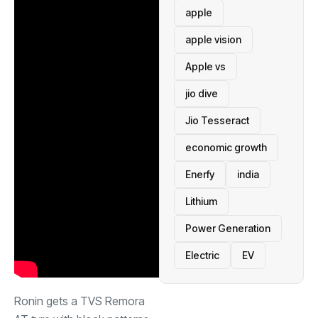
apple
apple vision
Apple vs
jio dive
Jio Tesseract
economic growth
Enerfy
india
Lithium
Power Generation
Electric
EV
Ronin gets a TVS Remora