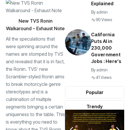
Explained
By
admin
90 Views
New TVS Ronin
Walkaround – Exhaust Note
California
All the
speculations
that
Puts AI in
were spinning around the
230,000
names are stomped by TVS
Government
Jobs : Here’s
and revealed that it is in fact,
the Ronin. TVS’ new
By
admin
Scrambler-styled Ronin aims
41 Views
to break motorcycle genre
stereotypes and is a
Popular
culmination of multiple
Trendy
segments bringing a certain
uniqueness to the table. This
is everything you need to
know about the TVS Ronin.