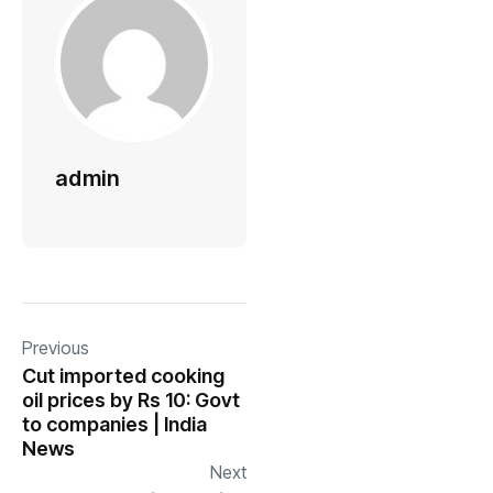
admin
Previous
Cut imported cooking
oil prices by Rs 10: Govt
to companies | India
News
Next