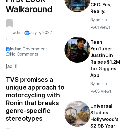
CEO. Yes,
Walkaround
Really.
By
admin
61 Views
admin
July 7, 2022
Teen
YouTuber
Indian Government
No Comments
Justin Jin
Raises $1.2M
[ad_1]
for Giggles
App
TVS promises a
By
admin
unique approach to
68 Views
motorcycling with
Ronin that breaks
Universal
genre-specific
Studios
stereotypes
Hollywood’s
$2.9B Year