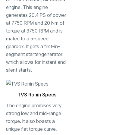
engine. This engine
generates 20.4 PS of power
at 7750 RPM and 20 Nm of
torque at 3750 RPM and is
mated to a 5-speed
gearbox. It gets a first-in-
segment starter/generator
which allows for instant and
silent starts.
TVS Ronin Specs
The engine promises very
strong low and mid-range
torque. It also boasts a
unique flat torque curve,