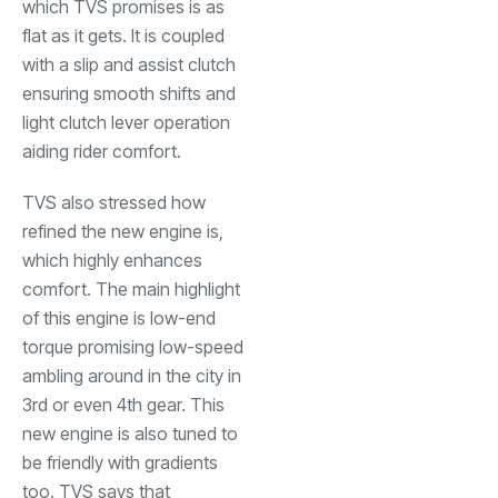
which TVS promises is as
flat as it gets. It is coupled
with a slip and assist clutch
ensuring smooth shifts and
light clutch lever operation
aiding rider comfort.
TVS also stressed how
refined the new engine is,
which highly enhances
comfort. The main highlight
of this engine is low-end
torque promising low-speed
ambling around in the city in
3rd or even 4th gear. This
new engine is also tuned to
be friendly with gradients
too. TVS says that