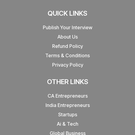
QUICK LINKS
Publish Your Interview
About Us
Refund Policy
Terms & Conditions
Privacy Policy
OTHER LINKS
CA Entrepreneurs
India Entrepreneurs
Startups
Ai & Tech
Global Business