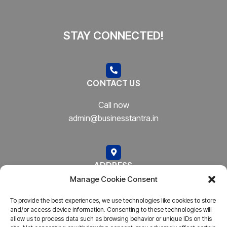
STAY CONNECTED!
CONTACT US
Call now
admin@businesstantra.in
ADDRESS
Manage Cookie Consent
Mumbai, Bharat
To provide the best experiences, we use technologies like cookies to store
and/or access device information. Consenting to these technologies will
allow us to process data such as browsing behavior or unique IDs on this