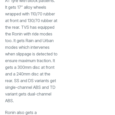
AT tyre with block patterns.
It gets 17” alloy wheels
wrapped with 110/70 rubber
at front and 130/70 rubber at
the rear. TVS has equipped
the Ronin with ride modes
too. It gets Rain and Urban
modes which intervenes
when slippage is detected to
ensure maximum traction. It
gets a 300mm disc at front
and a 240mm disc at the
rear. SS and DS variants get
single-channel ABS and TD
variant gets dual-channel
ABS.
Ronin also gets a