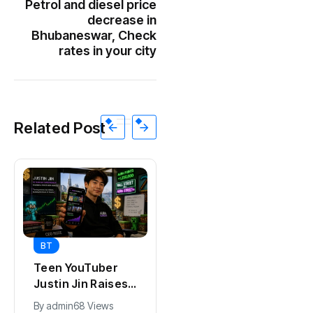
Petrol and diesel price
decrease in
Bhubaneswar, Check
rates in your city
Related Post
BT
BT
Universal Studios
California Puts AI
Hollywood’s
in 230,000
$2.9B Year
Government Jobs
By
admin
90 Views
By
admin
41 Views