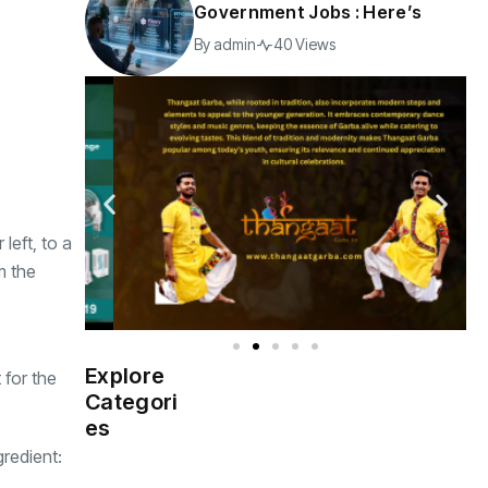
Government Jobs : Here’s
By
admin
40 Views
left, to a
m the
Explore
 for the
Indian
(4976)
Categori
Government
es
gredient:
Startup
(538)
India