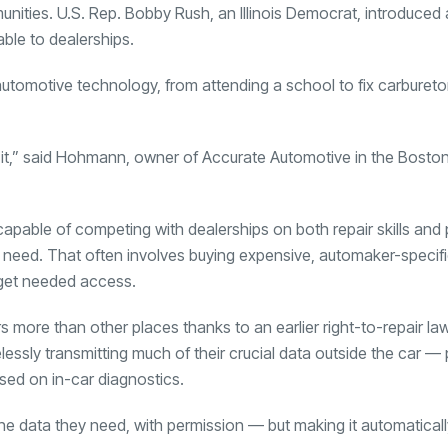
ies. U.S. Rep. Bobby Rush, an Illinois Democrat, introduced a b
ble to dealerships.
tomotive technology, from attending a school to fix carburet
n it,” said Hohmann, owner of Accurate Automotive in the Bosto
pable of competing with dealerships on both repair skills and 
 need. That often involves buying expensive, automaker-specif
o get needed access.
s more than other places thanks to an earlier right-to-repair l
lessly transmitting much of their crucial data outside the car —
sed on in-car diagnostics.
e data they need, with permission — but making it automaticall