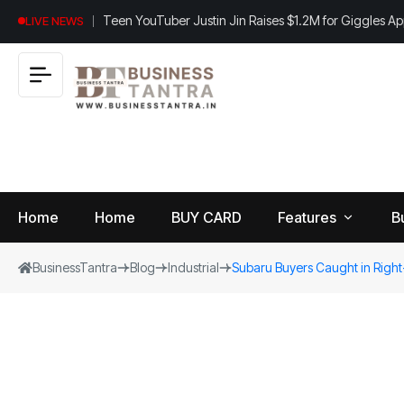
Teen YouTuber Justin Jin Raises $1.2M for Giggles A
LIVE NEWS
Home
Home
BUY CARD
Features
B
BusinessTantra
Blog
Industrial
Subaru Buyers Caught in Right-
View
B
World
All
u
si
Finance
n
Insurance
e