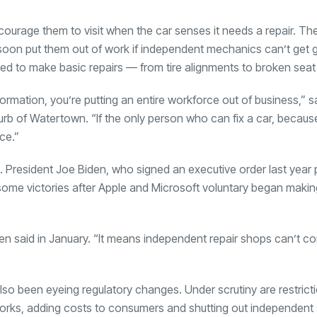
encourage them to visit when the car senses it needs a repair. Th
 soon put them out of work if independent mechanics can’t get 
 to make basic repairs — from tire alignments to broken seat
formation, you’re putting an entire workforce out of business,” 
urb of Watertown. “If the only person who can fix a car, becaus
ce.”
. President Joe Biden, who signed an executive order last year
some victories after Apple and Microsoft voluntary began making
iden said in January. “It means independent repair shops can’t c
so been eyeing regulatory changes. Under scrutiny are restricti
tworks, adding costs to consumers and shutting out independent