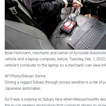
Brian Hohmann, mechanic and owner of Accurate Automotive, i
vehicle and a laptop computer, below, Tuesday, Feb. 1, 2022,
vehicle’s computer to the laptop so a mechanic can view in
AP Photo/Steven Senne
Driving a rugged Subaru through snowy weather is a rite of 
Japanese automaker.
So it was a surprise to Subaru fans when Massachusetts dealer
the in-car wireless technology that connects drivers to mus