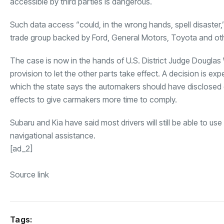
accessible by third parties is dangerous.
Such data access “could, in the wrong hands, spell disaster,
trade group backed by Ford, General Motors, Toyota and oth
The case is now in the hands of U.S. District Judge Douglas 
provision to let the other parts take effect. A decision is e
which the state says the automakers should have disclosed 
effects to give carmakers more time to comply.
Subaru and Kia have said most drivers will still be able to us
navigational assistance.
[ad_2]
Source link
Tags: