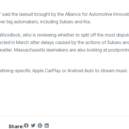
” said the lawsuit brought by the Alliance for Automotive Innova
er big automakers, including Subaru and Kia.
Woodlock, who is reviewing whether to split off the most disput
xpected in March after delays caused by the actions of Subaru and
earlier. Massachusetts lawmakers are also looking at postponin
e driving-specific Apple CarPlay or Android Auto to stream music 
Share: