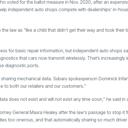
o voted for the ballot measure in Nov. 2020, after an expensiv
l help independent auto shops compete with dealerships’ in-hous
 the law as “like a child that didn’t get their way and took their 
ss for basic repair information, but independent auto shops sa
gnostics that cars now transmit wirelessly. That’s increasingly 
se diagnostic ports.
r sharing mechanical data. Subaru spokesperson Dominick Infan
ice to both our retailers and our customers.”
ata does not exist and will not exist any time soon,” he said in 
torney General Maura Healey after the law’s passage to stop it 
lties too onerous, and that automatically sharing so much driver