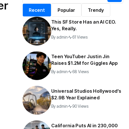
er
alifornia Puts AI in
By
admin
196 Views
Recent
Popular
Trendy
30,000 Government
Jobs
This SF Store Has an AI CEO.
y
admin
40 Views
Yes, Really.
By
admin
61 Views
Teen YouTuber Justin Jin
Raises $1.2M for Giggles App
By
admin
68 Views
Universal Studios Hollywood’s
$2.9B Year Explained
By
admin
90 Views
California Puts AI in 230,000