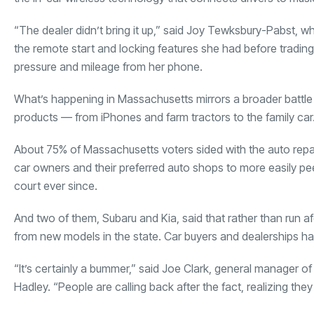
“The dealer didn’t bring it up,” said Joy Tewksbury-Pabst, 
the remote start and locking features she had before trading in
pressure and mileage from her phone.
What’s happening in Massachusetts mirrors a broader battle 
products — from iPhones and farm tractors to the family car
About 75% of Massachusetts voters sided with the auto repair 
car owners and their preferred auto shops to more easily peek
court ever since.
And two of them, Subaru and Kia, said that rather than run af
from new models in the state. Car buyers and dealerships ha
“It’s certainly a bummer,” said Joe Clark, general manager 
Hadley. “People are calling back after the fact, realizing they