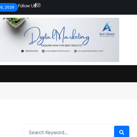
Follow Us:
 6, 2026
Economic analysts warn of
By
admin
133 Views
Global economy shows signs