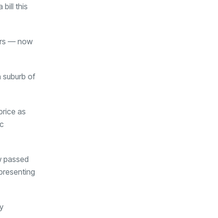
ill this
ors — now
n suburb of
price as
ic
aw passed
 presenting
y