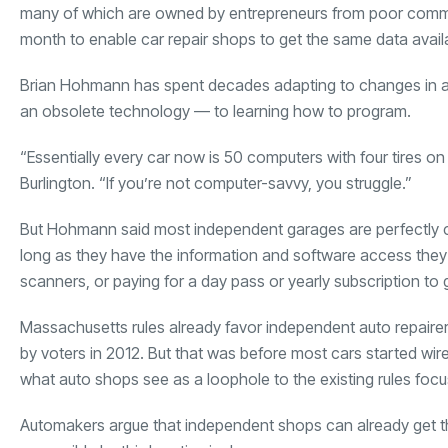
many of which are owned by entrepreneurs from poor communit
month to enable car repair shops to get the same data availa
Brian Hohmann has spent decades adapting to changes in au
an obsolete technology — to learning how to program.
“Essentially every car now is 50 computers with four tires o
Burlington. “If you’re not computer-savvy, you struggle.”
But Hohmann said most independent garages are perfectly ca
long as they have the information and software access they
scanners, or paying for a day pass or yearly subscription t
Massachusetts rules already favor independent auto repairer
by voters in 2012. But that was before most cars started wire
what auto shops see as a loophole to the existing rules focu
Automakers argue that independent shops can already get th