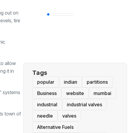
ng out on
BT
(311)
evels, tire
Industrial
(237)
nic
Business
(62)
to allow
g it in
Tags
popular
indian
partitions
s” systems
Business
website
mumbai
industrial
industrial valves
ts town of
needle
valves
Alternative Fuels