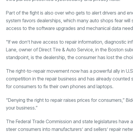
Part of the fight is also over who gets to alert drivers and 
system favors dealerships, which many auto shops fear will
access to the software upgrades and mechanical data needed
“If we don’t have access to repair information, diagnostic in
Lane, owner of Direct Tire & Auto Service, in the Boston sub
standpoint, is the dealership, the consumer has lost the choi
The right-to-repair movement now has a powerful ally in U.S
competition in the repair business and has already counted 
for consumers to fix their own phones and laptops.
“Denying the right to repair raises prices for consumers,” B
your business.”
The Federal Trade Commission and state legislatures have al
steer consumers into manufacturers’ and sellers’ repair ne