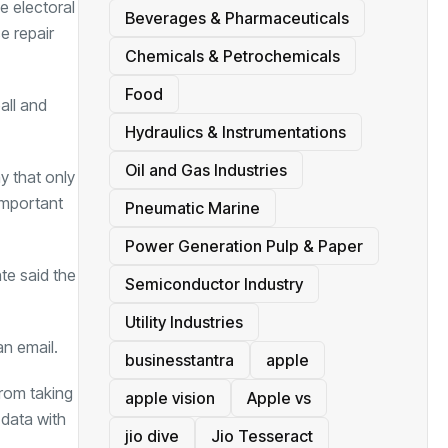
e electoral
Beverages & Pharmaceuticals
e repair
Chemicals & Petrochemicals
Food
ball and
Hydraulics & Instrumentations
Oil and Gas Industries
y that only
important
Pneumatic Marine
Power Generation Pulp & Paper
te said the
Semiconductor Industry
Utility Industries
an email.
businesstantra
apple
from taking
apple vision
Apple vs
 data with
jio dive
Jio Tesseract