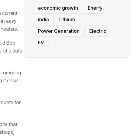
economic growth
Enerfy
e current
india
Lithium
get easy
 heaters.
Power Generation
Electric
EV
said Bob
e of a data
 promoting
 it easier
ompete for
ons that
 shops,