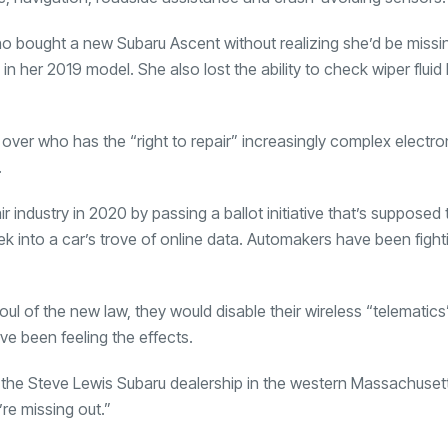
who bought a new Subaru Ascent without realizing she’d be missi
 her 2019 model. She also lost the ability to check wiper fluid l
over who has the “right to repair” increasingly complex electro
.
industry in 2020 by passing a ballot initiative that’s supposed 
 into a car’s trove of online data. Automakers have been fightin
oul of the new law, they would disable their wireless “telematic
ve been feeling the effects.
of the Steve Lewis Subaru dealership in the western Massachuset
’re missing out.”