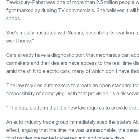
Tewksbury-Pabst was one of more than 2.5 million people wh
fight marked by dueling TV commercials. She believes it wil
shops.
She’s mostly frustrated with Subaru, describing its reaction to
went home.”
Cars already have a diagnostic port that mechanics can acce
carmakers and their dealers have access to the real-time dia
amid the shift to electric cars, many of which don’t have tho
The law requires automakers to create an open standard fo
“impossibility of complying” with that provision “is a disserv
“The data platform that the new law requires to provide the d
An auto industry trade group immediately sued the state’s At
effect, arguing that the timeline was unreasonable, the pena
third parties presented cybersecurity and privacy risks.