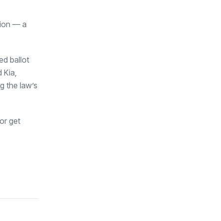
tion — a
ed ballot
 Kia,
g the law’s
or get