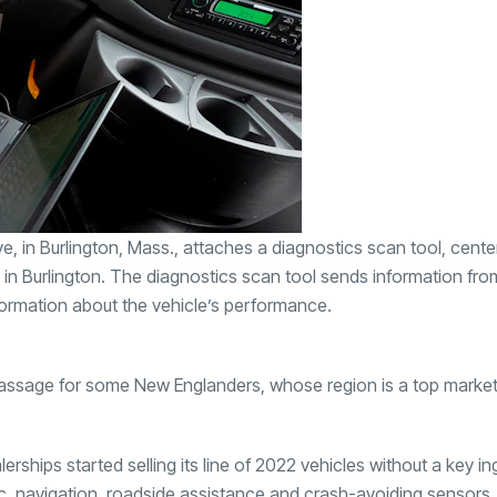
n Burlington, Mass., attaches a diagnostics scan tool, center 
 in Burlington. The diagnostics scan tool sends information fro
formation about the vehicle’s performance.
passage for some New Englanders, whose region is a top market
ships started selling its line of 2022 vehicles without a key in
ic, navigation, roadside assistance and crash-avoiding sensors.