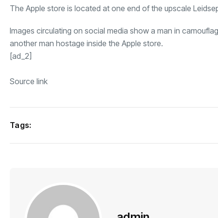
The Apple store is located at one end of the upscale Leidsep
Images circulating on social media show a man in camouflag
another man hostage inside the Apple store.
[ad_2]
Source link
Tags:
admin