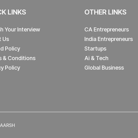
CK LINKS
OTHER LINKS
sh Your Interview
CA Entrepreneurs
t Us
India Entrepreneurs
d Policy
Startups
 & Conditions
Ai & Tech
cy Policy
Global Business
y AARSH