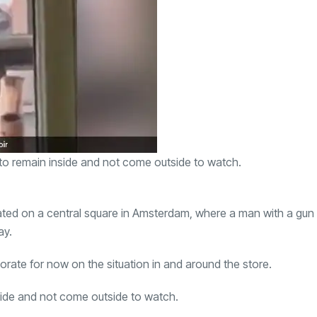
to remain inside and not come outside to watch.
ated on a central square in Amsterdam, where a man with a gun
ay.
orate for now on the situation in and around the store.
side and not come outside to watch.