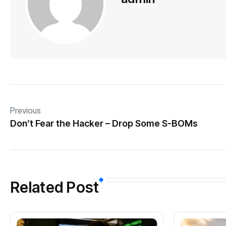
Previous
Don’t Fear the Hacker – Drop Some S-BOMs
Related Post