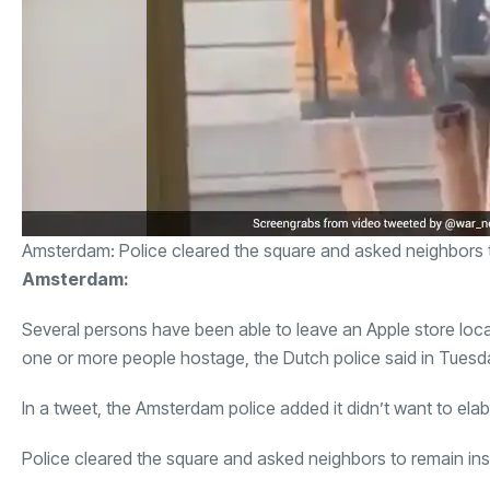
Amsterdam: Police cleared the square and asked neighbors 
Amsterdam:
Several persons have been able to leave an Apple store loc
one or more people hostage, the Dutch police said in Tuesd
In a tweet, the Amsterdam police added it didn’t want to elab
Police cleared the square and asked neighbors to remain in