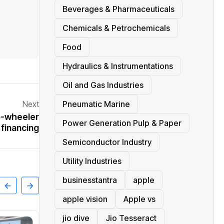
Beverages & Pharmaceuticals
Chemicals & Petrochemicals
Food
Hydraulics & Instrumentations
Oil and Gas Industries
Next
Pneumatic Marine
o-wheeler
Power Generation Pulp & Paper
financing
Semiconductor Industry
Utility Industries
businesstantra
apple
apple vision
Apple vs
jio dive
Jio Tesseract