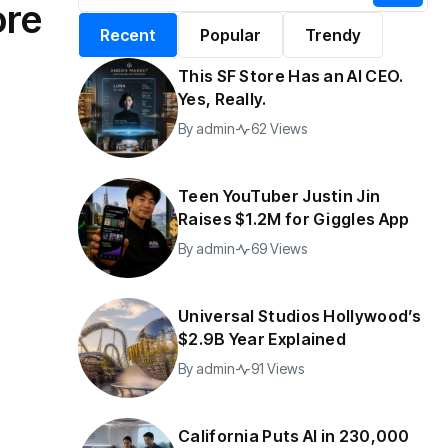
ore
alifornia Puts AI in
By
admin
197 Views
Recent
Popular
Trendy
30,000 Government
Jobs
This SF Store Has an AI CEO.
y
admin
43 Views
Yes, Really.
By
admin
62 Views
Teen YouTuber Justin Jin
Raises $1.2M for Giggles App
By
admin
69 Views
Universal Studios Hollywood’s
$2.9B Year Explained
By
admin
91 Views
California Puts AI in 230,000