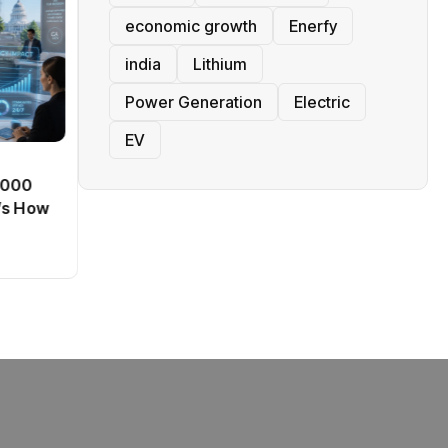
economic growth
Enerfy
india
Lithium
Power Generation
Electric
EV
BT
0,000
Passport Fees in India Jump
’s How
From July 1 : First Hike Since
2012, Full New Charges
By
admin
41 Views
Explained