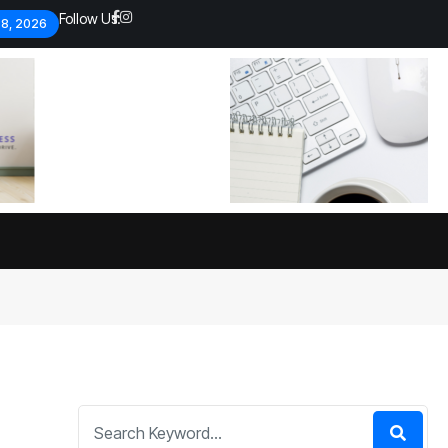
Follow Us:
 8, 2026
Economic analysts warn of
By
admin
134 Views
Global economy shows signs