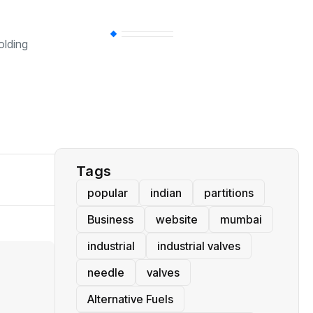
BT
(311)
olding
Industrial
(237)
Business
(62)
Tags
popular
indian
partitions
Business
website
mumbai
industrial
industrial valves
needle
valves
Alternative Fuels