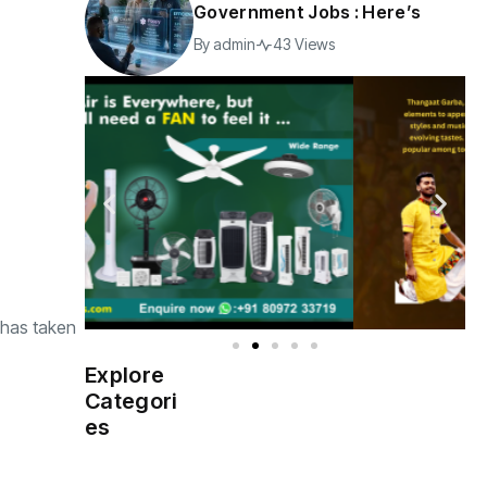
Government Jobs : Here’s
By
admin
43 Views
 has taken
Explore
Indian
(4976)
Categori
Government
es
Startup
(538)
India