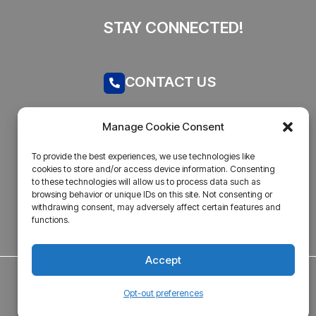
STAY CONNECTED!
CONTACT US
Call now
Manage Cookie Consent
admin@businesstantra.in
To provide the best experiences, we use technologies like
cookies to store and/or access device information. Consenting
ADDRESS
to these technologies will allow us to process data such as
browsing behavior or unique IDs on this site. Not consenting or
withdrawing consent, may adversely affect certain features and
Mumbai, Bharat
functions.
Accept
Opt-out preferences