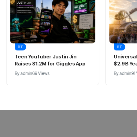
BT
BT
Teen YouTuber Justin Jin
Universa
Raises $1.2M for Giggles App
$2.9B Ye
By
admin
69 Views
By
admin
91