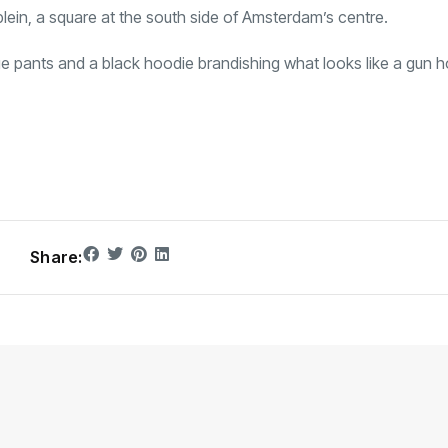
lein, a square at the south side of Amsterdam’s centre.
e pants and a black hoodie brandishing what looks like a gun h
Share: