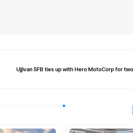
Ujjivan SFB ties up with Hero MotoCorp for tw