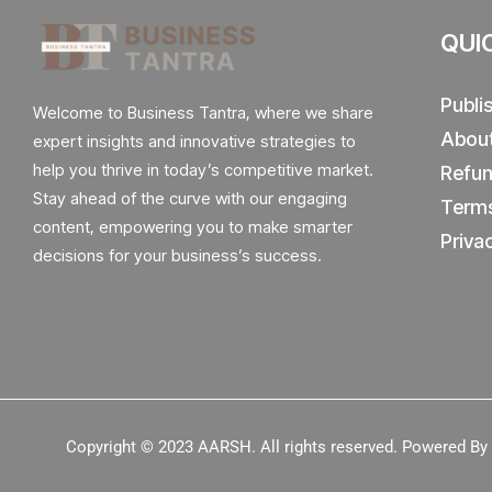
QUI
Publi
Welcome to Business Tantra, where we share
Abou
expert insights and innovative strategies to
help you thrive in today’s competitive market.
Refun
Stay ahead of the curve with our engaging
Terms
content, empowering you to make smarter
Priva
decisions for your business’s success.
Copyright © 2023
AARSH.
All rights reserved. Powered B