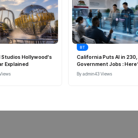
BT
l Studios Hollywood’s
California Puts AI in 23
ar Explained
Government Jobs : Here
 Views
By
admin
43 Views