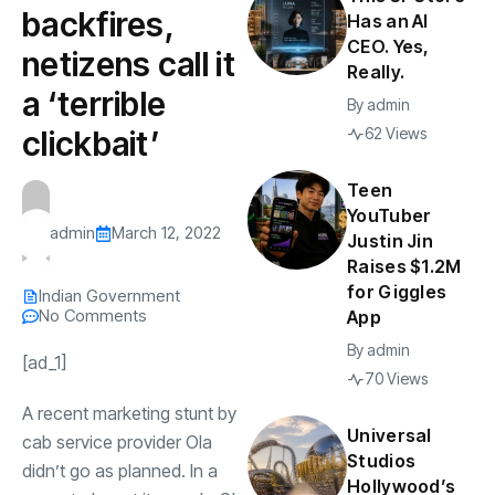
backfires,
Has an AI
CEO. Yes,
netizens call it
Really.
a ‘terrible
By
admin
clickbait’
62 Views
Teen
YouTuber
admin
March 12, 2022
Justin Jin
Raises $1.2M
for Giggles
Indian Government
No Comments
App
By
admin
[ad_1]
70 Views
A recent marketing stunt by
Universal
cab service provider
Ola
Studios
didn’t go as planned. In a
Hollywood’s