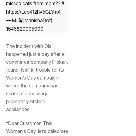
missed calls from mom??!!!
https://t.co/R2hV5GLYmX
— M. (@ManishaDot)
1646820095000
The incident with Ola
happened just a day after e-
commerce company Flipkart
found itself in trouble for its
Women’s Day campaign
where the company had
sent out a message
promoting kitchen
appliances.
“Dear Customer, This
Women’s Day, let’s celebrate