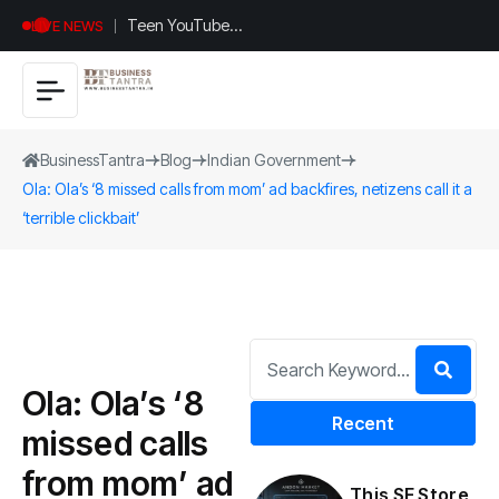
Teen YouTuber
LIVE NEWS
Justin Jin Raises
$1.2M for
Giggles App
BusinessTantra
Blog
Indian Government
Ola: Ola’s ‘8 missed calls from mom’ ad backfires, netizens call it a
‘terrible clickbait’
Ola: Ola’s ‘8
Recent
missed calls
from mom’ ad
This SF Store