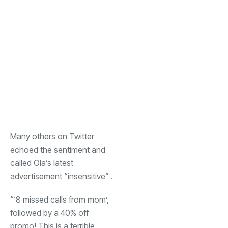
Many others on Twitter
echoed the sentiment and
called Ola’s latest
advertisement “insensitive” .
“‘8 missed calls from mom’,
followed by a 40% off
promo! This is a terrible