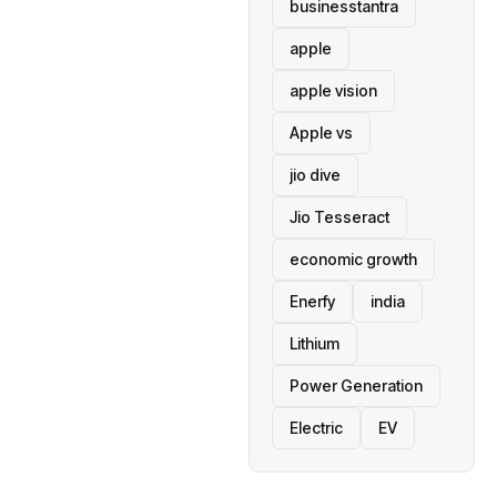
businesstantra
apple
apple vision
Apple vs
jio dive
Jio Tesseract
economic growth
Enerfy
india
Lithium
Power Generation
Electric
EV