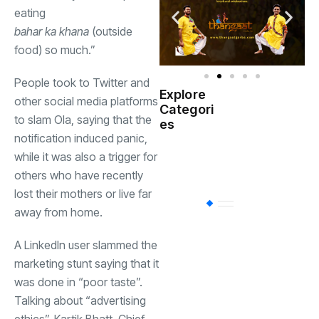
eating
bahar ka khana
(outside
food) so much.”
People took to Twitter and
Explore
other social media platforms
Indian
Categori
(
Government
to slam Ola, saying that the
es
notification induced panic,
Startup
while it was also a trigger for
(538)
India
others who have recently
lost their mothers or live far
BT
(311)
away from home.
A LinkedIn user slammed the
Industrial
(237
marketing stunt saying that it
was done in “poor taste”.
Talking about “advertising
Business
(62)