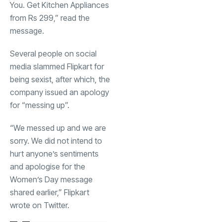
You. Get Kitchen Appliances
from Rs 299,” read the
message.
Several people on social
media slammed Flipkart for
being sexist, after which, the
company issued an apology
for “messing up”.
“We messed up and we are
sorry. We did not intend to
hurt anyone’s sentiments
and apologise for the
Women’s Day message
shared earlier,” Flipkart
wrote on Twitter.