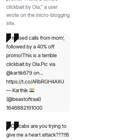
clickbait by Ola,” a user
wrote on the micro-blogging
site.
‘8 missed calls from mom’,
followed by a 40% off
promo!This is a terrible
clickbait by Ola.Pic via
@kartik679 on…
https://t.co/ARbRGH4AXU
— Karthik
(@beastoftraal)
1646882191000
@Olacabs are you trying to
give me a heart attack???!!8