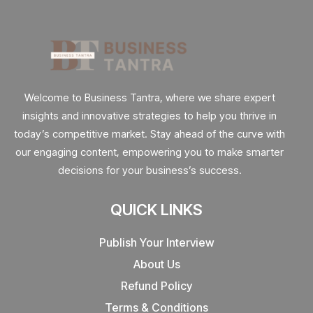
Welcome to Business Tantra, where we share expert
insights and innovative strategies to help you thrive in
today’s competitive market. Stay ahead of the curve with
our engaging content, empowering you to make smarter
decisions for your business’s success.
QUICK LINKS
Publish Your Interview
About Us
Refund Policy
Terms & Conditions