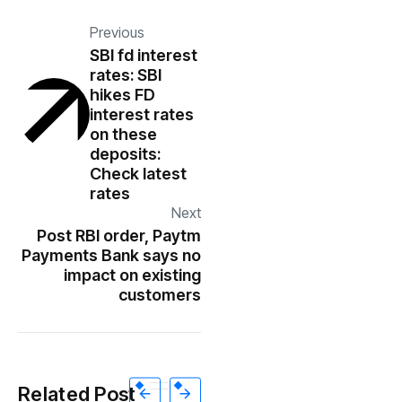
Previous
SBI fd interest
rates: SBI
hikes FD
interest rates
on these
deposits:
Check latest
rates
Next
Post RBI order, Paytm
Payments Bank says no
impact on existing
customers
Related Post