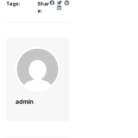
Tags:
Shar
e:
admin