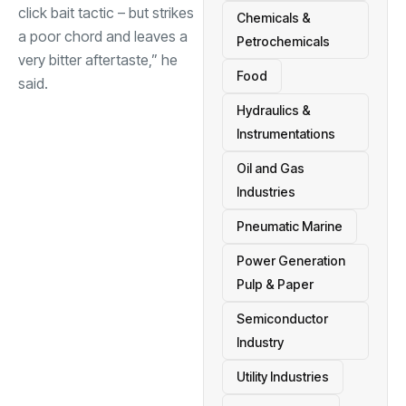
click bait tactic – but strikes
Chemicals &
a poor chord and leaves a
Petrochemicals
very bitter aftertaste,” he
Food
said.
Hydraulics &
Instrumentations
Oil and Gas
Industries
Pneumatic Marine
Power Generation
Pulp & Paper
Semiconductor
Industry
Utility Industries