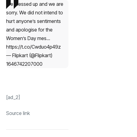
We messed up and we are
sorry. We did not intend to
hurt anyone’s sentiments
and apologise for the
Women’s Day mes…
https://t.co/Cwduo4p49z
— Flipkart (@Flipkart)
1646742207000
[ad_2]
Source link