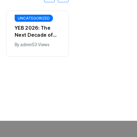
UNCATEGORIZED
YEB 2026: The
Next Decade of
Bharat – Where
By
admin
53 Views
India’s Young
BT
Entrepreneurs
This SF Store Has
Will Shape the
an AI CEO. Yes,
Future
Really.
By
admin
62 Views