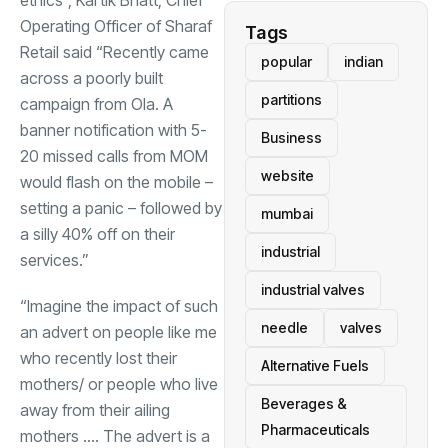
ethics”, Kartik Bhatt, Chief
Operating Officer of Sharaf
Tags
Retail said “Recently came
popular
indian
across a poorly built
partitions
campaign from Ola. A
banner notification with 5-
Business
20 missed calls from MOM
website
would flash on the mobile –
setting a panic – followed by
mumbai
a silly 40% off on their
industrial
services.”
industrial valves
“Imagine the impact of such
needle
valves
an advert on people like me
who recently lost their
Alternative Fuels
mothers/ or people who live
Beverages &
away from their ailing
Pharmaceuticals
mothers …. The advert is a