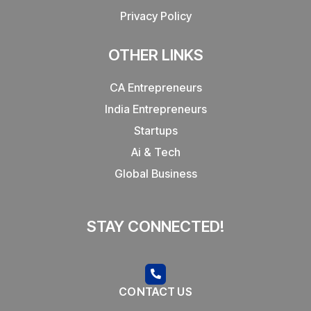
Privacy Policy
OTHER LINKS
CA Entrepreneurs
India Entrepreneurs
Startups
Ai & Tech
Global Business
STAY CONNECTED!
CONTACT US