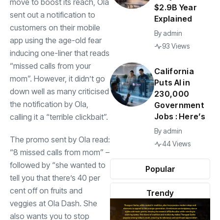
move to boost its reach, Ola
$2.9B Year
sent out a notification to
Explained
customers on their mobile
By
admin
app using the age-old fear
93 Views
inducing one-liner that reads
“missed calls from your
California
mom”. However, it didn’t go
Puts AI in
down well as many criticised
230,000
the notification by Ola,
Government
Jobs : Here’s
calling it a “terrible clickbait”.
By
admin
The promo sent by Ola read:
44 Views
“8 missed calls from mom” –
followed by “she wanted to
Popular
tell you that there’s 40 per
cent off on fruits and
Trendy
veggies at Ola Dash. She
also wants you to stop