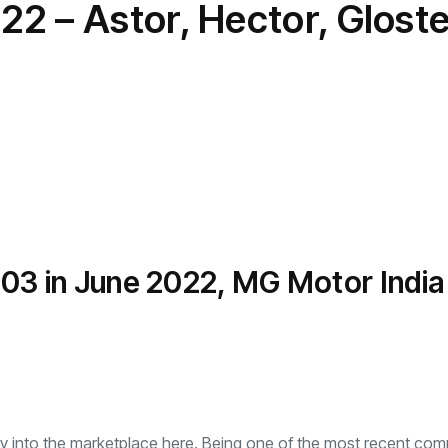
2 – Astor, Hector, Gloste
transformation as
Interior
il
r Justin Jin
Universal Studios
C
By
admin
146 Views
 for
Hollywood’s $2.9B Year
2
Explained
ews
By
admin
91 Views
B
,503 in June 2022, MG Motor Indi
ay into the marketplace here. Being one of the most recent com