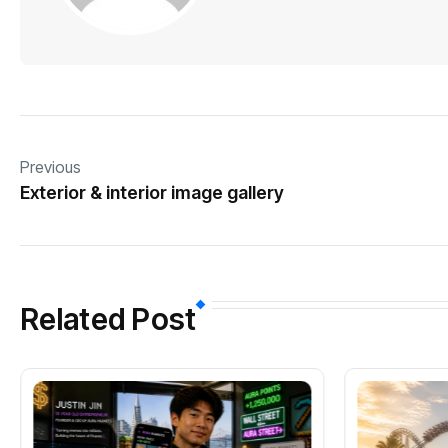
Previous
Exterior & interior image gallery
Related Post