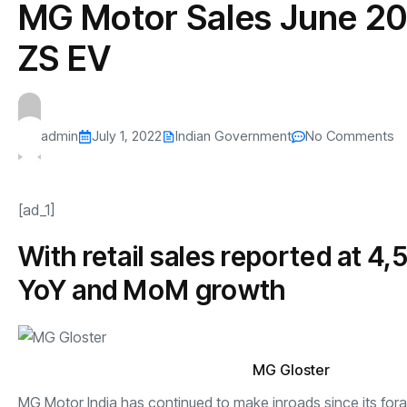
MG Motor Sales June 202
s
The US-Iran Conflict and $100 Crude O
This SF Store Has an AI
Teen YouTube
s
Explained in Under
CEO.
Raises $1.2M
ZS EV
By
admin
62 Views
By
admin
69 Vi
admin
July 1, 2022
Indian Government
No Comments
[ad_1]
With retail sales reported at 4
YoY and MoM growth
MG Gloster
MG Motor India has continued to make inroads since its for