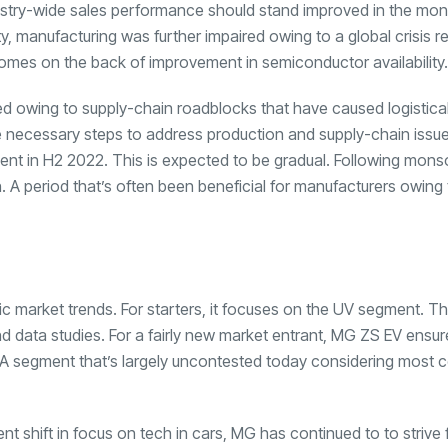
ndustry-wide sales performance should stand improved in the mon
, manufacturing was further impaired owing to a global crisis r
omes on the back of improvement in semiconductor availability.
ed owing to supply-chain roadblocks that have caused logistica
ke necessary steps to address production and supply-chain issu
vement in H2 2022. This is expected to be gradual. Following mon
n. A period that’s often been beneficial for manufacturers owing 
ic market trends. For starters, it focuses on the UV segment. T
d data studies. For a fairly new market entrant, MG ZS EV ensur
on. A segment that’s largely uncontested today considering most
nt shift in focus on tech in cars, MG has continued to to strive 