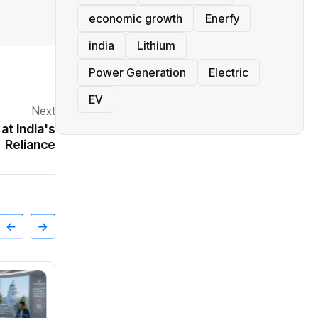
economic growth
Enerfy
india
Lithium
Power Generation
Electric
EV
Next
t India's
Reliance