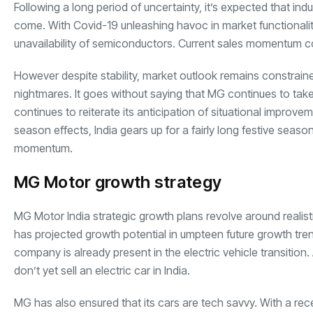
Following a long period of uncertainty, it’s expected that i
come. With Covid-19 unleashing havoc in market functionality
unavailability of semiconductors. Current sales momentum c
However despite stability, market outlook remains constrain
nightmares. It goes without saying that MG continues to ta
continues to reiterate its anticipation of situational impro
season effects, India gears up for a fairly long festive seaso
momentum.
MG Motor growth strategy
MG Motor India strategic growth plans revolve around realist
has projected growth potential in umpteen future growth tren
company is already present in the electric vehicle transiti
don’t yet sell an electric car in India.
MG has also ensured that its cars are tech savvy. With a rece