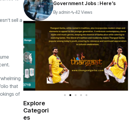
Government Jobs : Here’s
By
admin
42 Views
sn’t sell a
olume
cent.
erwhelming
olio that
ookings of
Explore
Indian
(4976)
Categori
Government
es
Startup
(538)
India