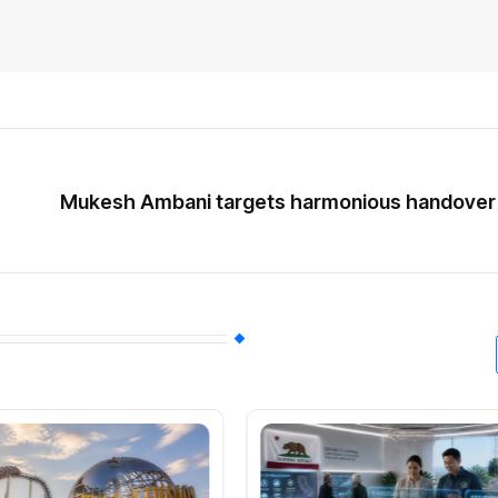
Mukesh Ambani targets harmonious handover a