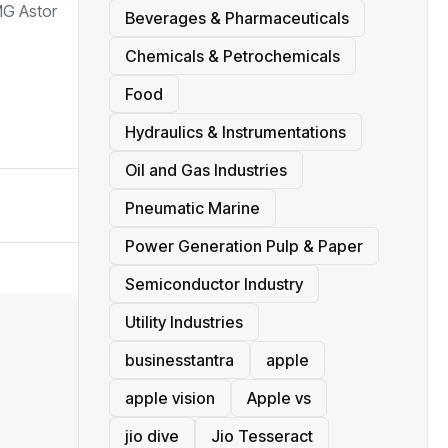
MG Astor
Beverages & Pharmaceuticals
Chemicals & Petrochemicals
Food
Hydraulics & Instrumentations
Oil and Gas Industries
Pneumatic Marine
Power Generation Pulp & Paper
Semiconductor Industry
Utility Industries
businesstantra
apple
apple vision
Apple vs
jio dive
Jio Tesseract