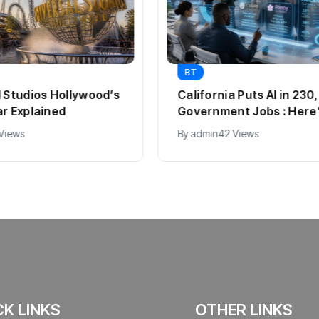
BT
l Studios Hollywood’s
California Puts AI in 23
ar Explained
Government Jobs : Here
 Views
By
admin
42 Views
CK LINKS
OTHER LINKS