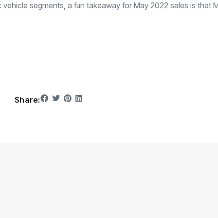
ic vehicle segments, a fun takeaway for May 2022 sales is that 
Share: