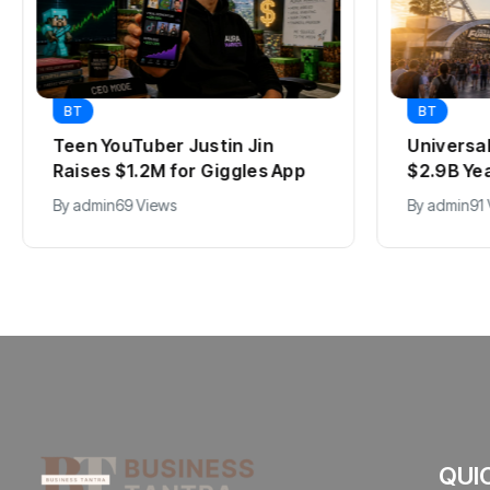
BT
BT
Teen YouTuber Justin Jin
Universa
Raises $1.2M for Giggles App
$2.9B Ye
By
admin
69 Views
By
admin
91
QUI