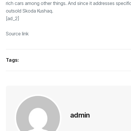
rich cars among other things. And since it addresses specif
outsold Skoda Kushaq.
[ad_2]
Source link
Tags:
admin