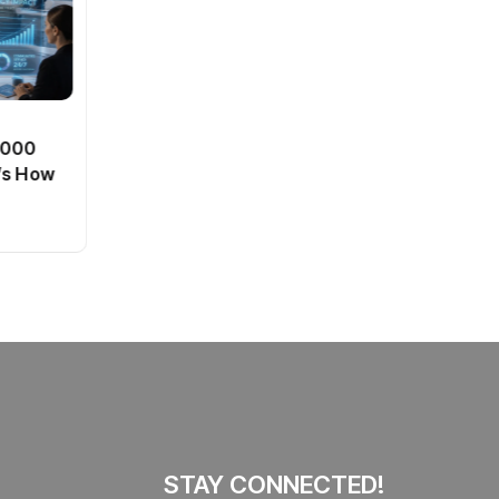
BT
0,000
Passport Fees in India Jump
’s How
From July 1 : First Hike Since
2012, Full New Charges
By
admin
41 Views
Explained
STAY CONNECTED!