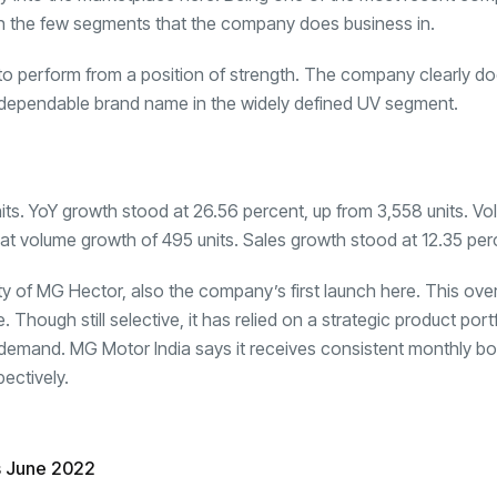
 in the few segments that the company does business in.
to perform from a position of strength. The company clearly doe
 dependable brand name in the widely defined
UV segment
.
nits. YoY growth stood at 26.56 percent, up from 3,558 units. V
 at volume growth of 495 units. Sales growth stood at 12.35 per
ty of MG Hector, also the company’s first launch here. This ov
ough still selective, it has relied on a strategic product portf
tant demand. MG Motor India says it receives consistent monthly b
ectively.
s June 2022