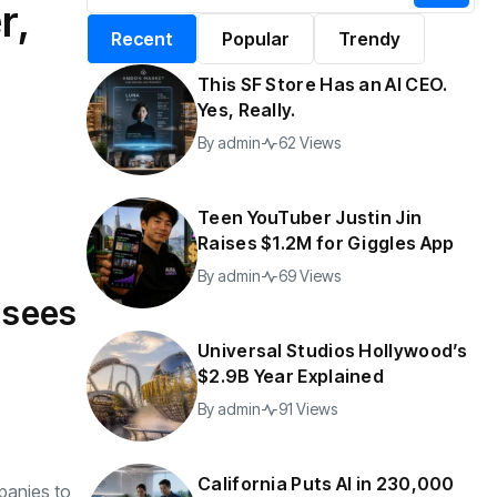
r,
alifornia Puts AI in
By
admin
196 Views
Recent
Popular
Trendy
30,000 Government
Jobs
This SF Store Has an AI CEO.
y
admin
42 Views
Yes, Really.
By
admin
62 Views
Teen YouTuber Justin Jin
Raises $1.2M for Giggles App
By
admin
69 Views
a sees
Universal Studios Hollywood’s
$2.9B Year Explained
By
admin
91 Views
California Puts AI in 230,000
panies to