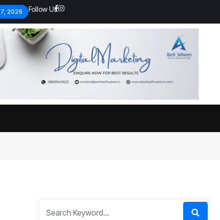
Follow Us:
 7, 2026
Economic analysts warn of
By
admin
134 Views
Global economy shows signs