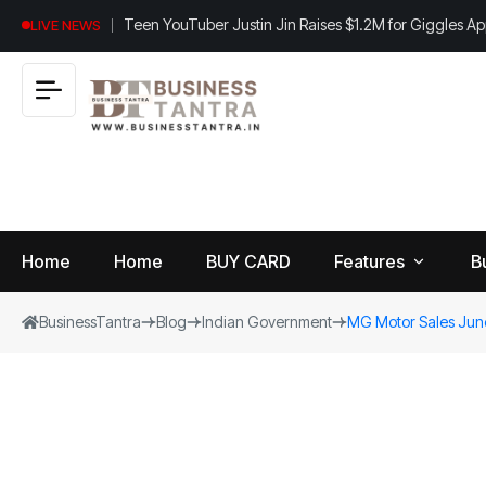
Teen YouTuber Justin Jin Raises $1.2M for Giggles A
LIVE NEWS
Home
Home
BUY CARD
Features
B
BusinessTantra
Blog
Indian Government
MG Motor Sales June 
View
B
World
All
u
si
Finance
n
Insurance
e