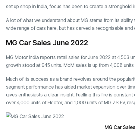
set up shop in India, focus has been to create a stronghold
A lot of what we understand about MG stems from its ability 
wide range of cars here, but has carved a recognisable and
MG Car Sales June 2022
MG Motor India reports retail sales for June 2022 at 4,503 u
growth stood at 945 units.
MoM sales
is up from 4,008 units
Much of its success as a brand revolves around the populari
segment performance has aided market expansion over time. Th
gives enthusiasts a clear insight. Fuelling this fire is cons
over 4,000 units of Hector, and 1,000 units of MG ZS EV, resp
MG Car Sale