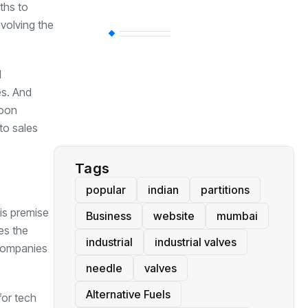
ths to
evolving the
BT
(311)
l
Industrial
(237)
es. And
soon
Business
(62)
to sales
Tags
popular
indian
partitions
his premise
Business
website
mumbai
es the
industrial
industrial valves
 companies
needle
valves
Alternative Fuels
for tech