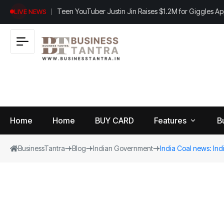
Teen YouTuber Justin Jin Raises $1.2M for Giggles A
LIVE NEWS
Home
Home
BUY CARD
Features
B
BusinessTantra
Blog
Indian Government
India Coal news: Indi
View
B
World
All
u
si
Finance
n
Insurance
e