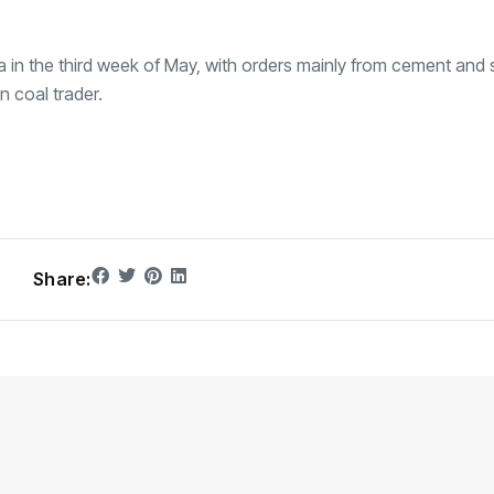
a in the third week of May, with orders mainly from cement and s
n coal trader.
Share: