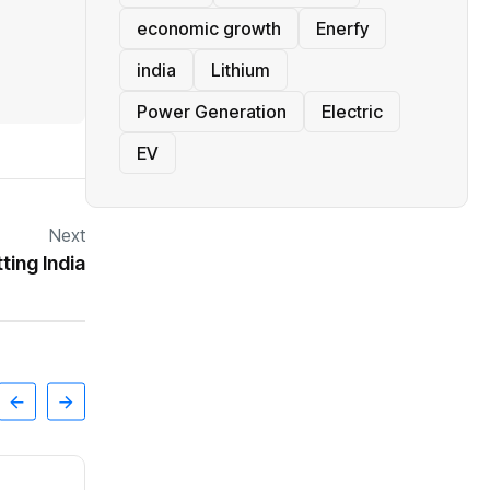
economic growth
Enerfy
india
Lithium
Power Generation
Electric
EV
Next
ing India