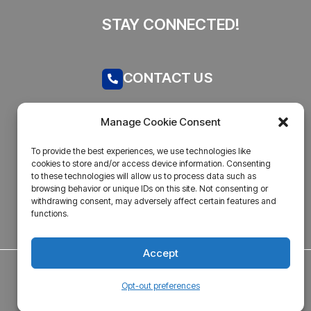
STAY CONNECTED!
CONTACT US
Call now
Manage Cookie Consent
admin@businesstantra.in
To provide the best experiences, we use technologies like
cookies to store and/or access device information. Consenting
ADDRESS
to these technologies will allow us to process data such as
browsing behavior or unique IDs on this site. Not consenting or
withdrawing consent, may adversely affect certain features and
Mumbai, Bharat
functions.
Accept
Opt-out preferences