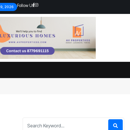
Follow Us:
 9, 2026
Economic analysts warn of
By
admin
134 Views
Global economy shows signs