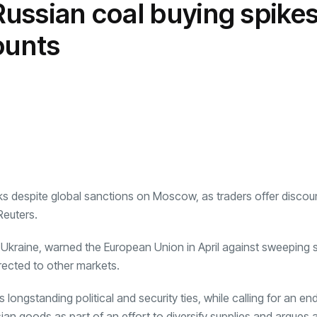
 Russian coal buying spike
transformation as
Interior
il
r Justin Jin
Universal Studios
C
By
admin
146 Views
 for
Hollywood’s $2.9B Year
2
ounts
Explained
ews
By
admin
93 Views
B
s
ks despite global sanctions on Moscow, as traders offer discoun
Reuters.
f Ukraine, warned the
European Union
in April against sweeping 
irected to other markets.
ongstanding political and security ties, while calling for an en
ian goods as part of an effort to diversify supplies and argues