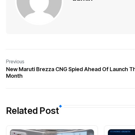
Previous
New Maruti Brezza CNG Spied Ahead Of Launch Th
Month
Related Post