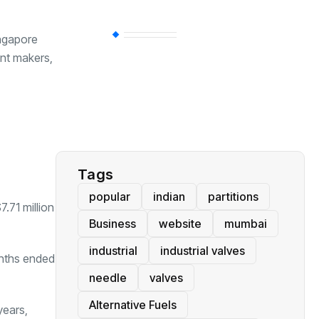
BT
(311)
ingapore
ent makers,
Industrial
(237)
Business
(62)
Tags
popular
indian
partitions
.71 million
Business
website
mumbai
industrial
industrial valves
months ended
needle
valves
Alternative Fuels
years,