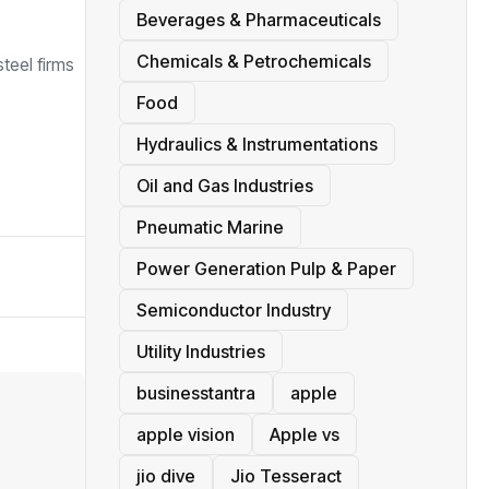
Beverages & Pharmaceuticals
Chemicals & Petrochemicals
teel firms
Food
Hydraulics & Instrumentations
Oil and Gas Industries
Pneumatic Marine
Power Generation Pulp & Paper
Semiconductor Industry
Utility Industries
businesstantra
apple
apple vision
Apple vs
jio dive
Jio Tesseract