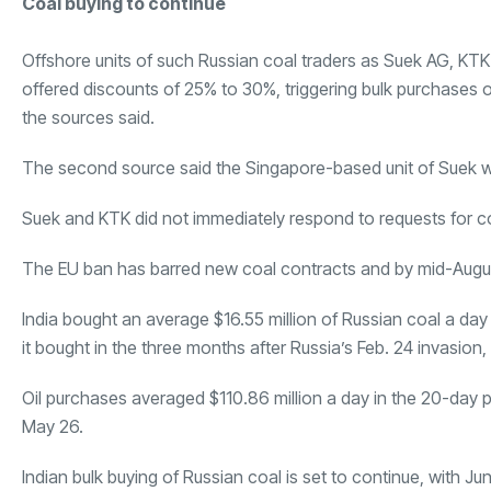
Coal buying to continue
Offshore units of such Russian coal traders as
Suek AG
,
KTK
offered discounts of 25% to 30%, triggering bulk purchases o
the sources said.
The second source said the Singapore-based unit of
Suek
w
Suek and KTK did not immediately respond to requests for 
The EU ban has barred new coal contracts and by mid-August
India bought an average $16.55 million of Russian coal a da
it bought in the three months after Russia’s Feb. 24 invasion
Oil purchases averaged $110.86 million a day in the 20-day pe
May 26.
Indian bulk buying of Russian coal is set to continue, with J