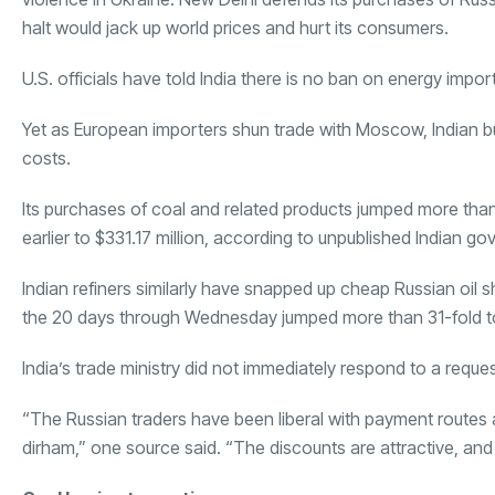
halt would jack up world prices and hurt its consumers.
U.S. officials have told India there is no ban on energy impo
Yet as European importers shun trade with Moscow, Indian buy
costs.
Its purchases of coal and related products jumped more tha
earlier to $331.17 million, according to unpublished Indian 
Indian refiners similarly have snapped up cheap Russian oil s
the 20 days through Wednesday jumped more than 31-fold to 
India’s trade ministry did not immediately respond to a requ
“The Russian traders have been liberal with payment routes
dirham,” one source said. “The discounts are attractive, and 