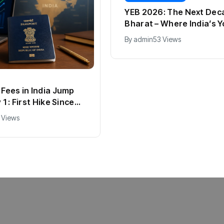
YEB 2026: The Next Dec
Bharat – Where India’s 
Entrepreneurs Will Shap
By
admin
53 Views
Future
Fees in India Jump
1 : First Hike Since
ll New Charges
 Views
d