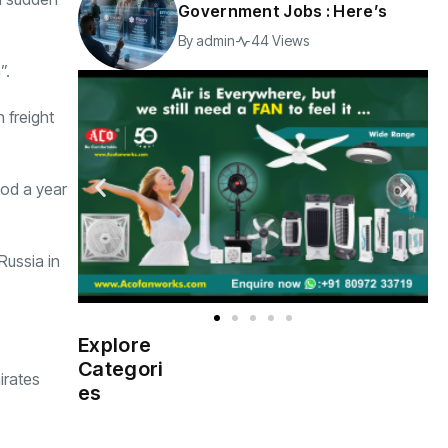
Government Jobs : Here’s
By
admin
44 Views
”.
 freight
iod a year
Russia in
Explore
Indian
(4976)
Categori
Government
irates
es
Startup
(538)
India