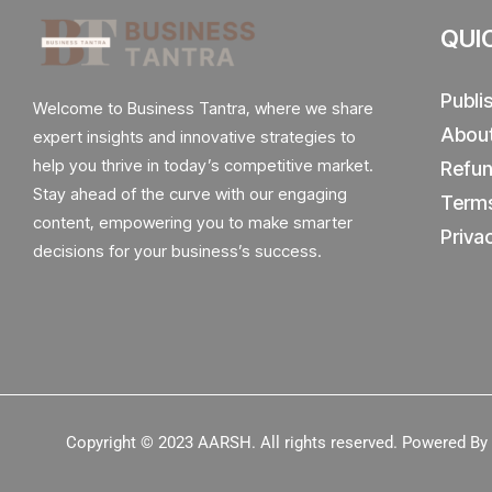
QUI
Publi
Welcome to Business Tantra, where we share
Abou
expert insights and innovative strategies to
help you thrive in today’s competitive market.
Refun
Stay ahead of the curve with our engaging
Terms
content, empowering you to make smarter
Priva
decisions for your business’s success.
Copyright © 2023
AARSH.
All rights reserved. Powered B