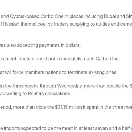
and Cyprus-based
Carbo One
in places including Dubai and S
f Russian thermal coal by traders supplying to utilities and cem
as also accepting payments in dollars.
comment. Reuters could not immediately reach Carbo One.
 will force members nations to terminate existing ones.
y in the three weeks through Wednesday, more than double the $7
, according to Reuters calculations.
riod, more than triple the $31.16 million it spent in the three 
une imports expected to be the most in at least seven and a half 