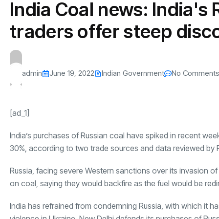
India Coal news: India's
s
The US-Iran Conflict and $100 Crude O
This SF Store Has an AI
Teen YouTube
s
Explained in Under
CEO.
Raises $1.2M
traders offer steep disc
By
admin
62 Views
By
admin
70 Vi
admin
June 19, 2022
Indian Government
No Comment
[ad_1]
India’s purchases of Russian coal have spiked in recent wee
30%, according to two trade sources and data reviewed by 
Russia
, facing severe Western sanctions over its invasion o
on coal, saying they would backfire as the fuel would be red
India
has refrained from condemning Russia, with which it has l
violence in Ukraine. New Delhi defends its purchases of Russ