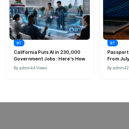
BT
BT
California Puts AI in 230,000
Passport 
Government Jobs : Here’s How
From July 
2012, Fu
By
admin
44 Views
By
admin
42
Explaine