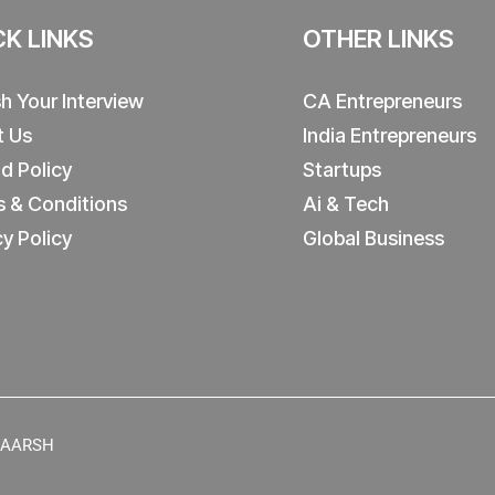
CK LINKS
OTHER LINKS
sh Your Interview
CA Entrepreneurs
t Us
India Entrepreneurs
d Policy
Startups
 & Conditions
Ai & Tech
cy Policy
Global Business
y AARSH