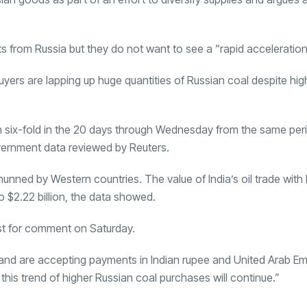
rts from Russia but they do not want to see a “rapid acceleration
ers are lapping up huge quantities of Russian coal despite high
n six-fold in the 20 days through Wednesday from the same per
government data reviewed by Reuters.
hunned by Western countries. The value of India’s oil trade with 
$2.22 billion, the data showed.
est for comment on Saturday.
 and are accepting payments in Indian rupee and
United Arab Em
this trend of higher Russian coal purchases will continue.”