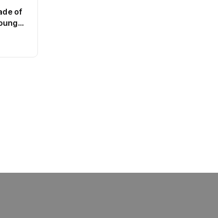
ade of
Young
e the
BT
This SF Store Has an AI CEO.
Yes, Really.
By
admin
62 Views