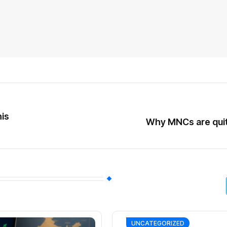
is
Why MNCs are quitt
UNCATEGORIZED