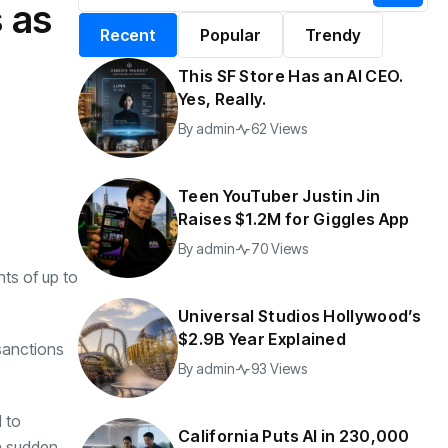
s as
alifornia Puts AI in
By
admin
197 Views
Recent
Popular
Trendy
30,000 Government
Jobs
This SF Store Has an AI CEO.
y
admin
44 Views
Yes, Really.
By
admin
62 Views
Teen YouTuber Justin Jin
Raises $1.2M for Giggles App
By
admin
70 Views
ts of up to
Universal Studios Hollywood’s
$2.9B Year Explained
sanctions
By
admin
93 Views
d to
California Puts AI in 230,000
 a sudden