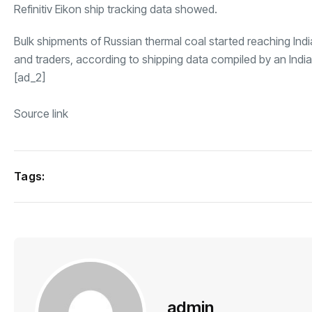
Refinitiv Eikon
ship tracking data showed.
Bulk shipments of Russian thermal coal started reaching Indi
and traders, according to shipping data compiled by an India
[ad_2]
Source link
Tags:
admin