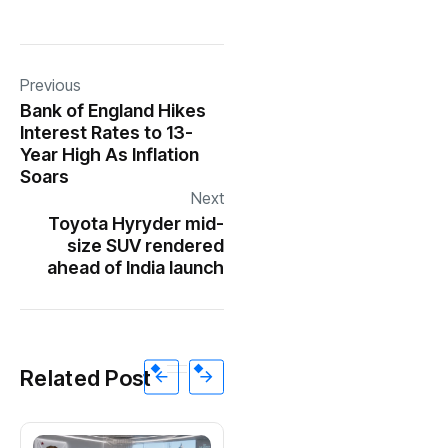
Previous
Bank of England Hikes
Interest Rates to 13-
Year High As Inflation
Soars
Next
Toyota Hyryder mid-
size SUV rendered
ahead of India launch
Related Post