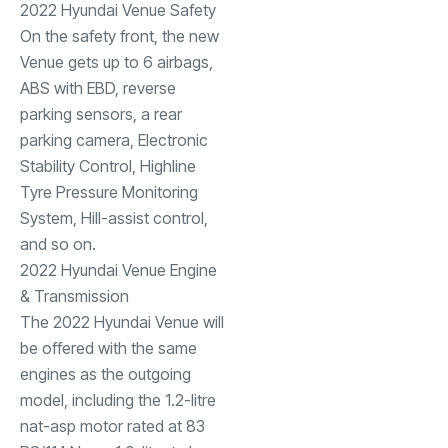
2022 Hyundai Venue Safety
On the safety front, the new
Venue gets up to 6 airbags,
ABS with EBD, reverse
parking sensors, a rear
parking camera, Electronic
Stability Control, Highline
Tyre Pressure Monitoring
System, Hill-assist control,
and so on.
2022 Hyundai Venue Engine
& Transmission
The 2022 Hyundai Venue will
be offered with the same
engines as the outgoing
model, including the 1.2-litre
nat-asp motor rated at 83