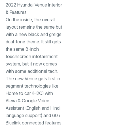
2022 Hyundai Venue Interior
& Features
On the inside, the overall
layout remains the same but
with a new black and greige
dual-tone theme. It still gets
the same 8-inch
touchscreen infotainment
system, but it now comes
with some additional tech.
The new Venue gets first in
segment technologies like
Home to car (H2C) with
Alexa & Google Voice
Assistant (English and Hindi
language support) and 60+
Bluelink connected features.