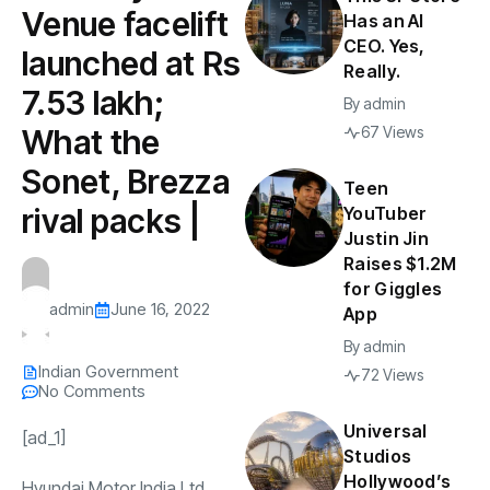
Venue facelift
Has an AI
CEO. Yes,
launched at Rs
Really.
7.53 lakh;
By
admin
What the
67 Views
Sonet, Brezza
Teen
rival packs |
YouTuber
Justin Jin
Raises $1.2M
for Giggles
admin
June 16, 2022
App
By
admin
Indian Government
72 Views
No Comments
Universal
[ad_1]
Studios
Hollywood’s
Hyundai
Motor India Ltd