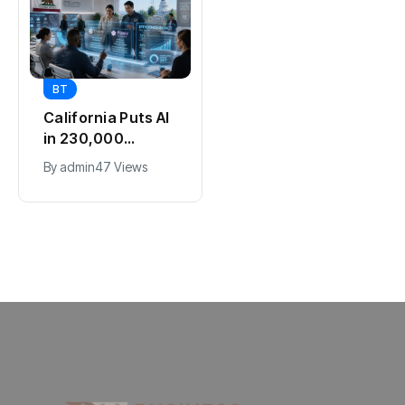
BT
BT
Passport Fees in
California Puts AI
India Jump From
in 230,000
July 1 : First Hike
Government Jobs
By
admin
44 Views
By
admin
47 Views
Since 2012, Full
: Here’s How
New Charges
Explained