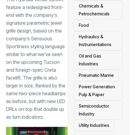
Chemicals &
feature a redesigned front-
Petrochemicals
end with the company’s
signature parametric jewel
Food
grille design, based on the
Hydraulics &
company’s Sensuous
Instrumentations
Sportiness styling language
similar to what we’ve seen
Oil and Gas
on the upcoming Tucson
Industries
and foreign-spec Creta
Pneumatic Marine
facelift. The grille is also
larger in size, flanked by the
Power Generation
same two-piece headlamps
Pulp & Paper
as before, but with new LED
Semiconductor
DRLs on top that double up
Industry
as turn indicators.
Utility Industries