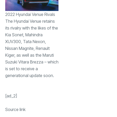
2022 Hyundai Venue Rivals
The Hyundai Venue retains
its rivalry with the likes of the
Kia Sonet, Mahindra
XUV300, Tata Nexon,
Nissan Magnite, Renault
Kiger, as well as the Maruti
Suzuki Vitara Brezza – which
is set to receive a
generational update soon.
[ad_2]
Source link