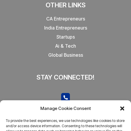
OTHER LINKS
CA Entrepreneurs
India Entrepreneurs
Startups
Ai & Tech
Global Business
STAY CONNECTED!
CONTACT US
Manage Cookie Consent
Call now
To provide the best experiences, we use technologies like cookies to store
admin@businesstantra.in
and/or access device information. Consenting to these technologies will