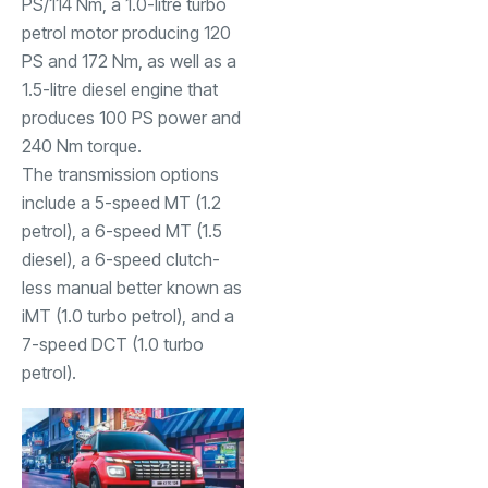
PS/114 Nm, a 1.0-litre turbo
petrol motor producing 120
PS and 172 Nm, as well as a
1.5-litre diesel engine that
produces 100 PS power and
240 Nm torque.
The transmission options
include a 5-speed MT (1.2
petrol), a 6-speed MT (1.5
diesel), a 6-speed clutch-
less manual better known as
iMT (1.0 turbo petrol), and a
7-speed DCT (1.0 turbo
petrol).