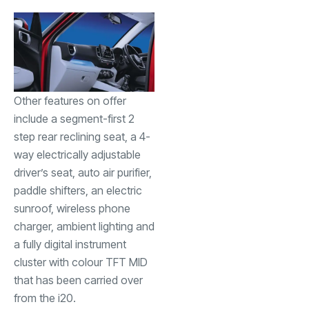
Other features on offer
include a segment-first 2
step rear reclining seat, a 4-
way electrically adjustable
driver’s seat, auto air purifier,
paddle shifters, an electric
sunroof, wireless phone
charger, ambient lighting and
a fully digital instrument
cluster with colour TFT MID
that has been carried over
from the i20.