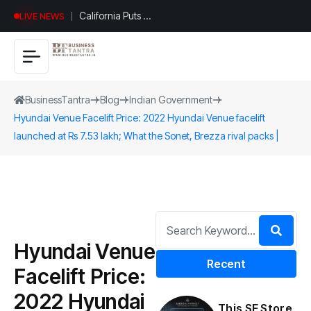
California Puts AI
LIVE NEWS
in 230,000
Government
Jobs : Here’s
How
BusinessTantra
Blog
Indian Government
Hyundai Venue Facelift Price: 2022 Hyundai Venue facelift
launched at Rs 7.53 lakh; What the Sonet, Brezza rival packs |
Hyundai Venue
Recent
Facelift Price:
2022 Hyundai
This SF Store