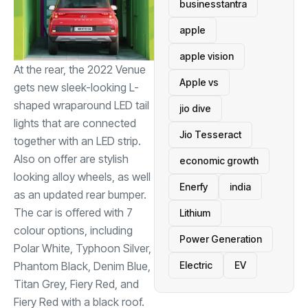
businesstantra
apple
apple vision
At the rear, the 2022 Venue
Apple vs
gets new sleek-looking L-
shaped wraparound LED tail
jio dive
lights that are connected
Jio Tesseract
together with an LED strip.
Also on offer are stylish
economic growth
looking alloy wheels, as well
Enerfy
india
as an updated rear bumper.
The car is offered with 7
Lithium
colour options, including
Power Generation
Polar White, Typhoon Silver,
Phantom Black, Denim Blue,
Electric
EV
Titan Grey, Fiery Red, and
Fiery Red with a black roof.