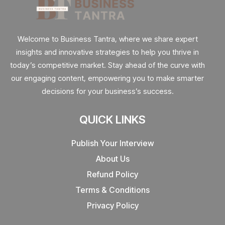
Welcome to Business Tantra, where we share expert
insights and innovative strategies to help you thrive in
today’s competitive market. Stay ahead of the curve with
our engaging content, empowering you to make smarter
decisions for your business’s success.
QUICK LINKS
Publish Your Interview
About Us
Refund Policy
Terms & Conditions
Privacy Policy