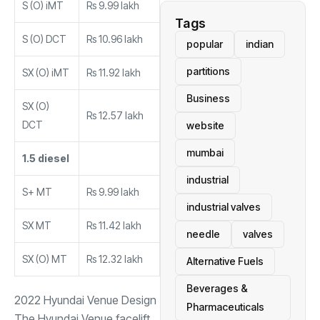
S (O) iMT
Rs 9.99 lakh
Tags
S (O) DCT
Rs 10.96 lakh
popular
indian
partitions
SX (O) iMT
Rs 11.92 lakh
Business
SX (O)
Rs 12.57 lakh
DCT
website
mumbai
1.5 diesel
industrial
S+ MT
Rs 9.99 lakh
industrial valves
SX MT
Rs 11.42 lakh
needle
valves
SX (O) MT
Rs 12.32 lakh
Alternative Fuels
Beverages &
2022 Hyundai Venue Design
Pharmaceuticals
The Hyundai Venue facelift