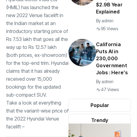
$2.9B Year
(HMIL) has launched the
Explained
new 2022
Venue
facelift in
By
admin
the Indian market at an
95 Views
introductory starting price of
Rs 7.53 lakh that goes all the
California
way up to Rs 12.57 lakh
Puts AI in
(both prices, ex-showroom)
230,000
for the top-end trim. Hyundai
Government
claims that it has already
Jobs : Here’s
received over 15,000
By
admin
bookings for the updated
47 Views
sub-compact SUV.
Take a look at everything
Popular
that the variant-wise price of
the
2022 Hyundai Venue
Trendy
facelift –