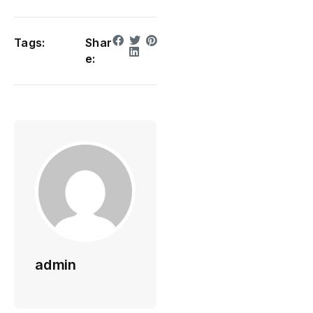
Tags:
Shar
e:
admin