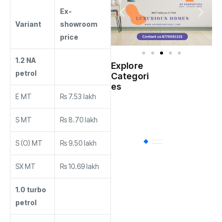
Ex-
Variant
showroom
price
1.2 NA
Explore
Indian
petrol
Categori
(
Government
es
E MT
Rs 7.53 lakh
Startup
(538)
India
S MT
Rs 8.70 lakh
S (O) MT
Rs 9.50 lakh
BT
(311)
SX MT
Rs 10.69 lakh
Industrial
(237
1.0 turbo
petrol
Business
(62)