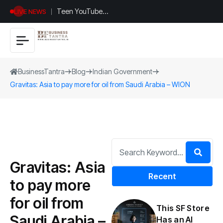
Teen YouTuber
LIVE NEWS
Justin Jin Raises
$1.2M for
Giggles App
BusinessTantra
Blog
Indian Government
Gravitas: Asia to pay more for oil from Saudi Arabia – WION
Gravitas: Asia
Recent
to pay more
for oil from
This SF Store
Saudi Arabia –
Has an AI