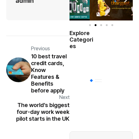
admin
Explore
Indian
Categori
(
Government
es
Previous
10 best travel
Startup
(538)
credit cards,
India
Know
Features &
BT
(311)
Benefits
before apply
Next
Industrial
(237
The world’s biggest
four-day work week
pilot starts in the UK
Business
(62)