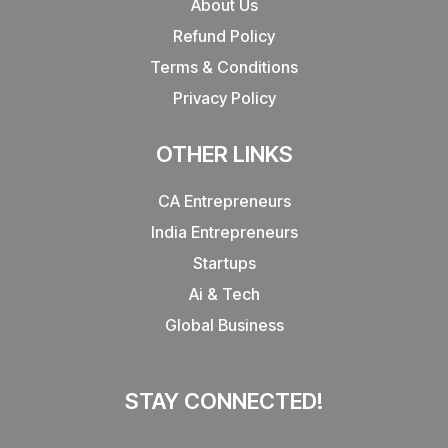
About Us
Refund Policy
Terms & Conditions
Privacy Policy
OTHER LINKS
CA Entrepreneurs
India Entrepreneurs
Startups
Ai & Tech
Global Business
STAY CONNECTED!