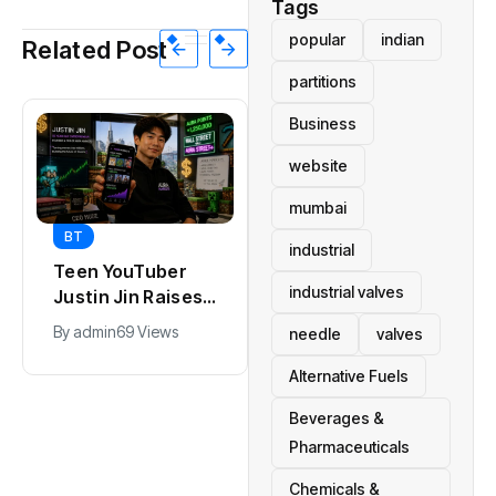
Tags
popular
indian
Related Post
partitions
Business
website
mumbai
BT
BT
industrial
Teen YouTuber
Universal Studios
industrial valves
Justin Jin Raises
Hollywood’s
$1.2M for Giggles
$2.9B Year
By
admin
69 Views
By
admin
91 Views
needle
valves
App
Explained
Alternative Fuels
Beverages &
Pharmaceuticals
Chemicals &