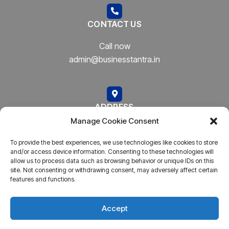
CONTACT US
Call now
admin@businesstantra.in
ADDRESS
Manage Cookie Consent
Mumbai, Bharat
To provide the best experiences, we use technologies like cookies to store
and/or access device information. Consenting to these technologies will
allow us to process data such as browsing behavior or unique IDs on this
site. Not consenting or withdrawing consent, may adversely affect certain
features and functions.
Copyright © 2023
AARSH.
All rights reserved. Powered By
AARSH
Accept