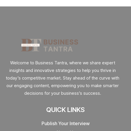
Welcome to Business Tantra, where we share expert
insights and innovative strategies to help you thrive in
today’s competitive market. Stay ahead of the curve with
our engaging content, empowering you to make smarter
decisions for your business’s success.
QUICK LINKS
Publish Your Interview