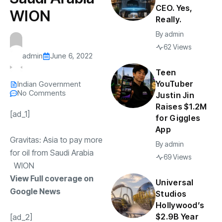
CEO. Yes,
WION
Really.
By
admin
62 Views
admin
June 6, 2022
Teen
YouTuber
Indian Government
No Comments
Justin Jin
Raises $1.2M
[ad_1]
for Giggles
App
Gravitas: Asia to pay more
By
admin
for oil from Saudi Arabia
69 Views
WION
View Full coverage on
Universal
Google News
Studios
Hollywood’s
$2.9B Year
[ad_2]