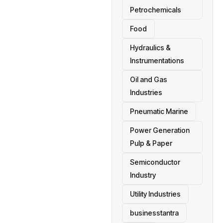
Petrochemicals
Food
Hydraulics &
Instrumentations
Oil and Gas
Industries
Pneumatic Marine
Power Generation
Pulp & Paper
Semiconductor
Industry
Utility Industries
businesstantra