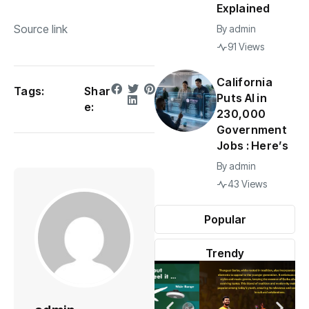
Explained
Source link
By
admin
91 Views
California
Tags:
Shar
Puts AI in
e:
230,000
Government
Jobs : Here’s
By
admin
43 Views
Popular
Trendy