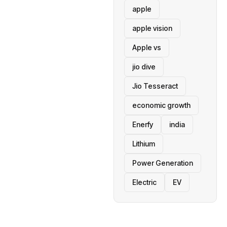
apple
apple vision
Apple vs
jio dive
Jio Tesseract
economic growth
Enerfy
india
Lithium
Power Generation
Electric
EV