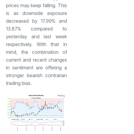
prices may keep falling. This
is as downside exposure
decreased by 17.99% and
13.87% compared to
yesterday and last week
respectively. With that in
mind, the combination of
current and recent changes
in sentiment are offering a
stronger bearish contrarian
trading bias.