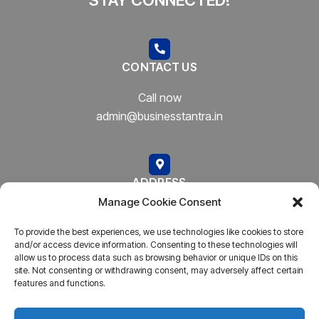
CONTACT US
Call now
admin@businesstantra.in
ADDRESS
Manage Cookie Consent
Mumbai, Bharat
To provide the best experiences, we use technologies like cookies to store
and/or access device information. Consenting to these technologies will
allow us to process data such as browsing behavior or unique IDs on this
site. Not consenting or withdrawing consent, may adversely affect certain
features and functions.
Copyright © 2023
AARSH.
All rights reserved. Powered By