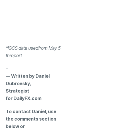
*IGCS data used
from May 5
th
report
–
— Written by Daniel
Dubrovsky,
Strategist
for DailyFX.com
To contact Daniel, use
the comments section
below or