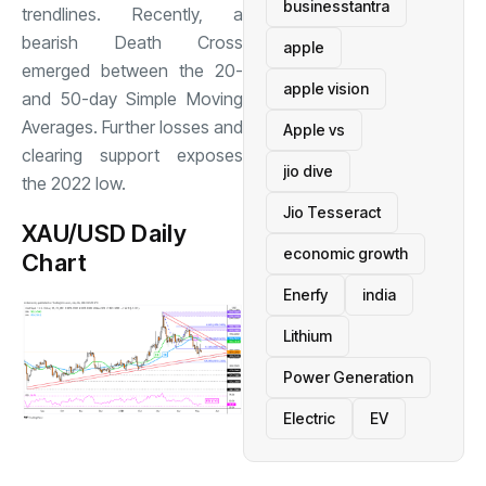
businesstantra
trendlines. Recently, a
bearish Death Cross
apple
emerged between the 20-
apple vision
and 50-day Simple Moving
Averages. Further losses and
Apple vs
clearing support exposes
jio dive
the 2022 low.
Jio Tesseract
XAU/USD Daily
economic growth
Chart
Enerfy
india
Lithium
Power Generation
Electric
EV