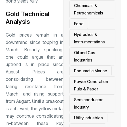
bond yields rally.
Chemicals &
Gold Technical
Petrochemicals
Analysis
Food
Gold prices remain in a
Hydraulics &
downtrend since topping in
Instrumentations
March. Broadly speaking,
Oil and Gas
one could argue that an
Industries
uptrend is in place since
Pneumatic Marine
August. Prices are
consolidating between
Power Generation
falling resistance from
Pulp & Paper
March, and rising support
Semiconductor
from August. Until a breakout
Industry
is achieved, the yellow metal
may continue consolidating
Utility Industries
in-between these key