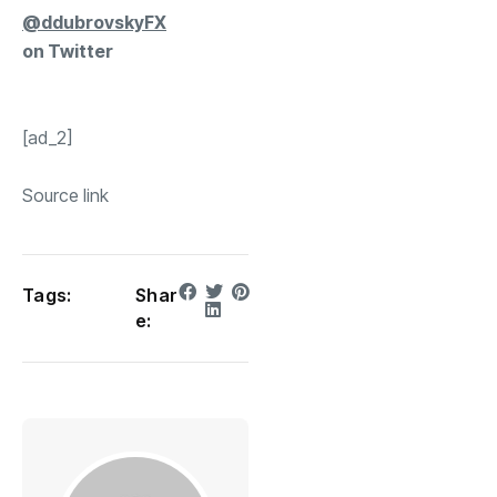
@ddubrovskyFX
on Twitter
[ad_2]
Source link
Tags:
Shar
e: