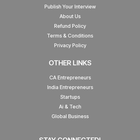
Publish Your Interview
About Us
Refund Policy
Terms & Conditions
Privacy Policy
OTHER LINKS
CA Entrepreneurs
India Entrepreneurs
Startups
Ai & Tech
Global Business
STAY CONNECTED!