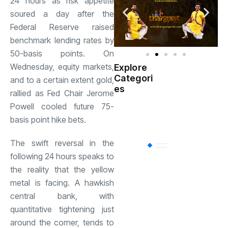
24 hours as risk appetite
soured a day after the
Federal Reserve raised
benchmark lending rates by
50-basis points. On
Wednesday, equity markets,
Explore
Indian
Categori
(
and to a certain extent gold,
Government
es
rallied as Fed Chair Jerome
Powell cooled future 75-
Startup
(538)
India
basis point hike bets.
The swift reversal in the
BT
(311)
following 24 hours speaks to
the reality that the yellow
Industrial
(237
metal is facing. A hawkish
central bank, with
quantitative tightening just
Business
(62)
around the corner, tends to