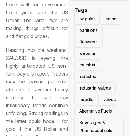
bode well for government
Tags
bond yields and the US
popular
indian
Dollar. The latter two are
making things difficult for
partitions
anti-fiat gold prices.
Business
Heading into the weekend,
website
XAU/USD is eyeing the
mumbai
highly anticipated US non-
farm payrolls report. Traders
industrial
may be paying particular
industrial valves
attention to average hourly
earnings to see how
needle
valves
inflationary trends continue
Alternative Fuels
unfolding. Strong readings in
the latter could bode ill for
Beverages &
gold if the US Dollar and
Pharmaceuticals