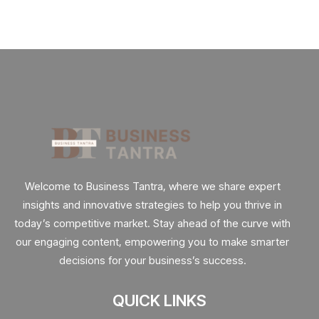
Welcome to Business Tantra, where we share expert
insights and innovative strategies to help you thrive in
today’s competitive market. Stay ahead of the curve with
our engaging content, empowering you to make smarter
decisions for your business’s success.
QUICK LINKS