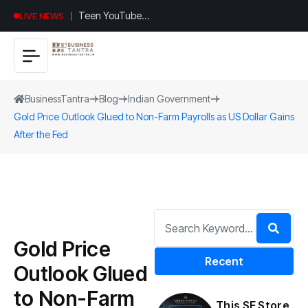
Teen YouTuber
LIVE NEWS
Justin Jin Raises
$1.2M for
Giggles App
BusinessTantra
Blog
Indian Government
Gold Price Outlook Glued to Non-Farm Payrolls as US Dollar Gains
After the Fed
Gold Price
Recent
Outlook Glued
to Non-Farm
This SF Store