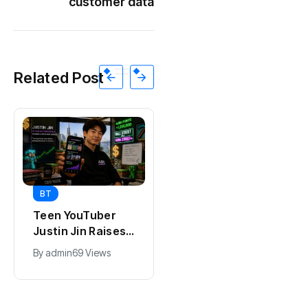
customer data
Related Post
BT
BT
Teen YouTuber
Universal Studios
Justin Jin Raises
Hollywood’s
$1.2M for Giggles
$2.9B Year
By
admin
69 Views
By
admin
91 Views
App
Explained