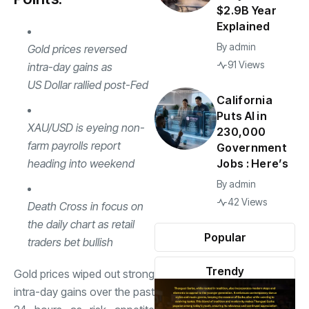
$2.9B Year
Explained
By
admin
Gold prices
reversed
91 Views
intra-day gains as
US Dollar
rallied post-Fed
California
Puts AI in
XAU/
USD
is eyeing non-
230,000
farm payrolls report
Government
heading into weekend
Jobs : Here’s
By
admin
42 Views
Death Cross in focus on
the daily chart as retail
Popular
traders bet bullish
Trendy
Gold prices wiped out strong
intra-day gains over the past