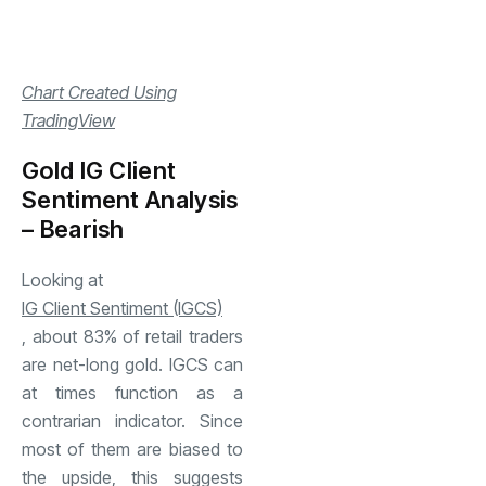
Chart Created Using
TradingView
Gold IG Client
Sentiment Analysis
– Bearish
Looking at
IG Client Sentiment (IGCS)
, about 83% of retail traders
are net-long gold. IGCS can
at times function as a
contrarian indicator. Since
most of them are biased to
the upside, this suggests