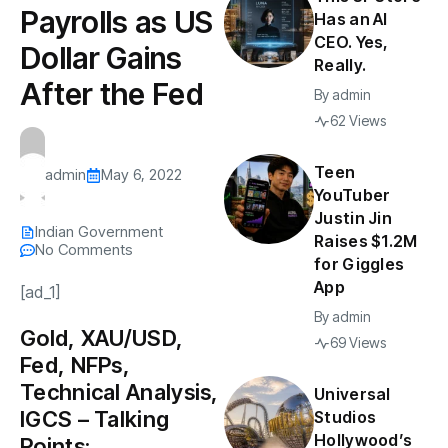
Payrolls as US
Has an AI
CEO. Yes,
Dollar Gains
Really.
After the Fed
By
admin
62 Views
Teen
admin
May 6, 2022
YouTuber
Justin Jin
Indian Government
Raises $1.2M
No Comments
for Giggles
App
[ad_1]
By
admin
Gold, XAU/USD,
69 Views
Fed, NFPs,
Technical Analysis,
Universal
IGCS – Talking
Studios
Hollywood’s
Points: