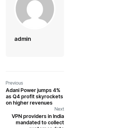
admin
Previous
Adani Power jumps 4%
as Q4 profit skyrockets
on higher revenues
Next
VPN providers in India
mandated to collect