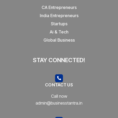
CA Entrepreneurs
India Entrepreneurs
Startups
Ai & Tech
Global Business
STAY CONNECTED!
CONTACT US
Call now
admin@businesstantra.in