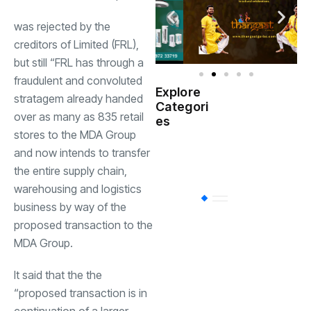
was rejected by the
creditors of Limited (FRL),
but still “
FRL
has through a
fraudulent and convoluted
Explore
stratagem already handed
Indian
Categori
(
Government
over as many as 835 retail
es
stores to the
MDA Group
Startup
and now intends to transfer
(538)
India
the entire supply chain,
warehousing and logistics
BT
(311)
business by way of the
proposed transaction to the
MDA Group.
Industrial
(237
It said that the the
“proposed transaction is in
Business
(62)