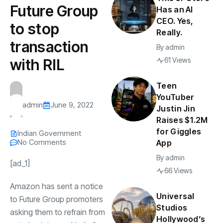
Future Group
Has an AI
CEO. Yes,
to stop
Really.
transaction
By
admin
with RIL
61 Views
Teen
YouTuber
admin
June 9, 2022
Justin Jin
Raises $1.2M
for Giggles
Indian Government
No Comments
App
By
admin
[ad_1]
66 Views
Amazon
has sent a notice
Universal
to
Future Group
promoters
Studios
asking them to refrain from
Hollywood’s