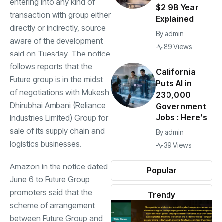
entering into any kind of
$2.9B Year
transaction with group either
Explained
directly or indirectly, source
By
admin
aware of the development
89 Views
said on Tuesday. The notice
follows reports that the
California
Future
group is in the midst
Puts AI in
of negotiations with Mukesh
230,000
Dhirubhai Ambani (Reliance
Government
Jobs : Here’s
Industries Limited) Group for
sale of its supply chain and
By
admin
logistics businesses.
39 Views
Amazon in the notice dated
Popular
June 6 to Future Group
promoters said that the
Trendy
scheme of arrangement
between Future Group and