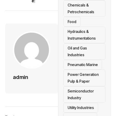
e:
Chemicals &
Petrochemicals
Food
Hydraulics &
Instrumentations
Oil and Gas
Industries
Pneumatic Marine
Power Generation
admin
Pulp & Paper
Semiconductor
Industry
Utility Industries