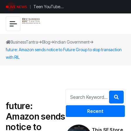
Teen YouTuber
LIVE NEWS
Justin Jin Raises
$1.2M for
Giggles App
BusinessTantra
Blog
Indian Government
future: Amazon sends notice to Future Group to stop transaction
with RIL
future:
Recent
Amazon sends
notice to
This SF Store