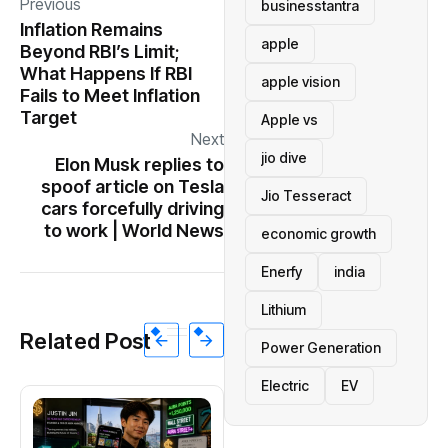
Previous
businesstantra
Inflation Remains
apple
Beyond RBI’s Limit;
What Happens If RBI
apple vision
Fails to Meet Inflation
Target
Apple vs
Next
jio dive
Elon Musk replies to
spoof article on Tesla
Jio Tesseract
cars forcefully driving
to work | World News
economic growth
Enerfy
india
Lithium
Related Post
Power Generation
Electric
EV