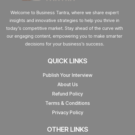
Welcome to Business Tantra, where we share expert
insights and innovative strategies to help you thrive in
today’s competitive market. Stay ahead of the curve with
our engaging content, empowering you to make smarter
decisions for your business’s success.
QUICK LINKS
Publish Your Interview
About Us
Refund Policy
Terms & Conditions
Privacy Policy
OTHER LINKS