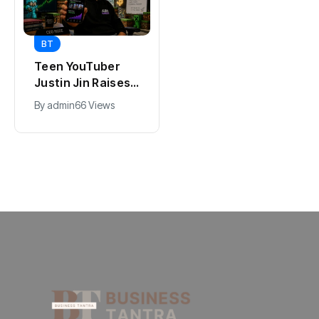
BT
BT
Teen YouTuber
Universal Studios
Justin Jin Raises
Hollywood’s
$1.2M for Giggles
$2.9B Year
By
admin
66 Views
By
admin
89 Views
App
Explained