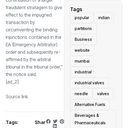
continuation of a larger
fraudulent stratagem to give
Tags
effect to the impugned
popular
indian
transaction by
partitions
circumventing the binding
injunctions contained in the
Business
EA (Emergency Arbitrator)
website
order and subsequently re-
affirmed by the arbitral
mumbai
tribunal in the tribunal order,”
industrial
the notice said.
[ad_2]
industrial valves
needle
valves
Source link
Alternative Fuels
Beverages &
Tags:
Shar
Pharmaceuticals