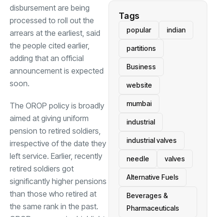
disbursement are being
Tags
processed to roll out the
popular
indian
arrears at the earliest, said
the people cited earlier,
partitions
adding that an official
Business
announcement is expected
soon.
website
mumbai
The OROP policy is broadly
aimed at giving uniform
industrial
pension to retired soldiers,
industrial valves
irrespective of the date they
left service. Earlier, recently
needle
valves
retired soldiers got
Alternative Fuels
significantly higher pensions
than those who retired at
Beverages &
the same rank in the past.
Pharmaceuticals