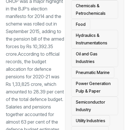
OROP was a major highlight
Chemicals &
in the BJP’s election
Petrochemicals
manifesto for 2014 and the
scheme was rolled out in
Food
September 2015, adding to
Hydraulics &
the pension bill of the armed
Instrumentations
forces by Rs 10,392.35
crore.According to official
Oil and Gas
records, the budget
Industries
allocation for defence
Pneumatic Marine
pensions for 2020-21 was
Power Generation
Rs 1,33,825 crore, which
Pulp & Paper
amounted to 28.39 per cent
of the total defence budget.
Semiconductor
Salaries and pensions
Industry
together accounted for
Utility Industries
almost 63 per cent of the
defence budget estimates