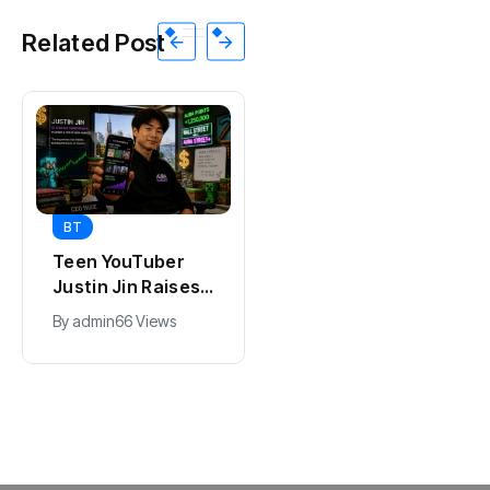
Related Post
BT
BT
Universal Studios
Teen YouTuber
Hollywood’s
Justin Jin Raises
$2.9B Year
$1.2M for Giggles
By
admin
90 Views
By
admin
66 Views
Explained
App