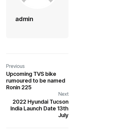
admin
Previous
Upcoming TVS bike
rumoured to be named
Ronin 225
Next
2022 Hyundai Tucson
India Launch Date 13th
July