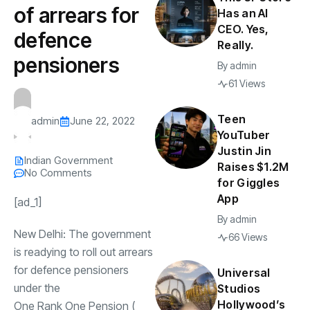
of arrears for
Has an AI
CEO. Yes,
defence
Really.
pensioners
By
admin
61 Views
Teen
admin
June 22, 2022
YouTuber
Justin Jin
Indian Government
Raises $1.2M
No Comments
for Giggles
App
[ad_1]
By
admin
New Delhi: The government
66 Views
is readying to roll out arrears
for
defence pensioners
Universal
under the
Studios
Hollywood’s
One Rank One Pension
(