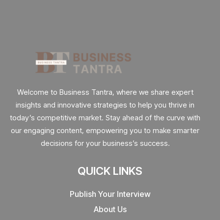
Welcome to Business Tantra, where we share expert
insights and innovative strategies to help you thrive in
today’s competitive market. Stay ahead of the curve with
our engaging content, empowering you to make smarter
decisions for your business’s success.
QUICK LINKS
Publish Your Interview
About Us