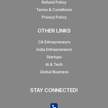
Refund Policy
Terms & Conditions
Privacy Policy
OTHER LINKS
CA Entrepreneurs
India Entrepreneurs
Startups
Ai & Tech
Global Business
STAY CONNECTED!