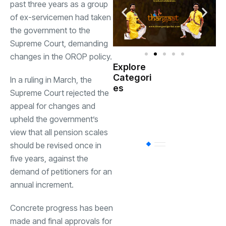
past three years as a group
of ex-servicemen had taken
the government to the
Supreme Court
, demanding
changes in the OROP policy.
Explore
Indian
Categori
(
In a ruling in March, the
Government
es
Supreme Court rejected the
appeal for changes and
Startup
(538)
India
upheld the government’s
view that all pension scales
should be revised once in
BT
(311)
five years, against the
demand of petitioners for an
Industrial
(237
annual increment.
Concrete progress has been
Business
(62)
made and final approvals for