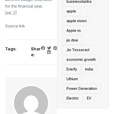
businesstantra
for the financial year.
apple
[ad_2]
apple vision
Source link
Apple vs
jio dive
Tags:
Shar
Jio Tesseract
e:
economic growth
Enerfy
india
Lithium
Power Generation
Electric
EV