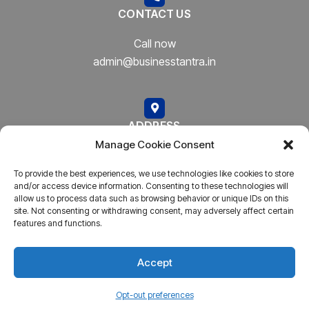
CONTACT US
Call now
admin@businesstantra.in
ADDRESS
Manage Cookie Consent
Mumbai, Bharat
To provide the best experiences, we use technologies like cookies to store
and/or access device information. Consenting to these technologies will
allow us to process data such as browsing behavior or unique IDs on this
site. Not consenting or withdrawing consent, may adversely affect certain
features and functions.
Copyright © 2023
AARSH.
All rights reserved. Powered By
AARSH
Accept
Opt-out preferences