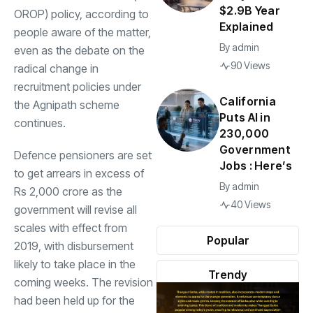
$2.9B Year
OROP
) policy, according to
Explained
people aware of the matter,
By
admin
even as the debate on the
90 Views
radical change in
recruitment policies under
California
the
Agnipath scheme
Puts AI in
continues.
230,000
Government
Defence pensioners are set
Jobs : Here’s
to get arrears in excess of
By
admin
Rs 2,000 crore as the
40 Views
government will revise all
scales with effect from
Popular
2019, with disbursement
likely to take place in the
Trendy
coming weeks. The revision
had been held up for the