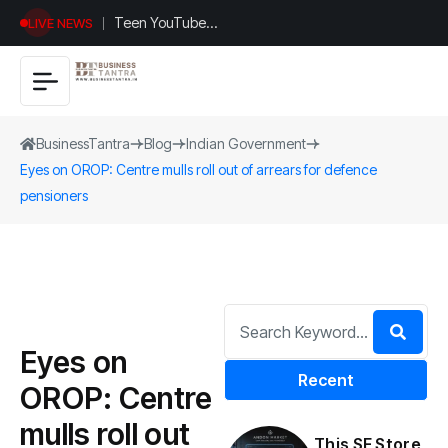
Teen YouTuber
LIVE NEWS
Justin Jin Raises
$1.2M for
Giggles App
BusinessTantra
Blog
Indian Government
Eyes on OROP: Centre mulls roll out of arrears for defence
pensioners
Eyes on
Recent
OROP: Centre
mulls roll out
This SF Store