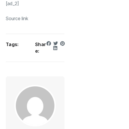
[ad_2]
Source link
Tags:
Shar
e: