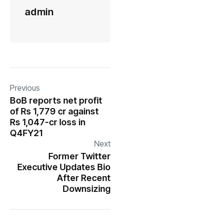
admin
Previous
BoB reports net profit
of Rs 1,779 cr against
Rs 1,047-cr loss in
Q4FY21
Next
Former Twitter
Executive Updates Bio
After Recent
Downsizing