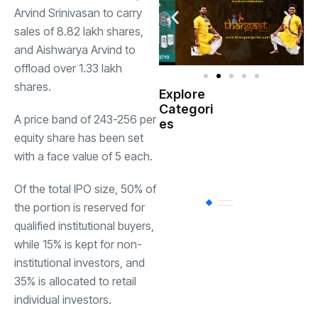
Arvind Srinivasan to carry
sales of 8.82 lakh shares,
and Aishwarya Arvind to
offload over 1.33 lakh
shares.
Explore
Indian
Categori
(
Government
A price band of
243-256 per
es
equity share has been set
Startup
with a face value of
5 each.
(538)
India
Of the total IPO size, 50% of
BT
(311)
the portion is reserved for
qualified institutional buyers,
while 15% is kept for non-
Industrial
(237
institutional investors, and
35% is allocated to retail
individual investors.
Business
(62)