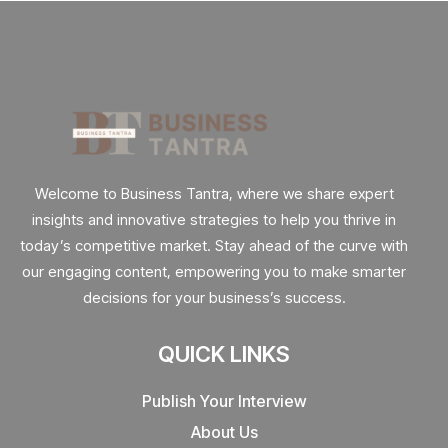
Welcome to Business Tantra, where we share expert
insights and innovative strategies to help you thrive in
today’s competitive market. Stay ahead of the curve with
our engaging content, empowering you to make smarter
decisions for your business’s success.
QUICK LINKS
Publish Your Interview
About Us