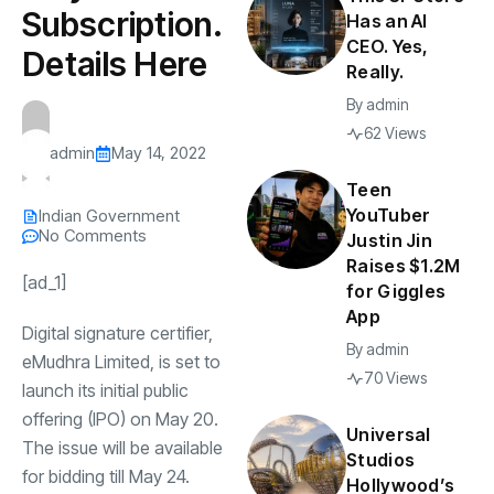
Subscription.
Has an AI
CEO. Yes,
Details Here
Really.
By
admin
62 Views
admin
May 14, 2022
Teen
YouTuber
Indian Government
No Comments
Justin Jin
Raises $1.2M
[ad_1]
for Giggles
App
Digital signature certifier,
By
admin
eMudhra Limited, is set to
70 Views
launch its initial public
offering (IPO) on May 20.
Universal
The issue will be available
Studios
for bidding till May 24.
Hollywood’s