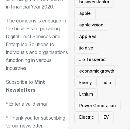
businesstantra
in Financial Year 2020.
apple
The company is engaged in
apple vision
the business of providing
Digital Trust Services and
Apple vs
Enterprise Solutions to
jio dive
individuals and organisations
Jio Tesseract
functioning in various
industries.
economic growth
Subscribe to
Mint
Enerfy
india
Newsletters
Lithium
*
Enter a valid email
Power Generation
Electric
EV
*
Thank you for subscribing
to our newsletter.