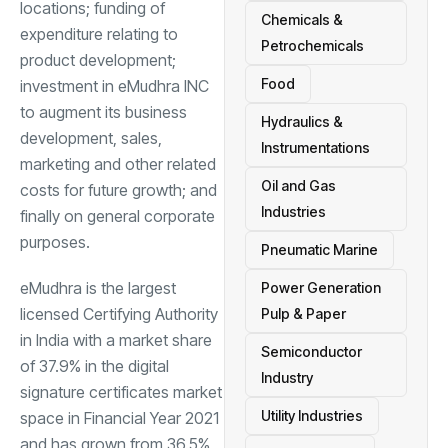
locations; funding of
Chemicals &
expenditure relating to
Petrochemicals
product development;
Food
investment in eMudhra INC
to augment its business
Hydraulics &
development, sales,
Instrumentations
marketing and other related
Oil and Gas
costs for future growth; and
Industries
finally on general corporate
purposes.
Pneumatic Marine
eMudhra is the largest
Power Generation
licensed Certifying Authority
Pulp & Paper
in India with a market share
Semiconductor
of 37.9% in the digital
Industry
signature certificates market
Utility Industries
space in Financial Year 2021
and has grown from 36.5%