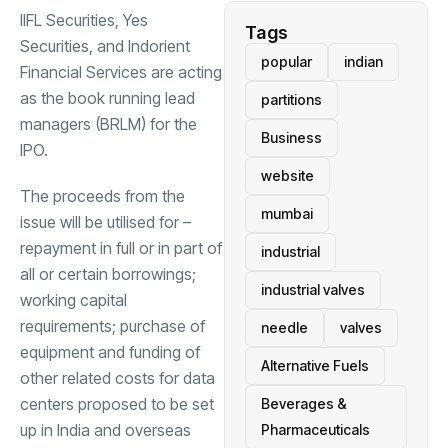
IIFL Securities, Yes
Tags
Securities, and Indorient
popular
indian
Financial Services are acting
as the book running lead
partitions
managers (BRLM) for the
Business
IPO.
website
The proceeds from the
mumbai
issue will be utilised for –
repayment in full or in part of
industrial
all or certain borrowings;
industrial valves
working capital
requirements; purchase of
needle
valves
equipment and funding of
Alternative Fuels
other related costs for data
centers proposed to be set
Beverages &
up in India and overseas
Pharmaceuticals