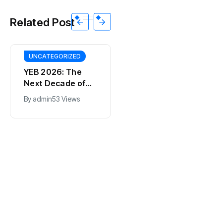
Related Post
UNCATEGORIZED
YEB 2026: The
Next Decade of
Bharat – Where
By
admin
53 Views
India’s Young
BT
Entrepreneurs
This SF Store Has
Will Shape the
an AI CEO. Yes,
Future
Really.
By
admin
62 Views