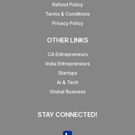
Refund Policy
Terms & Conditions
Privacy Policy
OTHER LINKS
CA Entrepreneurs
India Entrepreneurs
Startups
Ai & Tech
Global Business
STAY CONNECTED!