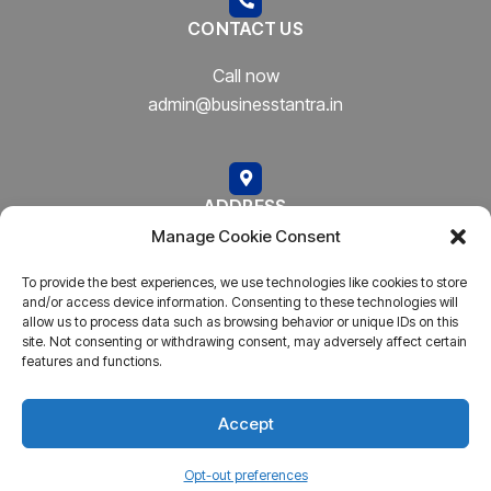
CONTACT US
Call now
admin@businesstantra.in
ADDRESS
Manage Cookie Consent
Mumbai, Bharat
To provide the best experiences, we use technologies like cookies to store
and/or access device information. Consenting to these technologies will
allow us to process data such as browsing behavior or unique IDs on this
site. Not consenting or withdrawing consent, may adversely affect certain
features and functions.
Copyright © 2023
AARSH.
All rights reserved. Powered By
AARSH
Accept
Opt-out preferences