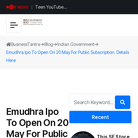
Teen YouTuber
LIVE NEWS
Justin Jin Raises
$1.2M for
Giggles App
BusinessTantra
Blog
Indian Government
Emudhra Ipo To Open On 20 May For Public Subscription. Details
Here
Emudhra Ipo
Recent
To Open On 20
May For Public
This SF Store