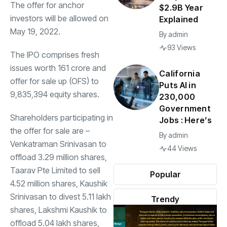
The offer for anchor
$2.9B Year
investors will be allowed on
Explained
May 19, 2022.
By
admin
93 Views
The
IPO
comprises fresh
issues worth
161 crore and
California
offer for sale up (OFS) to
Puts AI in
9,835,394 equity shares.
230,000
Government
Shareholders participating in
Jobs : Here’s
the offer for sale are –
By
admin
Venkatraman Srinivasan to
44 Views
offload 3.29 million shares,
Taarav Pte Limited to sell
Popular
4.52 million shares, Kaushik
Srinivasan to divest 5.11 lakh
Trendy
shares, Lakshmi Kaushik to
offload 5.04 lakh shares,