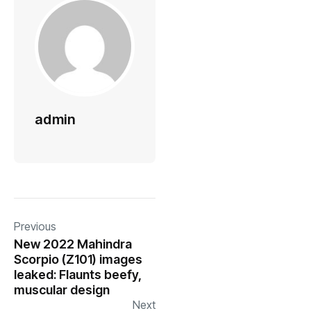
admin
Previous
New 2022 Mahindra
Scorpio (Z101) images
leaked: Flaunts beefy,
muscular design
Next