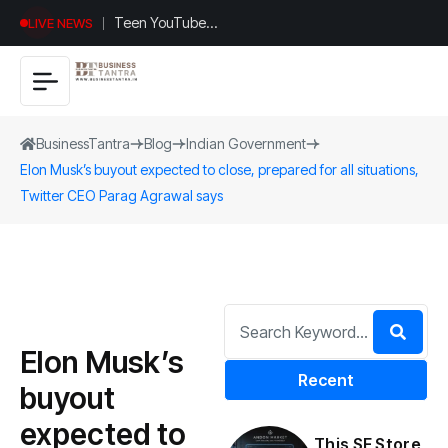
Teen YouTuber
LIVE NEWS
Justin Jin Raises
$1.2M for
Giggles App
BusinessTantra
Blog
Indian Government
Elon Musk’s buyout expected to close, prepared for all situations,
Twitter CEO Parag Agrawal says
Elon Musk’s
Recent
buyout
expected to
This SF Store