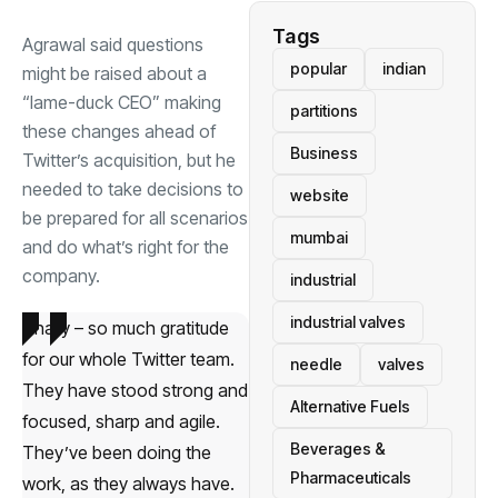
Tags
Agrawal said questions
popular
indian
might be raised about a
“lame-duck CEO” making
partitions
these changes ahead of
Business
Twitter’s acquisition, but he
needed to take decisions to
website
be prepared for all scenarios
mumbai
and do what’s right for the
company.
industrial
industrial valves
Finally – so much gratitude
for our whole Twitter team.
needle
valves
They have stood strong and
Alternative Fuels
focused, sharp and agile.
Beverages &
They’ve been doing the
Pharmaceuticals
work, as they always have.