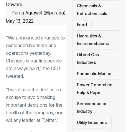
Onward.
Chemicals &
— Parag Agrawal (@paraga)
Petrochemicals
May 13, 2022
Food
Hydraulics &
“We announced changes to
Instrumentations
our leadership team and
operations yesterday.
Oil and Gas
Changes impacting people
Industries
are always hard,” the CEO
Pneumatic Marine
tweeted.
Power Generation
“I won’t use the deal as an
Pulp & Paper
excuse to avoid making
Semiconductor
important decisions for the
Industry
health of the company, nor
will any leader at Twitter.”
Utility Industries