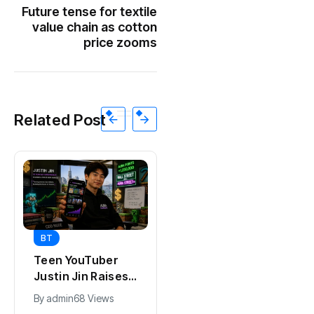
Future tense for textile
value chain as cotton
price zooms
Related Post
BT
BT
Universal Studios
California Puts AI
Hollywood’s
in 230,000
$2.9B Year
Government Jobs
By
admin
90 Views
By
admin
41 Views
Explained
: Here’s How