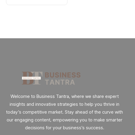
Welcome to Business Tantra, where we share expert
insights and innovative strategies to help you thrive in
today’s competitive market. Stay ahead of the curve with
our engaging content, empowering you to make smarter
decisions for your business’s success.