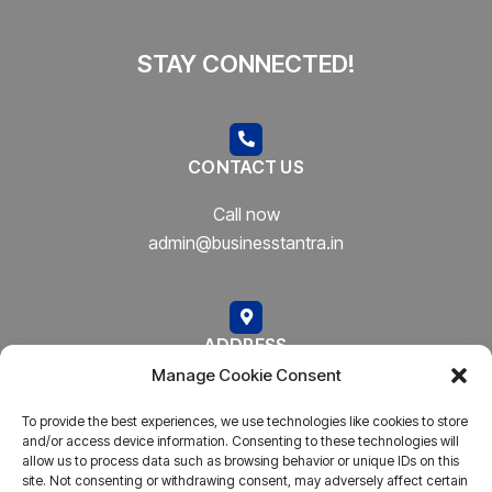
STAY CONNECTED!
CONTACT US
Call now
admin@businesstantra.in
ADDRESS
Manage Cookie Consent
Mumbai, Bharat
To provide the best experiences, we use technologies like cookies to store
and/or access device information. Consenting to these technologies will
allow us to process data such as browsing behavior or unique IDs on this
site. Not consenting or withdrawing consent, may adversely affect certain