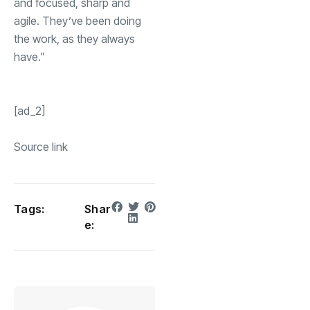
and focused, sharp and
agile. They’ve been doing
the work, as they always
have.”
[ad_2]
Source link
Tags:
Shar
e: