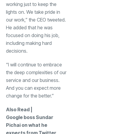
working just to keep the
lights on. We take pride in
our work,” the CEO tweeted.
He added that he was
focused on doing his job,
including making hard
decisions.
“I will continue to embrace
the deep complexities of our
service and our business.
And you can expect more
change for the better.”
Also Read |
Google boss Sundar
Pichai on what he
expects from Twitter