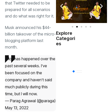
that Twitter needed to be
prepared for all scenarios
and do what was right for it.
Musk announced his $44-
Explore
billion takeover of the micro-
Indian
Categori
(
blogging platform last
Government
es
month.
Startup
(538)
India
A lot has happened over the
past several weeks. I’ve
BT
(311)
been focused on the
company and haven’t said
much publicly during this
Industrial
(237
time, but I will now.
— Parag Agrawal (@paraga)
Business
(62)
May 13, 2022