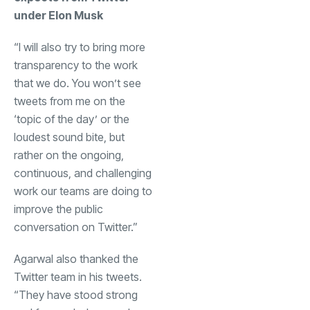
under Elon Musk
“I will also try to bring more
transparency to the work
that we do. You won’t see
tweets from me on the
‘topic of the day’ or the
loudest sound bite, but
rather on the ongoing,
continuous, and challenging
work our teams are doing to
improve the public
conversation on Twitter.”
Agarwal also thanked the
Twitter team in his tweets.
“They have stood strong