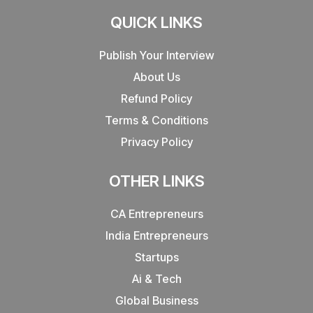
QUICK LINKS
Publish Your Interview
About Us
Refund Policy
Terms & Conditions
Privacy Policy
OTHER LINKS
CA Entrepreneurs
India Entrepreneurs
Startups
Ai & Tech
Global Business