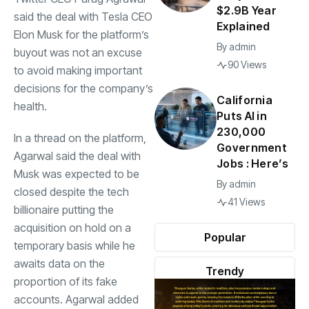
$2.9B Year
said the deal with Tesla CEO
Explained
Elon Musk for the platform’s
By
admin
buyout was not an excuse
90 Views
to avoid making important
decisions for the company’s
California
health.
Puts AI in
230,000
In a thread on the platform,
Government
Agarwal said the deal with
Jobs : Here’s
Musk was expected to be
By
admin
closed despite the tech
41 Views
billionaire putting the
acquisition on hold on a
Popular
temporary basis while he
awaits data on the
Trendy
proportion of its fake
accounts. Agarwal added