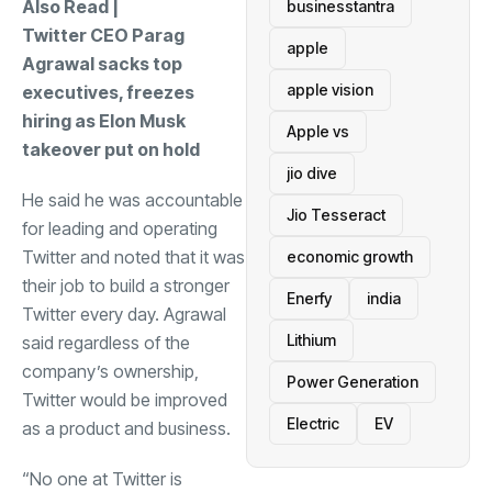
Also Read |
businesstantra
Twitter CEO Parag
apple
Agrawal sacks top
apple vision
executives, freezes
hiring as Elon Musk
Apple vs
takeover put on hold
jio dive
He said he was accountable
Jio Tesseract
for leading and operating
Twitter and noted that it was
economic growth
their job to build a stronger
Enerfy
india
Twitter every day. Agrawal
Lithium
said regardless of the
company’s ownership,
Power Generation
Twitter would be improved
Electric
EV
as a product and business.
“No one at Twitter is