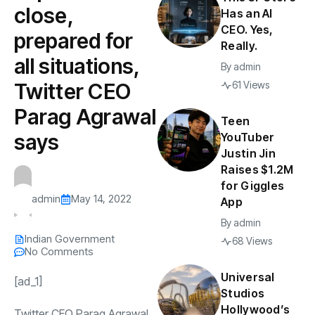
close,
Has an AI
CEO. Yes,
prepared for
Really.
all situations,
By
admin
Twitter CEO
61 Views
Parag Agrawal
Teen
says
YouTuber
Justin Jin
Raises $1.2M
for Giggles
admin
May 14, 2022
App
By
admin
Indian Government
68 Views
No Comments
Universal
[ad_1]
Studios
Hollywood’s
Twitter CEO Parag Agrawal