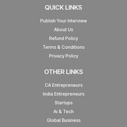
QUICK LINKS
Publish Your Interview
About Us
Refund Policy
Terms & Conditions
Privacy Policy
OTHER LINKS
CA Entrepreneurs
India Entrepreneurs
Startups
Ai & Tech
Global Business