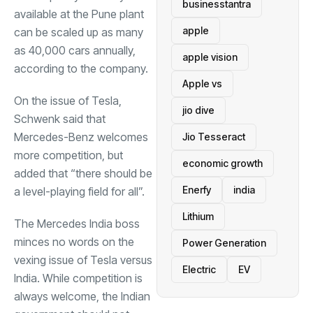
businesstantra
available at the Pune plant
apple
can be scaled up as many
as 40,000 cars annually,
apple vision
according to the company.
Apple vs
On the issue of Tesla,
jio dive
Schwenk said that
Mercedes-Benz welcomes
Jio Tesseract
more competition, but
economic growth
added that “there should be
Enerfy
india
a level-playing field for all”.
Lithium
The Mercedes India boss
minces no words on the
Power Generation
vexing issue of Tesla versus
Electric
EV
India. While competition is
always welcome, the Indian