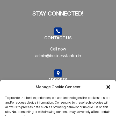
STAY CONNECTED!
CONTACT US
Call now
admin@businesstantra.in
ADDRESS
Manage Cookie Consent
Mumbai, Bharat
To provide the best experiences, we use technologies like cookies to store
and/or access device information. Consenting to these technologies will
allow us to process data such as browsing behavior or unique IDs on this
site. Not consenting or withdrawing consent, may adversely affect certain