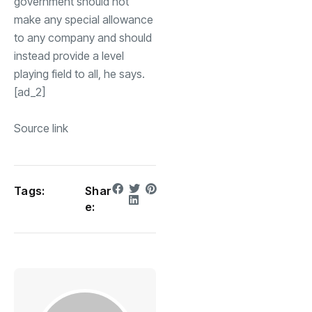
government should not
make any special allowance
to any company and should
instead provide a level
playing field to all, he says.
[ad_2]
Source link
Tags:
Shar
e: