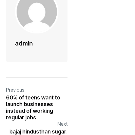
admin
Previous
60% of teens want to
launch businesses
instead of working
regular jobs
Next
bajaj hindusthan sugar: