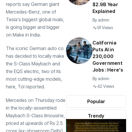
reports say German giant
$2.9B Year
Explained
Mercedes-Benz, one of
Tesla
‘s biggest global rivals,
By
admin
is going bigger and bigger
91 Views
on Make in India.
California
The iconic German auto co
Puts AI in
has decided to locally make
230,000
Government
the S-Class
Maybach
and
Jobs : Here’s
the EQS electric, two of its
most cutting-edge models,
By
admin
here, ToI reported.
42 Views
Mercedes
on Thursday rode
Popular
in the locally-assembled
Maybach S-Class limousine,
Trendy
priced at upwards of Rs 2.5
crore (ex-showroom Delhi).