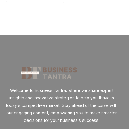
Welcome to Business Tantra, where we share expert
insights and innovative strategies to help you thrive in
today’s competitive market. Stay ahead of the curve with
our engaging content, empowering you to make smarter
decisions for your business’s success.