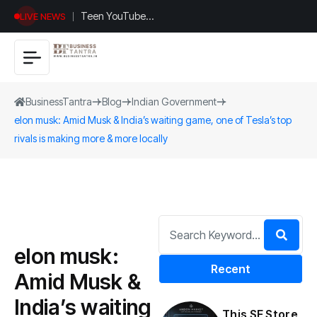
Teen YouTuber
LIVE NEWS
Justin Jin Raises
$1.2M for
Giggles App
BusinessTantra
Blog
Indian Government
elon musk: Amid Musk & India’s waiting game, one of Tesla’s top
rivals is making more & more locally
elon musk:
Recent
Amid Musk &
India’s waiting
This SF Store