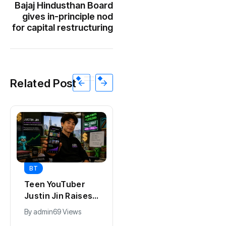
Bajaj Hindusthan Board
gives in-principle nod
for capital restructuring
Related Post
BT
BT
Universal Studios
Teen YouTuber
Hollywood’s
Justin Jin Raises
$2.9B Year
$1.2M for Giggles
By
admin
91 Views
By
admin
69 Views
Explained
App