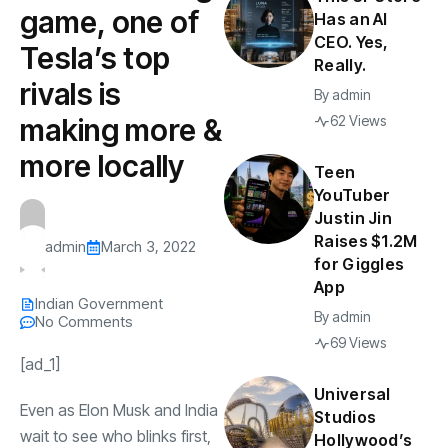
game, one of
Has an AI
CEO. Yes,
Tesla’s top
Really.
rivals is
By
admin
making more &
62 Views
more locally
Teen
YouTuber
Justin Jin
Raises $1.2M
admin
March 3, 2022
for Giggles
App
Indian Government
By
admin
No Comments
69 Views
[ad_1]
Universal
Even as
Elon Musk
and India
Studios
wait to see who blinks first,
Hollywood’s