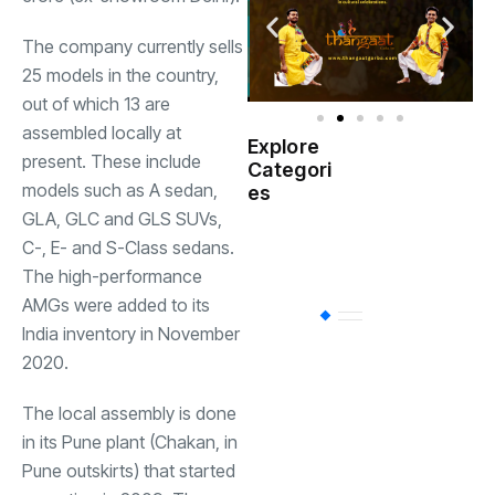
The company currently sells
25 models in the country,
out of which 13 are
assembled locally at
Explore
present. These include
Indian
Categori
(
Government
models such as A sedan,
es
GLA, GLC and GLS SUVs,
Startup
(538)
C-, E- and S-Class sedans.
India
The high-performance
AMGs were added to its
BT
(311)
India inventory in November
2020.
Industrial
(237
The local assembly is done
in its Pune plant (Chakan, in
Business
(62)
Pune outskirts) that started