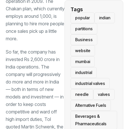
operation in 2009. The
Chakan plan, which currently
Tags
employs around 1,000, is
popular
indian
planning to hire more people
partitions
once sales pick up a little
more.
Business
website
So far, the company has
invested Rs 2,600 crore in
mumbai
India operations. The
industrial
company will progressively
do more and more in India
industrial valves
— both in terms of new
needle
valves
models and investment — in
order to keep costs
Alternative Fuels
competitive and ward off
Beverages &
high import duties, ToI
Pharmaceuticals
quoted
Martin Schwenk
, the