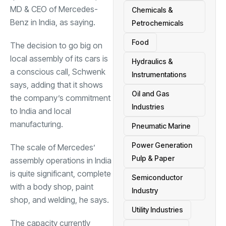
MD & CEO of Mercedes-
Chemicals &
Benz in India, as saying.
Petrochemicals
Food
The decision to go big on
local assembly of its cars is
Hydraulics &
a conscious call, Schwenk
Instrumentations
says, adding that it shows
Oil and Gas
the company’s commitment
Industries
to India and local
manufacturing.
Pneumatic Marine
Power Generation
The scale of Mercedes’
Pulp & Paper
assembly operations in India
is quite significant, complete
Semiconductor
with a body shop, paint
Industry
shop, and welding, he says.
Utility Industries
The capacity currently