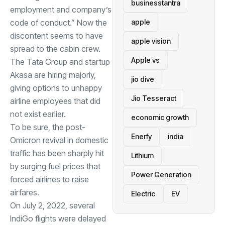
businesstantra
employment and company’s
apple
code of conduct.” Now the
discontent seems to have
apple vision
spread to the cabin crew.
Apple vs
The Tata Group and startup
Akasa are hiring majorly,
jio dive
giving options to unhappy
Jio Tesseract
airline employees that did
not exist earlier.
economic growth
To be sure, the post-
Enerfy
india
Omicron revival in domestic
traffic has been sharply hit
Lithium
by surging fuel prices that
Power Generation
forced airlines to raise
airfares.
Electric
EV
On July 2, 2022, several
IndiGo flights were delayed