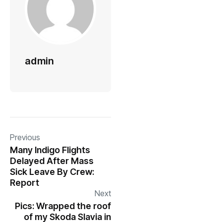
admin
Previous
Many Indigo Flights
Delayed After Mass
Sick Leave By Crew:
Report
Next
Pics: Wrapped the roof
of my Skoda Slavia in