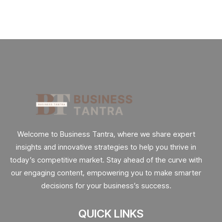
Welcome to Business Tantra, where we share expert
insights and innovative strategies to help you thrive in
today’s competitive market. Stay ahead of the curve with
our engaging content, empowering you to make smarter
decisions for your business’s success.
QUICK LINKS