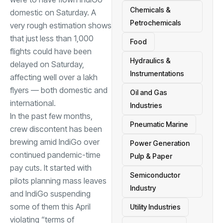
Chemicals &
domestic on Saturday. A
Petrochemicals
very rough estimation shows
that just less than 1,000
Food
flights could have been
Hydraulics &
delayed on Saturday,
Instrumentations
affecting well over a lakh
flyers — both domestic and
Oil and Gas
international.
Industries
In the past few months,
Pneumatic Marine
crew discontent has been
brewing amid IndiGo over
Power Generation
continued pandemic-time
Pulp & Paper
pay cuts. It started with
Semiconductor
pilots planning mass leaves
Industry
and IndiGo suspending
some of them this April
Utility Industries
violating “terms of