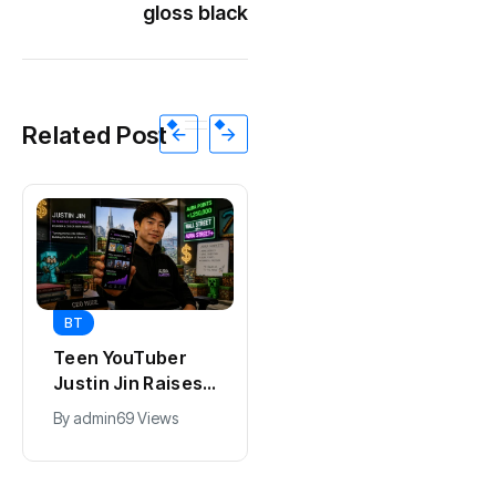
gloss black
Related Post
BT
BT
Teen YouTuber
Universal Studios
Justin Jin Raises
Hollywood’s
$1.2M for Giggles
$2.9B Year
By
admin
69 Views
By
admin
91 Views
App
Explained