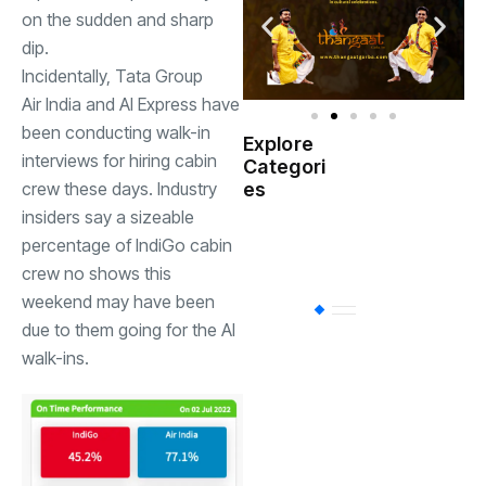
on the sudden and sharp
dip.
Incidentally, Tata Group
Air India
and AI Express have
been conducting walk-in
Explore
Indian
interviews for hiring cabin
Categori
(
Government
crew these days. Industry
es
insiders say a sizeable
Startup
(538)
percentage of IndiGo cabin
India
crew no shows this
weekend may have been
BT
(311)
due to them going for the AI
walk-ins.
Industrial
(237
Business
(62)