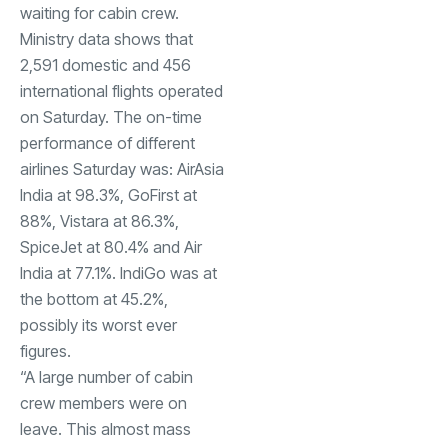
waiting for cabin crew.
Ministry data shows that
2,591 domestic and 456
international flights operated
on Saturday. The on-time
performance of different
airlines Saturday was: AirAsia
India at 98.3%, GoFirst at
88%,
Vistara
at 86.3%,
SpiceJet
at 80.4% and Air
India at 77.1%. IndiGo was at
the bottom at 45.2%,
possibly its worst ever
figures.
“A large number of cabin
crew members were on
leave. This almost mass