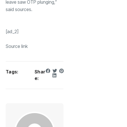
leave saw
OTP
plunging,”
said sources.
[ad_2]
Source link
Tags:
Shar
e: