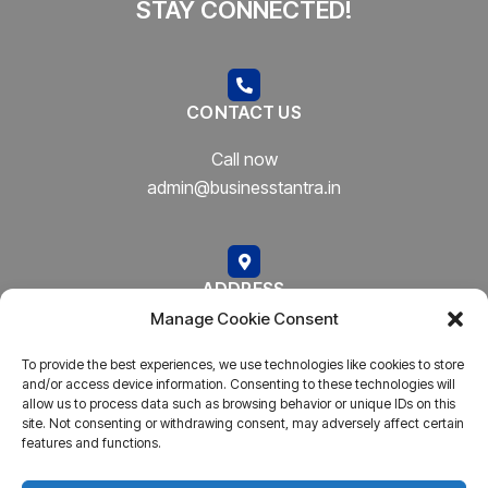
STAY CONNECTED!
CONTACT US
Call now
admin@businesstantra.in
ADDRESS
Manage Cookie Consent
Mumbai, Bharat
To provide the best experiences, we use technologies like cookies to store
and/or access device information. Consenting to these technologies will
allow us to process data such as browsing behavior or unique IDs on this
site. Not consenting or withdrawing consent, may adversely affect certain
features and functions.
Copyright © 2023
AARSH.
All rights reserved. Powered By