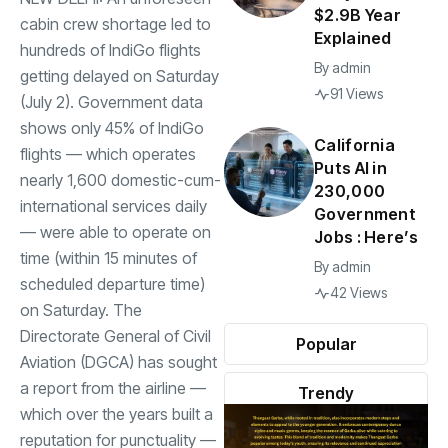
$2.9B Year
cabin crew shortage led to
Explained
hundreds of IndiGo flights
By
admin
getting delayed on Saturday
91 Views
(July 2). Government data
shows only 45% of IndiGo
California
flights — which operates
Puts AI in
nearly 1,600 domestic-cum-
230,000
international services daily
Government
— were able to operate on
Jobs : Here’s
time (within 15 minutes of
By
admin
scheduled departure time)
42 Views
on Saturday. The
Directorate General of Civil
Popular
Aviation (DGCA) has sought
a report from the airline —
Trendy
which over the years built a
reputation for punctuality —