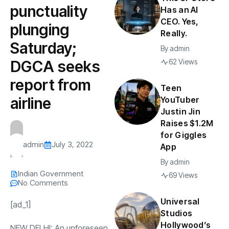
punctuality
Has an AI
CEO. Yes,
plunging
Really.
Saturday;
By
admin
DGCA seeks
62 Views
report from
Teen
airline
YouTuber
Justin Jin
Raises $1.2M
for Giggles
admin
July 3, 2022
App
By
admin
Indian Government
69 Views
No Comments
Universal
[ad_1]
Studios
Hollywood’s
NEW DELHI: An unforeseen