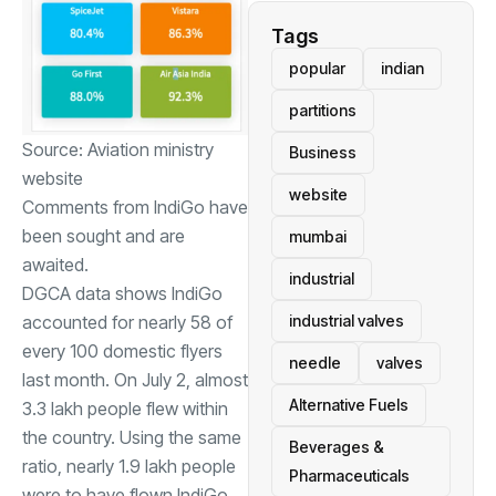
Tags
popular
indian
partitions
Source: Aviation ministry
Business
website
website
Comments from IndiGo have
been sought and are
mumbai
awaited.
industrial
DGCA data shows IndiGo
industrial valves
accounted for nearly 58 of
every 100 domestic flyers
needle
valves
last month. On July 2, almost
Alternative Fuels
3.3 lakh people flew within
the country. Using the same
Beverages &
ratio, nearly 1.9 lakh people
Pharmaceuticals
were to have flown IndiGo