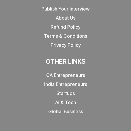
Publish Your Interview
About Us
Refund Policy
Terms & Conditions
Privacy Policy
OTHER LINKS
CA Entrepreneurs
India Entrepreneurs
Startups
Ai & Tech
Global Business