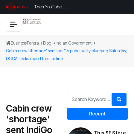
Teen YouTuber
LIVE NEWS
Justin Jin Raises
$1.2M for
Giggles App
BusinessTantra
Blog
Indian Government
Cabin crew 'shortage' sent IndiGo punctuality plunging Saturday;
DGCA seeks report from airline
Cabin crew
Recent
'shortage'
sent IndiGo
This SF Store