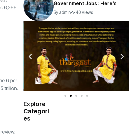
Government Jobs : Here’s
Rs 6,266
By
admin
40 Views
ine 6 per
trillion.
Explore
Indian
(4976)
Categori
Government
es
Startup
(538)
 review.
India