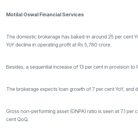
Motilal Oswal Financial Services
The domestic brokerage has baked-in around 25 per cent YoY 
YoY decline in operating profit at Rs 5,780 crore.
Besides, a sequential increase of 13 per cent in provision to
The brokerage expects loan growth of 7 per cent YoY, and de
Gross non-performing asset (GNPA) ratio is seen at 7.1 per c
cent QoQ.