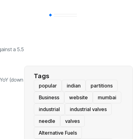
BT
(311)
Industrial
(237)
ainst a 5.5
Business
(62)
Tags
t YoY (down
popular
indian
partitions
Business
website
mumbai
industrial
industrial valves
needle
valves
Alternative Fuels