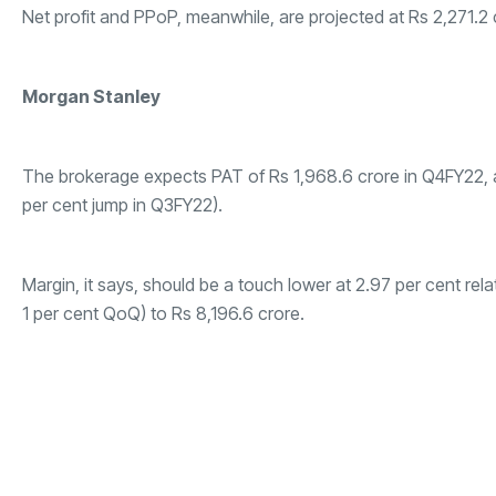
Net profit and PPoP, meanwhile, are projected at Rs 2,271.2 
Morgan Stanley
The brokerage expects PAT of Rs 1,968.6 crore in Q4FY22, al
per cent jump in Q3FY22).
Margin, it says, should be a touch lower at 2.97 per cent rel
1 per cent QoQ) to Rs 8,196.6 crore.