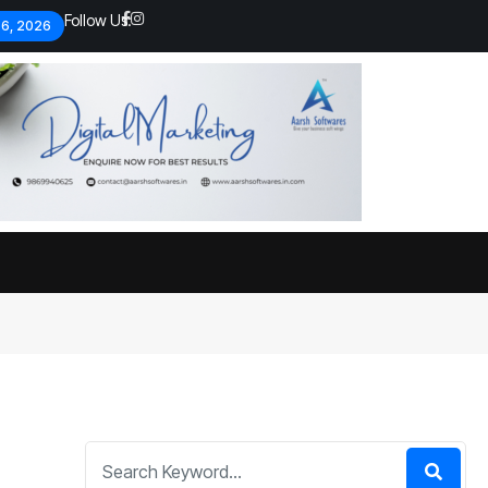
Follow Us:
 6, 2026
Economic analysts warn of
By
admin
133 Views
Global economy shows signs