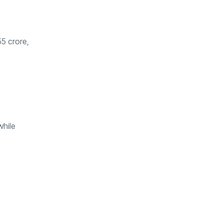
55 crore,
while