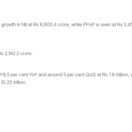
owth in NII at Rs 8,800.4 crore, while PPoP is seen at Rs 5,4
Rs 2,142.2 crore.
 8.5 per cent YoY and around 5 per cent QoQ at Rs 7.6 trillion, 
.25 trillion.