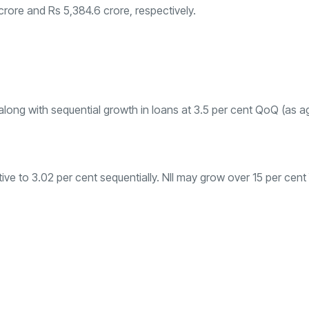
crore and Rs 5,384.6 crore, respectively.
ong with sequential growth in loans at 3.5 per cent QoQ (as ag
ative to 3.02 per cent sequentially. NII may grow over 15 per cen