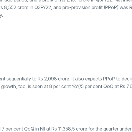
Rs 8,552 crore in Q3FY22, and pre-provision profit (PPoP) was 
y.
ent sequentially to Rs 2,098 crore. It also expects PPoP to decl
 growth, too, is seen at 8 per cent YoY/5 per cent QoQ at Rs 7.65 
 per cent QoQ in NII at Rs 11,358.5 crore for the quarter under