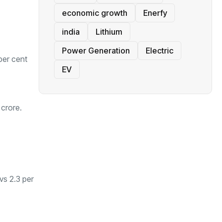
economic growth
Enerfy
india
Lithium
Power Generation
Electric
per cent
EV
 crore.
vs 2.3 per