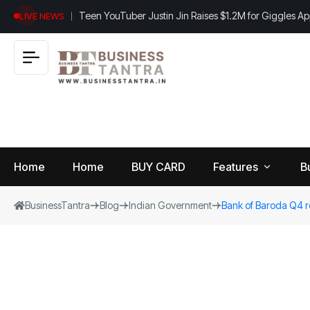
Teen YouTuber Justin Jin Raises $1.2M for Giggles A
LIVE NEWS
Home
Home
BUY CARD
Features
B
BusinessTantra
Blog
Indian Government
Bank of Baroda Q4 r
View
B
World
All
u
si
Finance
n
Insurance
e