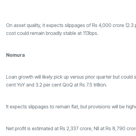
On asset quality, it expects slippages of Rs 4,000 crore (2.3 
cost could remain broadly stable at 113bps.
Nomura
Loan growth will likely pick up versus prior quarter but could 
cent YoY and 3.2 per cent QoQ at Rs 7.5 trillion.
It expects slippages to remain flat, but provisions will be hi
Net profit is estimated at Rs 2,337 crore, NII at Rs 8,790 cr