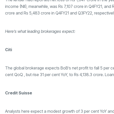
income (NII), meanwhile, was Rs 7,107 crore in Q4FY21, and 
crore and Rs 5,483 crore in Q4FY21 and Q3FY22, respectivel
Here’s what leading brokerages expect:
Citi
The global brokerage expects BoB’s net profit to fall 5 per c
cent QoQ , but rise 31 per cent YoY, to Rs 4,138.3 crore. Loan
Credit Suisse
Analysts here expect a modest growth of 3 per cent YoY and 7