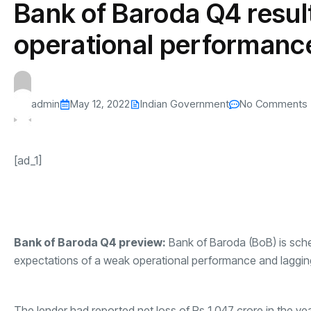
Bank of Baroda Q4 resul
s
The US-Iran Conflict and $100 Crude O
This SF Store Has an AI
Teen YouTube
s
Explained in Under
CEO.
Raises $1.2M
operational performanc
By
admin
61 Views
By
admin
68 Vi
admin
May 12, 2022
Indian Government
No Comments
[ad_1]
Bank of Baroda
Q4 preview:
Bank of Baroda
(BoB) is sche
expectations of a weak operational performance and laggin
The lender had reported net loss of Rs 1,047 crore in the yea