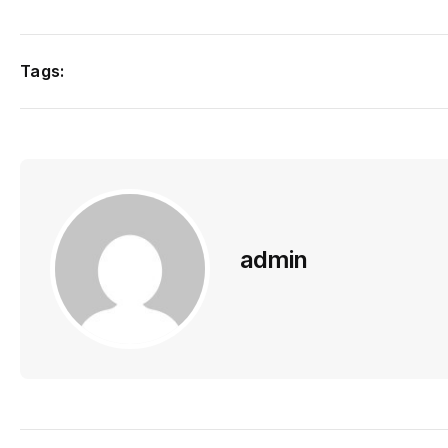
Tags:
admin