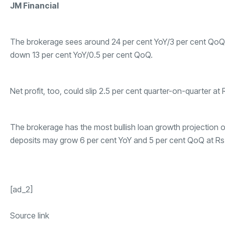
JM Financial
The brokerage sees around 24 per cent YoY/3 per cent QoQ gr
down 13 per cent YoY/0.5 per cent QoQ.
Net profit, too, could slip 2.5 per cent quarter-on-quarter at 
The brokerage has the most bullish loan growth projection of
deposits may grow 6 per cent YoY and 5 per cent QoQ at Rs 10
[ad_2]
Source link