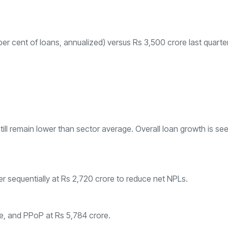
per cent of loans, annualized) versus Rs 3,500 crore last quarter
still remain lower than sector average. Overall loan growth is se
gher sequentially at Rs 2,720 crore to reduce net NPLs.
ore, and PPoP at Rs 5,784 crore.