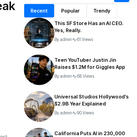
eak
alifornia Puts AI in
By
admin
196 Views
Recent
Popular
Trendy
30,000 Government
Jobs
This SF Store Has an AI CEO.
y
admin
40 Views
Yes, Really.
By
admin
61 Views
Teen YouTuber Justin Jin
Raises $1.2M for Giggles App
By
admin
68 Views
Universal Studios Hollywood’s
$2.9B Year Explained
By
admin
90 Views
California Puts AI in 230,000
rest