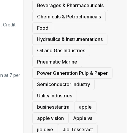
Beverages & Pharmaceuticals
Chemicals & Petrochemicals
. Credit
Food
Hydraulics & Instrumentations
Oil and Gas Industries
Pneumatic Marine
Power Generation Pulp & Paper
en at 7 per
Semiconductor Industry
Utility Industries
businesstantra
apple
apple vision
Apple vs
jio dive
Jio Tesseract