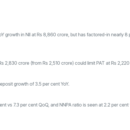
growth in NII at Rs 8,860 crore, but has factored-in nearly 8 
 Rs 2,830 crore (from Rs 2,510 crore) could limit PAT at Rs 2,220
posit growth of 3.5 per cent YoY.
ent vs 7.3 per cent QoQ, and NNPA ratio is seen at 2.2 per cent 