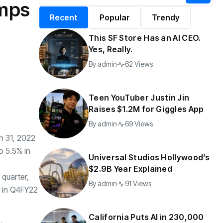
umps
alifornia Puts AI in
By
admin
196 Views
Recent
Popular
Trendy
30,000 Government
Jobs
This SF Store Has an AI CEO.
y
admin
42 Views
Yes, Really.
By
admin
62 Views
Teen YouTuber Justin Jin
Raises $1.2M for Giggles App
By
admin
69 Views
h 31, 2022
o 5.5% in
Universal Studios Hollywood’s
$2.9B Year Explained
 quarter,
By
admin
91 Views
% in Q4FY22
California Puts AI in 230,000