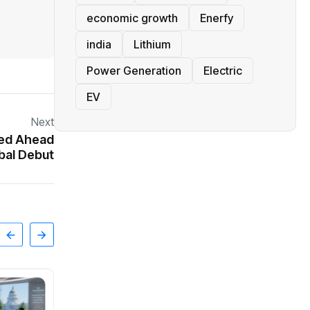
economic growth
Enerfy
india
Lithium
Power Generation
Electric
EV
Next
ked Ahead
bal Debut