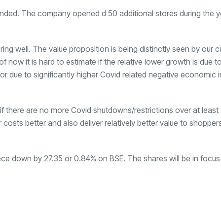
anded. The company opened d 50 additional stores during the y
ng well. The value proposition is being distinctly seen by our 
 now it is hard to estimate if the relative lower growth is due t
or due to significantly higher Covid related negative economic 
y if there are no more Covid shutdowns/restrictions over at leas
 costs better and also deliver relatively better value to shopper
ece down by
27.35 or 0.84% on BSE. The shares will be in focus