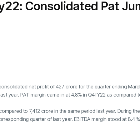
y22: Consolidated Pat J
transformation as
Interior
il
r Justin Jin
Universal Studios
C
By
admin
146 Views
 for
Hollywood’s $2.9B Year
2
Explained
ews
By
admin
91 Views
B
nsolidated net profit of
427 crore for the quarter ending Marc
 last year. PAT margin came in at 4.8% in Q4FY22 as compared t
compared to
7,412 crore in the same period last year. During the
corresponding quarter of last year. EBITDA margin stood at 8.4 