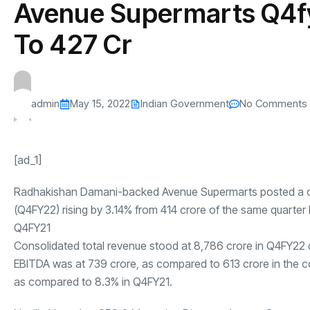
Avenue Supermarts Q4f
s
The US-Iran Conflict and $100 Crude O
This SF Store Has an AI
Teen YouTube
s
Explained in Under
CEO.
Raises $1.2M
To ₹427 Cr
By
admin
62 Views
By
admin
69 Vi
admin
May 15, 2022
Indian Government
No Comments
[ad_1]
Radhakishan Damani-backed Avenue Supermarts posted a co
(Q4FY22) rising by 3.14% from
414 crore of the same quarter
Q4FY21
Consolidated total revenue stood at
8,786 crore in
Q4FY22
EBITDA was at
739 crore, as compared to
613 crore in the 
as compared to 8.3% in Q4FY21.