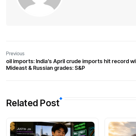
Previous
oil imports: India’s April crude imports hit record w
Mideast & Russian grades: S&P
Related Post