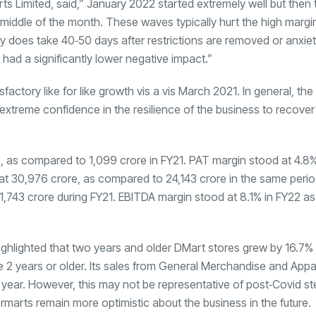
 Limited, said,” January 2022 started extremely well but then 
ddle of the month. These waves typically hurt the high margi
ry does take 40‐50 days after restrictions are removed or anxiet
d a significantly lower negative impact.”
ctory like for like growth vis a vis March 2021. In general, the
xtreme confidence in the resilience of the business to recover 
2, as compared to
1,099 crore in FY21. PAT margin stood at 4.8
 at
30,976 crore, as compared to
24,143 crore in the same period
1,743 crore during FY21. EBITDA margin stood at 8.1% in FY22 
ghlighted that two years and older DMart stores grew by 16.7% 
 2 years or older. Its sales from General Merchandise and App
 year. However, this may not be representative of post‐Covid s
arts remain more optimistic about the business in the future.