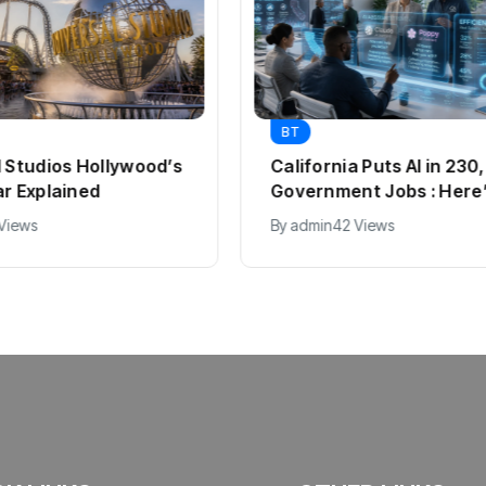
BT
l Studios Hollywood’s
California Puts AI in 23
ar Explained
Government Jobs : Here
 Views
By
admin
42 Views