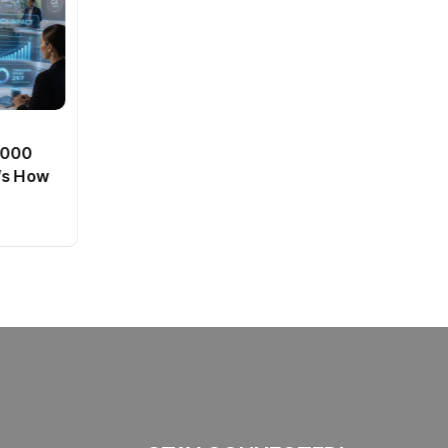
BT
0,000
Passport Fees in India Jump
’s How
From July 1 : First Hike Since
2012, Full New Charges
By
admin
41 Views
Explained