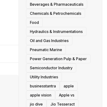
Beverages & Pharmaceuticals
Chemicals & Petrochemicals
Food
Hydraulics & Instrumentations
Oil and Gas Industries
Pneumatic Marine
Power Generation Pulp & Paper
Semiconductor Industry
Utility Industries
businesstantra
apple
apple vision
Apple vs
jio dive
Jio Tesseract