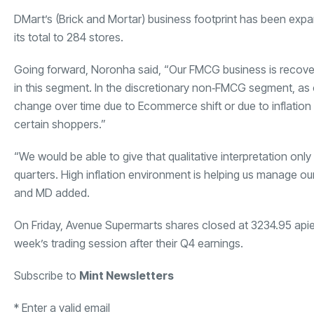
DMart’s (Brick and Mortar) business footprint has been exp
its total to 284 stores.
Going forward, Noronha said, “Our FMCG business is recoveri
in this segment. In the discretionary non‐FMCG segment, as of
change over time due to Ecommerce shift or due to inflation 
certain shoppers.”
“We would be able to give that qualitative interpretation onl
quarters. High inflation environment is helping us manage our
and MD added.
On Friday, Avenue Supermarts shares closed at
3234.95 api
week’s trading session after their Q4 earnings.
Subscribe to
Mint Newsletters
*
Enter a valid email