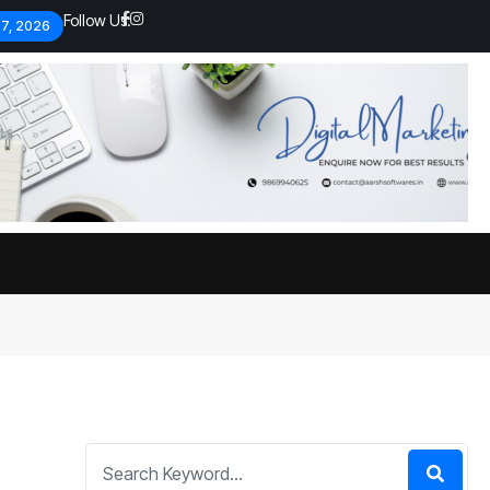
Follow Us:
 7, 2026
Economic analysts warn of
By
admin
134 Views
Global economy shows signs