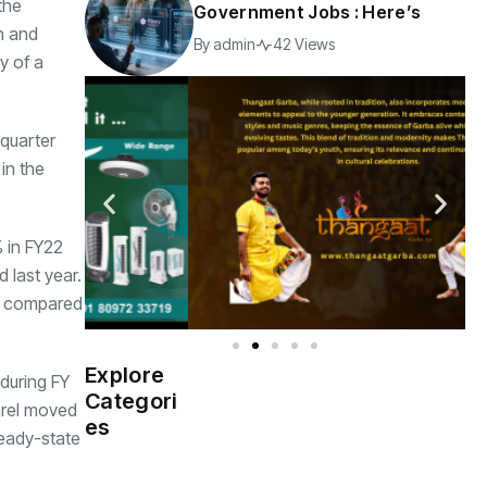
the
Government Jobs : Here’s
n and
By
admin
42 Views
y of a
 quarter
in the
% in FY22
 last year.
as compared
Explore
during FY
Indian
(4976)
Categori
Government
arel moved
es
teady-state
Startup
(538)
India