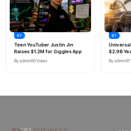
BT
BT
Teen YouTuber Justin Jin
Universa
Raises $1.2M for Giggles App
$2.9B Ye
By
admin
69 Views
By
admin
91