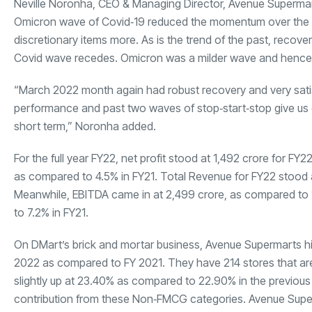
Neville Noronha, CEO & Managing Director, Avenue Supermarts
Omicron wave of Covid‐19 reduced the momentum over the mi
discretionary items more. As is the trend of the past, recove
Covid wave recedes. Omicron was a milder wave and hence ha
“March 2022 month again had robust recovery and very satisfa
performance and past two waves of stop‐start‐stop give us e
short term,” Noronha added.
For the full year FY22, net profit stood at
1,492 crore for FY2
as compared to 4.5% in FY21. Total Revenue for FY22 stood
Meanwhile, EBITDA came in at
2,499 crore, as compared to
to 7.2% in FY21.
On DMart’s brick and mortar business, Avenue Supermarts hi
2022 as compared to FY 2021. They have 214 stores that are
slightly up at 23.40% as compared to 22.90% in the previous
contribution from these Non‐FMCG categories. Avenue Superm