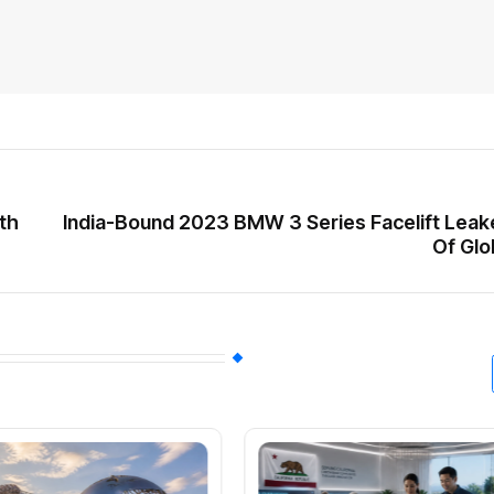
ith
India-Bound 2023 BMW 3 Series Facelift Lea
Of Glo