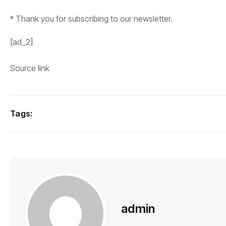
*
Thank you for subscribing to our newsletter.
[ad_2]
Source link
Tags:
admin