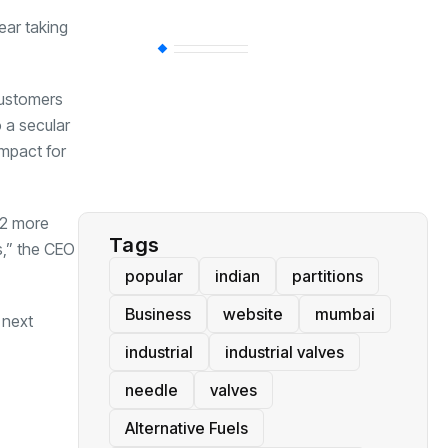
ear taking
BT
(311)
customers
Industrial
(237)
o a secular
impact for
Business
(62)
t 2 more
Tags
s,” the CEO
popular
indian
partitions
Business
website
mumbai
 next
industrial
industrial valves
needle
valves
Alternative Fuels