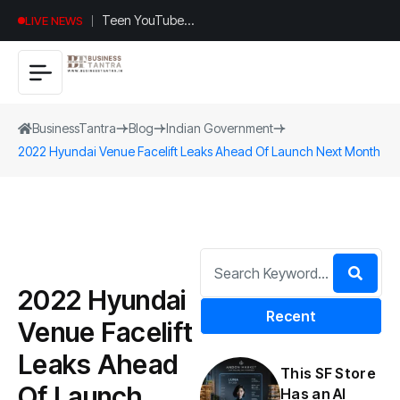
Teen YouTuber
LIVE NEWS
Justin Jin Raises
$1.2M for
Giggles App
BusinessTantra
Blog
Indian Government
2022 Hyundai Venue Facelift Leaks Ahead Of Launch Next Month
2022 Hyundai
Recent
Venue Facelift
Leaks Ahead
This SF Store
Of Launch
Has an AI