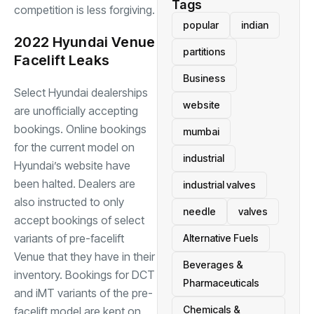
Tags
competition is less forgiving.
popular
indian
2022 Hyundai Venue
partitions
Facelift Leaks
Business
Select Hyundai dealerships
website
are unofficially accepting
bookings. Online bookings
mumbai
for the current model on
industrial
Hyundai’s website have
been halted. Dealers are
industrial valves
also instructed to only
needle
valves
accept bookings of select
variants of pre-facelift
Alternative Fuels
Venue that they have in their
Beverages &
inventory. Bookings for DCT
Pharmaceuticals
and iMT variants of the pre-
Chemicals &
facelift model are kept on