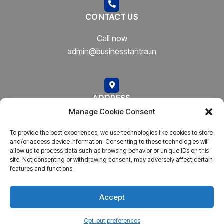
CONTACT US
Call now
admin@businesstantra.in
ADDRESS
Manage Cookie Consent
Mumbai, Bharat
To provide the best experiences, we use technologies like cookies to store
and/or access device information. Consenting to these technologies will
allow us to process data such as browsing behavior or unique IDs on this
site. Not consenting or withdrawing consent, may adversely affect certain
features and functions.
Copyright © 2023
AARSH.
All rights reserved. Powered By
AARSH
Accept
Opt-out preferences