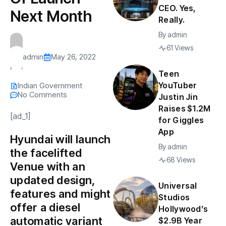
CEO. Yes,
Next Month
Really.
By
admin
61 Views
admin
May 26, 2022
Teen
YouTuber
Indian Government
No Comments
Justin Jin
Raises $1.2M
[ad_1]
for Giggles
App
Hyundai will launch
By
admin
the facelifted
68 Views
Venue with an
updated design,
Universal
features and might
Studios
offer a diesel
Hollywood’s
automatic variant
$2.9B Year