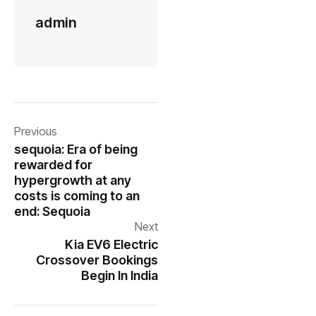
admin
Previous
sequoia: Era of being
rewarded for
hypergrowth at any
costs is coming to an
end: Sequoia
Next
Kia EV6 Electric
Crossover Bookings
Begin In India