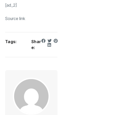
[ad_2]
Source link
Tags:
Shar
e: