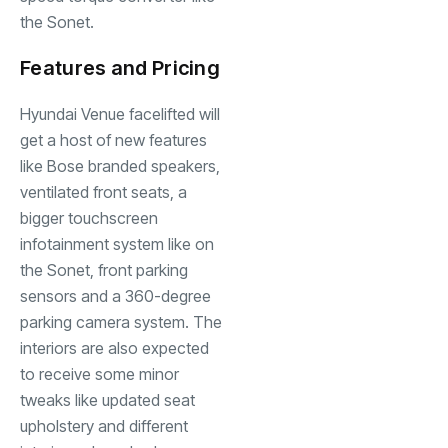
the Sonet.
Features and Pricing
Hyundai Venue facelifted will
get a host of new features
like Bose branded speakers,
ventilated front seats, a
bigger touchscreen
infotainment system like on
the Sonet, front parking
sensors and a 360-degree
parking camera system. The
interiors are also expected
to receive some minor
tweaks like updated seat
upholstery and different