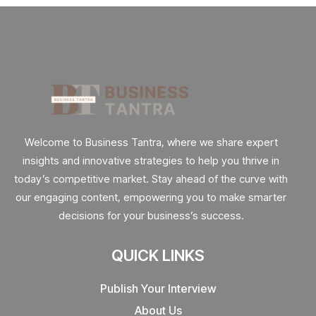
Welcome to Business Tantra, where we share expert
insights and innovative strategies to help you thrive in
today’s competitive market. Stay ahead of the curve with
our engaging content, empowering you to make smarter
decisions for your business’s success.
QUICK LINKS
Publish Your Interview
About Us