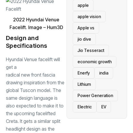
apple
apple vision
2022 Hyundai Venue
Facelift. Image – Hum3D
Apple vs
Design and
jio dive
Specifications
Jio Tesseract
Hyundai Venue facelift will
economic growth
get a
Enerfy
india
radical new front fascia
drawing inspiration from the
Lithium
global Tuscon model. The
Power Generation
same design language is
also expected to make it to
Electric
EV
the upcoming facelifted
Creta. It gets a similar split
headlight design as the