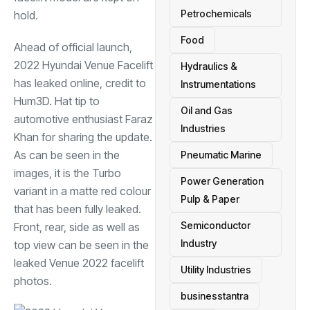
Petrochemicals
hold.
Food
Ahead of official launch,
2022 Hyundai Venue Facelift
Hydraulics &
has leaked online, credit to
Instrumentations
Hum3D. Hat tip to
Oil and Gas
automotive enthusiast Faraz
Industries
Khan for sharing the update.
As can be seen in the
Pneumatic Marine
images, it is the Turbo
Power Generation
variant in a matte red colour
Pulp & Paper
that has been fully leaked.
Semiconductor
Front, rear, side as well as
Industry
top view can be seen in the
leaked Venue 2022 facelift
Utility Industries
photos.
businesstantra