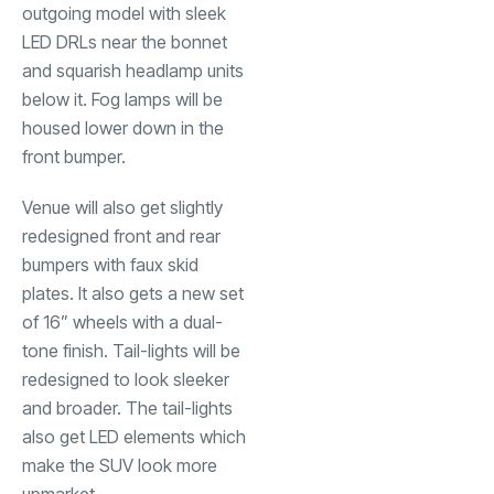
outgoing model with sleek
LED DRLs near the bonnet
and squarish headlamp units
below it. Fog lamps will be
housed lower down in the
front bumper.
Venue will also get slightly
redesigned front and rear
bumpers with faux skid
plates. It also gets a new set
of 16” wheels with a dual-
tone finish. Tail-lights will be
redesigned to look sleeker
and broader. The tail-lights
also get LED elements which
make the SUV look more