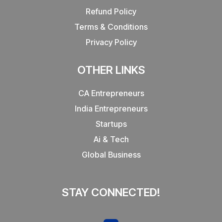
Refund Policy
Terms & Conditions
Privacy Policy
OTHER LINKS
CA Entrepreneurs
India Entrepreneurs
Startups
Ai & Tech
Global Business
STAY CONNECTED!