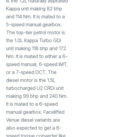
is the 1.2L naturally aspirated
Kappa unit making 82 bhp
and 114 Nm. It is mated to a
5-speed manual gearbox.
The top-tier petrol motor is
the 1.0L Kappa Turbo GDi
unit making 118 bhp and 172
Nm. It is mated to either a 6-
speed manual, 6-speed iMT,
or a 7-speed DCT. The
diesel motor is the 1.5L
turbocharged U2 CRDi unit
making 99 bhp and 240 Nm.
It is mated to a 6-speed
manual gearbox. Facelifted
Venue diesel variants are
also expected to get a 6-
speed torque converter like