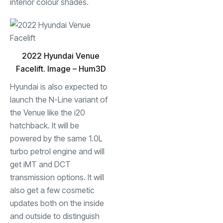
interior colour shades.
2022 Hyundai Venue
Facelift. Image – Hum3D
Hyundai is also expected to
launch the N-Line variant of
the Venue like the i20
hatchback. It will be
powered by the same 1.0L
turbo petrol engine and will
get iMT and DCT
transmission options. It will
also get a few cosmetic
updates both on the inside
and outside to distinguish