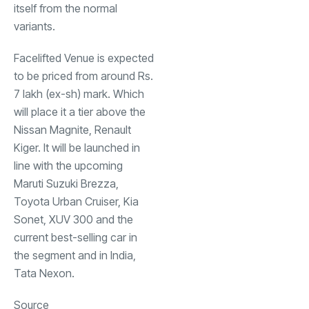
itself from the normal
variants.
Facelifted Venue is expected
to be priced from around Rs.
7 lakh (ex-sh) mark. Which
will place it a tier above the
Nissan Magnite, Renault
Kiger. It will be launched in
line with the upcoming
Maruti Suzuki Brezza
,
Toyota Urban Cruiser, Kia
Sonet, XUV 300 and the
current best-selling car in
the segment and in India,
Tata Nexon.
Source