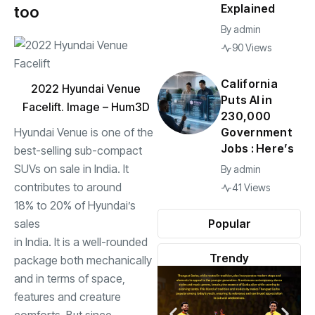
Explained
too
By
admin
90 Views
California
2022 Hyundai Venue
Puts AI in
Facelift. Image – Hum3D
230,000
Hyundai Venue is one of the
Government
Jobs : Here’s
best-selling sub-compact
SUVs on sale in India. It
By
admin
contributes to around
41 Views
18% to 20% of Hyundai’s
sales
Popular
in India. It is a well-rounded
Trendy
package both mechanically
and in terms of space,
features and creature