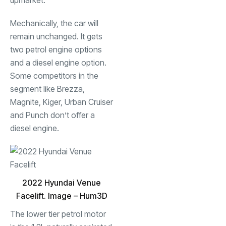
upmarket.
Mechanically, the car will
remain unchanged. It gets
two petrol engine options
and a diesel engine option.
Some competitors in the
segment like Brezza,
Magnite, Kiger, Urban Cruiser
and Punch don’t offer a
diesel engine.
2022 Hyundai Venue
Facelift. Image – Hum3D
The lower tier petrol motor