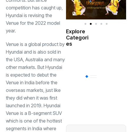
comforts. But since
competition has caught up,
Hyundai is revising the
Venue for the 2022 model
year.
Explore
Indian
Categori
(
Government
es
Venue is a global product by
Hyundai and is also sold in
Startup
(538)
the USA, Australia and many
India
other markets. But Hyundai
is expected to debut the
BT
(311)
Venue in India before the
overseas markets, just like
Industrial
(237
they did when it was first
launched in 2019. Hyundai
Venue is a B-segment SUV
Business
(62)
which is one of the hottest
segments in India where