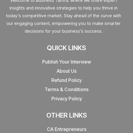
Welcome to Business Tantra, where we share expert
insights and innovative strategies to help you thrive in
today’s competitive market. Stay ahead of the curve with
our engaging content, empowering you to make smarter
decisions for your business’s success.
QUICK LINKS
Publish Your Interview
About Us
Refund Policy
Terms & Conditions
Privacy Policy
OTHER LINKS
CA Entrepreneurs