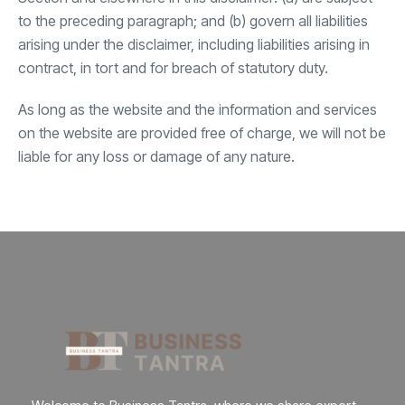
to the preceding paragraph; and (b) govern all liabilities
arising under the disclaimer, including liabilities arising in
contract, in tort and for breach of statutory duty.
As long as the website and the information and services
on the website are provided free of charge, we will not be
liable for any loss or damage of any nature.