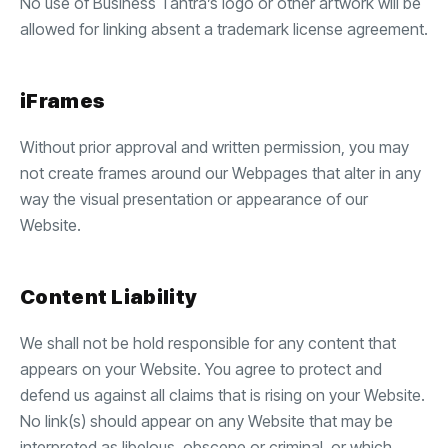
No use of Business Tantra’s logo or other artwork will be
allowed for linking absent a trademark license agreement.
iFrames
Without prior approval and written permission, you may
not create frames around our Webpages that alter in any
way the visual presentation or appearance of our
Website.
Content Liability
We shall not be hold responsible for any content that
appears on your Website. You agree to protect and
defend us against all claims that is rising on your Website.
No link(s) should appear on any Website that may be
interpreted as libelous, obscene or criminal, or which