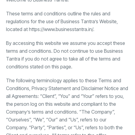
These terms and conditions outline the rules and
regulations for the use of Business Tantra’s Website,
located at https://www.businesstantra.in/.
By accessing this website we assume you accept these
terms and conditions. Do not continue to use Business
Tantra if you do not agree to take all of the terms and
conditions stated on this page.
The following terminology applies to these Terms and
Conditions, Privacy Statement and Disclaimer Notice and
all Agreements: “Client”, “You” and “Your” refers to you,
the person log on this website and compliant to the
Company’s terms and conditions. “The Company”,
“Ourselves”, “We”, “Our” and “Us”, refers to our
Company. “Party”, “Parties”, or “Us”, refers to both the