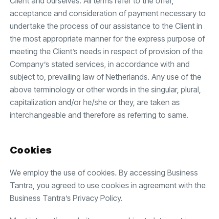
Client and ourselves. All terms refer to the offer,
acceptance and consideration of payment necessary to
undertake the process of our assistance to the Client in
the most appropriate manner for the express purpose of
meeting the Client’s needs in respect of provision of the
Company’s stated services, in accordance with and
subject to, prevailing law of Netherlands. Any use of the
above terminology or other words in the singular, plural,
capitalization and/or he/she or they, are taken as
interchangeable and therefore as referring to same.
Cookies
We employ the use of cookies. By accessing Business
Tantra, you agreed to use cookies in agreement with the
Business Tantra’s Privacy Policy.