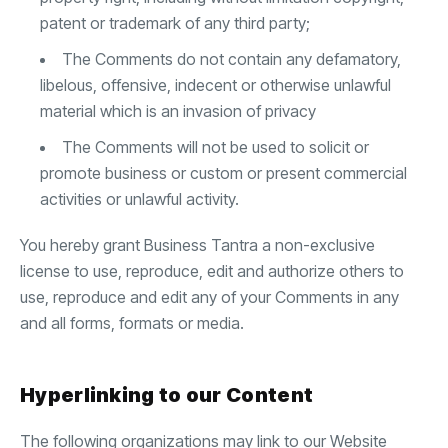
patent or trademark of any third party;
The Comments do not contain any defamatory,
libelous, offensive, indecent or otherwise unlawful
material which is an invasion of privacy
The Comments will not be used to solicit or
promote business or custom or present commercial
activities or unlawful activity.
You hereby grant Business Tantra a non-exclusive
license to use, reproduce, edit and authorize others to
use, reproduce and edit any of your Comments in any
and all forms, formats or media.
Hyperlinking to our Content
The following organizations may link to our Website