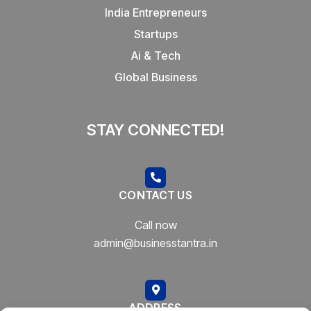
India Entrepreneurs
Startups
Ai & Tech
Global Business
STAY CONNECTED!
CONTACT US
Call now
admin@businesstantra.in
ADDRESS