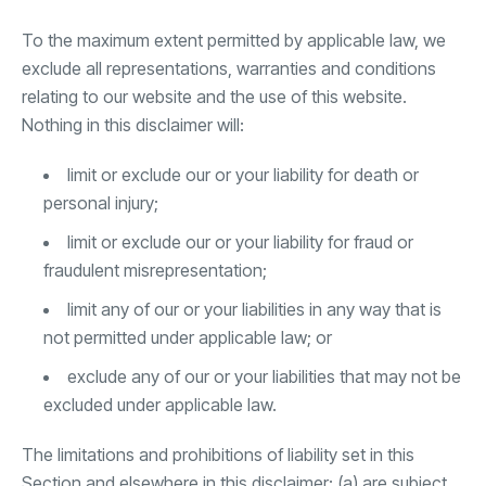
To the maximum extent permitted by applicable law, we
exclude all representations, warranties and conditions
relating to our website and the use of this website.
Nothing in this disclaimer will:
limit or exclude our or your liability for death or
personal injury;
limit or exclude our or your liability for fraud or
fraudulent misrepresentation;
limit any of our or your liabilities in any way that is
not permitted under applicable law; or
exclude any of our or your liabilities that may not be
excluded under applicable law.
The limitations and prohibitions of liability set in this
Section and elsewhere in this disclaimer: (a) are subject