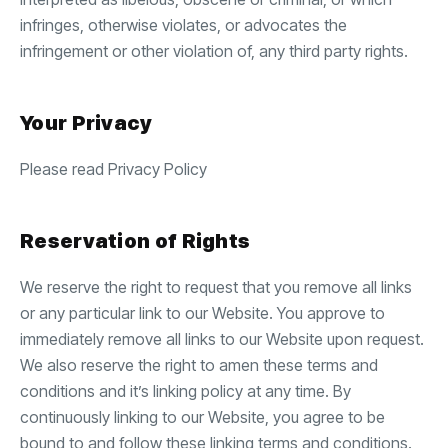
infringes, otherwise violates, or advocates the
infringement or other violation of, any third party rights.
Your Privacy
Please read Privacy Policy
Reservation of Rights
We reserve the right to request that you remove all links
or any particular link to our Website. You approve to
immediately remove all links to our Website upon request.
We also reserve the right to amen these terms and
conditions and it’s linking policy at any time. By
continuously linking to our Website, you agree to be
bound to and follow these linking terms and conditions.