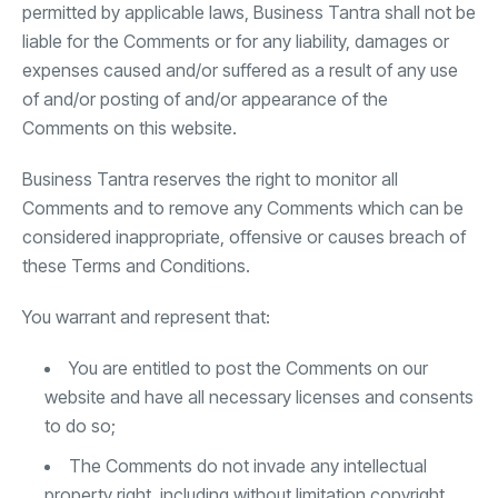
permitted by applicable laws, Business Tantra shall not be
liable for the Comments or for any liability, damages or
expenses caused and/or suffered as a result of any use
of and/or posting of and/or appearance of the
Comments on this website.
Business Tantra reserves the right to monitor all
Comments and to remove any Comments which can be
considered inappropriate, offensive or causes breach of
these Terms and Conditions.
You warrant and represent that:
You are entitled to post the Comments on our
website and have all necessary licenses and consents
to do so;
The Comments do not invade any intellectual
property right, including without limitation copyright,