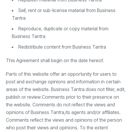
Sell, rent or sub-license material from Business
Tantra
Reproduce, duplicate or copy material from
Business Tantra
Redistribute content from Business Tantra
This Agreement shall begin on the date hereof.
Parts of this website offer an opportunity for users to
post and exchange opinions and information in certain
areas of the website. Business Tantra does not filter, edit,
publish or review Comments prior to their presence on
the website. Comments do not reflect the views and
opinions of Business Tantra,its agents and/or affiliates.
Comments reflect the views and opinions of the person
who post their views and opinions. To the extent