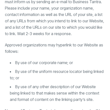
must inform us by sending an e-mail to Business Tantra.
Please include your name, your organization name,
contact information as well as the URL of your site, a list
of any URLs from which you intend to link to our Website,
and a list of the URLs on our site to which you would like
to link. Wait 2-3 weeks for a response.
Approved organizations may hyperlink to our Website as
follows:
By use of our corporate name; or
By use of the uniform resource locator being linked
to; or
By use of any other description of our Website
being linked to that makes sense within the context
and format of content on the linking party’s site.