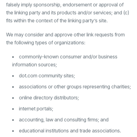
falsely imply sponsorship, endorsement or approval of
the linking party and its products and/or services; and (c)
fits within the context of the linking party’s site.
We may consider and approve other link requests from
the following types of organizations:
commonly-known consumer and/or business
information sources;
dot.com community sites;
associations or other groups representing charities;
online directory distributors;
internet portals;
accounting, law and consulting firms; and
educational institutions and trade associations.