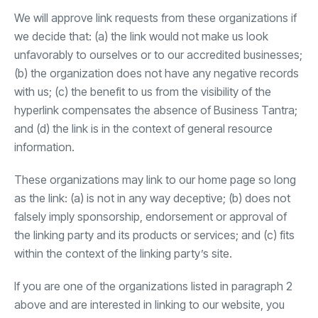
We will approve link requests from these organizations if
we decide that: (a) the link would not make us look
unfavorably to ourselves or to our accredited businesses;
(b) the organization does not have any negative records
with us; (c) the benefit to us from the visibility of the
hyperlink compensates the absence of Business Tantra;
and (d) the link is in the context of general resource
information.
These organizations may link to our home page so long
as the link: (a) is not in any way deceptive; (b) does not
falsely imply sponsorship, endorsement or approval of
the linking party and its products or services; and (c) fits
within the context of the linking party’s site.
If you are one of the organizations listed in paragraph 2
above and are interested in linking to our website, you