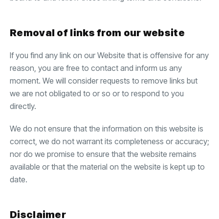
Removal of links from our website
If you find any link on our Website that is offensive for any
reason, you are free to contact and inform us any
moment. We will consider requests to remove links but
we are not obligated to or so or to respond to you
directly.
We do not ensure that the information on this website is
correct, we do not warrant its completeness or accuracy;
nor do we promise to ensure that the website remains
available or that the material on the website is kept up to
date.
Disclaimer