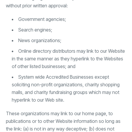
without prior written approval:
Government agencies;
Search engines;
News organizations;
Online directory distributors may link to our Website
in the same manner as they hyperlink to the Websites
of other listed businesses; and
System wide Accredited Businesses except
soliciting non-profit organizations, charity shopping
malls, and charity fundraising groups which may not
hyperlink to our Web site.
These organizations may link to our home page, to
publications or to other Website information so long as
the link: (a) is not in any way deceptive; (b) does not