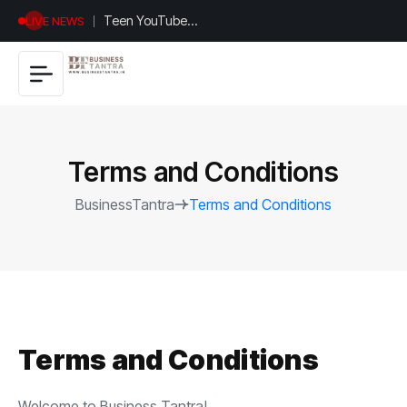
Teen YouTuber
LIVE NEWS
Justin Jin Raises
$1.2M for
Giggles App
Terms and Conditions
BusinessTantra
Terms and Conditions
Terms and Conditions
Welcome to Business Tantra!