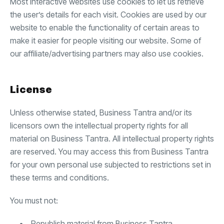
Most interactive websites use cookies to let us retrieve
the user’s details for each visit. Cookies are used by our
website to enable the functionality of certain areas to
make it easier for people visiting our website. Some of
our affiliate/advertising partners may also use cookies.
License
Unless otherwise stated, Business Tantra and/or its
licensors own the intellectual property rights for all
material on Business Tantra. All intellectual property rights
are reserved. You may access this from Business Tantra
for your own personal use subjected to restrictions set in
these terms and conditions.
You must not:
Republish material from Business Tantra