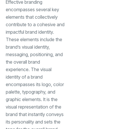
Effective branding
encompasses several key
elements that collectively
contribute to a cohesive and
impactful brand identity.
These elements include the
brand’s visual identity,
messaging, positioning, and
the overall brand
experience. The visual
identity of a brand
encompasses its logo, color
palette, typography, and
graphic elements. It is the
visual representation of the
brand that instantly conveys
its personality and sets the