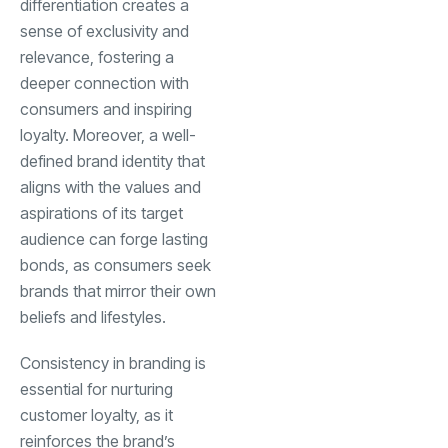
differentiation creates a
sense of exclusivity and
relevance, fostering a
deeper connection with
consumers and inspiring
loyalty. Moreover, a well-
defined brand identity that
aligns with the values and
aspirations of its target
audience can forge lasting
bonds, as consumers seek
brands that mirror their own
beliefs and lifestyles.
Consistency in branding is
essential for nurturing
customer loyalty, as it
reinforces the brand’s