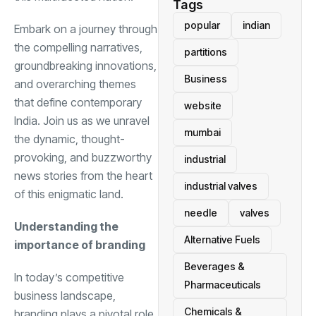
Tags
popular
indian
Embark on a journey through
the compelling narratives,
partitions
groundbreaking innovations,
Business
and overarching themes
that define contemporary
website
India. Join us as we unravel
mumbai
the dynamic, thought-
provoking, and buzzworthy
industrial
news stories from the heart
industrial valves
of this enigmatic land.
needle
valves
Understanding the
Alternative Fuels
importance of branding
Beverages &
In today’s competitive
Pharmaceuticals
business landscape,
Chemicals &
branding plays a pivotal role