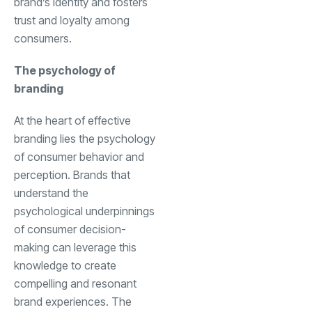
brand’s identity and fosters
trust and loyalty among
consumers.
The psychology of
branding
At the heart of effective
branding lies the psychology
of consumer behavior and
perception. Brands that
understand the
psychological underpinnings
of consumer decision-
making can leverage this
knowledge to create
compelling and resonant
brand experiences. The