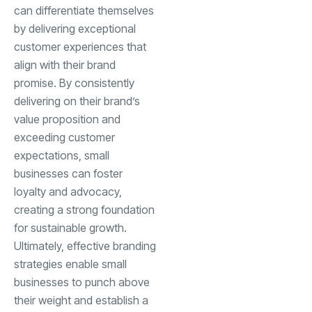
can differentiate themselves
by delivering exceptional
customer experiences that
align with their brand
promise. By consistently
delivering on their brand’s
value proposition and
exceeding customer
expectations, small
businesses can foster
loyalty and advocacy,
creating a strong foundation
for sustainable growth.
Ultimately, effective branding
strategies enable small
businesses to punch above
their weight and establish a