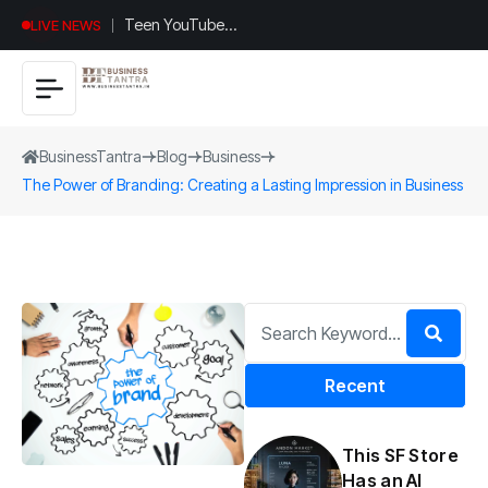
Universal
LIVE NEWS
Studios
Hollywood’s
$2.9B Year
Explained
BusinessTantra
Blog
Business
The Power of Branding: Creating a Lasting Impression in Business
Recent
This SF Store
Has an AI