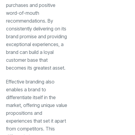
purchases and positive
word-of-mouth
recommendations. By
consistently delivering on its
brand promise and providing
exceptional experiences, a
brand can build a loyal
customer base that
becomes its greatest asset.
Effective branding also
enables a brand to
differentiate itself in the
market, offering unique value
propositions and
experiences that set it apart
from competitors. This