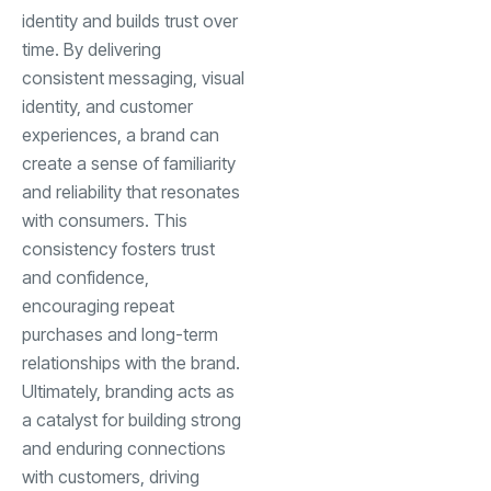
identity and builds trust over
time. By delivering
consistent messaging, visual
identity, and customer
experiences, a brand can
create a sense of familiarity
and reliability that resonates
with consumers. This
consistency fosters trust
and confidence,
encouraging repeat
purchases and long-term
relationships with the brand.
Ultimately, branding acts as
a catalyst for building strong
and enduring connections
with customers, driving