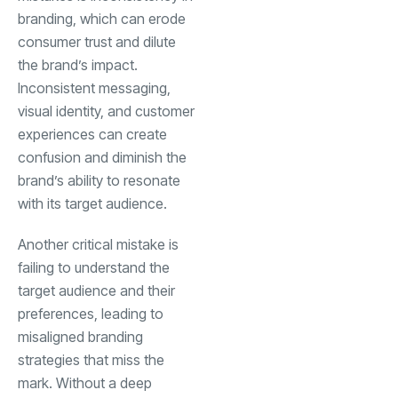
branding, which can erode
consumer trust and dilute
the brand’s impact.
Inconsistent messaging,
visual identity, and customer
experiences can create
confusion and diminish the
brand’s ability to resonate
with its target audience.
Another critical mistake is
failing to understand the
target audience and their
preferences, leading to
misaligned branding
strategies that miss the
mark. Without a deep