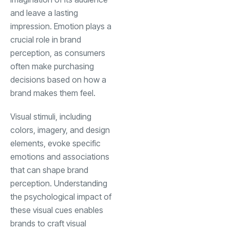
and leave a lasting
impression. Emotion plays a
crucial role in brand
perception, as consumers
often make purchasing
decisions based on how a
brand makes them feel.
Visual stimuli, including
colors, imagery, and design
elements, evoke specific
emotions and associations
that can shape brand
perception. Understanding
the psychological impact of
these visual cues enables
brands to craft visual