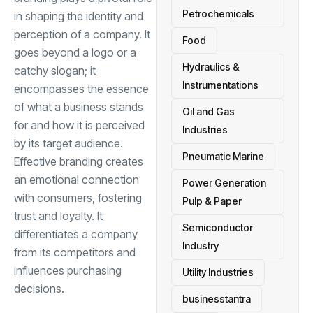
Petrochemicals
in shaping the identity and
perception of a company. It
Food
goes beyond a logo or a
Hydraulics &
catchy slogan; it
Instrumentations
encompasses the essence
of what a business stands
Oil and Gas
for and how it is perceived
Industries
by its target audience.
Pneumatic Marine
Effective branding creates
an emotional connection
Power Generation
with consumers, fostering
Pulp & Paper
trust and loyalty. It
Semiconductor
differentiates a company
Industry
from its competitors and
influences purchasing
Utility Industries
decisions.
businesstantra