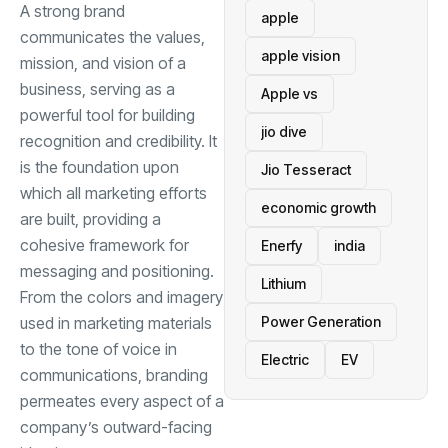
A strong brand
apple
communicates the values,
apple vision
mission, and vision of a
business, serving as a
Apple vs
powerful tool for building
jio dive
recognition and credibility. It
is the foundation upon
Jio Tesseract
which all marketing efforts
economic growth
are built, providing a
cohesive framework for
Enerfy
india
messaging and positioning.
Lithium
From the colors and imagery
Power Generation
used in marketing materials
to the tone of voice in
Electric
EV
communications, branding
permeates every aspect of a
company’s outward-facing