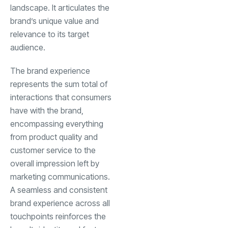
landscape. It articulates the
brand’s unique value and
relevance to its target
audience.
The brand experience
represents the sum total of
interactions that consumers
have with the brand,
encompassing everything
from product quality and
customer service to the
overall impression left by
marketing communications.
A seamless and consistent
brand experience across all
touchpoints reinforces the