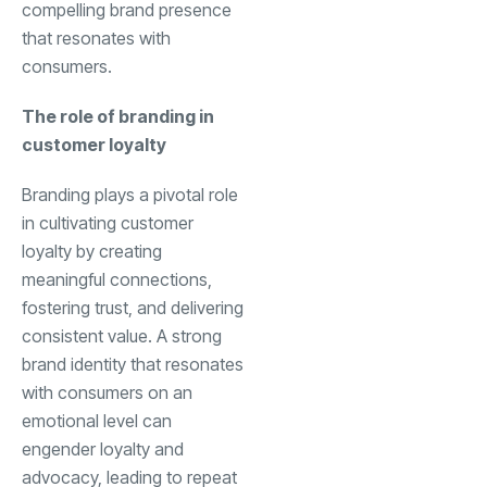
compelling brand presence
that resonates with
consumers.
The role of branding in
customer loyalty
Branding plays a pivotal role
in cultivating customer
loyalty by creating
meaningful connections,
fostering trust, and delivering
consistent value. A strong
brand identity that resonates
with consumers on an
emotional level can
engender loyalty and
advocacy, leading to repeat