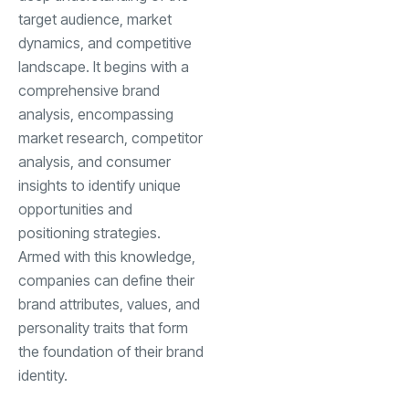
target audience, market
dynamics, and competitive
landscape. It begins with a
comprehensive brand
analysis, encompassing
market research, competitor
analysis, and consumer
insights to identify unique
opportunities and
positioning strategies.
Armed with this knowledge,
companies can define their
brand attributes, values, and
personality traits that form
the foundation of their brand
identity.