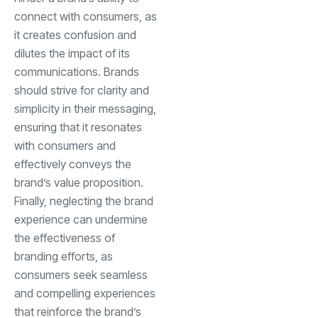
connect with consumers, as
it creates confusion and
dilutes the impact of its
communications. Brands
should strive for clarity and
simplicity in their messaging,
ensuring that it resonates
with consumers and
effectively conveys the
brand’s value proposition.
Finally, neglecting the brand
experience can undermine
the effectiveness of
branding efforts, as
consumers seek seamless
and compelling experiences
that reinforce the brand’s