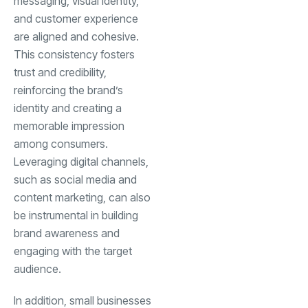
messaging, visual identity,
and customer experience
are aligned and cohesive.
This consistency fosters
trust and credibility,
reinforcing the brand’s
identity and creating a
memorable impression
among consumers.
Leveraging digital channels,
such as social media and
content marketing, can also
be instrumental in building
brand awareness and
engaging with the target
audience.
In addition, small businesses