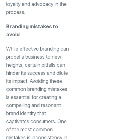
loyalty and advocacy in the
process.
Branding mistakes to
avoid
While effective branding can
propel a business to new
heights, certain pitfalls can
hinder its success and dilute
its impact. Avoiding these
common branding mistakes
is essential for creating a
compelling and resonant
brand identity that
captivates consumers. One
of the most common
mistakes is inconsistency in