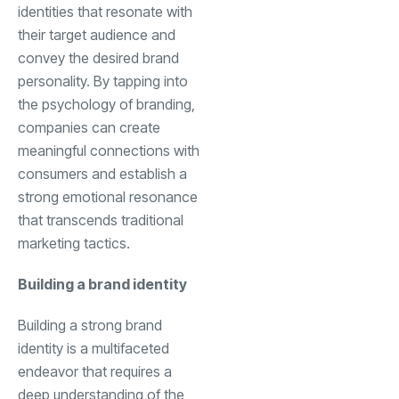
identities that resonate with
their target audience and
convey the desired brand
personality. By tapping into
the psychology of branding,
companies can create
meaningful connections with
consumers and establish a
strong emotional resonance
that transcends traditional
marketing tactics.
Building a brand identity
Building a strong brand
identity is a multifaceted
endeavor that requires a
deep understanding of the