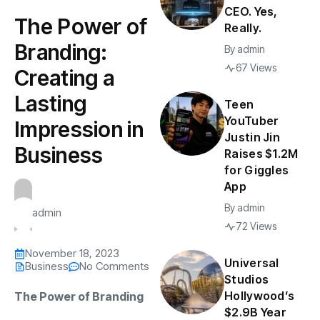
CEO. Yes,
The Power of
Really.
Branding:
By
admin
67 Views
Creating a
Lasting
Teen
YouTuber
Impression in
Justin Jin
Business
Raises $1.2M
for Giggles
App
By
admin
admin
72 Views
November 18, 2023
Universal
Business
No Comments
Studios
Hollywood’s
The Power of Branding
$2.9B Year