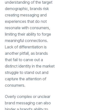
understanding of the target
demographic, brands risk
creating messaging and
experiences that do not
resonate with consumers,
limiting their ability to forge
meaningful connections.
Lack of differentiation is
another pitfall, as brands
that fail to carve out a
distinct identity in the market
struggle to stand out and
capture the attention of
consumers.
Overly complex or unclear
brand messaging can also
hinder a brand’s ability to