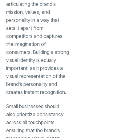
articulating the brand’s
mission, values, and
personality in a way that
sets it apart from
competitors and captures
the imagination of
consumers. Building a strong
visual identity is equally
important, as it provides a
visual representation of the
brand’s personality and
creates instant recognition.
Small businesses should
also prioritize consistency
across all touchpoints,
ensuring that the brand’s