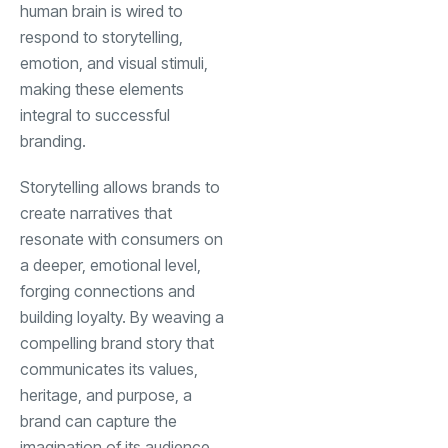
human brain is wired to
respond to storytelling,
emotion, and visual stimuli,
making these elements
integral to successful
branding.
Storytelling allows brands to
create narratives that
resonate with consumers on
a deeper, emotional level,
forging connections and
building loyalty. By weaving a
compelling brand story that
communicates its values,
heritage, and purpose, a
brand can capture the
imagination of its audience