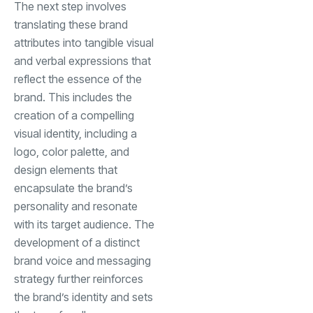
The next step involves
translating these brand
attributes into tangible visual
and verbal expressions that
reflect the essence of the
brand. This includes the
creation of a compelling
visual identity, including a
logo, color palette, and
design elements that
encapsulate the brand’s
personality and resonate
with its target audience. The
development of a distinct
brand voice and messaging
strategy further reinforces
the brand’s identity and sets