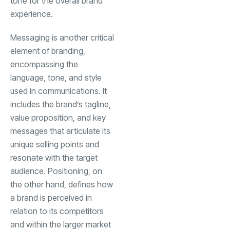
tone for the overall brand
experience.
Messaging is another critical
element of branding,
encompassing the
language, tone, and style
used in communications. It
includes the brand’s tagline,
value proposition, and key
messages that articulate its
unique selling points and
resonate with the target
audience. Positioning, on
the other hand, defines how
a brand is perceived in
relation to its competitors
and within the larger market