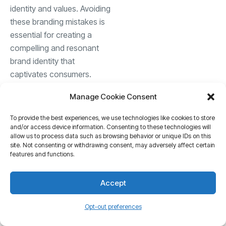
identity and values. Avoiding
these branding mistakes is
essential for creating a
compelling and resonant
brand identity that
captivates consumers.
Manage Cookie Consent
Leveraging social media
for brand building
To provide the best experiences, we use technologies like cookies to store
and/or access device information. Consenting to these technologies will
In the digital age, social
allow us to process data such as browsing behavior or unique IDs on this
site. Not consenting or withdrawing consent, may adversely affect certain
media has emerged as a
features and functions.
powerful platform for brand
building, offering
Accept
unparalleled reach,
engagement, and targeting
Opt-out preferences
capabilities. Brands can
leverage social media to