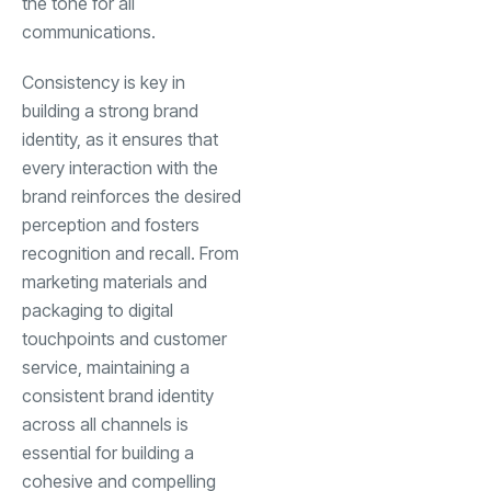
the tone for all
communications.
Consistency is key in
building a strong brand
identity, as it ensures that
every interaction with the
brand reinforces the desired
perception and fosters
recognition and recall. From
marketing materials and
packaging to digital
touchpoints and customer
service, maintaining a
consistent brand identity
across all channels is
essential for building a
cohesive and compelling