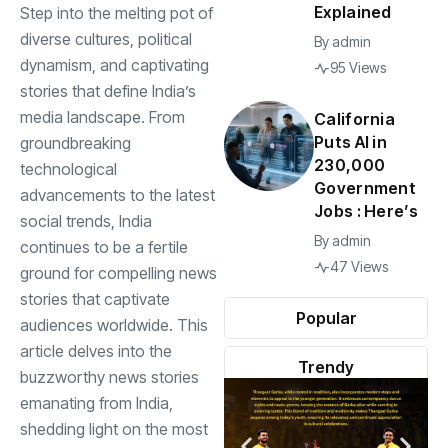
Explained
Step into the melting pot of
diverse cultures, political
By
admin
dynamism, and captivating
95 Views
stories that define India’s
media landscape. From
California
Puts AI in
groundbreaking
230,000
technological
Government
advancements to the latest
Jobs : Here’s
social trends, India
By
admin
continues to be a fertile
47 Views
ground for compelling news
stories that captivate
Popular
audiences worldwide. This
article delves into the
Trendy
buzzworthy news stories
emanating from India,
shedding light on the most