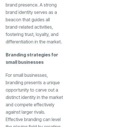
brand presence. A strong
brand identity serves as a
beacon that guides all
brand-related activities,
fostering trust, loyalty, and
differentiation in the market.
Branding strategies for
small businesses
For small businesses,
branding presents a unique
opportunity to carve out a
distinct identity in the market
and compete effectively
against larger rivals.
Effective branding can level
the playing field by creating