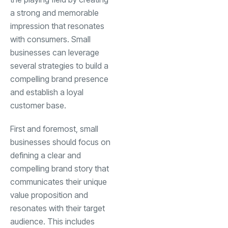
a strong and memorable
impression that resonates
with consumers. Small
businesses can leverage
several strategies to build a
compelling brand presence
and establish a loyal
customer base.
First and foremost, small
businesses should focus on
defining a clear and
compelling brand story that
communicates their unique
value proposition and
resonates with their target
audience. This includes