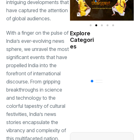
intriguing developments that
have captured the attention
of global audiences.
With a finger on the pulse of
Explore
Indian
Categori
(
India’s ever-evolving news
Government
es
sphere, we unravel the most
significant events that have
Startup
(538)
India
propelled India into the
forefront of international
discourse. From gripping
BT
(311)
breakthroughs in science
and technology to the
Industrial
(237
colorful tapestry of cultural
festivities, India’s news
stories encapsulate the
Business
(62)
vibrancy and complexity of
this multifaceted nation.