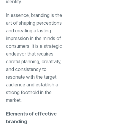
identity.
In essence, branding is the
art of shaping perceptions
and creating a lasting
impression in the minds of
consumers. It is a strategic
endeavor that requires
careful planning, creativity,
and consistency to
resonate with the target
audience and establish a
strong foothold in the
market.
Elements of effective
branding