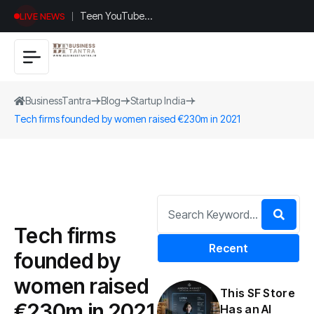
Teen YouTuber
LIVE NEWS
Justin Jin Raises
$1.2M for
Giggles App
BusinessTantra
Blog
Startup India
Tech firms founded by women raised €230m in 2021
Tech firms
Recent
founded by
women raised
This SF Store
€230m in 2021
Has an AI