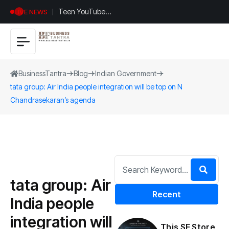
Teen YouTuber
LIVE NEWS
Justin Jin Raises
$1.2M for
Giggles App
BusinessTantra
Blog
Indian Government
tata group: Air India people integration will be top on N
Chandrasekaran’s agenda
tata group: Air
Recent
India people
integration will
This SF Store