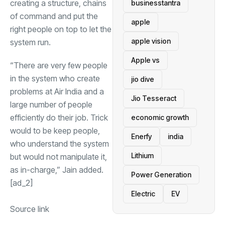
creating a structure, chains
businesstantra
of command and put the
apple
right people on top to let the
apple vision
system run.
Apple vs
“There are very few people
in the system who create
jio dive
problems at Air India and a
Jio Tesseract
large number of people
efficiently do their job. Trick
economic growth
would to be keep people,
Enerfy
india
who understand the system
Lithium
but would not manipulate it,
as in-charge,” Jain added.
Power Generation
[ad_2]
Electric
EV
Source link