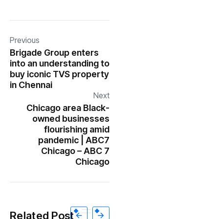
Previous
Brigade Group enters
into an understanding to
buy iconic TVS property
in Chennai
Next
Chicago area Black-
owned businesses
flourishing amid
pandemic | ABC7
Chicago – ABC 7
Chicago
Related Post