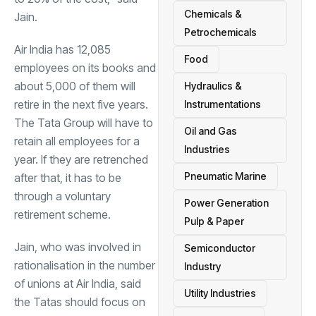
Chemicals &
Jain.
Petrochemicals
Air India has 12,085
Food
employees on its books and
about 5,000 of them will
Hydraulics &
retire in the next five years.
Instrumentations
The Tata Group will have to
Oil and Gas
retain all employees for a
Industries
year. If they are retrenched
Pneumatic Marine
after that, it has to be
through a voluntary
Power Generation
retirement scheme.
Pulp & Paper
Jain, who was involved in
Semiconductor
rationalisation in the number
Industry
of unions at Air India, said
Utility Industries
the Tatas should focus on