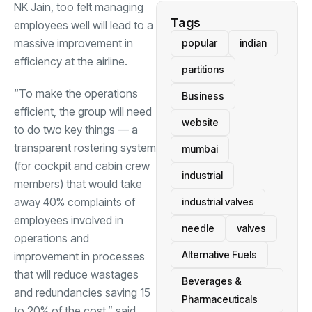
NK Jain, too felt managing
Tags
employees well will lead to a
massive improvement in
popular
indian
efficiency at the airline.
partitions
“To make the operations
Business
efficient, the group will need
website
to do two key things — a
transparent rostering system
mumbai
(for cockpit and cabin crew
industrial
members) that would take
away 40% complaints of
industrial valves
employees involved in
needle
valves
operations and
Alternative Fuels
improvement in processes
that will reduce wastages
Beverages &
and redundancies saving 15
Pharmaceuticals
to 20% of the cost,” said