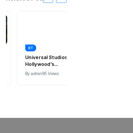
BT
BT
Universal Studios
California Puts AI
Hollywood’s
in 230,000
$2.9B Year
Government Jobs
By
admin
95 Views
By
admin
47 Views
Explained
: Here’s How