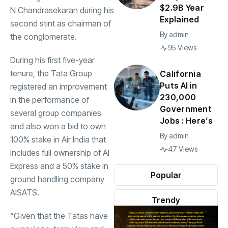
$2.9B Year
N Chandrasekaran
during his
Explained
second stint as chairman of
By
admin
the conglomerate.
95 Views
During his first five-year
tenure, the Tata Group
California
Puts AI in
registered an improvement
230,000
in the performance of
Government
several group companies
Jobs : Here’s
and also won a bid to own
By
admin
100% stake in Air India that
47 Views
includes full ownership of AI
Express and a 50% stake in
Popular
ground handling company
AISATS.
Trendy
“Given that the Tatas have