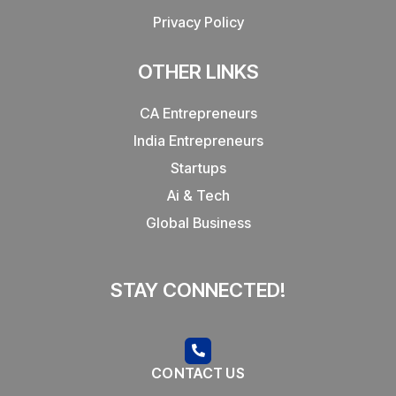
Privacy Policy
OTHER LINKS
CA Entrepreneurs
India Entrepreneurs
Startups
Ai & Tech
Global Business
STAY CONNECTED!
CONTACT US