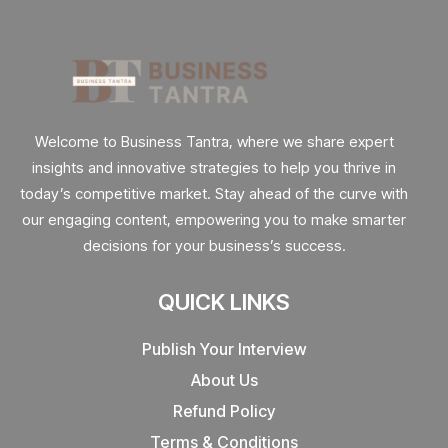
Welcome to Business Tantra, where we share expert
insights and innovative strategies to help you thrive in
today’s competitive market. Stay ahead of the curve with
our engaging content, empowering you to make smarter
decisions for your business’s success.
QUICK LINKS
Publish Your Interview
About Us
Refund Policy
Terms & Conditions