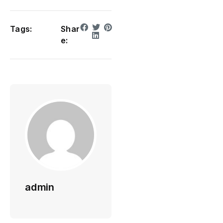
Tags:
Shar
e:
admin