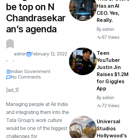
be top on N
Has an AI
CEO. Yes,
Chandrasekar
Really.
an’s agenda
By
admin
67 Views
Teen
admin
February 12, 2022
YouTuber
Justin Jin
Indian Government
Raises $1.2M
No Comments
for Giggles
App
[ad_1]
By
admin
Managing people at
Air India
72 Views
and integrating them into the
Tata Group
’s work culture
Universal
would be one of the biggest
Studios
Hollywood’s
challenges for