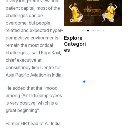
a very long-term view and
patient capital, most of the
challenges can be
overcome, but people-
related and expected hyper-
competitive environments
Explore
Indian
Categori
(
remain the most critical
Government
es
challenges,” said Kapil Kaul,
chief executive at
Startup
(538)
India
consultancy firm Centre for
Asia Pacific Aviation in India.
BT
(311)
He added that the “mood
among (Air India)employees
Industrial
(237
is very positive, which is a
great beginning”.
Business
(62)
Former HR head of Air India,