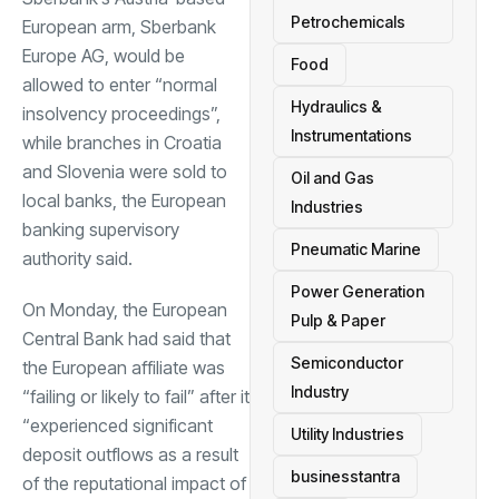
Petrochemicals
European arm, Sberbank
Europe AG, would be
Food
allowed to enter “normal
Hydraulics &
insolvency proceedings”,
Instrumentations
while branches in Croatia
and Slovenia were sold to
Oil and Gas
local banks, the European
Industries
banking supervisory
Pneumatic Marine
authority said.
Power Generation
On Monday, the European
Pulp & Paper
Central Bank had said that
Semiconductor
the European affiliate was
Industry
“failing or likely to fail” after it
“experienced significant
Utility Industries
deposit outflows as a result
businesstantra
of the reputational impact of