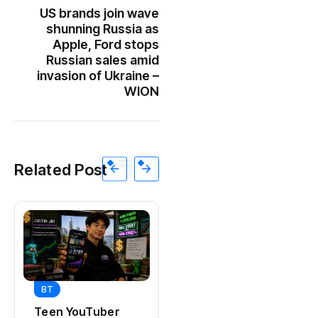
US brands join wave
shunning Russia as
Apple, Ford stops
Russian sales amid
invasion of Ukraine –
WION
Related Post
BT
BT
Universal Studios
Teen YouTuber