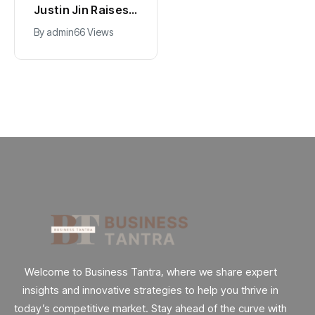
Hollywood’s
Justin Jin Raises
$2.9B Year
$1.2M for Giggles
By
admin
89 Views
By
admin
66 Views
Explained
App
Welcome to Business Tantra, where we share expert
insights and innovative strategies to help you thrive in
today’s competitive market. Stay ahead of the curve with