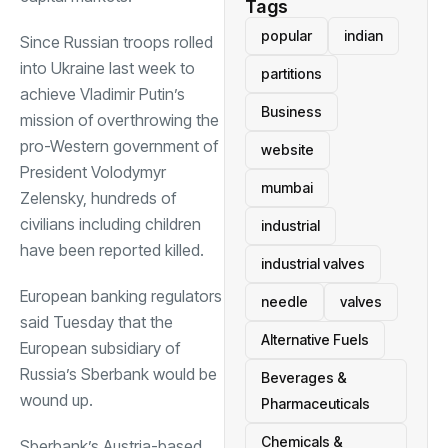
Tags
popular
indian
Since Russian troops rolled
into Ukraine last week to
partitions
achieve Vladimir Putin’s
Business
mission of overthrowing the
pro-Western government of
website
President Volodymyr
mumbai
Zelensky, hundreds of
civilians including children
industrial
have been reported killed.
industrial valves
European banking regulators
needle
valves
said Tuesday that the
Alternative Fuels
European subsidiary of
Russia’s Sberbank would be
Beverages &
wound up.
Pharmaceuticals
Chemicals &
Sberbank’s Austria-based