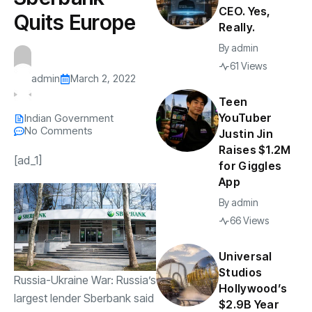
CEO. Yes,
Quits Europe
Really.
By
admin
61 Views
admin
March 2, 2022
Teen
YouTuber
Indian Government
No Comments
Justin Jin
Raises $1.2M
[ad_1]
for Giggles
App
By
admin
66 Views
Universal
Studios
Russia-Ukraine War: Russia’s
Hollywood’s
largest lender Sberbank said
$2.9B Year