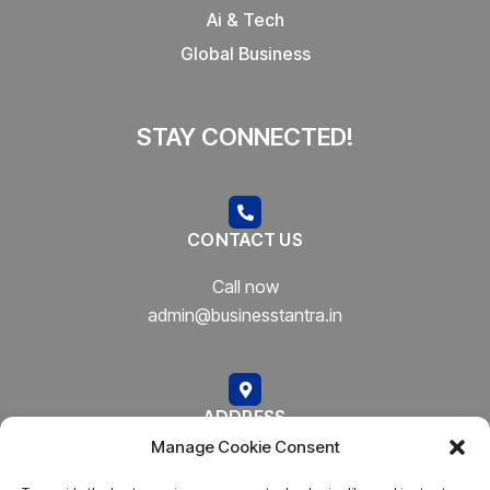
Ai & Tech
Global Business
STAY CONNECTED!
CONTACT US
Call now
admin@businesstantra.in
ADDRESS
Manage Cookie Consent
Mumbai, Bharat