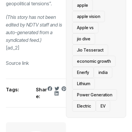
geopolitical tensions”.
apple
apple vision
(This story has not been
edited by NDTV staff and is
Apple vs
auto-generated from a
jio dive
syndicated feed.)
[ad_2]
Jio Tesseract
economic growth
Source link
Enerfy
india
Lithium
Tags:
Shar
Power Generation
e:
Electric
EV