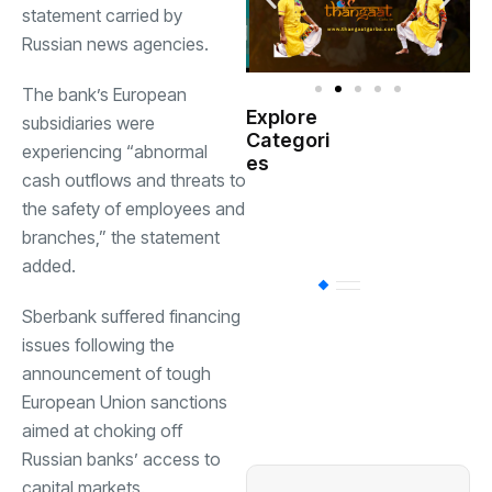
statement carried by
Russian news agencies.
The bank’s European
Explore
subsidiaries were
Indian
Categori
(
Government
experiencing “abnormal
es
cash outflows and threats to
Startup
the safety of employees and
(538)
India
branches,” the statement
added.
BT
(311)
Sberbank suffered financing
issues following the
Industrial
(237
announcement of tough
European Union sanctions
aimed at choking off
Business
(62)
Russian banks’ access to
capital markets.