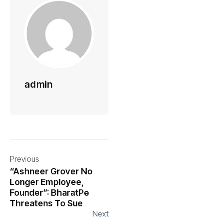
admin
Previous
“Ashneer Grover No
Longer Employee,
Founder”: BharatPe
Threatens To Sue
Next