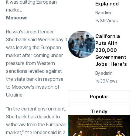
it was quitting European
Explained
market.
By
admin
Moscow:
89 Views
Russia’s largest lender
California
Sberbank said Wednesday it
Puts AI in
was leaving the European
230,000
market after coming under
Government
pressure from Western
Jobs : Here’s
sanctions levelled against
By
admin
the state bank in response
39 Views
to Moscow’s invasion of
Ukraine.
Popular
“In the current environment,
Trendy
Sberbank has decided to
withdraw from the European
market,” the lender said in a