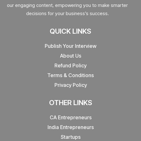
our engaging content, empowering you to make smarter
decisions for your business’s success.
QUICK LINKS
Publish Your Interview
About Us
Refund Policy
Terms & Conditions
Privacy Policy
OTHER LINKS
CA Entrepreneurs
India Entrepreneurs
Startups