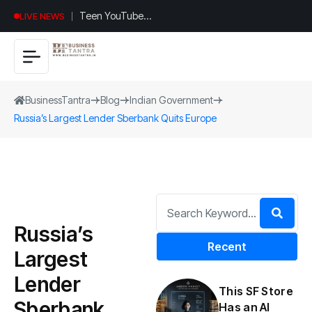
Teen YouTuber
LIVE NEWS
Justin Jin Raises
$1.2M for
Giggles App
BusinessTantra
Blog
Indian Government
Russia’s Largest Lender Sberbank Quits Europe
Russia’s
Recent
Largest
Lender
This SF Store
Sberbank
Has an AI