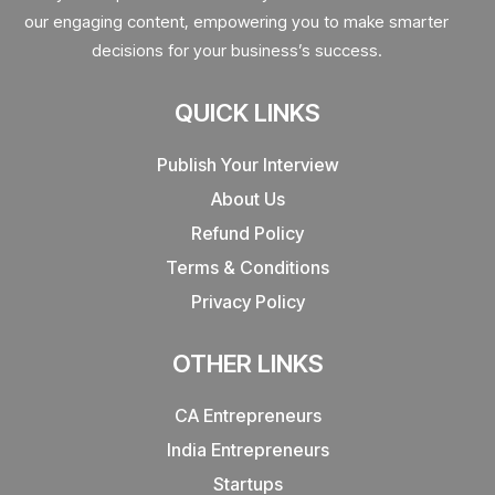
our engaging content, empowering you to make smarter
decisions for your business’s success.
QUICK LINKS
Publish Your Interview
About Us
Refund Policy
Terms & Conditions
Privacy Policy
OTHER LINKS
CA Entrepreneurs
India Entrepreneurs
Startups