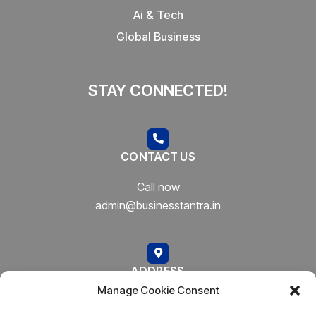
Ai & Tech
Global Business
STAY CONNECTED!
CONTACT US
Call now
admin@businesstantra.in
ADDRESS
Manage Cookie Consent
Mumbai, Bharat