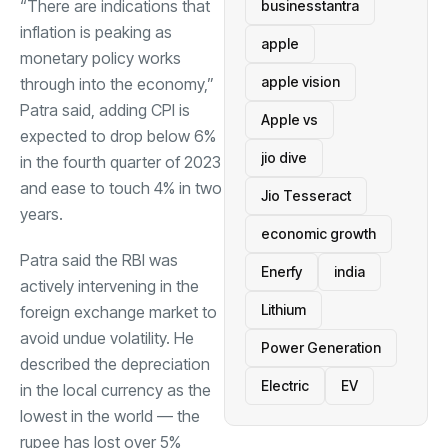
“There are indications that
businesstantra
inflation is peaking as
apple
monetary policy works
apple vision
through into the economy,”
Patra said, adding CPI is
Apple vs
expected to drop below 6%
jio dive
in the fourth quarter of 2023
and ease to touch 4% in two
Jio Tesseract
years.
economic growth
Patra said the RBI was
Enerfy
india
actively intervening in the
Lithium
foreign exchange market to
avoid undue volatility. He
Power Generation
described the depreciation
Electric
EV
in the local currency as the
lowest in the world — the
rupee has lost over 5%