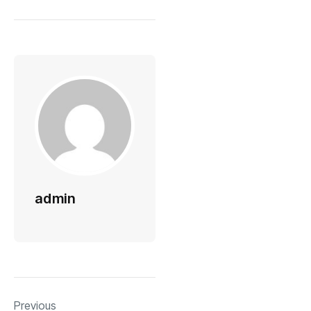
admin
Previous