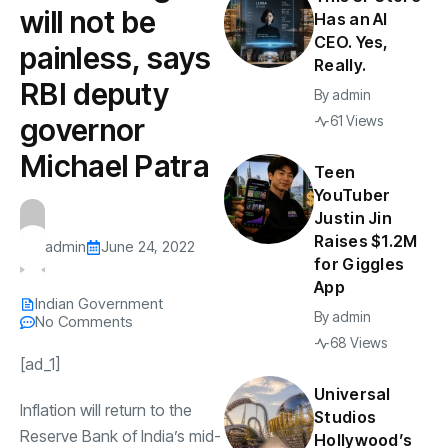
will not be
Has an AI
CEO. Yes,
painless, says
Really.
RBI deputy
By
admin
governor
61 Views
Michael Patra
Teen
YouTuber
Justin Jin
Raises $1.2M
admin
June 24, 2022
for Giggles
App
Indian Government
By
admin
No Comments
68 Views
[ad_1]
Universal
Inflation will return to the
Studios
Reserve Bank of India
’s mid-
Hollywood’s