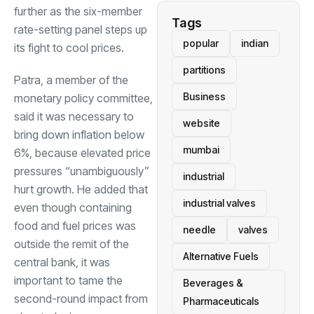
further as the six-member
Tags
rate-setting panel steps up
popular
indian
its fight to cool prices.
partitions
Patra, a member of the
Business
monetary policy committee,
said it was necessary to
website
bring down inflation below
mumbai
6%, because elevated price
pressures “unambiguously”
industrial
hurt growth. He added that
industrial valves
even though containing
food and fuel prices was
needle
valves
outside the remit of the
Alternative Fuels
central bank, it was
important to tame the
Beverages &
second-round impact from
Pharmaceuticals