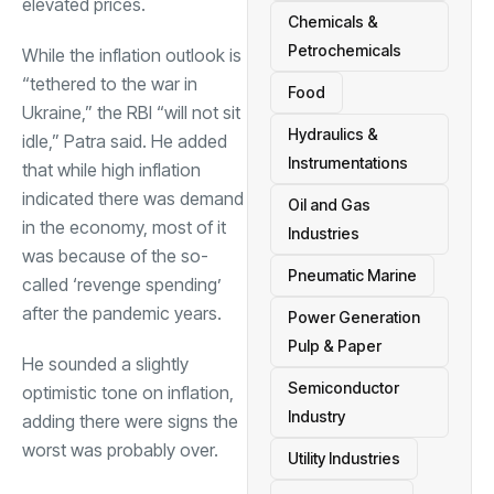
elevated prices.
Chemicals &
Petrochemicals
While the inflation outlook is
“tethered to the war in
Food
Ukraine,” the RBI “will not sit
Hydraulics &
idle,” Patra said. He added
Instrumentations
that while high inflation
indicated there was demand
Oil and Gas
in the economy, most of it
Industries
was because of the so-
Pneumatic Marine
called ‘revenge spending’
after the pandemic years.
Power Generation
Pulp & Paper
He sounded a slightly
Semiconductor
optimistic tone on inflation,
Industry
adding there were signs the
worst was probably over.
Utility Industries