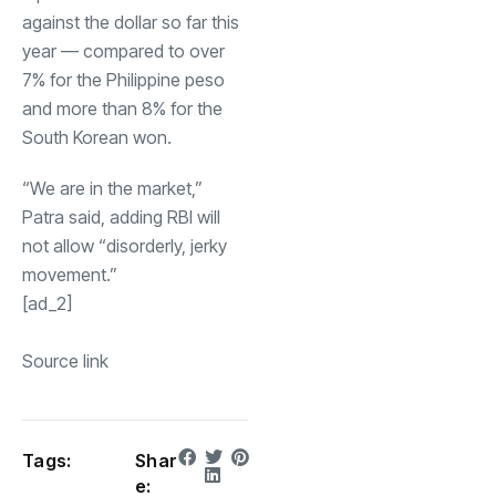
against the dollar so far this
year — compared to over
7% for the Philippine peso
and more than 8% for the
South Korean won.
“We are in the market,”
Patra said, adding RBI will
not allow “disorderly, jerky
movement.”
[ad_2]
Source link
Tags:
Shar
e: