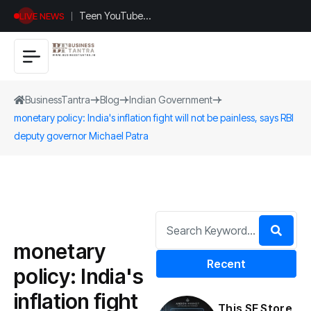
Teen YouTuber
LIVE NEWS
Justin Jin Raises
$1.2M for
Giggles App
BusinessTantra
Blog
Indian Government
monetary policy: India's inflation fight will not be painless, says RBI
deputy governor Michael Patra
monetary
Recent
policy: India's
inflation fight
This SF Store