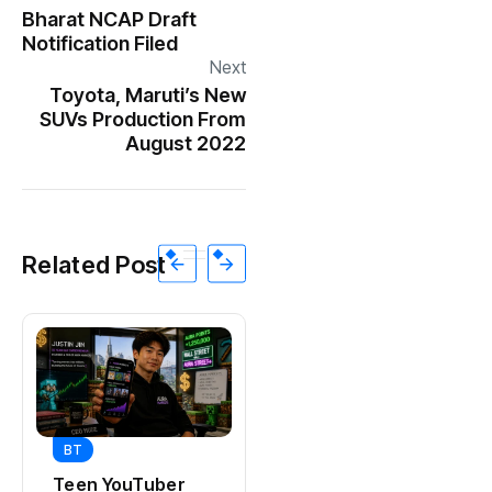
Bharat NCAP Draft
Notification Filed
Next
Toyota, Maruti’s New
SUVs Production From
August 2022
Related Post
BT
BT
Universal Studios
Teen YouTuber