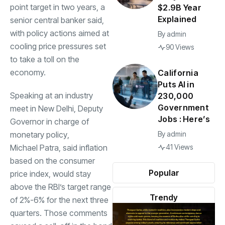
point target in two years, a
$2.9B Year
Explained
senior central banker said,
with policy actions aimed at
By
admin
cooling price pressures set
90 Views
to take a toll on the
economy.
California
Puts AI in
Speaking at an industry
230,000
Government
meet in New Delhi, Deputy
Jobs : Here’s
Governor in charge of
monetary policy
,
By
admin
Michael Patra
, said inflation
41 Views
based on the consumer
Popular
price index, would stay
above the RBI’s target range
Trendy
of 2%-6% for the next three
quarters. Those comments