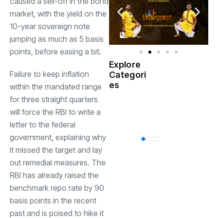
caused a sell-off in the bond
market, with the yield on the
10-year sovereign note
jumping as much as 5 basis
points, before easing a bit.
Explore
Indian
Failure to keep inflation
Categori
(
Government
es
within the mandated range
for three straight quarters
Startup
(538)
will force the RBI to write a
India
letter to the federal
government, explaining why
BT
(311)
it missed the target and lay
out remedial measures. The
Industrial
(237
RBI has already raised the
benchmark repo rate by 90
basis points in the recent
Business
(62)
past and is poised to hike it