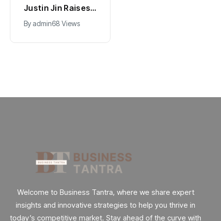
Hollywood’s
Justin Jin Raises
$2.9B Year
$1.2M for Giggles
By
admin
90 Views
By
admin
68 Views
Explained
App
Welcome to Business Tantra, where we share expert
insights and innovative strategies to help you thrive in
today’s competitive market. Stay ahead of the curve with