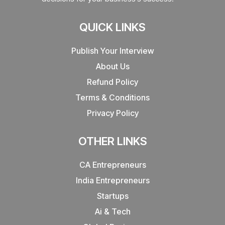
QUICK LINKS
Publish Your Interview
About Us
Refund Policy
Terms & Conditions
Privacy Policy
OTHER LINKS
CA Entrepreneurs
India Entrepreneurs
Startups
Ai & Tech