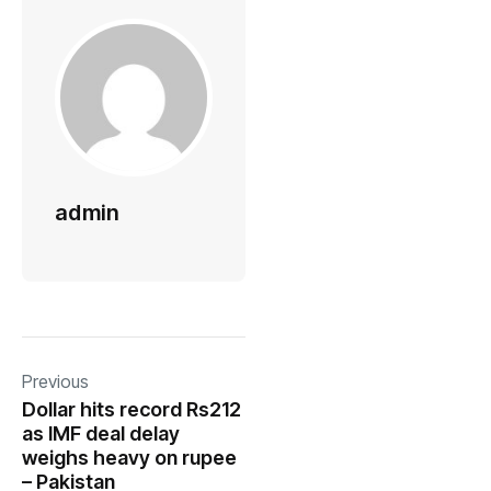
admin
Previous
Dollar hits record Rs212
as IMF deal delay
weighs heavy on rupee
– Pakistan