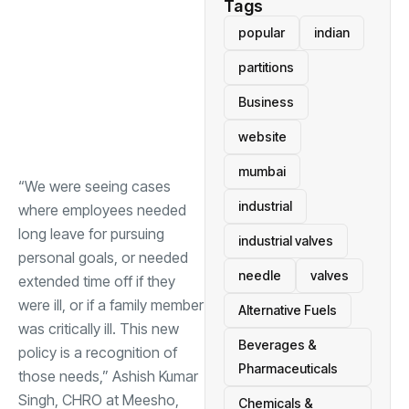
Tags
popular
indian
partitions
Business
website
mumbai
“We were seeing cases
industrial
where employees needed
long leave for pursuing
industrial valves
personal goals, or needed
needle
valves
extended time off if they
were ill, or if a family member
Alternative Fuels
was critically ill. This new
Beverages &
policy is a recognition of
Pharmaceuticals
those needs,” Ashish Kumar
Singh, CHRO at Meesho,
Chemicals &