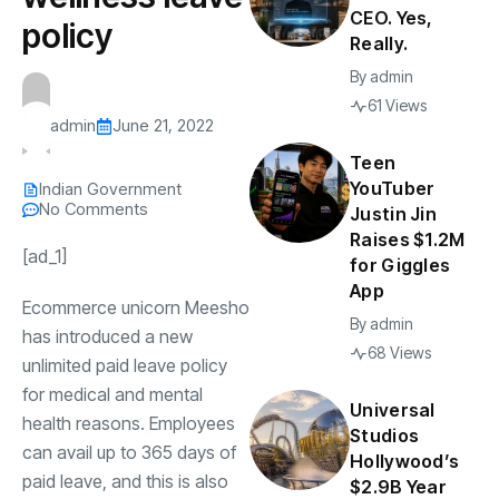
CEO. Yes,
policy
Really.
By
admin
61 Views
admin
June 21, 2022
Teen
YouTuber
Indian Government
No Comments
Justin Jin
Raises $1.2M
[ad_1]
for Giggles
App
Ecommerce unicorn
Meesho
By
admin
has introduced a new
68 Views
unlimited paid leave policy
for medical and mental
Universal
health reasons. Employees
Studios
can avail up to 365 days of
Hollywood’s
paid leave, and this is also
$2.9B Year