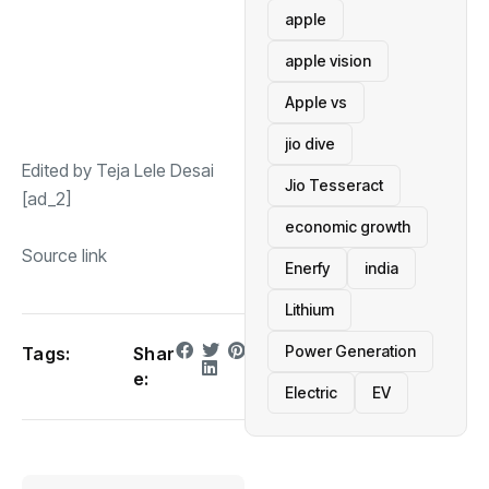
apple
apple vision
Apple vs
jio dive
Edited by Teja Lele Desai
Jio Tesseract
[ad_2]
economic growth
Source link
Enerfy
india
Lithium
Power Generation
Tags:
Shar
e:
Electric
EV