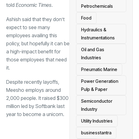
told
Economic Times
.
Petrochemicals
Food
Ashish said that they don’t
expect to see many
Hydraulics &
employees availing this
Instrumentations
policy, but hopefully it can be
Oil and Gas
a high-impact benefit for
Industries
those employees that need
it.
Pneumatic Marine
Power Generation
Despite recently layoffs,
Pulp & Paper
Meesho employs around
2,000 people. It raised $300
Semiconductor
million led by Softbank last
Industry
year to become a unicorn.
Utility Industries
businesstantra