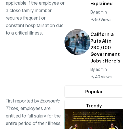
applicable if the employee or
Explained
a close family member
By
admin
requires frequent or
90 Views
constant hospitalisation due
to a critical illness.
California
Puts AI in
230,000
Government
Jobs : Here’s
By
admin
40 Views
Popular
First reported by
Economic
Trendy
Times
, employees are
entitled to full salary for the
entire period of their illness,