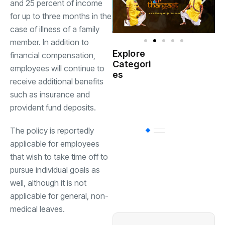
and 25 percent of income
for up to three months in the
case of illness of a family
member. In addition to
Explore
financial compensation,
Indian
Categori
(
employees will continue to
Government
es
receive additional benefits
such as insurance and
Startup
(538)
India
provident fund deposits.
The policy is reportedly
BT
(311)
applicable for employees
that wish to take time off to
Industrial
(237
pursue individual goals as
well, although it is not
applicable for general, non-
Business
(62)
medical leaves.