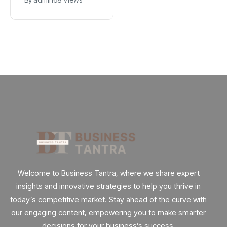
Explained
App
Welcome to Business Tantra, where we share expert
insights and innovative strategies to help you thrive in
today’s competitive market. Stay ahead of the curve with
our engaging content, empowering you to make smarter
decisions for your business’s success.