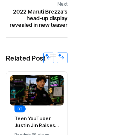
Next
2022 Maruti Brezza’s
head-up display
revealed in new teaser
Related Post
BT
BT
Universal Studios
Teen YouTuber
Hollywood’s
Justin Jin Raises
$2.9B Year
$1.2M for Giggles
By
admin
90 Views
By
admin
68 Views