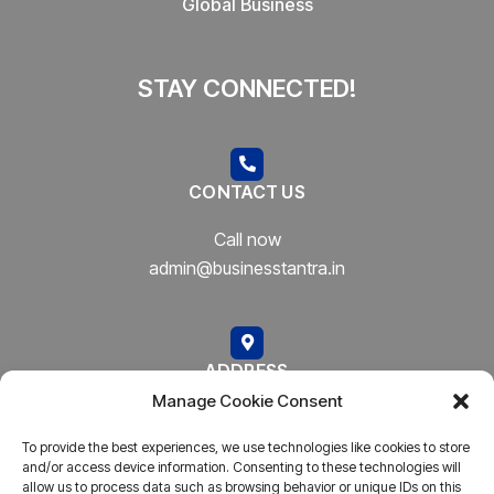
Global Business
STAY CONNECTED!
CONTACT US
Call now
admin@businesstantra.in
ADDRESS
Manage Cookie Consent
Mumbai, Bharat
To provide the best experiences, we use technologies like cookies to store
and/or access device information. Consenting to these technologies will
allow us to process data such as browsing behavior or unique IDs on this