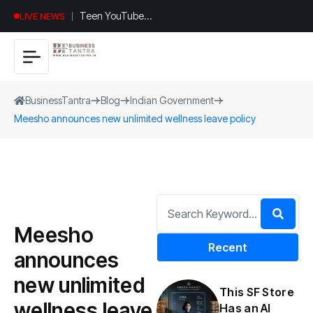
Teen YouTuber
LIVE NEWS
Justin Jin Raises
$1.2M for
Giggles App
BusinessTantra
Blog
Indian Government
Meesho announces new unlimited wellness leave policy
Meesho
Recent
announces
new unlimited
This SF Store
wellness leave
Has an AI