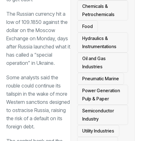
Chemicals &
The Russian currency hit a
Petrochemicals
low of 109.1850 against the
Food
dollar on the Moscow
Exchange on Monday, days
Hydraulics &
after Russia launched what it
Instrumentations
has called a “special
Oil and Gas
operation” in Ukraine.
Industries
Some analysts said the
Pneumatic Marine
rouble could continue its
Power Generation
tailspin in the wake of more
Pulp & Paper
Western sanctions designed
to ostracise Russia, raising
Semiconductor
the risk of a default on its
Industry
foreign debt.
Utility Industries
The central bank and the