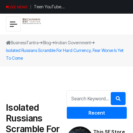
Teen YouTuber
LIVE NEWS
Justin Jin Raises
$1.2M for
Giggles App
BusinessTantra
Blog
Indian Government
Isolated Russians Scramble For Hard Currency, Fear Worse Is Yet
To Come
Isolated
Recent
Russians
Scramble For
This SF Store