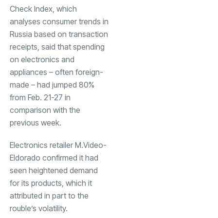
Check Index, which
analyses consumer trends in
Russia based on transaction
receipts, said that spending
on electronics and
appliances – often foreign-
made – had jumped 80%
from Feb. 21-27 in
comparison with the
previous week.
Electronics retailer M.Video-
Eldorado confirmed it had
seen heightened demand
for its products, which it
attributed in part to the
rouble’s volatility.