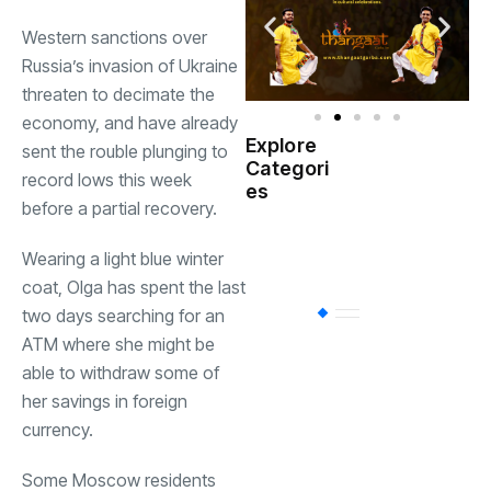
Western sanctions over
Russia’s invasion of Ukraine
threaten to decimate the
economy, and have already
Explore
sent the rouble plunging to
Indian
Categori
(
Government
record lows this week
es
before a partial recovery.
Startup
(538)
India
Wearing a light blue winter
coat, Olga has spent the last
two days searching for an
BT
(311)
ATM where she might be
able to withdraw some of
Industrial
(237
her savings in foreign
currency.
Business
(62)
Some Moscow residents