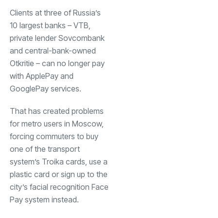
Clients at three of Russia’s
10 largest banks – VTB,
private lender Sovcombank
and central-bank-owned
Otkritie – can no longer pay
with ApplePay and
GooglePay services.
That has created problems
for metro users in Moscow,
forcing commuters to buy
one of the transport
system’s Troika cards, use a
plastic card or sign up to the
city’s facial recognition Face
Pay system instead.