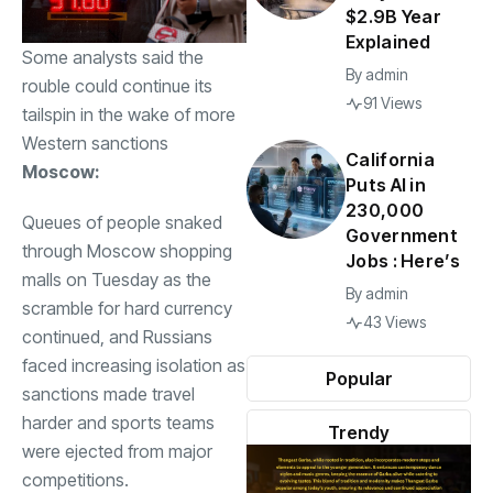
$2.9B Year
Explained
Some analysts said the
By
admin
rouble could continue its
91 Views
tailspin in the wake of more
Western sanctions
California
Moscow:
Puts AI in
230,000
Queues of people snaked
Government
through Moscow shopping
Jobs : Here’s
malls on Tuesday as the
By
admin
scramble for hard currency
43 Views
continued, and Russians
faced increasing isolation as
Popular
sanctions made travel
harder and sports teams
Trendy
were ejected from major
competitions.