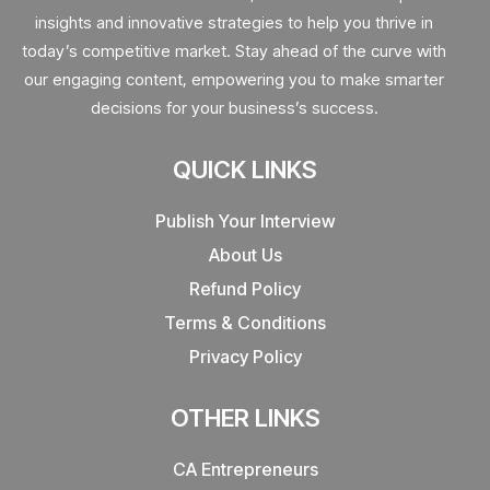
insights and innovative strategies to help you thrive in
today’s competitive market. Stay ahead of the curve with
our engaging content, empowering you to make smarter
decisions for your business’s success.
QUICK LINKS
Publish Your Interview
About Us
Refund Policy
Terms & Conditions
Privacy Policy
OTHER LINKS
CA Entrepreneurs