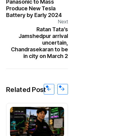
Panasonic to Mass
Produce New Tesla
Battery by Early 2024
Next
Ratan Tata’s
Jamshedpur arrival
uncertain,
Chandrasekaran to be
in city on March 2
Related Post