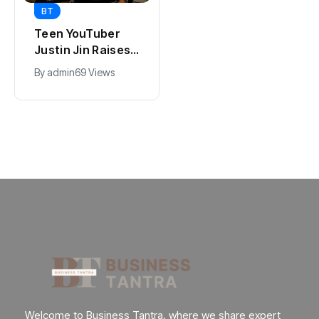
BT
BT
Universal Studios
Teen YouTuber
Hollywood’s
Justin Jin Raises
$2.9B Year
$1.2M for Giggles
By
admin
91 Views
By
admin
69 Views
Explained
App
Welcome to Business Tantra, where we share expert