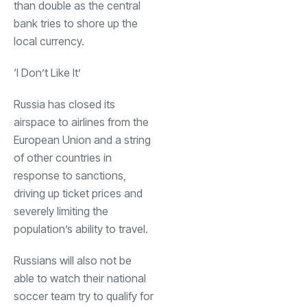
than double as the central
bank tries to shore up the
local currency.
‘I Don’t Like It’
Russia has closed its
airspace to airlines from the
European Union and a string
of other countries in
response to sanctions,
driving up ticket prices and
severely limiting the
population’s ability to travel.
Russians will also not be
able to watch their national
soccer team try to qualify for