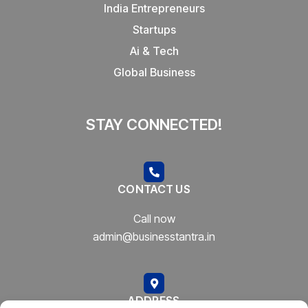
India Entrepreneurs
Startups
Ai & Tech
Global Business
STAY CONNECTED!
CONTACT US
Call now
admin@businesstantra.in
ADDRESS