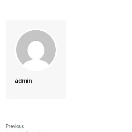
admin
Previous