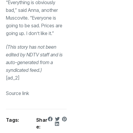
“Everything is obviously
bad,” said Anna, another
Muscovite. “Everyone is
going to be sad. Prices are
going up. I don’t like it.”
(This story has not been
edited by NDTV staff and is
auto-generated from a
syndicated feed.)
[ad_2]
Source link
Tags:
Shar
e: