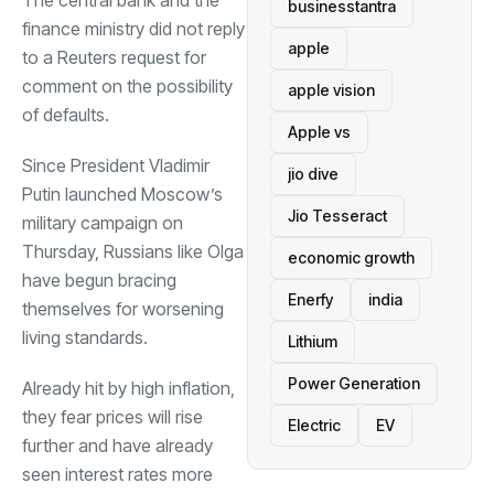
businesstantra
finance ministry did not reply
apple
to a Reuters request for
comment on the possibility
apple vision
of defaults.
Apple vs
Since President Vladimir
jio dive
Putin launched Moscow’s
Jio Tesseract
military campaign on
Thursday, Russians like Olga
economic growth
have begun bracing
Enerfy
india
themselves for worsening
living standards.
Lithium
Power Generation
Already hit by high inflation,
they fear prices will rise
Electric
EV
further and have already
seen interest rates more