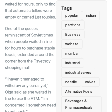
waited for hours, only to find
Tags
that automatic tellers were
popular
indian
empty or carried just roubles.
partitions
One of the queues,
Business
reminiscent of Soviet times
when people waited in line
website
for hours to purchase staple
mumbai
foods, extended around the
corner from the Tsvetnoy
industrial
shopping mall.
industrial valves
“I haven’t managed to
needle
valves
withdraw any euros yet,”
Alternative Fuels
Olga said as she waited in
line to use the ATM. “I’m
Beverages &
concerned. I somehow need
Pharmaceuticals
to get cash.”