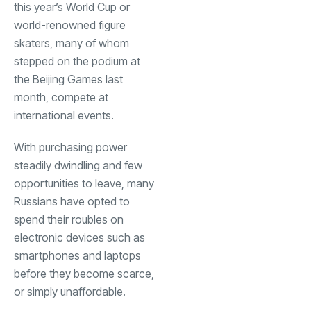
this year’s World Cup or
world-renowned figure
skaters, many of whom
stepped on the podium at
the Beijing Games last
month, compete at
international events.
With purchasing power
steadily dwindling and few
opportunities to leave, many
Russians have opted to
spend their roubles on
electronic devices such as
smartphones and laptops
before they become scarce,
or simply unaffordable.