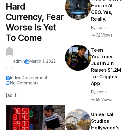
Hard
Has an AI
CEO. Yes,
Currency, Fear
Really.
Worse Is Yet
By
admin
To Come
62 Views
Teen
YouTuber
admin
March 1, 2022
Justin Jin
Raises $1.2M
for Giggles
Indian Government
No Comments
App
By
admin
[ad_1]
69 Views
Universal
Studios
Hollywood’s