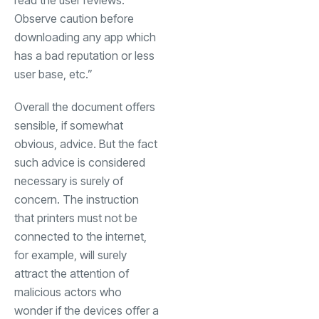
read the user reviews.
Observe caution before
downloading any app which
has a bad reputation or less
user base, etc.”
Overall the document offers
sensible, if somewhat
obvious, advice. But the fact
such advice is considered
necessary is surely of
concern. The instruction
that printers must not be
connected to the internet,
for example, will surely
attract the attention of
malicious actors who
wonder if the devices offer a