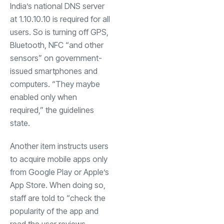
India’s national DNS server
at 1.10.10.10 is required for all
users. So is turning off GPS,
Bluetooth, NFC “and other
sensors” on government-
issued smartphones and
computers. “They maybe
enabled only when
required,” the guidelines
state.
Another item instructs users
to acquire mobile apps only
from Google Play or Apple’s
App Store. When doing so,
staff are told to “check the
popularity of the app and