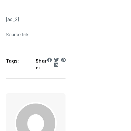
[ad_2]
Source link
Tags:
Shar
e: