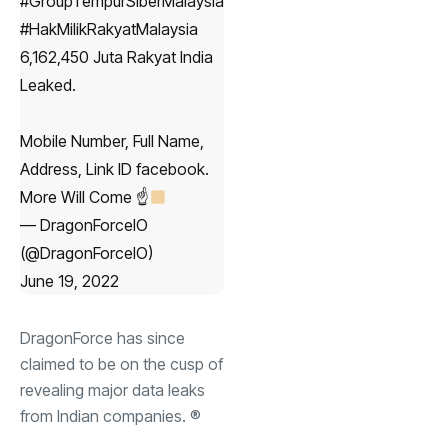
#GroupTempurSiberMalaysia
#HakMilikRakyatMalaysia
6,162,450 Juta Rakyat India
Leaked.
Mobile Number, Full Name,
Address, Link ID facebook.
More Will Come ☝
— DragonForceIO
(@DragonForceIO)
June 19, 2022
DragonForce has since
claimed to be on the cusp of
revealing major data leaks
from Indian companies. ®