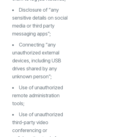
Disclosure of “any
sensitive details on social
media or third party
messaging apps”;
Connecting “any
unauthorized external
devices, including USB
drives shared by any
unknown person”;
Use of unauthorized
remote administration
tools;
Use of unauthorized
third-party video
conferencing or