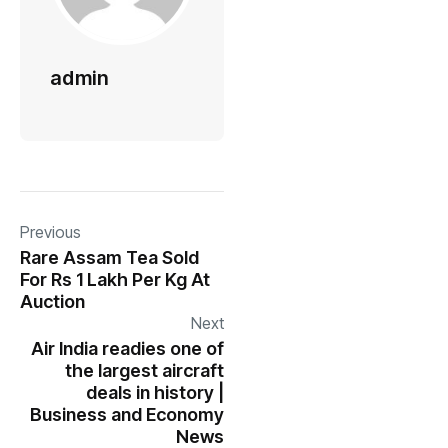
admin
Previous
Rare Assam Tea Sold
For Rs 1 Lakh Per Kg At
Auction
Next
Air India readies one of
the largest aircraft
deals in history |
Business and Economy
News