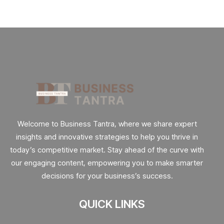
Welcome to Business Tantra, where we share expert
insights and innovative strategies to help you thrive in
today’s competitive market. Stay ahead of the curve with
our engaging content, empowering you to make smarter
decisions for your business’s success.
QUICK LINKS