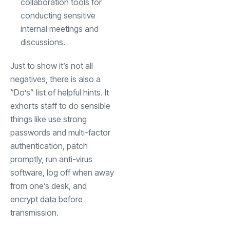
collaboration tools for
conducting sensitive
internal meetings and
discussions.
Just to show it’s not all
negatives, there is also a
“Do’s” list of helpful hints. It
exhorts staff to do sensible
things like use strong
passwords and multi-factor
authentication, patch
promptly, run anti-virus
software, log off when away
from one’s desk, and
encrypt data before
transmission.