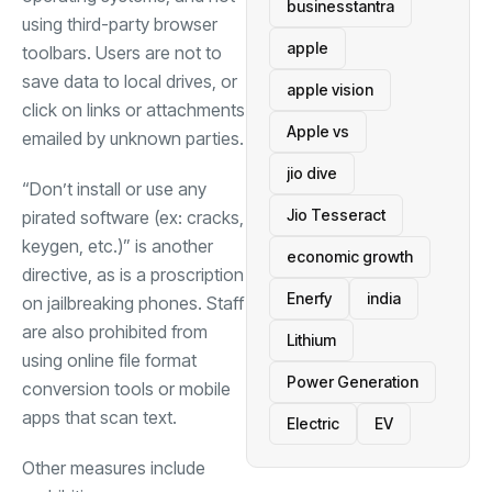
businesstantra
using third-party browser
apple
toolbars. Users are not to
save data to local drives, or
apple vision
click on links or attachments
Apple vs
emailed by unknown parties.
jio dive
“Don’t install or use any
Jio Tesseract
pirated software (ex: cracks,
keygen, etc.)” is another
economic growth
directive, as is a proscription
Enerfy
india
on jailbreaking phones. Staff
are also prohibited from
Lithium
using online file format
Power Generation
conversion tools or mobile
apps that scan text.
Electric
EV
Other measures include