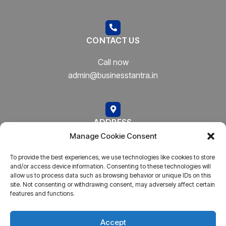
CONTACT US
Call now
admin@businesstantra.in
ADDRESS
Manage Cookie Consent
Mumbai, Bharat
To provide the best experiences, we use technologies like cookies to store
and/or access device information. Consenting to these technologies will
allow us to process data such as browsing behavior or unique IDs on this
site. Not consenting or withdrawing consent, may adversely affect certain
features and functions.
Copyright © 2023
AARSH.
All rights reserved. Powered By
AARSH
Accept