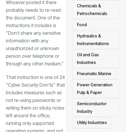
Whoever posted it there
Chemicals &
probably needs to re-read
Petrochemicals
the document. One of the
Food
instructions it includes is
“Don’t share any sensitive
Hydraulics &
information with any
Instrumentations
unauthorized or unknown
Oil and Gas
person over telephone or
Industries
through any other medium.”
Pneumatic Marine
That instruction is one of 24
“Cyber Security Don’ts” that
Power Generation
includes measures such as
Pulp & Paper
not re-using passwords or
Semiconductor
writing them on sticky notes
Industry
left around the office,
Utility Industries
running only supported
operating systems, and not