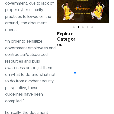
government, due to lack of
proper cyber security
practices followed on the
ground,” the document
opens.
Explore
Indian
Categori
(
“In order to sensitize
Government
es
government employees and
contractual/outsourced
Startup
(538)
India
resources and build
awareness amongst them
BT
(311)
on what to do and what not
to do from a cyber security
perspective, these
Industrial
(237
guidelines have been
compiled.”
Business
(62)
Ironically, the document