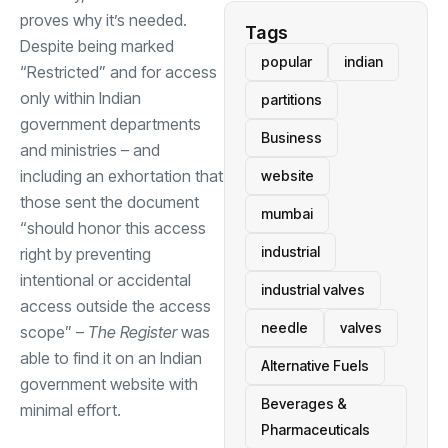
proves why it’s needed.
Tags
Despite being marked
popular
indian
“Restricted” and for access
only within Indian
partitions
government departments
Business
and ministries – and
including an exhortation that
website
those sent the document
mumbai
“should honor this access
industrial
right by preventing
intentional or accidental
industrial valves
access outside the access
needle
valves
scope” –
The Register
was
able to find it on an Indian
Alternative Fuels
government website with
Beverages &
minimal effort.
Pharmaceuticals