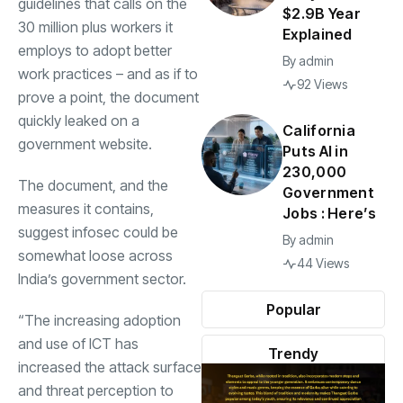
guidelines that calls on the
$2.9B Year
30 million plus workers it
Explained
employs to adopt better
By
admin
work practices – and as if to
92 Views
prove a point, the document
quickly leaked on a
California
government website.
Puts AI in
230,000
The document, and the
Government
measures it contains,
Jobs : Here’s
suggest infosec could be
By
admin
somewhat loose across
44 Views
India’s government sector.
Popular
“The increasing adoption
and use of ICT has
Trendy
increased the attack surface
and threat perception to