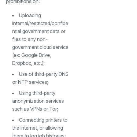
prohibitions on:
Uploading
internal/restricted/confide
ntial government data or
files to any non-
government cloud service
(ex: Google Drive,
Dropbox, etc.);
Use of third-party DNS
or NTP services;
Using third-party
anonymization services
such as VPNs or Tor;
Connecting printers to
the internet, or allowing
them to log job histories;