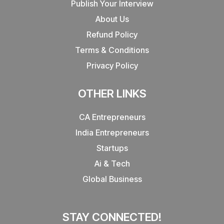
Publish Your Interview
About Us
Refund Policy
Terms & Conditions
Privacy Policy
OTHER LINKS
CA Entrepreneurs
India Entrepreneurs
Startups
Ai & Tech
Global Business
STAY CONNECTED!