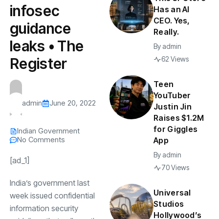
infosec
Has an AI
CEO. Yes,
guidance
Really.
leaks • The
By
admin
Register
62 Views
Teen
YouTuber
admin
June 20, 2022
Justin Jin
Raises $1.2M
for Giggles
Indian Government
No Comments
App
By
admin
[ad_1]
70 Views
India’s government last
Universal
week issued confidential
Studios
information security
Hollywood’s