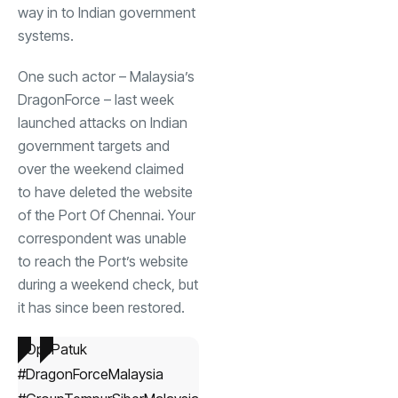
way in to Indian government
systems.
One such actor – Malaysia’s
DragonForce – last week
launched
attacks on Indian
government targets and
over the weekend
claimed
to have deleted the website
of the Port Of Chennai. Your
correspondent was unable
to reach the Port’s website
during a weekend check, but
it has since been restored.
#OpsPatuk
#DragonForceMalaysia