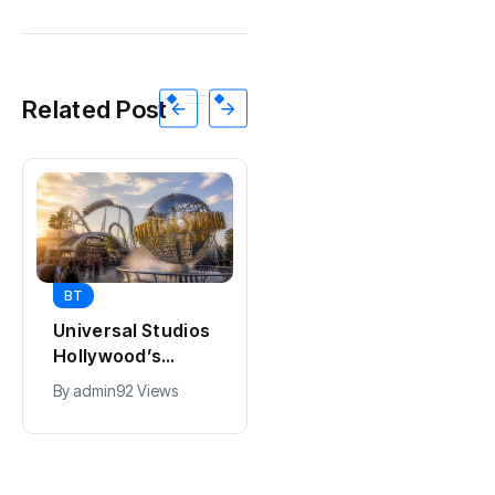
Related Post
BT
BT
Universal Studios
California Puts AI
Hollywood’s
in 230,000
$2.9B Year
Government Jobs
By
admin
92 Views
By
admin
44 Views
Explained
: Here’s How