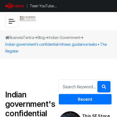
Teen YouTuber
LIVE NEWS
Justin Jin Raises
$1.2M for
Giggles App
BusinessTantra
Blog
Indian Government
Indian government's confidential infosec guidance leaks • The
Register
Indian
Recent
government's
confidential
This SF Store