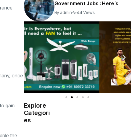
Government Jobs : Here’s
France
By
admin
44 Views
rmany, once
Explore
to gain
Indian
(4976)
Categori
Government
es
Startup
(538)
India
Apple,the