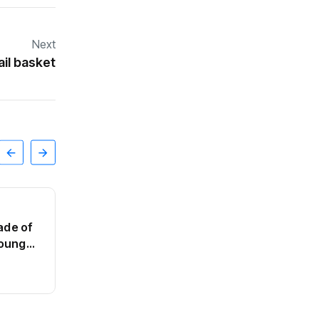
Next
ail basket
ade of
Young
e the
BT