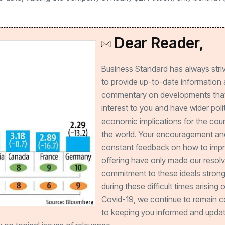
Dear Reader,
Business Standard has always stri
to provide up-to-date information
commentary on developments that
interest to you and have wider poli
economic implications for the cou
the world. Your encouragement an
constant feedback on how to imp
offering have only made our resol
commitment to these ideals strong
during these difficult times arising 
Covid-19, we continue to remain 
to keeping you informed and updat