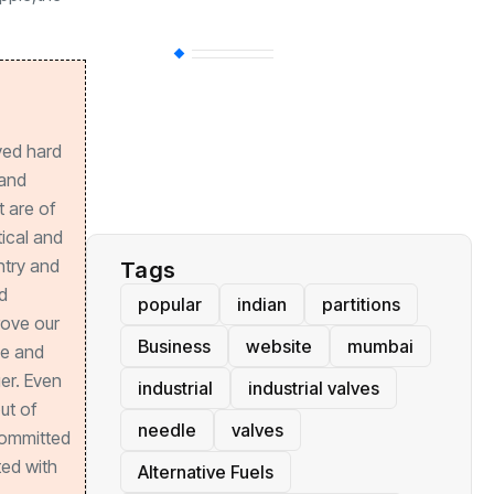
BT
(311)
Industrial
(237)
ved hard
 and
Business
(62)
 are of
tical and
ntry and
Tags
d
popular
indian
partitions
rove our
Business
website
mumbai
ve and
er. Even
industrial
industrial valves
out of
needle
valves
committed
ed with
Alternative Fuels