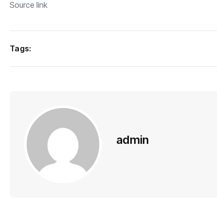
Source link
Tags:
admin