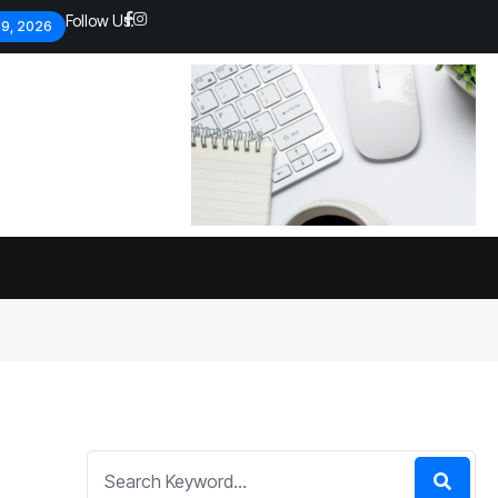
Follow Us:
 9, 2026
Economic analysts warn of
By
admin
134 Views
Global economy shows signs