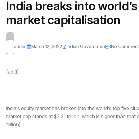
India breaks into world’s
s
The US-Iran Conflict and $100 Crude O
This SF Store Has an AI
Teen YouTube
s
Explained in Under
CEO.
Raises $1.2M
market capitalisation
By
admin
62 Views
By
admin
70 Vi
admin
March 12, 2022
Indian Government
No Comment
[ad_1]
India’s equity market has broken into the world’s top five clu
market cap stands at $3.21 trillion, which is higher than that o
trillion).