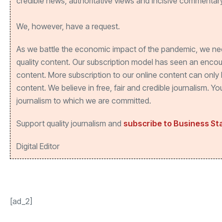
credible news, authoritative views and incisive commentary
We, however, have a request.
As we battle the economic impact of the pandemic, we ne
quality content. Our subscription model has seen an enco
content. More subscription to our online content can only 
content. We believe in free, fair and credible journalism. 
journalism to which we are committed.
Support quality journalism and
subscribe to Business S
Digital Editor
[ad_2]