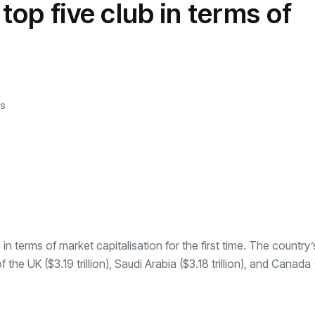
 top five club in terms of
transformation as
Interior
il
r Justin Jin
Universal Studios
C
By
admin
146 Views
 for
Hollywood’s $2.9B Year
2
Explained
ews
By
admin
93 Views
B
s
b in terms of
market capitalisation
for the first time. The country’
f the UK ($3.19 trillion), Saudi Arabia ($3.18 trillion), and Canada