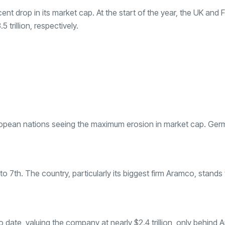
cent drop in its market cap. At the start of the year, the UK and 
5 trillion, respectively.
uropean nations seeing the maximum erosion in market cap. Ge
 7th. The country, particularly its biggest firm Aramco, stands 
o date, valuing the company at nearly $2.4 trillion, only behind 