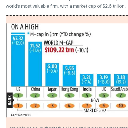
world’s most valuable firm, with a market cap of $2.6 trillion.