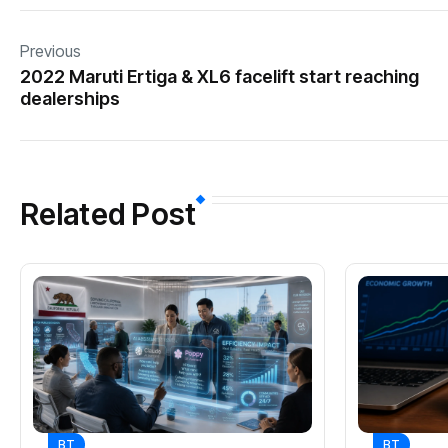
Previous
2022 Maruti Ertiga & XL6 facelift start reaching
dealerships
Related Post
BT
BT