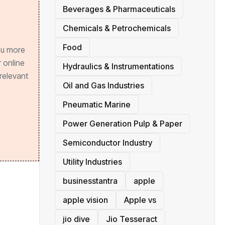
Beverages & Pharmaceuticals
Chemicals & Petrochemicals
Food
ou more
 online
Hydraulics & Instrumentations
relevant
Oil and Gas Industries
Pneumatic Marine
Power Generation Pulp & Paper
Semiconductor Industry
Utility Industries
businesstantra
apple
apple vision
Apple vs
jio dive
Jio Tesseract