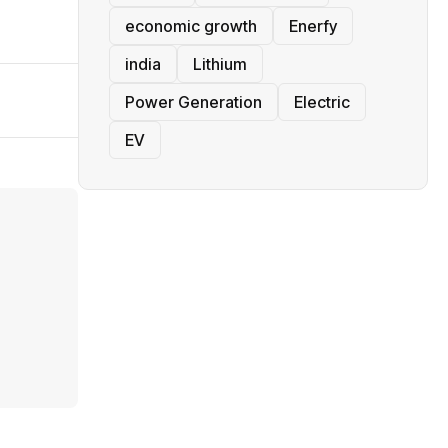
economic growth
Enerfy
india
Lithium
Power Generation
Electric
EV