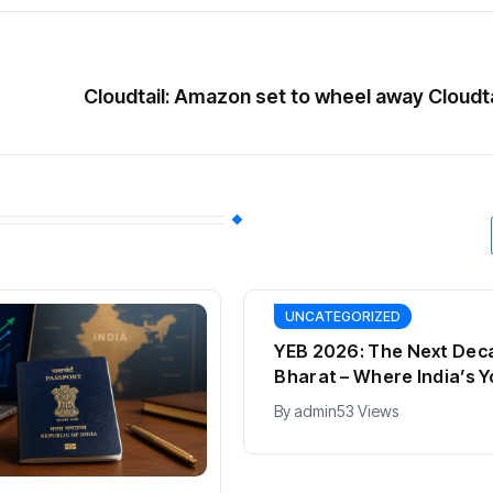
Cloudtail: Amazon set to wheel away Cloudt
UNCATEGORIZED
YEB 2026: The Next Dec
Bharat – Where India’s 
Entrepreneurs Will Shap
By
admin
53 Views
Future