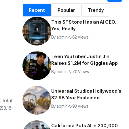
alifornia Puts AI in
By
admin
197 Views
Recent
Popular
Trendy
30,000 Government
Jobs
This SF Store Has an AI CEO.
y
admin
44 Views
Yes, Really.
By
admin
62 Views
Teen YouTuber Justin Jin
Raises $1.2M for Giggles App
By
admin
70 Views
Universal Studios Hollywood’s
$2.9B Year Explained
s total
By
admin
93 Views
 ($3.18
California Puts AI in 230,000