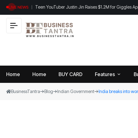
Teen YouTuber Justin Jin Raises $1.2M for Giggles A
LIVE NEWS
Home
Home
BUY CARD
Features
B
BusinessTantra
Blog
Indian Government
India breaks into worl
View
B
World
All
u
si
Finance
n
Insurance
e