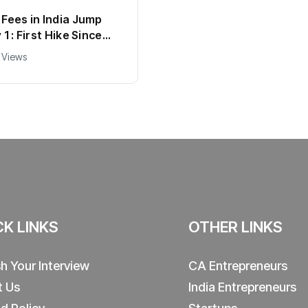
Fees in India Jump
1 : First Hike Since
ll New Charges
 Views
d
CK LINKS
OTHER LINKS
sh Your Interview
CA Entrepreneurs
t Us
India Entrepreneurs