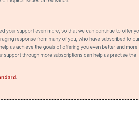
 on topical issues of relevance.
ed your support even more, so that we can continue to offer y
uraging response from many of you, who have subscribed to our
help us achieve the goals of offering you even better and more 
Your support through more subscriptions can help us practise the
tandard
.