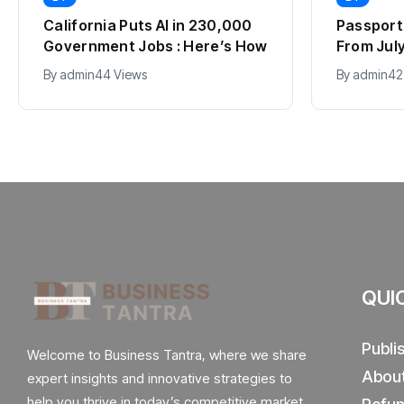
California Puts AI in 230,000
Passport 
Government Jobs : Here’s How
From July 
2012, Fu
By
admin
44 Views
By
admin
42
Explaine
QUI
Publi
Welcome to Business Tantra, where we share
Abou
expert insights and innovative strategies to
help you thrive in today’s competitive market.