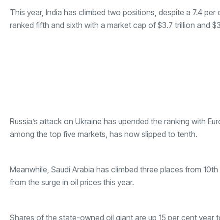
This year, India has climbed two positions, despite a 7.4 per 
ranked fifth and sixth with a market cap of $3.7 trillion and $3.
Russia’s attack on Ukraine has upended the ranking with E
among the top five markets, has now slipped to tenth.
Meanwhile, Saudi Arabia has climbed three places from 10th to
from the surge in oil prices this year.
Shares of the state-owned oil giant are up 15 per cent year t