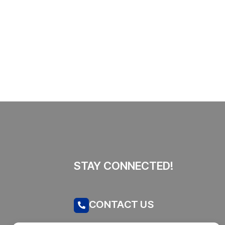
This SF Store Has an AI CEO.
Yes, Really.
By
admin
62 Views
STAY CONNECTED!
CONTACT US