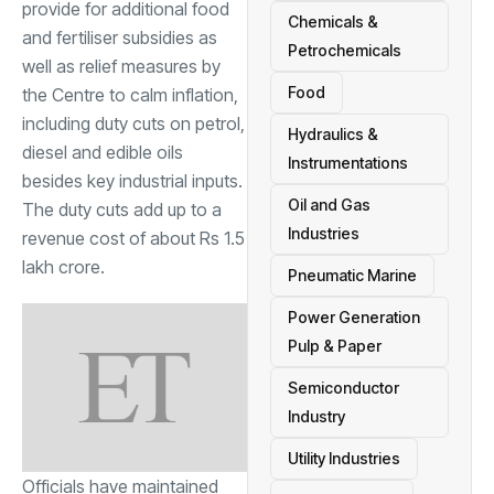
provide for additional food
Chemicals &
and fertiliser subsidies as
Petrochemicals
well as relief measures by
Food
the Centre to calm inflation,
including duty cuts on petrol,
Hydraulics &
diesel and edible oils
Instrumentations
besides key industrial inputs.
Oil and Gas
The duty cuts add up to a
Industries
revenue cost of about Rs 1.5
lakh crore.
Pneumatic Marine
Power Generation
Pulp & Paper
Semiconductor
Industry
Utility Industries
Officials have maintained