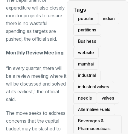
The department of
expenditure will also closely
Tags
monitor projects to ensure
popular
indian
there is no wasteful
partitions
spending as targets are
pushed, the official said.
Business
Monthly Review Meeting
website
mumbai
“In every quarter, there will
industrial
be a review meeting where it
will be discussed and solved
industrial valves
at its earliest,” the official
needle
valves
said.
Alternative Fuels
The move seeks to address
concerns that the capital
Beverages &
budget may be slashed to
Pharmaceuticals