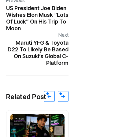
Previous
US President Joe Biden
Wishes Elon Musk “Lots
Of Luck” On His Trip To
Moon
Next
Maruti YFG & Toyota
D22 To Likely Be Based
On Suzuki’s Global C-
Platform
Related Post