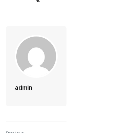
e:
admin