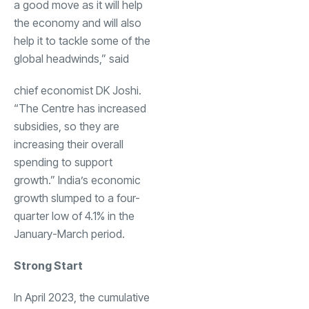
a good move as it will help
the economy and will also
help it to tackle some of the
global headwinds,” said
chief economist DK Joshi.
“The Centre has increased
subsidies, so they are
increasing their overall
spending to support
growth.” India’s economic
growth slumped to a four-
quarter low of 4.1% in the
January-March period.
Strong Start
In April 2023, the cumulative