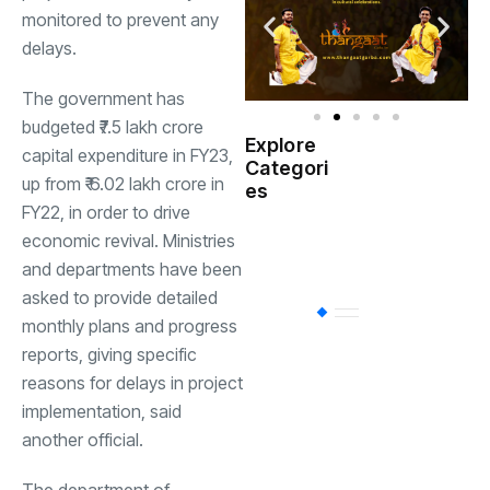
monitored to prevent any
delays.
The government has
budgeted ₹7.5 lakh crore
Explore
capital expenditure in FY23,
Indian
Categori
(
Government
up from ₹ 6.02 lakh crore in
es
FY22, in order to drive
Startup
economic revival. Ministries
(538)
India
and departments have been
asked to provide detailed
BT
(311)
monthly plans and progress
reports, giving specific
reasons for delays in project
Industrial
(237
implementation, said
another official.
Business
(62)