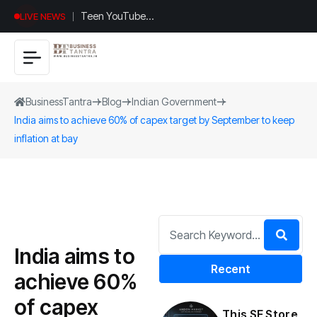
Teen YouTuber
LIVE NEWS
Justin Jin Raises
$1.2M for
Giggles App
BusinessTantra
Blog
Indian Government
India aims to achieve 60% of capex target by September to keep
inflation at bay
India aims to
Recent
achieve 60%
of capex
This SF Store