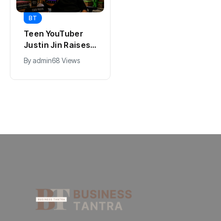
BT
BT
Universal Studios
Teen YouTuber
Hollywood’s
Justin Jin Raises
$2.9B Year
$1.2M for Giggles
By
admin
90 Views
By
admin
68 Views
Explained
App