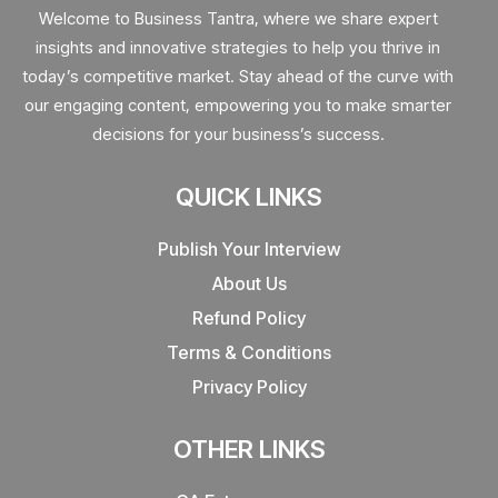
Welcome to Business Tantra, where we share expert
insights and innovative strategies to help you thrive in
today’s competitive market. Stay ahead of the curve with
our engaging content, empowering you to make smarter
decisions for your business’s success.
QUICK LINKS
Publish Your Interview
About Us
Refund Policy
Terms & Conditions
Privacy Policy
OTHER LINKS