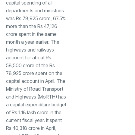
capital spending of all
departments and ministries
was Rs 78,925 crore, 67.5%
more than the Rs 47,126
crore spent in the same
month a year earlier. The
highways and railways
account for about Rs
58,500 crore of the Rs
78,925 crore spent on the
capital account in April. The
Ministry of Road Transport
and Highways (MoRTH) has
a capital expenditure budget
of Rs 1.18 lakh crore in the
current fiscal year. It spent
Rs 40,318 crore in April,