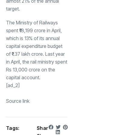
almost 21% of the annual
target.
The Ministry of Railways
spent ₹18,199 crore in April,
which is 13% of its annual
capital expenditure budget
of ₹1.37 lakh crore. Last year
in April, the rail ministry spent
Rs 13,000 crore on the
capital account.
[ad_2]
Source link
Tags:
Shar