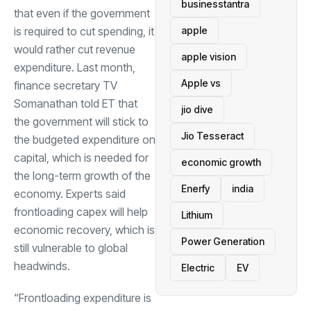
businesstantra
that even if the government
is required to cut spending, it
apple
would rather cut revenue
apple vision
expenditure. Last month,
Apple vs
finance secretary TV
Somanathan told ET that
jio dive
the government will stick to
Jio Tesseract
the budgeted expenditure on
capital, which is needed for
economic growth
the long-term growth of the
Enerfy
india
economy. Experts said
frontloading
capex
will help
Lithium
economic recovery, which is
Power Generation
still vulnerable to global
headwinds.
Electric
EV
“Frontloading expenditure is