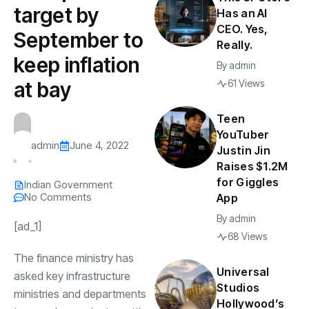
target by
Has an AI
CEO. Yes,
September to
Really.
keep inflation
By
admin
at bay
61 Views
Teen
YouTuber
admin
June 4, 2022
Justin Jin
Raises $1.2M
for Giggles
Indian Government
No Comments
App
By
admin
[ad_1]
68 Views
The
finance ministry
has
Universal
asked key
infrastructure
Studios
ministries and departments
Hollywood’s