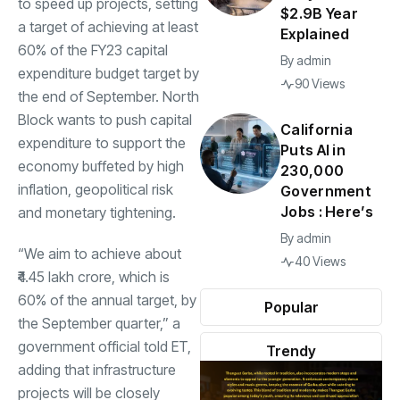
to speed up projects, setting
$2.9B Year
a target of achieving at least
Explained
60% of the FY23 capital
By
admin
expenditure budget target by
90 Views
the end of September. North
Block wants to push capital
California
expenditure to support the
Puts AI in
economy buffeted by high
230,000
inflation
, geopolitical risk
Government
Jobs : Here’s
and monetary tightening.
By
admin
“We aim to achieve about
40 Views
₹4.45 lakh crore, which is
60% of the annual target, by
Popular
the September quarter,” a
government official told ET,
Trendy
adding that infrastructure
projects will be closely