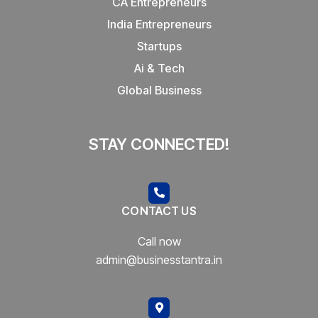
CA Entrepreneurs
India Entrepreneurs
Startups
Ai & Tech
Global Business
STAY CONNECTED!
CONTACT US
Call now
admin@businesstantra.in