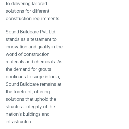
to delivering tailored
solutions for different
construction requirements.
Sound Buildcare Pvt. Ltd.
stands as a testament to
innovation and quality in the
world of construction
materials and chemicals. As
the demand for grouts
continues to surge in India,
Sound Buildcare remains at
the forefront, offering
solutions that uphold the
structural integrity of the
nation’s buildings and
infrastructure.