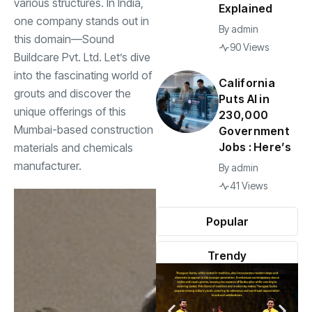
various structures. In India,
Explained
one company stands out in
By
admin
this domain—Sound
90 Views
Buildcare Pvt. Ltd. Let’s dive
into the fascinating world of
California
grouts and discover the
Puts AI in
unique offerings of this
230,000
Mumbai-based construction
Government
Jobs : Here’s
materials and chemicals
manufacturer.
By
admin
41 Views
Popular
Trendy