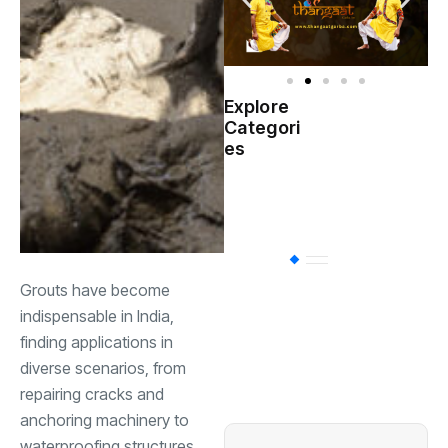
Explore
Indian
Categori
(
Government
es
Startup
(538)
India
BT
(311)
Grouts have become
indispensable in India,
Industrial
(237
finding applications in
diverse scenarios, from
repairing cracks and
Business
(62)
anchoring machinery to
waterproofing structures