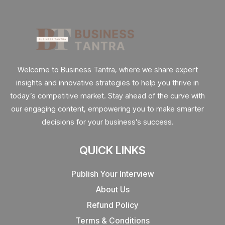
Welcome to Business Tantra, where we share expert
insights and innovative strategies to help you thrive in
today’s competitive market. Stay ahead of the curve with
our engaging content, empowering you to make smarter
decisions for your business’s success.
QUICK LINKS
Publish Your Interview
About Us
Refund Policy
Terms & Conditions