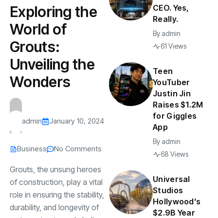
CEO. Yes,
Exploring the
Really.
World of
By
admin
Grouts:
61 Views
Unveiling the
Teen
Wonders
YouTuber
Justin Jin
Raises $1.2M
for Giggles
admin
January 10, 2024
App
By
admin
Business
No Comments
68 Views
Grouts, the unsung heroes
Universal
of construction, play a vital
Studios
role in ensuring the stability,
Hollywood’s
durability, and longevity of
$2.9B Year