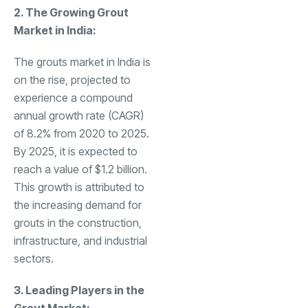
2. The Growing Grout
Market in India:
The grouts market in India is
on the rise, projected to
experience a compound
annual growth rate (CAGR)
of 8.2% from 2020 to 2025.
By 2025, it is expected to
reach a value of $1.2 billion.
This growth is attributed to
the increasing demand for
grouts in the construction,
infrastructure, and industrial
sectors.
3. Leading Players in the