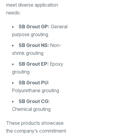
meet diverse application
needs:
SB Grout GP:
General
purpose grouting
SB Grout NS:
Non-
shrink grouting
SB Grout EP:
Epoxy
grouting
SB Grout PU:
Polyurethane grouting
SB Grout CG:
Chemical grouting
These products showcase
the company’s commitment