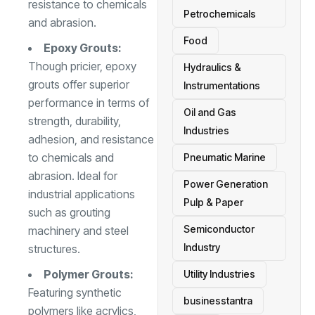
resistance to chemicals
Petrochemicals
and abrasion.
Food
Epoxy Grouts:
Though pricier, epoxy
Hydraulics &
grouts offer superior
Instrumentations
performance in terms of
Oil and Gas
strength, durability,
Industries
adhesion, and resistance
to chemicals and
Pneumatic Marine
abrasion. Ideal for
Power Generation
industrial applications
Pulp & Paper
such as grouting
Semiconductor
machinery and steel
Industry
structures.
Polymer Grouts:
Utility Industries
Featuring synthetic
businesstantra
polymers like acrylics,