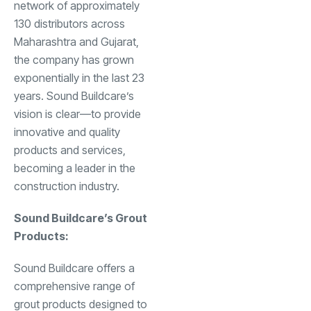
network of approximately
130 distributors across
Maharashtra and Gujarat,
the company has grown
exponentially in the last 23
years. Sound Buildcare’s
vision is clear—to provide
innovative and quality
products and services,
becoming a leader in the
construction industry.
Sound Buildcare’s Grout
Products:
Sound Buildcare offers a
comprehensive range of
grout products designed to