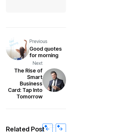
Previous
Good quotes
for morning
Next
The Rise of
Smart
Business
Card: Tap Into
Tomorrow
Related Post