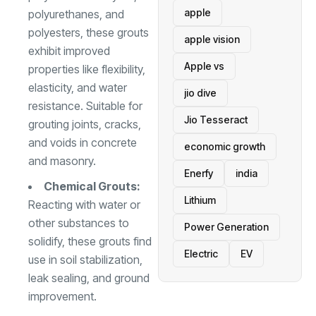
apple
polyurethanes, and
polyesters, these grouts
apple vision
exhibit improved
Apple vs
properties like flexibility,
elasticity, and water
jio dive
resistance. Suitable for
Jio Tesseract
grouting joints, cracks,
and voids in concrete
economic growth
and masonry.
Enerfy
india
Chemical Grouts:
Lithium
Reacting with water or
other substances to
Power Generation
solidify, these grouts find
Electric
EV
use in soil stabilization,
leak sealing, and ground
improvement.