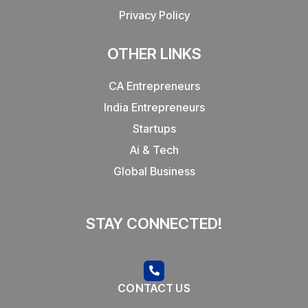
Privacy Policy
OTHER LINKS
CA Entrepreneurs
India Entrepreneurs
Startups
Ai & Tech
Global Business
STAY CONNECTED!
CONTACT US