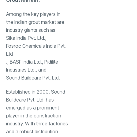
Grout Market:
Among the key players in
the Indian grout market are
industry giants such as
Sika India Pvt. Ltd
.,
Fosroc Chemicals India Pvt.
Ltd
., BASF India Ltd., Pidilite
Industries Ltd., and
Sound Buildcare Pvt. Ltd
.
Established in 2000, Sound
Buildcare Pvt. Ltd. has
emerged as a prominent
player in the construction
industry. With three factories
and a robust distribution