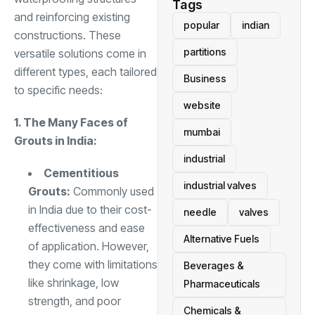
Tags
and reinforcing existing
popular
indian
constructions. These
partitions
versatile solutions come in
different types, each tailored
Business
to specific needs:
website
1. The Many Faces of
mumbai
Grouts in India:
industrial
Cementitious
industrial valves
Grouts:
Commonly used
in India due to their cost-
needle
valves
effectiveness and ease
Alternative Fuels
of application. However,
they come with limitations
Beverages &
like shrinkage, low
Pharmaceuticals
strength, and poor
Chemicals &