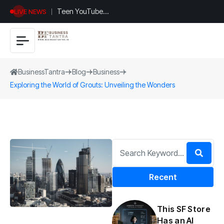
Teen YouTuber
LIVE NEWS
Justin Jin Raises
$1.2M for
Giggles App
BusinessTantra
Blog
Business
Exploring the World of Grouts: Unveiling the Wonders
Recent
This SF Store
Has an AI