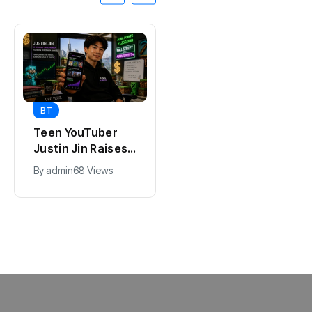
BT
BT
Universal Studios
California Puts AI
Hollywood’s
in 230,000
$2.9B Year
Government Jobs
By
admin
90 Views
By
admin
41 Views
Explained
: Here’s How