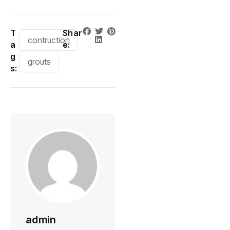
T
Shar
contruction
a
e:
g
grouts
s:
admin