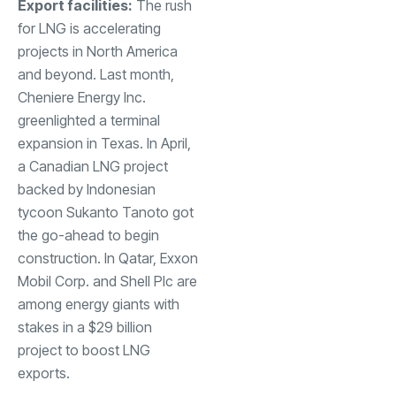
Export facilities:
The rush
for LNG is accelerating
projects in North America
and beyond. Last month,
Cheniere Energy Inc.
greenlighted a terminal
expansion in Texas. In April,
a Canadian LNG project
backed by Indonesian
tycoon Sukanto Tanoto got
the go-ahead to begin
construction. In Qatar, Exxon
Mobil Corp. and Shell Plc are
among energy giants with
stakes in a $29 billion
project to boost LNG
exports.