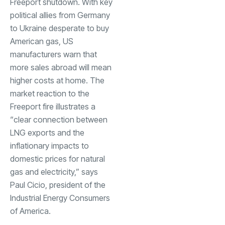
Freeport shutdown. With key
political allies from Germany
to Ukraine desperate to buy
American gas, US
manufacturers warn that
more sales abroad will mean
higher costs at home. The
market reaction to the
Freeport fire illustrates a
“clear connection between
LNG exports and the
inflationary impacts to
domestic prices for natural
gas and electricity,” says
Paul Cicio, president of the
Industrial Energy Consumers
of America.