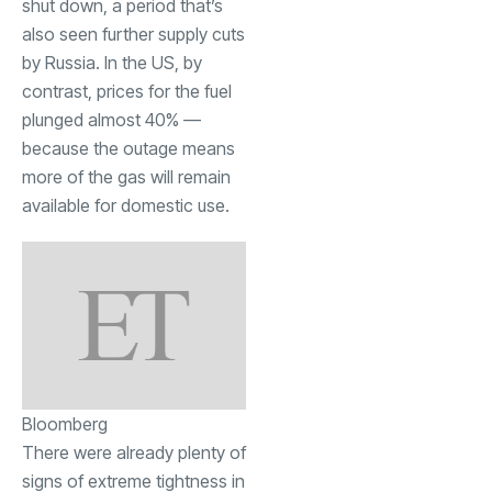
shut down, a period that’s
also seen further supply cuts
by Russia. In the US, by
contrast, prices for the fuel
plunged almost 40% —
because the outage means
more of the gas will remain
available for domestic use.
Bloomberg
There were already plenty of
signs of extreme tightness in