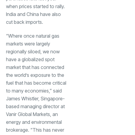
when prices started to rally.
India
and China have also
cut back imports.
“Where once natural gas
markets were largely
regionally siloed, we now
have a globalized spot
market that has connected
the world’s exposure to the
fuel that has become critical
to many economies,” said
James Whistler, Singapore-
based managing director at
Vanir Global Markets, an
energy and environmental
brokerage. “This has never