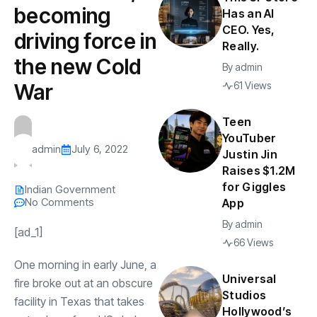
becoming
Has an AI
CEO. Yes,
driving force in
Really.
the new Cold
By
admin
War
61 Views
Teen
YouTuber
admin
July 6, 2022
Justin Jin
Raises $1.2M
for Giggles
Indian Government
No Comments
App
By
admin
[ad_1]
66 Views
One morning in early June, a
Universal
fire broke out at an obscure
Studios
facility in Texas that takes
Hollywood’s