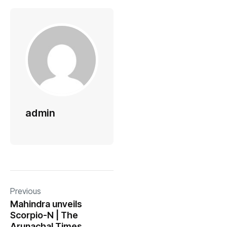
admin
Previous
Mahindra unveils
Scorpio-N | The
Arunachal Times