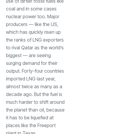
use of dirtier fossil fuels like
coal and in some cases
nuclear power too. Major
producers — like the US,
which has quickly risen up
the ranks of LNG exporters
to rival Qatar as the world’s
biggest — are seeing
surging demand for their
output. Forty-four countries
imported LNG last year,
almost twice as many as a
decade ago. But the fuel is
much harder to shift around
the planet than oil, because
it has to be liquefied at
places like the Freeport
plant in Texas.