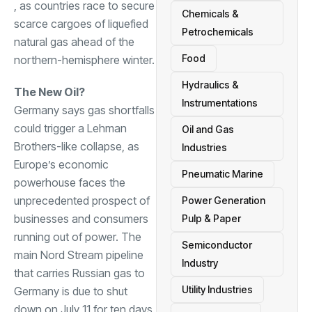
, as countries race to secure
Chemicals &
scarce cargoes of liquefied
Petrochemicals
natural gas ahead of the
Food
northern-hemisphere winter.
Hydraulics &
The New Oil?
Instrumentations
Germany says gas shortfalls
could trigger a Lehman
Oil and Gas
Brothers-like collapse, as
Industries
Europe’s economic
Pneumatic Marine
powerhouse faces the
unprecedented prospect of
Power Generation
businesses and consumers
Pulp & Paper
running out of power. The
Semiconductor
main Nord Stream pipeline
Industry
that carries Russian gas to
Utility Industries
Germany is due to shut
down on July 11 for ten days