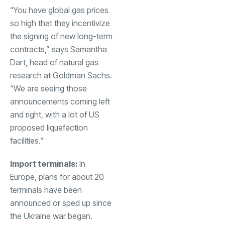
“You have global gas prices
so high that they incentivize
the signing of new long-term
contracts,” says Samantha
Dart, head of natural gas
research at Goldman Sachs.
“We are seeing those
announcements coming left
and right, with a lot of US
proposed liquefaction
facilities.”
Import terminals:
In
Europe, plans for about 20
terminals have been
announced or sped up since
the
Ukraine war
began.