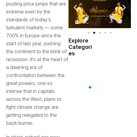
posting price jumps that are
extreme even by the
standards of today’s
turbulent markets — some
700% in Europe since the
Explore
start of last year, pushing
Indian
Categori
(
Government
the continent to the brink of
es
recession. It’s at the heart of
Startup
a dawning era of
(538)
India
confrontation between the
great powers, one so
BT
(311)
intense that in capitals
across the West, plans to
fight climate change are
Industrial
(237
getting relegated to the
back-burner.
Business
(62)