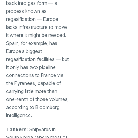
back into gas form — a
process known as
regasification — Europe
lacks infrastructure to move
it where it might be needed.
Spain, for example, has
Europe’s biggest
regasification facilities — but
it only has two pipeline
connections to France via
the Pyrenees, capable of
carrying little more than
one-tenth of those volumes,
according to Bloomberg
Intelligence.
Tankers:
Shipyards in
South Korea, where most of