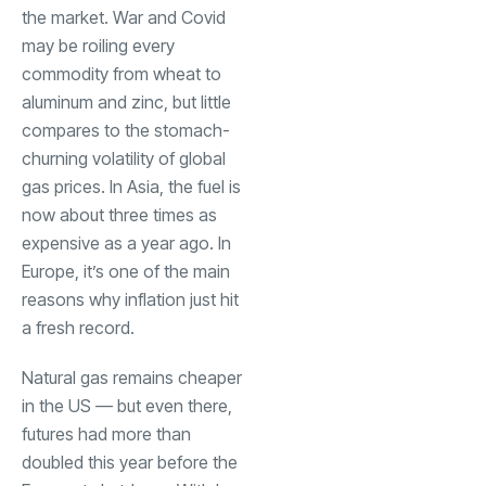
the market. War and Covid
may be roiling every
commodity from wheat to
aluminum and zinc, but little
compares to the stomach-
churning volatility of global
gas prices. In Asia, the fuel is
now about three times as
expensive as a year ago. In
Europe, it’s one of the main
reasons why inflation just hit
a fresh record.
Natural gas remains cheaper
in the US — but even there,
futures had more than
doubled this year before the