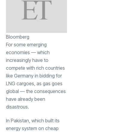
Bloomberg
For some emerging
economies — which
increasingly have to
compete with rich countries
like Germany in bidding for
LNG cargoes, as gas goes
global — the consequences
have already been
disastrous.
In Pakistan, which built its
energy system on cheap