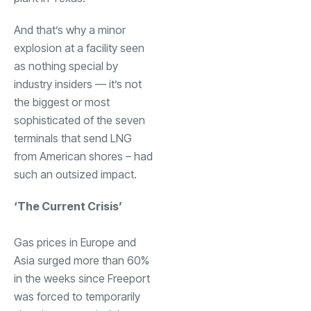
And that’s why a minor
explosion at a facility seen
as nothing special by
industry insiders — it’s not
the biggest or most
sophisticated of the seven
terminals that send LNG
from American shores – had
such an outsized impact.
‘The Current Crisis’
Gas prices in Europe and
Asia surged more than 60%
in the weeks since Freeport
was forced to temporarily