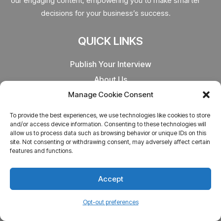
our engaging content, empowering you to make smarter
decisions for your business’s success.
QUICK LINKS
Publish Your Interview
About Us
Refund Policy
Manage Cookie Consent
Terms & Conditions
To provide the best experiences, we use technologies like cookies to store
Privacy Policy
and/or access device information. Consenting to these technologies will
allow us to process data such as browsing behavior or unique IDs on this
site. Not consenting or withdrawing consent, may adversely affect certain
OTHER LINKS
features and functions.
CA Entrepreneurs
Accept
India Entrepreneurs
Opt-out preferences
Startups