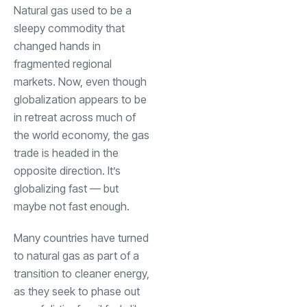
Natural gas used to be a
sleepy commodity that
changed hands in
fragmented regional
markets. Now, even though
globalization appears to be
in retreat across much of
the world economy, the gas
trade is headed in the
opposite direction. It’s
globalizing fast — but
maybe not fast enough.
Many countries have turned
to natural gas as part of a
transition to cleaner energy,
as they seek to phase out