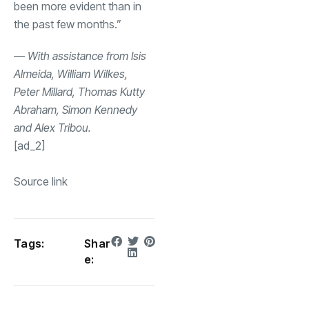
been more evident than in
the past few months.”
— With assistance from Isis
Almeida, William Wilkes,
Peter Millard, Thomas Kutty
Abraham, Simon Kennedy
and Alex Tribou.
[ad_2]
Source link
Tags:
Shar
e: