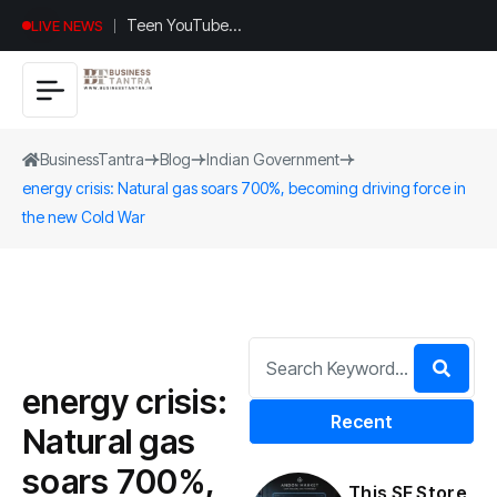
Universal
LIVE NEWS
Studios
Hollywood’s
$2.9B Year
Explained
BusinessTantra
Blog
Indian Government
energy crisis: Natural gas soars 700%, becoming driving force in
the new Cold War
energy crisis:
Recent
Natural gas
soars 700%,
This SF Store