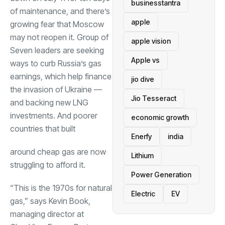
businesstantra
of maintenance, and there’s
apple
growing fear that Moscow
may not reopen it. Group of
apple vision
Seven leaders are seeking
Apple vs
ways to curb Russia’s gas
earnings, which help finance
jio dive
the invasion of Ukraine —
Jio Tesseract
and backing new LNG
investments. And poorer
economic growth
countries that built
Enerfy
india
around cheap gas are now
Lithium
struggling to afford it.
Power Generation
“This is the 1970s for natural
Electric
EV
gas,” says Kevin Book,
managing director at