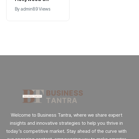
Government Jobs
$2.9B Year
By
admin
39 Views
By
admin
89 Views
: Here’s How
Explained
Welcome to Business Tantra, where we share expert
insights and innovative strategies to help you thrive in
today’s competitive market. Stay ahead of the curve with