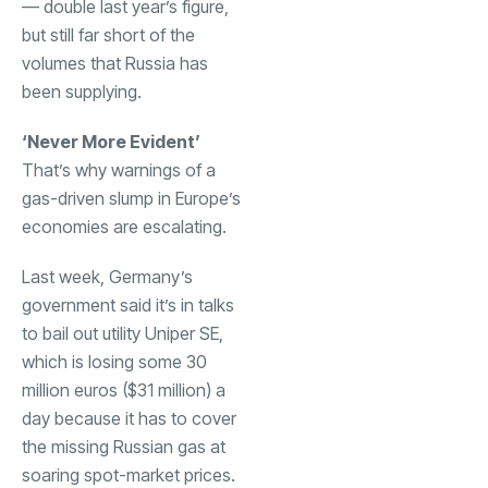
— double last year’s figure,
but still far short of the
volumes that Russia has
been supplying.
‘Never More Evident’
That’s why warnings of a
gas-driven slump in Europe’s
economies are escalating.
Last week, Germany’s
government said it’s in talks
to bail out utility Uniper SE,
which is losing some 30
million euros ($31 million) a
day because it has to cover
the missing Russian gas at
soaring spot-market prices.