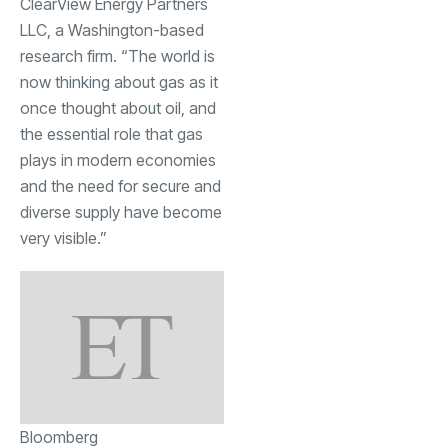
ClearView Energy Partners
LLC, a Washington-based
research firm. “The world is
now thinking about gas as it
once thought about oil, and
the essential role that gas
plays in modern economies
and the need for secure and
diverse supply have become
very visible.”
Bloomberg