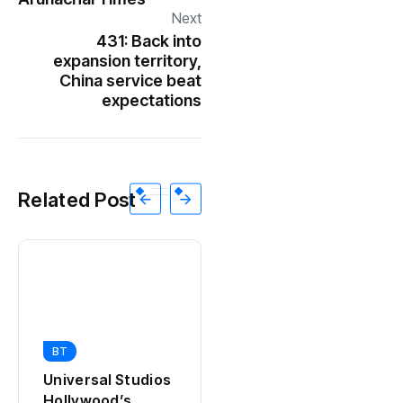
Next
431: Back into
expansion territory,
China service beat
expectations
Related Post
BT
BT
California Puts AI
Universal Studios
in 230,000
Hollywood’s