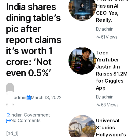
India shares
Has an AI
CEO. Yes,
dining table’s
Really.
pic after
By
admin
report claims
61 Views
it’s worth ₹1
Teen
crore: ‘Not
YouTuber
Justin Jin
even 0.5%’
Raises $1.2M
for Giggles
App
By
admin
admin
March 13, 2022
68 Views
Indian Government
No Comments
Universal
Studios
[ad_1]
Hollywood’s