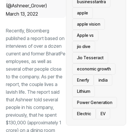
businesstantra
(@Ashneer_Grover)
apple
March 13, 2022
apple vision
Recently, Bloomberg
Apple vs
published a report based on
interviews of over a dozen
jio dive
current and former BharatPe
Jio Tesseract
employees, as well as
several other people close
economic growth
to the company. As per the
Enerfy
india
report, the couple lives a
Lithium
lavish life. The report said
that Ashneer told several
Power Generation
people in his company,
Electric
EV
previously, that he spent
$130,000 (approximately
1
crore) on a dining room