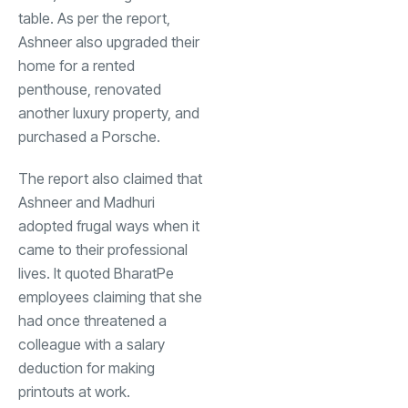
table. As per the report,
Ashneer also upgraded their
home for a rented
penthouse, renovated
another luxury property, and
purchased a Porsche.
The report also claimed that
Ashneer and Madhuri
adopted frugal ways when it
came to their professional
lives. It quoted BharatPe
employees claiming that she
had once threatened a
colleague with a salary
deduction for making
printouts at work.