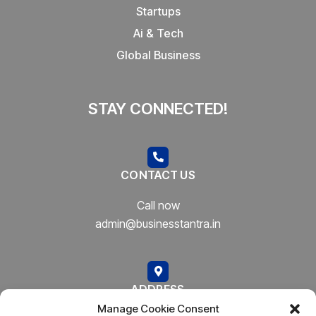
Startups
Ai & Tech
Global Business
STAY CONNECTED!
CONTACT US
Call now
admin@businesstantra.in
ADDRESS
Manage Cookie Consent