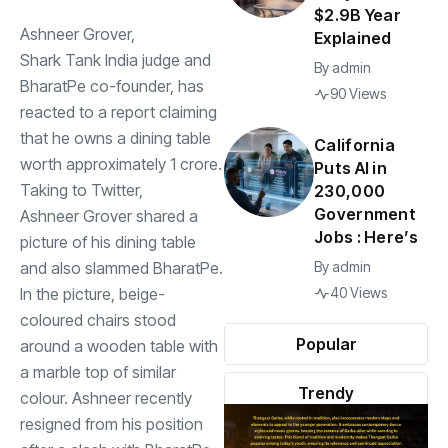
$2.9B Year
Ashneer Grover,
Explained
Shark Tank India
judge and
By
admin
BharatPe co-founder, has
90 Views
reacted to a report claiming
that he owns a dining table
California
worth approximately
1 crore.
Puts AI in
Taking to Twitter,
230,000
Government
Ashneer Grover
shared a
Jobs : Here’s
picture of his dining table
and also slammed BharatPe.
By
admin
In the picture, beige-
40 Views
coloured chairs stood
Popular
around a wooden table with
a marble top of similar
Trendy
colour. Ashneer recently
resigned from his position