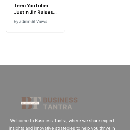
Universal Studios
California Puts AI
Hollywood’s
in 230,000
$2.9B Year
Government Jobs
By
admin
90 Views
By
admin
40 Views
Explained
: Here’s How
Welcome to Business Tantra, where we share expert
insights and innovative strategies to help you thrive in