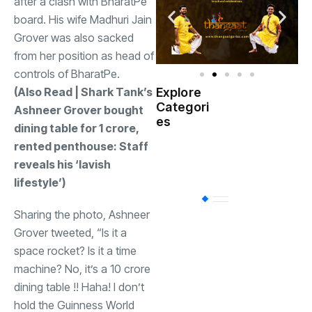
after a clash with BharatPe
board. His wife Madhuri Jain
Grover was also sacked
from her position as head of
controls of BharatPe.
(Also Read | Shark Tank’s
Explore
Indian
Categori
(
Ashneer Grover bought
Government
es
dining table for
1 crore,
rented penthouse: Staff
Startup
(538)
India
reveals his ‘lavish
lifestyle’)
BT
(311)
Sharing the photo, Ashneer
Grover tweeted, “Is it a
Industrial
(237
space rocket? Is it a time
machine? No, it’s a
10 crore
dining table !! Haha! I don’t
Business
(62)
hold the Guinness World