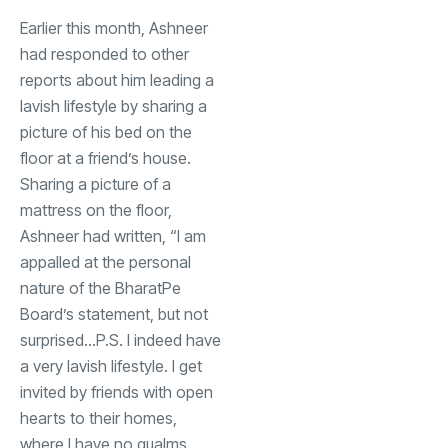
Earlier this month, Ashneer
had responded to other
reports about him leading a
lavish lifestyle by sharing a
picture of his bed on the
floor at a friend’s house.
Sharing a picture of a
mattress on the floor,
Ashneer had written, “I am
appalled at the personal
nature of the BharatPe
Board’s statement, but not
surprised…P.S. I indeed have
a very lavish lifestyle. I get
invited by friends with open
hearts to their homes,
where I have no qualms