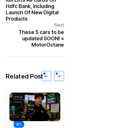
Hdfc Bank, Including
Launch Of New Digital
Products
Next
These 5 cars to be
updated SOON! »
MotorOctane
Related Post
BT
BT