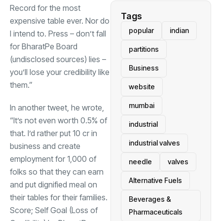
Record for the most
Tags
expensive table ever. Nor do
popular
indian
I intend to. Press – don’t fall
for BharatPe Board
partitions
(undisclosed sources) lies –
Business
you’ll lose your credibility like
them.”
website
mumbai
In another tweet, he wrote,
“It’s not even worth 0.5% of
industrial
that. I’d rather put
10 cr in
industrial valves
business and create
employment for 1,000 of
needle
valves
folks so that they can earn
Alternative Fuels
and put dignified meal on
their tables for their families.
Beverages &
Score; Self Goal (Loss of
Pharmaceuticals