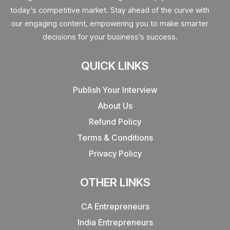
today’s competitive market. Stay ahead of the curve with
our engaging content, empowering you to make smarter
decisions for your business’s success.
QUICK LINKS
Publish Your Interview
About Us
Refund Policy
Terms & Conditions
Privacy Policy
OTHER LINKS
CA Entrepreneurs
India Entrepreneurs