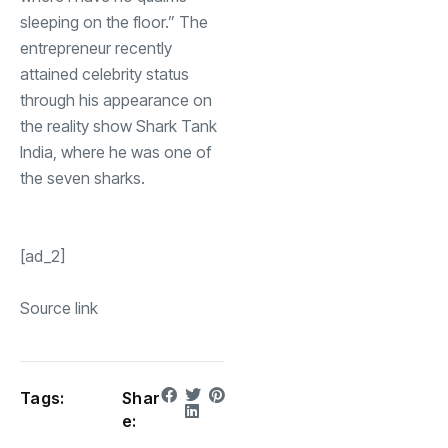
sleeping on the floor.” The
entrepreneur recently
attained celebrity status
through his appearance on
the reality show Shark Tank
India, where he was one of
the seven sharks.
[ad_2]
Source link
Tags:
Shar
e: