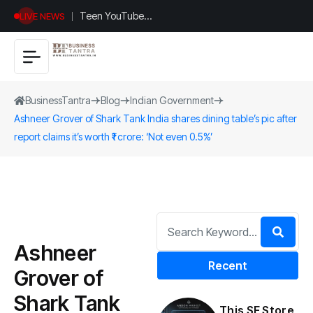
Teen YouTuber
LIVE NEWS
Justin Jin Raises
$1.2M for
Giggles App
BusinessTantra
Blog
Indian Government
Ashneer Grover of Shark Tank India shares dining table’s pic after
report claims it’s worth ₹1 crore: ‘Not even 0.5%’
Ashneer
Recent
Grover of
Shark Tank
This SF Store