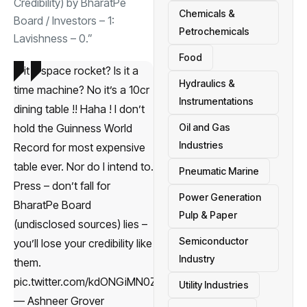
Credibility) by BharatPe
Chemicals &
Board / Investors – 1:
Petrochemicals
Lavishness – 0.”
Food
Is it a space rocket? Is it a
Hydraulics &
time machine? No it’s a
10cr
Instrumentations
dining table !! Haha ! I don’t
hold the Guinness World
Oil and Gas
Industries
Record for most expensive
table ever. Nor do I intend to.
Pneumatic Marine
Press – don’t fall for
Power Generation
BharatPe Board
Pulp & Paper
(undisclosed sources) lies –
Semiconductor
you’ll lose your credibility like
Industry
them.
pic.twitter.com/kdONGiMN0Z
Utility Industries
— Ashneer Grover