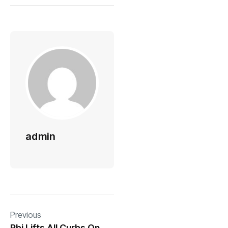
admin
Previous
Rbi Lifts All Curbs On