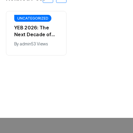
UNCATEGORIZED
YEB 2026: The
Next Decade of
Bharat – Where
By
admin
53 Views
India’s Young
BT
Entrepreneurs
This SF Store Has
Will Shape the
an AI CEO. Yes,
Future
Really.
By
admin
62 Views