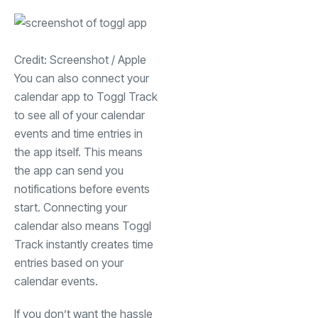
Credit: Screenshot / Apple
You can also connect your
calendar app to Toggl Track
to see all of your calendar
events and time entries in
the app itself. This means
the app can send you
notifications before events
start. Connecting your
calendar also means Toggl
Track instantly creates time
entries based on your
calendar events.
If you don’t want the hassle