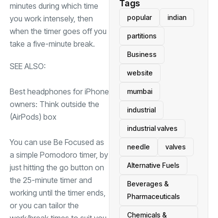
Tags
minutes during which time
popular
indian
you work intensely, then
when the timer goes off you
partitions
take a five-minute break.
Business
SEE ALSO:
website
Best headphones for iPhone
mumbai
owners: Think outside the
industrial
(AirPods) box
industrial valves
You can use Be Focused as
needle
valves
a simple Pomodoro timer, by
Alternative Fuels
just hitting the go button on
the 25-minute timer and
Beverages &
working until the timer ends,
Pharmaceuticals
or you can tailor the
Chemicals &