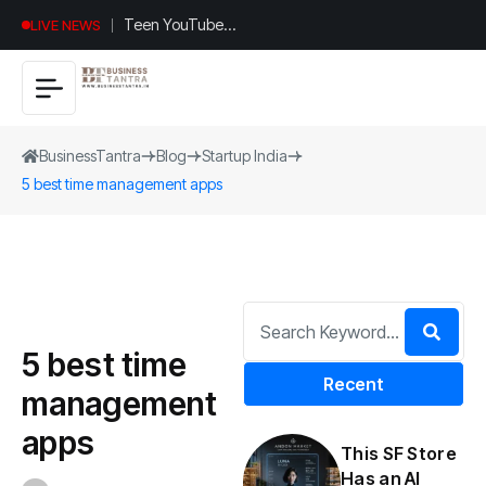
Teen YouTuber
LIVE NEWS
Justin Jin Raises
$1.2M for
Giggles App
BusinessTantra
Blog
Startup India
5 best time management apps
5 best time
Recent
management
apps
This SF Store
Has an AI