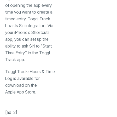
of opening the app every
time you want to create a
timed entry, Toggl Track
boasts Siri integration. Via
your iPhone’s Shortcuts
app, you can set up the
ability to ask Siri to “Start
Time Entry” in the Toggl
Track app.
Toggl Track: Hours & Time
Log is available for
download on the
(opens in a new tab)
Apple App Store
.
[ad_2]