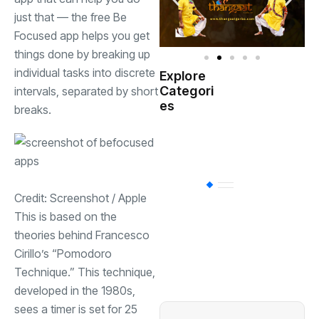
just that — the free Be
Focused app helps you get
things done by breaking up
individual tasks into discrete
Explore
Indian
Categori
intervals, separated by short
(
Government
es
breaks.
Startup
(538)
India
BT
(311)
Credit: Screenshot / Apple
This is based on the
theories behind Francesco
Industrial
(237
Cirillo’s “Pomodoro
Technique.” This technique,
Business
(62)
developed in the 1980s,
sees a timer is set for 25