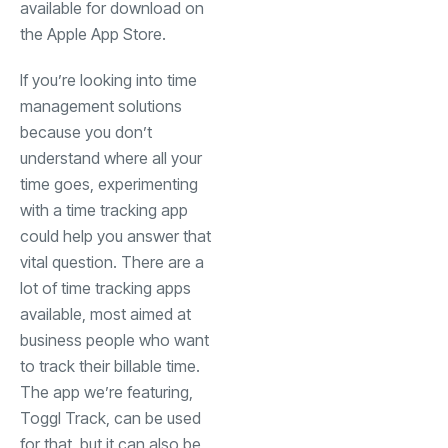
available for download on
(opens in a new tab)
the
Apple App Store
.
If you’re looking into time
management solutions
because you don’t
understand where all your
time goes, experimenting
with a time tracking app
could help you answer that
vital question. There are a
lot of time tracking apps
available, most aimed at
business people who want
to track their billable time.
The app we’re featuring,
Toggl Track, can be used
for that, but it can also be