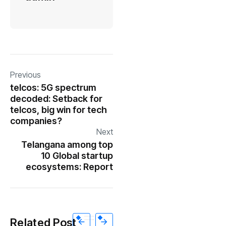
Previous
telcos: 5G spectrum
decoded: Setback for
telcos, big win for tech
companies?
Next
Telangana among top
10 Global startup
ecosystems: Report
Related Post