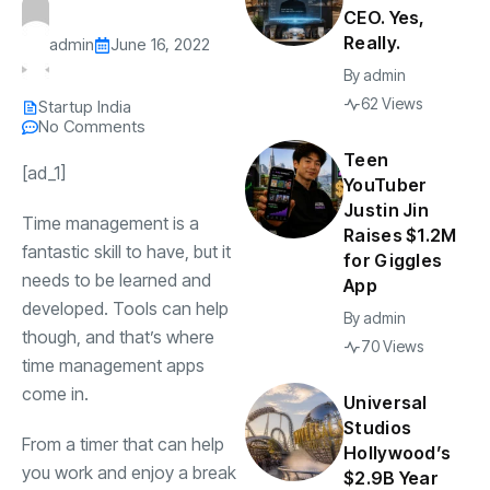
CEO. Yes,
Really.
admin
June 16, 2022
By
admin
62 Views
Startup India
No Comments
Teen
[ad_1]
YouTuber
Justin Jin
Time management is a
Raises $1.2M
fantastic skill to have, but it
for Giggles
needs to be learned and
App
developed. Tools can help
By
admin
though, and that’s where
70 Views
time management apps
come in.
Universal
Studios
From a timer that can help
Hollywood’s
you work and enjoy a break
$2.9B Year