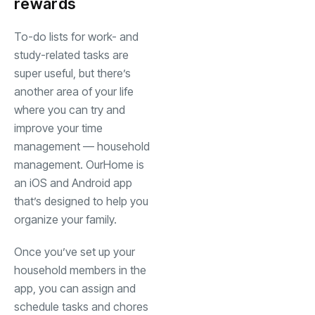
rewards
To-do lists for work- and
study-related tasks are
super useful, but there’s
another area of your life
where you can try and
improve your time
management — household
management. OurHome is
an iOS and Android app
that’s designed to help you
organize your family.
Once you’ve set up your
household members in the
app, you can assign and
schedule tasks and chores