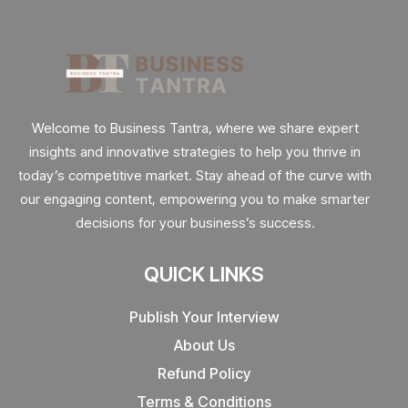
Welcome to Business Tantra, where we share expert
insights and innovative strategies to help you thrive in
today’s competitive market. Stay ahead of the curve with
our engaging content, empowering you to make smarter
decisions for your business’s success.
QUICK LINKS
Publish Your Interview
About Us
Refund Policy
Terms & Conditions