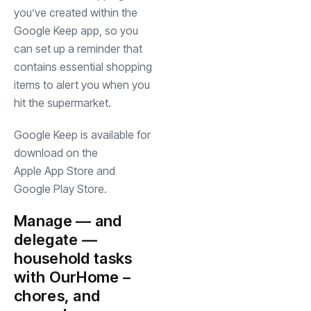
you’ve created within the
Google Keep app, so you
can set up a reminder that
contains essential shopping
items to alert you when you
hit the supermarket.
Google Keep is available for
download on the
(opens in a new tab)
Apple App Store
and
(opens in a new tab)
Google Play Store
.
Manage — and
delegate —
household tasks
(opens in a new tab)
with
OurHome
–
chores, and