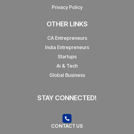
Privacy Policy
OTHER LINKS
CA Entrepreneurs
India Entrepreneurs
Startups
Ai & Tech
Global Business
STAY CONNECTED!
CONTACT US