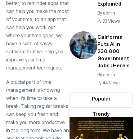
better, to reminder apps that
Explained
can help you make the most
By
admin
of your time, to an app that
93 Views
can help you work out
where your time goes, we
California
have a suite of savvy
Puts AI in
230,000
software that will help you
Government
improve your time
Jobs : Here’s
management techniques.
By
admin
A crucial part of time
44 Views
management is knowing
when it’s time to take a
Popular
break. Taking regular breaks
Trendy
can keep you fresh and
make you more productive
in the long term. We have an
app that can help you do