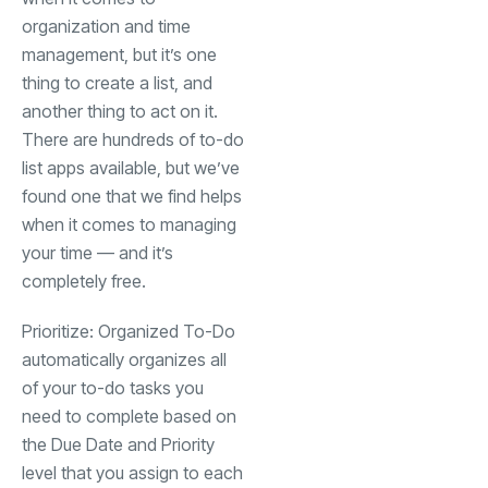
organization and time
management, but it’s one
thing to create a list, and
another thing to act on it.
There are hundreds of to-do
list apps available, but we’ve
found one that we find helps
when it comes to managing
your time — and it’s
completely free.
Prioritize: Organized To-Do
automatically organizes all
of your to-do tasks you
need to complete based on
the Due Date and Priority
level that you assign to each