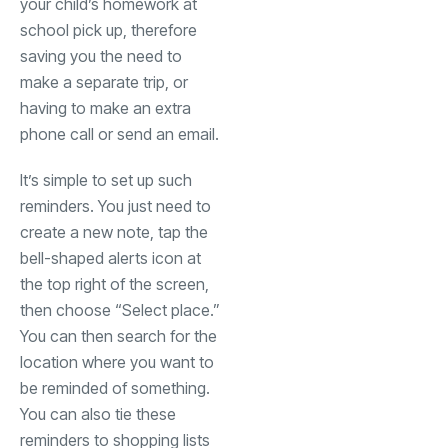
your child’s homework at
school pick up, therefore
saving you the need to
make a separate trip, or
having to make an extra
phone call or send an email.
It’s simple to set up such
reminders. You just need to
create a new note, tap the
bell-shaped alerts icon at
the top right of the screen,
then choose “Select place.”
You can then search for the
location where you want to
be reminded of something.
You can also tie these
reminders to shopping lists