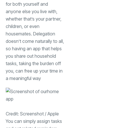
for both yourself and
anyone else you live with,
whether that’s your partner,
children, or even
housemates. Delegation
doesn’t come naturally to all,
so having an app that helps
you share out household
tasks, taking the burden off
you, can free up your time in
a meaningful way
Credit: Screenshot / Apple
You can simply assign tasks