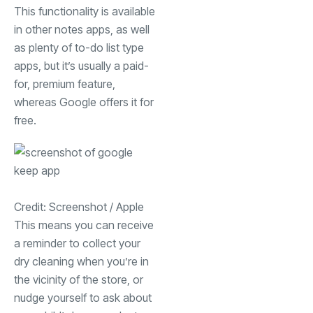
This functionality is available
in other notes apps, as well
as plenty of to-do list type
apps, but it’s usually a paid-
for, premium feature,
whereas Google offers it for
free.
Credit: Screenshot / Apple
This means you can receive
a reminder to collect your
dry cleaning when you’re in
the vicinity of the store, or
nudge yourself to ask about