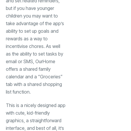
and set related reminders,
but if you have younger
children you may want to
take advantage of the app’s
ability to set up goals and
rewards as a way to
incentivise chores. As well
as the ability to set tasks by
email or SMS, OurHome
offers a shared family
calendar and a “Groceries”
tab with a shared shopping
list function.
This is a nicely designed app
with cute, kid-friendly
graphics, a straightforward
interface, and best of all, it’s