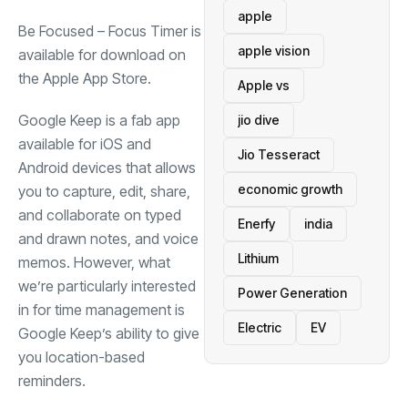
apple
Be Focused – Focus Timer is
apple vision
available for download on
(opens in a new tab)
the
Apple App Store
.
Apple vs
Google
Keep is a fab app
jio dive
available for iOS and
Jio Tesseract
Android devices that allows
economic growth
you to capture, edit, share,
and collaborate on typed
Enerfy
india
and drawn notes, and voice
Lithium
memos. However, what
we’re particularly interested
Power Generation
in for time management is
Electric
EV
Google Keep’s ability to give
you location-based
reminders.