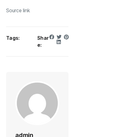
Source link
Tags:
Shar
e:
admin