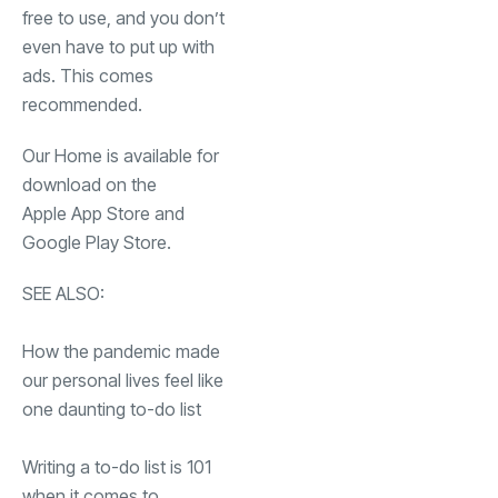
free to use, and you don’t
even have to put up with
ads. This comes
recommended.
Our Home is available for
download on the
(opens in a new tab)
Apple App Store
and
(opens in a new tab)
Google Play Store
.
SEE ALSO:
How the pandemic made
our personal lives feel like
one daunting to-do list
Writing a to-do list is 101
when it comes to