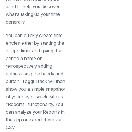
used to help you discover
what’s taking up your time
generally.
You can quickly create time
entries either by starting the
in-app timer and giving that
period a name or
retrospectively adding
entries using the handy add
button. Toggl Track will then
show you a simple snapshot
of your day or week with its
“Reports” functionality. You
can analyze your Reports in
the app or export them via
CSV.