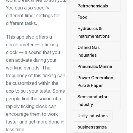
work/break times to suit you.
Petrochemicals
You can also specify
different timer settings for
Food
different tasks.
Hydraulics &
Instrumentations
This app also offers a
chronometer — a ticking
Oil and Gas
clock — a sound that you
Industries
can activate during your
Pneumatic Marine
working periods. The
frequency of this ticking can
Power Generation
be customized within the
Pulp & Paper
app to suit your taste. Some
Semiconductor
people find the sound of a
Industry
rapidly ticking clock can
encourage them to work
Utility Industries
faster and get more done in
businesstantra
less time.