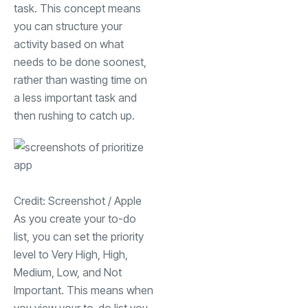
task. This concept means
you can structure your
activity based on what
needs to be done soonest,
rather than wasting time on
a less important task and
then rushing to catch up.
Credit: Screenshot / Apple
As you create your to-do
list, you can set the priority
level to Very High, High,
Medium, Low, and Not
Important. This means when