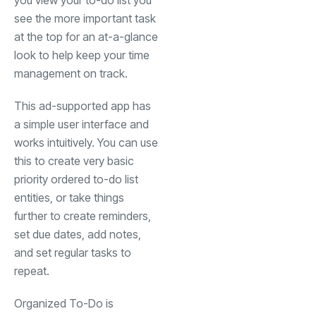
you view your to-do list you
see the more important task
at the top for an at-a-glance
look to help keep your time
management on track.
This ad-supported app has
a simple user interface and
works intuitively. You can use
this to create very basic
priority ordered to-do list
entities, or take things
further to create reminders,
set due dates, add notes,
and set regular tasks to
repeat.
Organized To-Do is